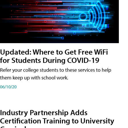
Updated: Where to Get Free WiFi
for Students During COVID-19
Refer your college students to these services to help
them keep up with school work.
06/10/20
Industry Partnership Adds
Certification Training to University