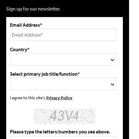
Sign up for our newsletter.
Email Address*
Country*
Select primary job title/function*
I agree to this site's
Privacy Policy
Please type the letters/numbers you see above.