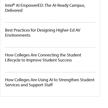
Intel® AI EmpowerED: The AI-Ready Campus,
Delivered
Best Practices for Designing Higher-Ed AV
Environments
How Colleges Are Connecting the Student
Lifecycle to Improve Student Success
How Colleges Are Using AI to Strengthen Student
Services and Support Staff