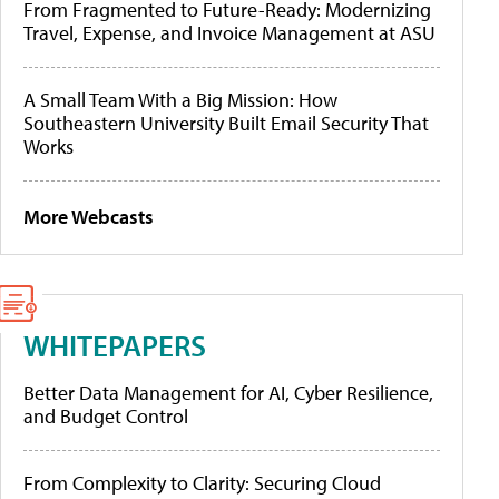
From Fragmented to Future-Ready: Modernizing
Travel, Expense, and Invoice Management at ASU
A Small Team With a Big Mission: How
Southeastern University Built Email Security That
Works
More Webcasts
WHITEPAPERS
Better Data Management for AI, Cyber Resilience,
and Budget Control
From Complexity to Clarity: Securing Cloud