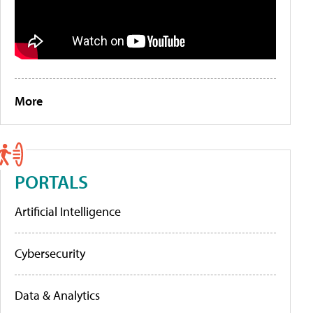
More
PORTALS
Artificial Intelligence
Cybersecurity
Data & Analytics