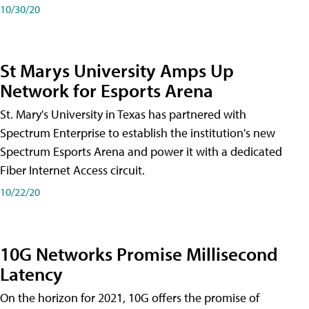
10/30/20
St Marys University Amps Up
Network for Esports Arena
St. Mary's University in Texas has partnered with
Spectrum Enterprise to establish the institution's new
Spectrum Esports Arena and power it with a dedicated
Fiber Internet Access circuit.
10/22/20
10G Networks Promise Millisecond
Latency
On the horizon for 2021, 10G offers the promise of