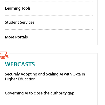
Learning Tools
Student Services
More Portals
WEBCASTS
Securely Adopting and Scaling AI with Okta in
Higher Education
Governing AI to close the authority gap