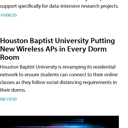
support specifically for data-intensive research projects.
10/08/20
Houston Baptist University Putting
New Wireless APs in Every Dorm
Room
Houston Baptist University is revamping its residential
network to ensure students can connect to their online
classes as they follow social distancing requirements in
their dorms.
08/19/20