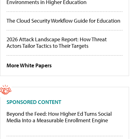
Environments in Higher Education
The Cloud Security Workflow Guide for Education
2026 Attack Landscape Report: How Threat
Actors Tailor Tactics to Their Targets
More White Papers
SPONSORED CONTENT
Beyond the Feed: How Higher Ed Turns Social
Media Into a Measurable Enrollment Engine