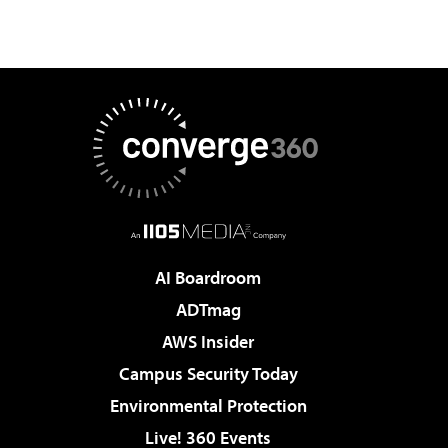
AI Boardroom
ADTmag
AWS Insider
Campus Security Today
Environmental Protection
Live! 360 Events