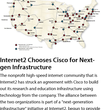
Internet2 Chooses Cisco for Next-
gen Infrastructure
The nonprofit high-speed internet community that is
Internet2 has struck an agreement with Cisco to build
out its research and education infrastructure using
technology from the company. The alliance between
the two organizations is part of a "next-generation
infrastructure" initiative at Internet2, begun to provide