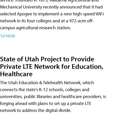
Mechanical University recently announced that it had
selected Apogee to implement a new high-speed WiFi
network in its four colleges and at a 972-acre off-
campus agricultural research station.
12/10/20
State of Utah Project to Provide
Private LTE Network for Education,
Healthcare
The Utah Education & Telehealth Network, which
connects the state's K-12 schools, colleges and
universities, public libraries and healthcare providers, is
forging ahead with plans to set up a private LTE
network to address the digital divide.