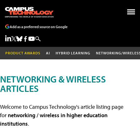
Add as a preferred source on Google
PRODUCT AWARDS
AI
HYBRID LEARNING
NETWORKING/WIRELES
NETWORKING & WIRELESS
ARTICLES
Welcome to Campus Technology's article listing page
for
networking / wireless in higher education
institutions
.