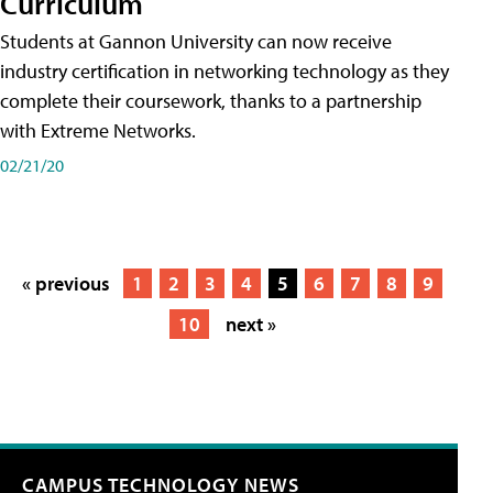
Curriculum
Students at Gannon University can now receive
industry certification in networking technology as they
complete their coursework, thanks to a partnership
with Extreme Networks.
02/21/20
« previous
1
2
3
4
5
6
7
8
9
10
next »
CAMPUS TECHNOLOGY NEWS