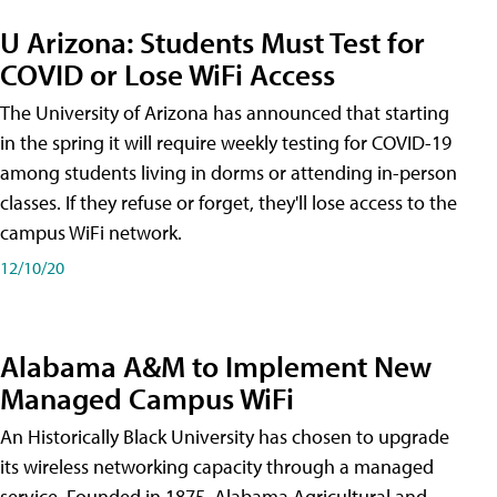
U Arizona: Students Must Test for
COVID or Lose WiFi Access
The University of Arizona has announced that starting
in the spring it will require weekly testing for COVID-19
among students living in dorms or attending in-person
classes. If they refuse or forget, they'll lose access to the
campus WiFi network.
12/10/20
Alabama A&M to Implement New
Managed Campus WiFi
An Historically Black University has chosen to upgrade
its wireless networking capacity through a managed
service. Founded in 1875, Alabama Agricultural and