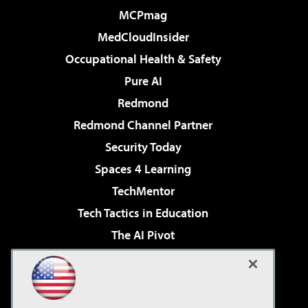
MCPmag
MedCloudInsider
Occupational Health & Safety
Pure AI
Redmond
Redmond Channel Partner
Security Today
Spaces 4 Learning
TechMentor
Tech Tactics in Education
The AI Pivot
THE Journal
Virtualization & Cloud Review
Visual Studio Magazine