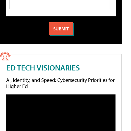
ED TECH VISIONARIES
AI, Identity, and Speed: Cybersecurity Priorities for
Higher Ed