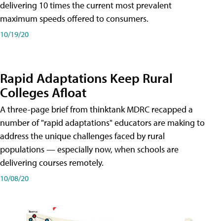
delivering 10 times the current most prevalent
maximum speeds offered to consumers.
10/19/20
Rapid Adaptations Keep Rural
Colleges Afloat
A three-page brief from thinktank MDRC recapped a
number of "rapid adaptations" educators are making to
address the unique challenges faced by rural
populations — especially now, when schools are
delivering courses remotely.
10/08/20