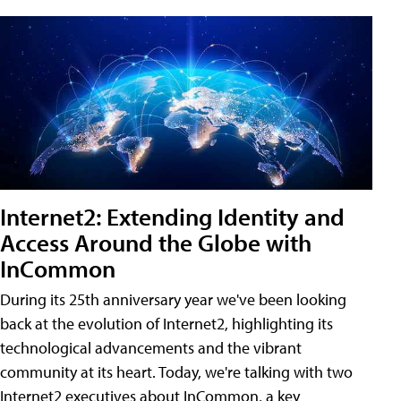
Internet2: Extending Identity and
Access Around the Globe with
InCommon
During its 25th anniversary year we've been looking
back at the evolution of Internet2, highlighting its
technological advancements and the vibrant
community at its heart. Today, we're talking with two
Internet2 executives about InCommon, a key