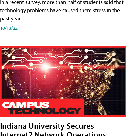
In a recent survey, more than half of students said that
technology problems have caused them stress in the
past year.
10/13/22
Indiana University Secures
Internet2 Network Operations