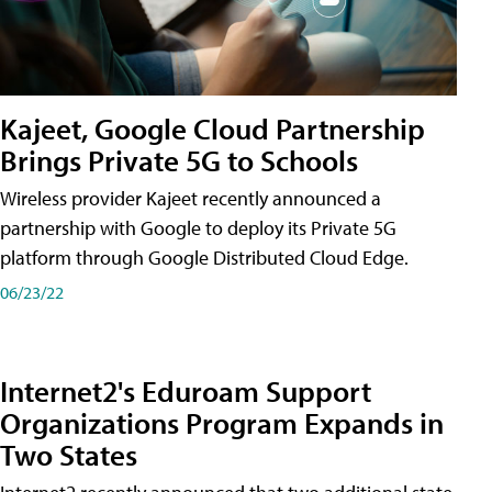
Kajeet, Google Cloud Partnership
Brings Private 5G to Schools
Wireless provider Kajeet recently announced a
partnership with Google to deploy its Private 5G
platform through Google Distributed Cloud Edge.
06/23/22
Internet2's Eduroam Support
Organizations Program Expands in
Two States