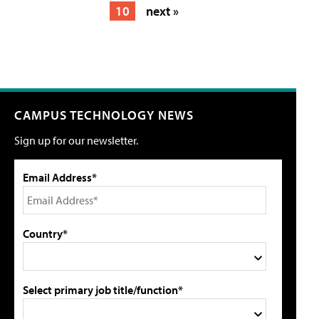
10
next »
CAMPUS TECHNOLOGY NEWS
Sign up for our newsletter.
Email Address*
Country*
Select primary job title/function*