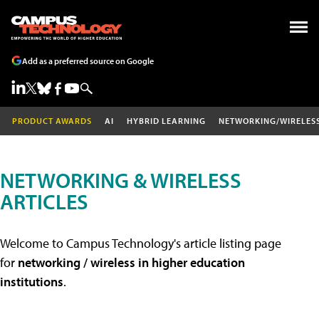
Add as a preferred source on Google
PRODUCT AWARDS
AI
HYBRID LEARNING
NETWORKING/WIRELES
NETWORKING & WIRELESS
ARTICLES
Welcome to Campus Technology's article listing page
for
networking / wireless in higher education
institutions
.