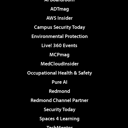
ADTmag
AWS Insider
Campus Security Today
Environmental Protection
Live! 360 Events
MCPmag
MedCloudInsider
Occupational Health & Safety
Pure AI
Redmond
Redmond Channel Partner
Security Today
Spaces 4 Learning
TechMentor