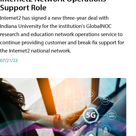
Support Role
Internet2 has signed a new three-year deal with
Indiana University for the institution's GlobalNOC
research and education network operations service to
continue providing customer and break-fix support for
the Internet2 national network.
07/21/22