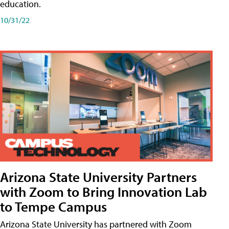
education.
10/31/22
Arizona State University Partners
with Zoom to Bring Innovation Lab
to Tempe Campus
Arizona State University has partnered with Zoom