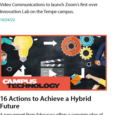
Video Communications to launch Zoom's first-ever
Innovation Lab on the Tempe campus.
10/24/22
16 Actions to Achieve a Hybrid
Future
A new report from Educause offers a concrete plan of