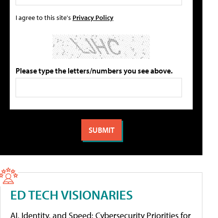
I agree to this site's
Privacy Policy
Please type the letters/numbers you see above.
ED TECH VISIONARIES
AI, Identity, and Speed: Cybersecurity Priorities for