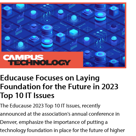
Educause Focuses on Laying
Foundation for the Future in 2023
Top 10 IT Issues
The Educause 2023 Top 10 IT Issues, recently
announced at the association's annual conference in
Denver, emphasize the importance of putting a
technology foundation in place for the future of higher