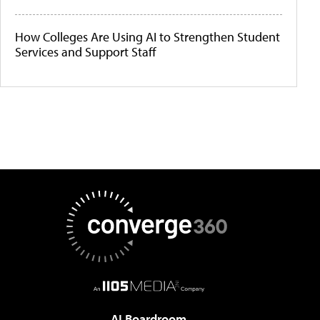
How Colleges Are Using AI to Strengthen Student
Services and Support Staff
AI Boardroom