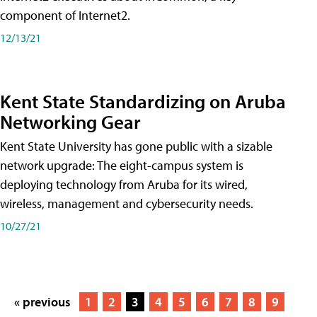
component of Internet2.
12/13/21
Kent State Standardizing on Aruba
Networking Gear
Kent State University has gone public with a sizable
network upgrade: The eight-campus system is
deploying technology from Aruba for its wired,
wireless, management and cybersecurity needs.
10/27/21
« previous
1
2
3
4
5
6
7
8
9