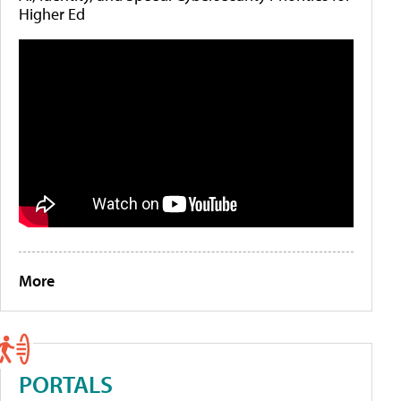
Higher Ed
More
PORTALS