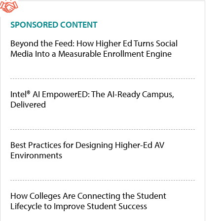
SPONSORED CONTENT
Beyond the Feed: How Higher Ed Turns Social
Media Into a Measurable Enrollment Engine
Intel® AI EmpowerED: The AI-Ready Campus,
Delivered
Best Practices for Designing Higher-Ed AV
Environments
How Colleges Are Connecting the Student
Lifecycle to Improve Student Success