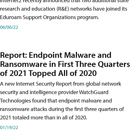
Internet2 recently announced that two additional state
research and education (R&E) networks have joined its
Eduroam Support Organizations program.
06/06/22
Report: Endpoint Malware and
Ransomware in First Three Quarters
of 2021 Topped All of 2020
A new Internet Security Report from global network
security and intelligence provider WatchGuard
Technologies found that endpoint malware and
ransomware attacks during the first three quarters of
2021 totaled more than in all of 2020.
01/19/22