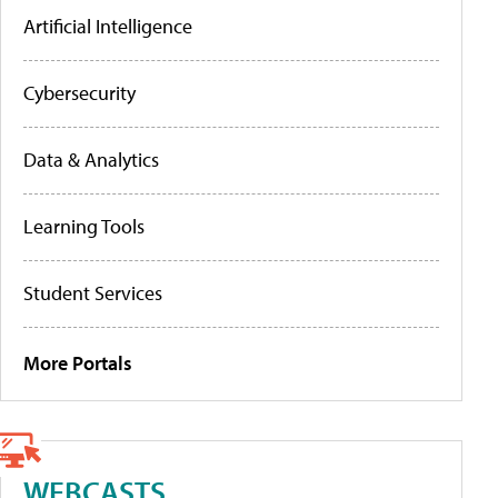
Artificial Intelligence
Cybersecurity
Data & Analytics
Learning Tools
Student Services
More Portals
WEBCASTS