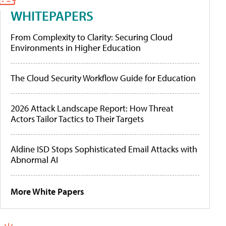
WHITEPAPERS
From Complexity to Clarity: Securing Cloud
Environments in Higher Education
The Cloud Security Workflow Guide for Education
2026 Attack Landscape Report: How Threat
Actors Tailor Tactics to Their Targets
Aldine ISD Stops Sophisticated Email Attacks with
Abnormal AI
More White Papers