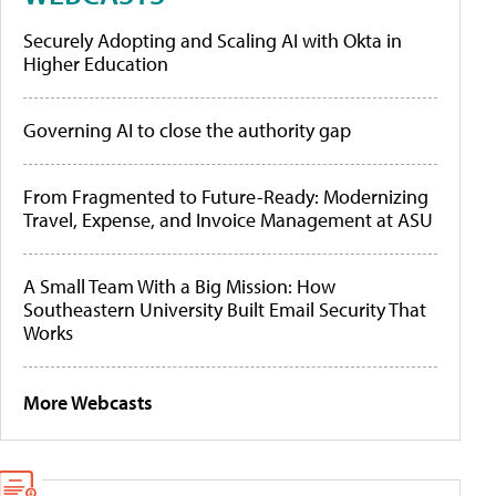
Securely Adopting and Scaling AI with Okta in
Higher Education
Governing AI to close the authority gap
From Fragmented to Future-Ready: Modernizing
Travel, Expense, and Invoice Management at ASU
A Small Team With a Big Mission: How
Southeastern University Built Email Security That
Works
More Webcasts