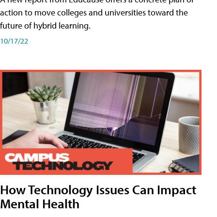
action to move colleges and universities toward the
future of hybrid learning.
10/17/22
How Technology Issues Can Impact
Mental Health