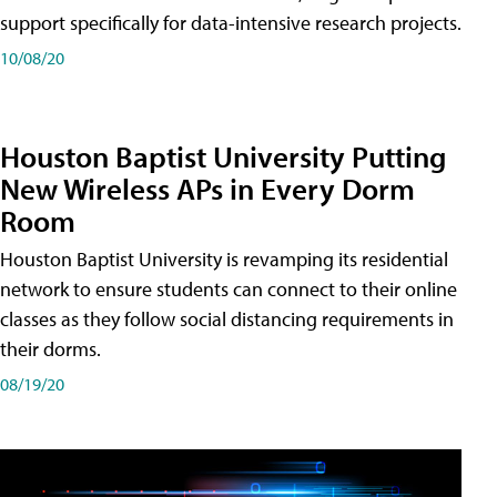
support specifically for data-intensive research projects.
10/08/20
Houston Baptist University Putting
New Wireless APs in Every Dorm
Room
Houston Baptist University is revamping its residential
network to ensure students can connect to their online
classes as they follow social distancing requirements in
their dorms.
08/19/20