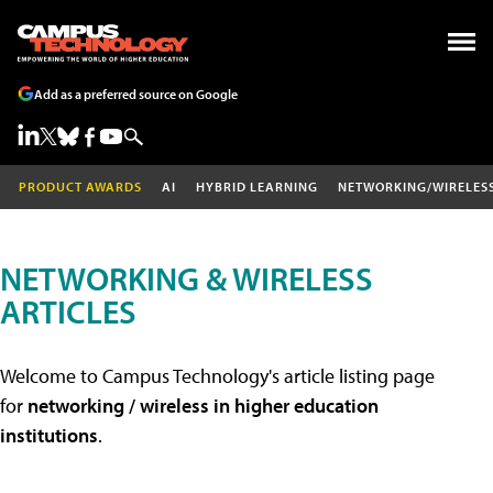
Add as a preferred source on Google
PRODUCT AWARDS
AI
HYBRID LEARNING
NETWORKING/WIRELES
NETWORKING & WIRELESS
ARTICLES
Welcome to Campus Technology's article listing page
for
networking / wireless in higher education
institutions
.