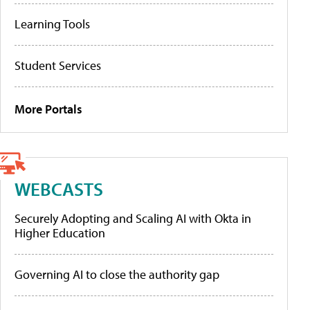
Learning Tools
Student Services
More Portals
WEBCASTS
Securely Adopting and Scaling AI with Okta in
Higher Education
Governing AI to close the authority gap