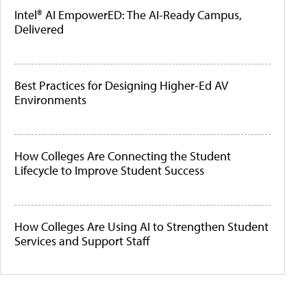
Intel® AI EmpowerED: The AI-Ready Campus,
Delivered
Best Practices for Designing Higher-Ed AV
Environments
How Colleges Are Connecting the Student
Lifecycle to Improve Student Success
How Colleges Are Using AI to Strengthen Student
Services and Support Staff