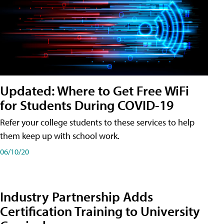
Updated: Where to Get Free WiFi
for Students During COVID-19
Refer your college students to these services to help
them keep up with school work.
06/10/20
Industry Partnership Adds
Certification Training to University