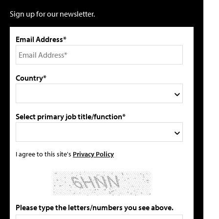
Sign up for our newsletter.
Email Address*
Country*
Select primary job title/function*
I agree to this site's
Privacy Policy
Please type the letters/numbers you see above.