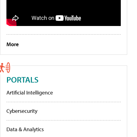
More
PORTALS
Artificial Intelligence
Cybersecurity
Data & Analytics