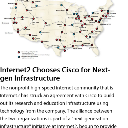
Internet2 Chooses Cisco for Next-
gen Infrastructure
The nonprofit high-speed internet community that is
Internet2 has struck an agreement with Cisco to build
out its research and education infrastructure using
technology from the company. The alliance between
the two organizations is part of a "next-generation
infrastructure" initiative at Internet2, begun to provide