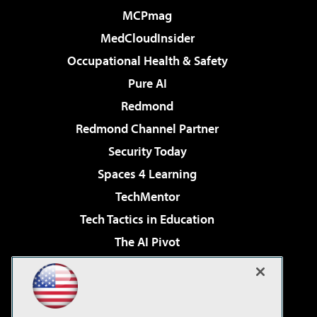
MCPmag
MedCloudInsider
Occupational Health & Safety
Pure AI
Redmond
Redmond Channel Partner
Security Today
Spaces 4 Learning
TechMentor
Tech Tactics in Education
The AI Pivot
THE Journal
Virtualization & Cloud Review
Visual Studio Magazine