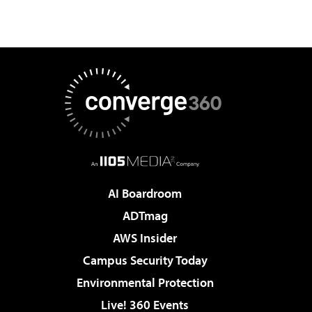
AI Boardroom
ADTmag
AWS Insider
Campus Security Today
Environmental Protection
Live! 360 Events