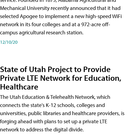
Mechanical University recently announced that it had
selected Apogee to implement a new high-speed WiFi
network in its four colleges and at a 972-acre off-
campus agricultural research station.
12/10/20
State of Utah Project to Provide
Private LTE Network for Education,
Healthcare
The Utah Education & Telehealth Network, which
connects the state's K-12 schools, colleges and
universities, public libraries and healthcare providers, is
forging ahead with plans to set up a private LTE
network to address the digital divide.