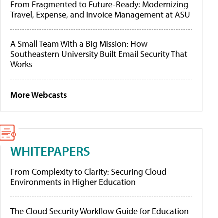
From Fragmented to Future-Ready: Modernizing
Travel, Expense, and Invoice Management at ASU
A Small Team With a Big Mission: How
Southeastern University Built Email Security That
Works
More Webcasts
WHITEPAPERS
From Complexity to Clarity: Securing Cloud
Environments in Higher Education
The Cloud Security Workflow Guide for Education