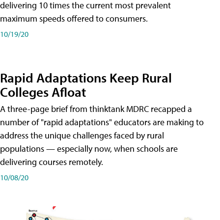
delivering 10 times the current most prevalent
maximum speeds offered to consumers.
10/19/20
Rapid Adaptations Keep Rural
Colleges Afloat
A three-page brief from thinktank MDRC recapped a
number of "rapid adaptations" educators are making to
address the unique challenges faced by rural
populations — especially now, when schools are
delivering courses remotely.
10/08/20