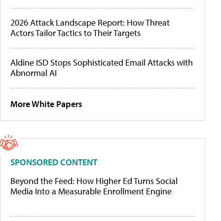
2026 Attack Landscape Report: How Threat
Actors Tailor Tactics to Their Targets
Aldine ISD Stops Sophisticated Email Attacks with
Abnormal AI
More White Papers
SPONSORED CONTENT
Beyond the Feed: How Higher Ed Turns Social
Media Into a Measurable Enrollment Engine