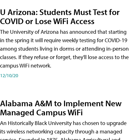
U Arizona: Students Must Test for
COVID or Lose WiFi Access
The University of Arizona has announced that starting
in the spring it will require weekly testing for COVID-19
among students living in dorms or attending in-person
classes. If they refuse or forget, they'll lose access to the
campus WiFi network.
12/10/20
Alabama A&M to Implement New
Managed Campus WiFi
An Historically Black University has chosen to upgrade
its wireless networking capacity through a managed
service. Founded in 1875, Alabama Agricultural and