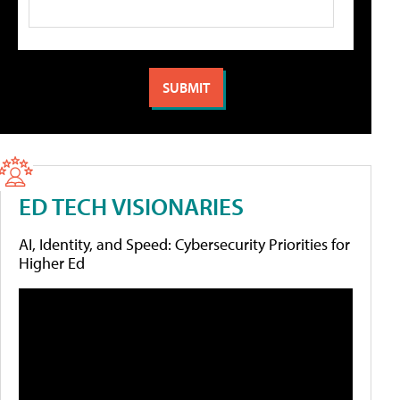
ED TECH VISIONARIES
AI, Identity, and Speed: Cybersecurity Priorities for
Higher Ed