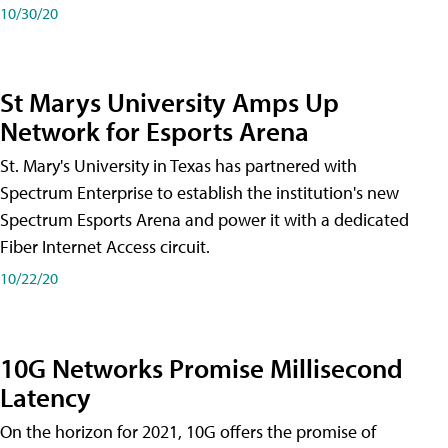
10/30/20
St Marys University Amps Up
Network for Esports Arena
St. Mary's University in Texas has partnered with
Spectrum Enterprise to establish the institution's new
Spectrum Esports Arena and power it with a dedicated
Fiber Internet Access circuit.
10/22/20
10G Networks Promise Millisecond
Latency
On the horizon for 2021, 10G offers the promise of