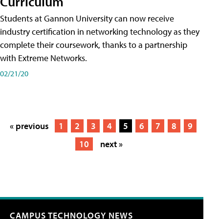
Curriculum
Students at Gannon University can now receive
industry certification in networking technology as they
complete their coursework, thanks to a partnership
with Extreme Networks.
02/21/20
« previous
1
2
3
4
5
6
7
8
9
10
next »
CAMPUS TECHNOLOGY NEWS