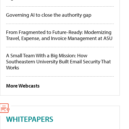
Governing AI to close the authority gap
From Fragmented to Future-Ready: Modernizing
Travel, Expense, and Invoice Management at ASU
A Small Team With a Big Mission: How
Southeastern University Built Email Security That
Works
More Webcasts
WHITEPAPERS