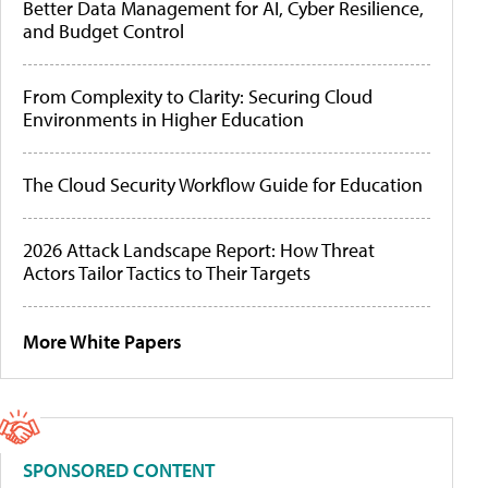
Better Data Management for AI, Cyber Resilience,
and Budget Control
From Complexity to Clarity: Securing Cloud
Environments in Higher Education
The Cloud Security Workflow Guide for Education
2026 Attack Landscape Report: How Threat
Actors Tailor Tactics to Their Targets
More White Papers
SPONSORED CONTENT