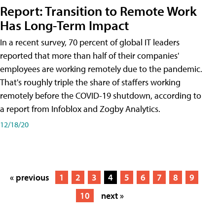
Report: Transition to Remote Work
Has Long-Term Impact
In a recent survey, 70 percent of global IT leaders
reported that more than half of their companies'
employees are working remotely due to the pandemic.
That's roughly triple the share of staffers working
remotely before the COVID-19 shutdown, according to
a report from Infoblox and Zogby Analytics.
12/18/20
« previous
1
2
3
4
5
6
7
8
9
10
next »