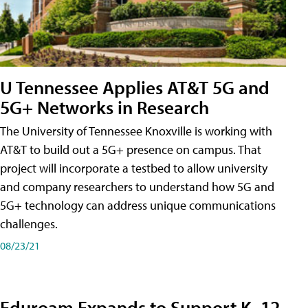
U Tennessee Applies AT&T 5G and
5G+ Networks in Research
The University of Tennessee Knoxville is working with
AT&T to build out a 5G+ presence on campus. That
project will incorporate a testbed to allow university
and company researchers to understand how 5G and
5G+ technology can address unique communications
challenges.
08/23/21
Eduroam Expands to Support K–12