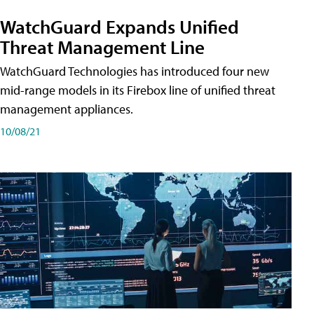
WatchGuard Expands Unified
Threat Management Line
WatchGuard Technologies has introduced four new
mid-range models in its Firebox line of unified threat
management appliances.
10/08/21