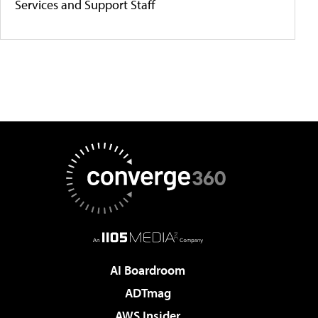
Services and Support Staff
AI Boardroom
ADTmag
AWS Insider