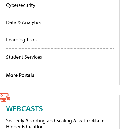
Cybersecurity
Data & Analytics
Learning Tools
Student Services
More Portals
WEBCASTS
Securely Adopting and Scaling AI with Okta in
Higher Education