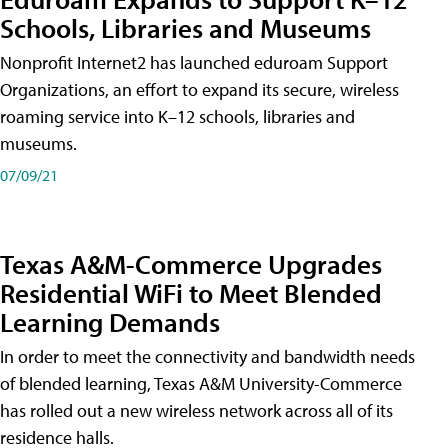
Schools, Libraries and Museums
Nonprofit Internet2 has launched eduroam Support
Organizations, an effort to expand its secure, wireless
roaming service into K–12 schools, libraries and
museums.
07/09/21
Texas A&M-Commerce Upgrades
Residential WiFi to Meet Blended
Learning Demands
In order to meet the connectivity and bandwidth needs
of blended learning, Texas A&M University-Commerce
has rolled out a new wireless network across all of its
residence halls.