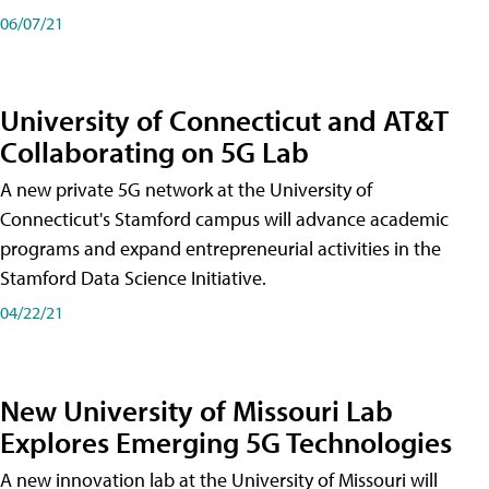
06/07/21
University of Connecticut and AT&T
Collaborating on 5G Lab
A new private 5G network at the University of
Connecticut's Stamford campus will advance academic
programs and expand entrepreneurial activities in the
Stamford Data Science Initiative.
04/22/21
New University of Missouri Lab
Explores Emerging 5G Technologies
A new innovation lab at the University of Missouri will