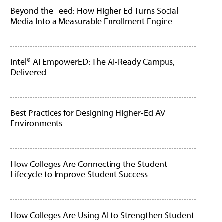
Beyond the Feed: How Higher Ed Turns Social
Media Into a Measurable Enrollment Engine
Intel® AI EmpowerED: The AI-Ready Campus,
Delivered
Best Practices for Designing Higher-Ed AV
Environments
How Colleges Are Connecting the Student
Lifecycle to Improve Student Success
How Colleges Are Using AI to Strengthen Student