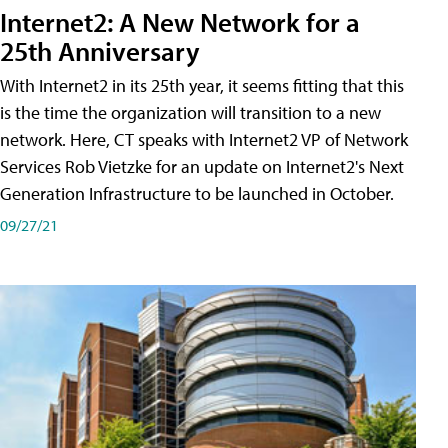
Internet2: A New Network for a
25th Anniversary
With Internet2 in its 25th year, it seems fitting that this
is the time the organization will transition to a new
network. Here, CT speaks with Internet2 VP of Network
Services Rob Vietzke for an update on Internet2's Next
Generation Infrastructure to be launched in October.
09/27/21