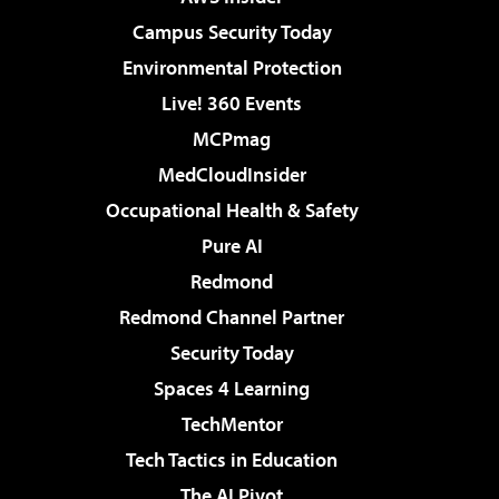
Campus Security Today
Environmental Protection
Live! 360 Events
MCPmag
MedCloudInsider
Occupational Health & Safety
Pure AI
Redmond
Redmond Channel Partner
Security Today
Spaces 4 Learning
TechMentor
Tech Tactics in Education
The AI Pivot