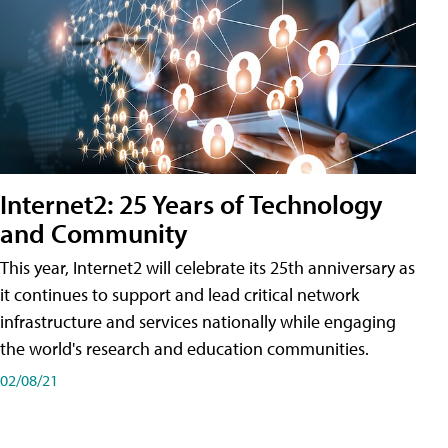
Internet2: 25 Years of Technology
and Community
This year, Internet2 will celebrate its 25th anniversary as
it continues to support and lead critical network
infrastructure and services nationally while engaging
the world's research and education communities.
02/08/21