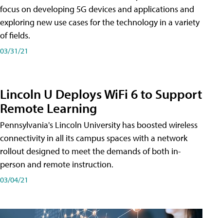
focus on developing 5G devices and applications and
exploring new use cases for the technology in a variety
of fields.
03/31/21
Lincoln U Deploys WiFi 6 to Support
Remote Learning
Pennsylvania's Lincoln University has boosted wireless
connectivity in all its campus spaces with a network
rollout designed to meet the demands of both in-
person and remote instruction.
03/04/21