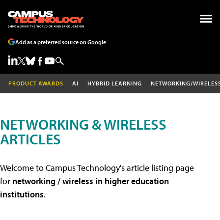
Add as a preferred source on Google
PRODUCT AWARDS
AI
HYBRID LEARNING
NETWORKING/WIRELES
NETWORKING & WIRELESS
ARTICLES
Welcome to Campus Technology's article listing page
for
networking / wireless in higher education
institutions
.