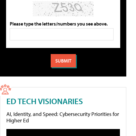
Please type the letters/numbers you see above.
ED TECH VISIONARIES
AI, Identity, and Speed: Cybersecurity Priorities for
Higher Ed