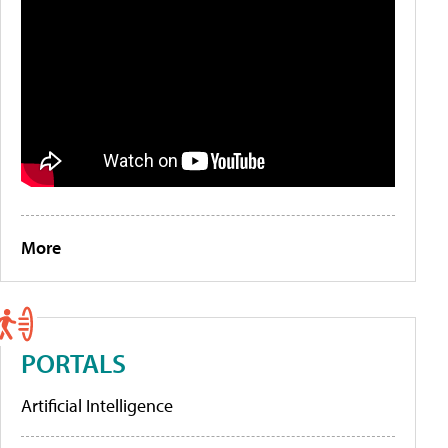
More
PORTALS
Artificial Intelligence