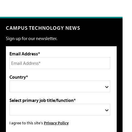
CAMPUS TECHNOLOGY NEWS
Sign up for our newsletter.
Email Address*
Country*
Select primary job title/function*
I agree to this site's
Privacy Policy