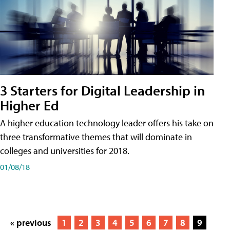
3 Starters for Digital Leadership in
Higher Ed
A higher education technology leader offers his take on
three transformative themes that will dominate in
colleges and universities for 2018.
01/08/18
« previous
1
2
3
4
5
6
7
8
9