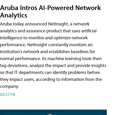
Aruba Intros AI-Powered Network
Analytics
Aruba today announced NetInsight, a network
analytics and assurance product that uses artificial
intelligence to monitor and optimize network
performance. NetInsight constantly monitors an
institution's network and establishes baselines for
normal performance. Its machine learning tools then
tag deviations, analyze the impact and provide insights
so that IT departments can identify problems before
they impact users, according to information from the
company.
03/27/18