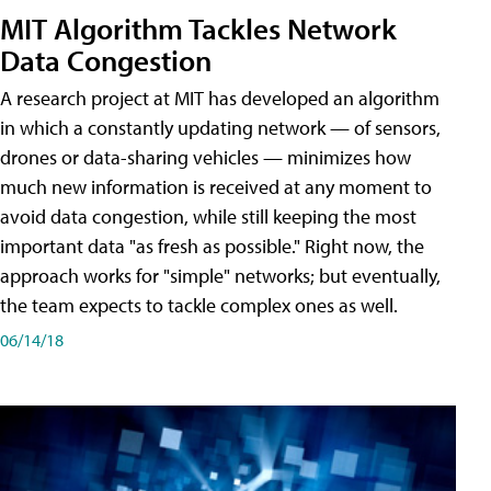
MIT Algorithm Tackles Network
Data Congestion
A research project at MIT has developed an algorithm
in which a constantly updating network — of sensors,
drones or data-sharing vehicles — minimizes how
much new information is received at any moment to
avoid data congestion, while still keeping the most
important data "as fresh as possible." Right now, the
approach works for "simple" networks; but eventually,
the team expects to tackle complex ones as well.
06/14/18