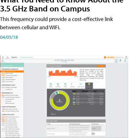
3.5 GHz Band on Campus
This frequency could provide a cost-effective link
between cellular and WiFi.
04/05/18