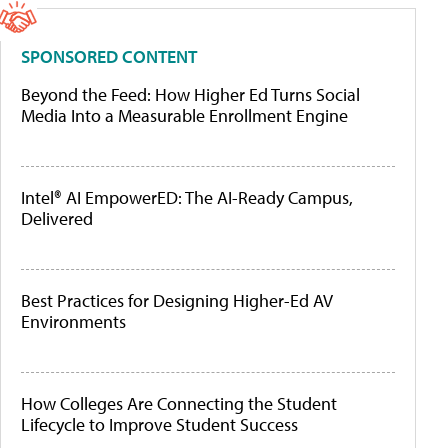
SPONSORED CONTENT
Beyond the Feed: How Higher Ed Turns Social
Media Into a Measurable Enrollment Engine
Intel® AI EmpowerED: The AI-Ready Campus,
Delivered
Best Practices for Designing Higher-Ed AV
Environments
How Colleges Are Connecting the Student
Lifecycle to Improve Student Success