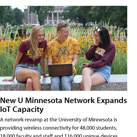
New U Minnesota Network Expands
IoT Capacity
A network revamp at the University of Minnesota is
providing wireless connectivity for 48,000 students,
18,000 faculty and staff and 116,000 unique devices