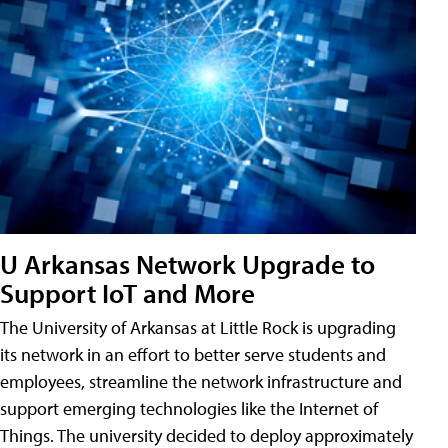
U Arkansas Network Upgrade to
Support IoT and More
The University of Arkansas at Little Rock is upgrading
its network in an effort to better serve students and
employees, streamline the network infrastructure and
support emerging technologies like the Internet of
Things. The university decided to deploy approximately