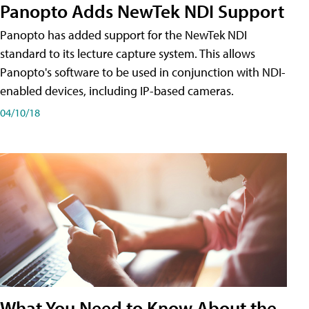
Panopto Adds NewTek NDI Support
Panopto has added support for the NewTek NDI
standard to its lecture capture system. This allows
Panopto's software to be used in conjunction with NDI-
enabled devices, including IP-based cameras.
04/10/18
What You Need to Know About the