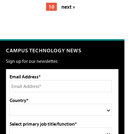
10
next »
CAMPUS TECHNOLOGY NEWS
Sign up for our newsletter.
Email Address*
Country*
Select primary job title/function*