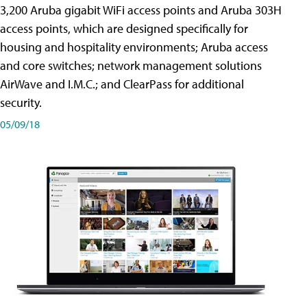
3,200 Aruba gigabit WiFi access points and Aruba 303H
access points, which are designed specifically for
housing and hospitality environments; Aruba access
and core switches; network management solutions
AirWave and I.M.C.; and ClearPass for additional
security.
05/09/18