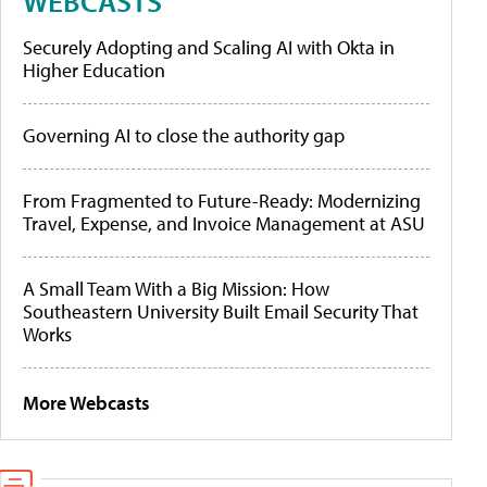
WEBCASTS
Securely Adopting and Scaling AI with Okta in
Higher Education
Governing AI to close the authority gap
From Fragmented to Future-Ready: Modernizing
Travel, Expense, and Invoice Management at ASU
A Small Team With a Big Mission: How
Southeastern University Built Email Security That
Works
More Webcasts