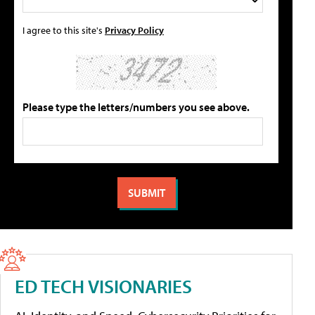
I agree to this site's
Privacy Policy
Please type the letters/numbers you see above.
ED TECH VISIONARIES