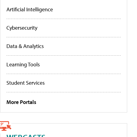
Artificial Intelligence
Cybersecurity
Data & Analytics
Learning Tools
Student Services
More Portals