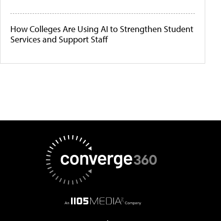
How Colleges Are Using AI to Strengthen Student
Services and Support Staff