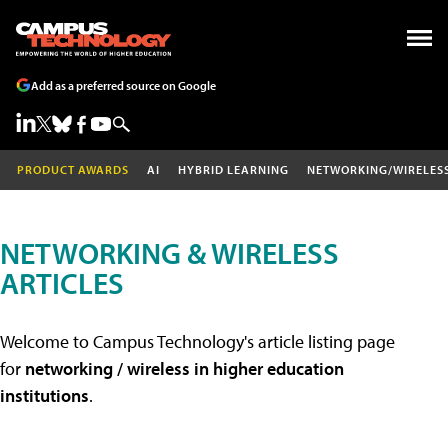
Add as a preferred source on Google
PRODUCT AWARDS
AI
HYBRID LEARNING
NETWORKING/WIRELES
NETWORKING & WIRELESS
ARTICLES
Welcome to Campus Technology's article listing page
for
networking / wireless in higher education
institutions
.