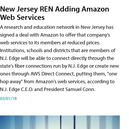
New Jersey REN Adding Amazon
Web Services
A research and education network in New Jersey has
signed a deal with Amazon to offer that company's
web services to its members at reduced prices.
Institutions, schools and districts that are members of
N.J. Edge will be able to connect directly through the
state's fiber connections run by N.J. Edge or create new
ones through AWS Direct Connect, putting them, "one
hop away" from Amazon's web services, according to
N.J. Edge C.E.O. and President Samuel Conn.
03/01/18