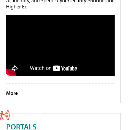
AI, Identity, and Speed: Cybersecurity Priorities for
Higher Ed
More
PORTALS