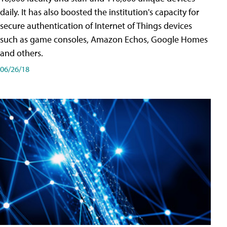
daily. It has also boosted the institution's capacity for
secure authentication of Internet of Things devices
such as game consoles, Amazon Echos, Google Homes
and others.
06/26/18