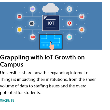
Grappling with IoT Growth on
Campus
Universities share how the expanding Internet of
Things is impacting their institutions, from the sheer
volume of data to staffing issues and the overall
potential for students.
06/28/18