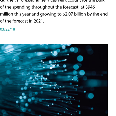
of the spending throughout the forecast, at $946
million this year and growing to $2.07 billion by the end
of the forecast in 2021.
03/22/18