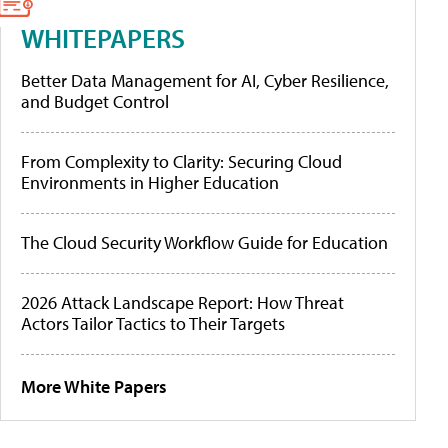
WHITEPAPERS
Better Data Management for AI, Cyber Resilience,
and Budget Control
From Complexity to Clarity: Securing Cloud
Environments in Higher Education
The Cloud Security Workflow Guide for Education
2026 Attack Landscape Report: How Threat
Actors Tailor Tactics to Their Targets
More White Papers