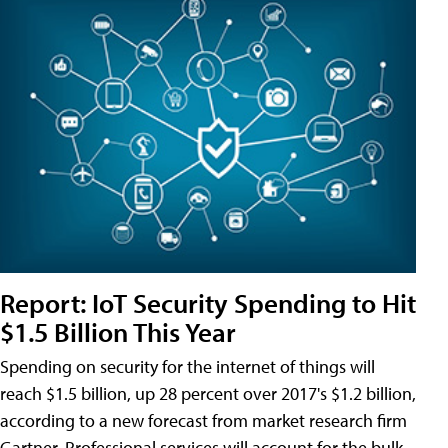
Report: IoT Security Spending to Hit
$1.5 Billion This Year
Spending on security for the internet of things will
reach $1.5 billion, up 28 percent over 2017's $1.2 billion,
according to a new forecast from market research firm
Gartner. Professional services will account for the bulk