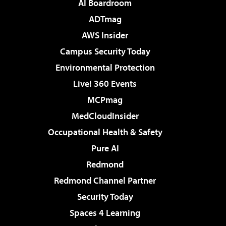
AI Boardroom
ADTmag
AWS Insider
Campus Security Today
Environmental Protection
Live! 360 Events
MCPmag
MedCloudInsider
Occupational Health & Safety
Pure AI
Redmond
Redmond Channel Partner
Security Today
Spaces 4 Learning