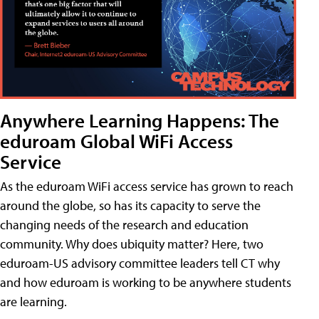
Anywhere Learning Happens: The
eduroam Global WiFi Access
Service
As the eduroam WiFi access service has grown to reach
around the globe, so has its capacity to serve the
changing needs of the research and education
community. Why does ubiquity matter? Here, two
eduroam-US advisory committee leaders tell CT why
and how eduroam is working to be anywhere students
are learning.