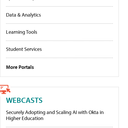
Data & Analytics
Learning Tools
Student Services
More Portals
WEBCASTS
Securely Adopting and Scaling AI with Okta in
Higher Education