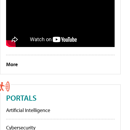
More
PORTALS
Artificial Intelligence
Cybersecurity