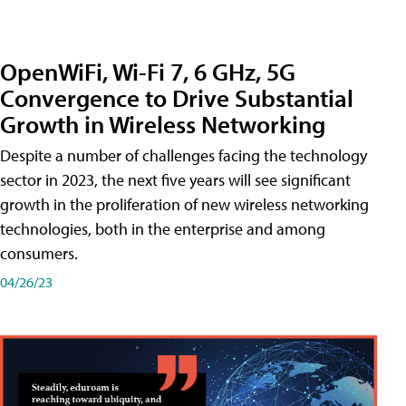
OpenWiFi, Wi-Fi 7, 6 GHz, 5G
Convergence to Drive Substantial
Growth in Wireless Networking
Despite a number of challenges facing the technology
sector in 2023, the next five years will see significant
growth in the proliferation of new wireless networking
technologies, both in the enterprise and among
consumers.
04/26/23