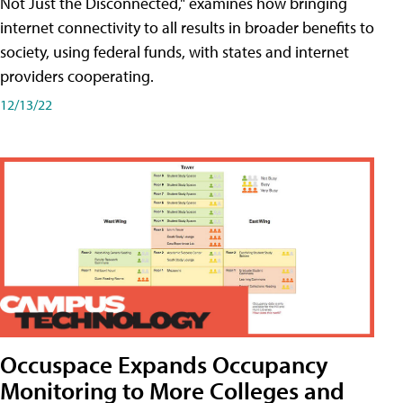
Not Just the Disconnected," examines how bringing
internet connectivity to all results in broader benefits to
society, using federal funds, with states and internet
providers cooperating.
12/13/22
Occuspace Expands Occupancy
Monitoring to More Colleges and