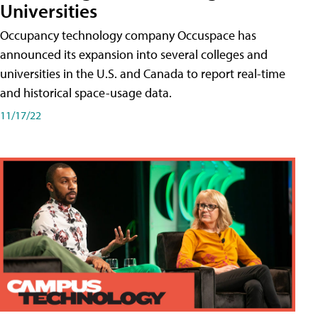
Universities
Occupancy technology company Occuspace has
announced its expansion into several colleges and
universities in the U.S. and Canada to report real-time
and historical space-usage data.
11/17/22