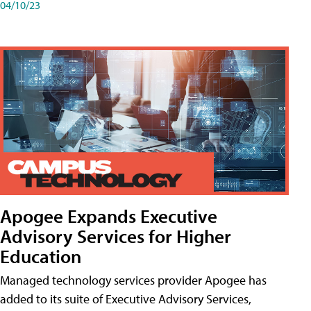
04/10/23
Apogee Expands Executive
Advisory Services for Higher
Education
Managed technology services provider Apogee has
added to its suite of Executive Advisory Services,