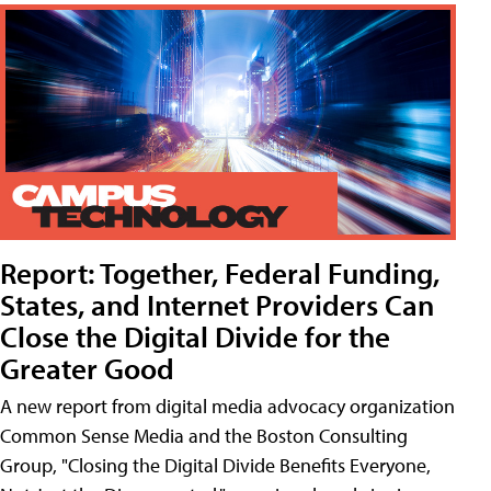
Report: Together, Federal Funding,
States, and Internet Providers Can
Close the Digital Divide for the
Greater Good
A new report from digital media advocacy organization
Common Sense Media and the Boston Consulting
Group, "Closing the Digital Divide Benefits Everyone,