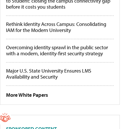
to Student: closing the campus connectivity gap
before it costs you students
Rethink Identity Across Campus: Consolidating
IAM for the Modern University
Overcoming identity sprawl in the public sector
with a modern, identity-first security strategy
Major U.S. State University Ensures LMS
Availability and Security
More White Papers
SPONSORED CONTENT