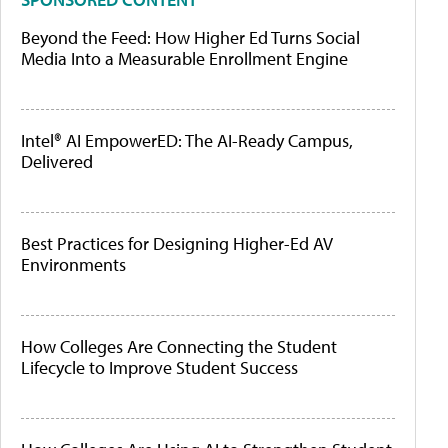
Beyond the Feed: How Higher Ed Turns Social
Media Into a Measurable Enrollment Engine
Intel® AI EmpowerED: The AI-Ready Campus,
Delivered
Best Practices for Designing Higher-Ed AV
Environments
How Colleges Are Connecting the Student
Lifecycle to Improve Student Success