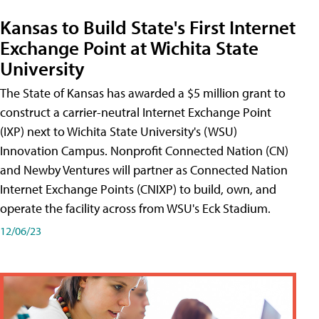
Kansas to Build State's First Internet
Exchange Point at Wichita State
University
The State of Kansas has awarded a $5 million grant to
construct a carrier-neutral Internet Exchange Point
(IXP) next to Wichita State University's (WSU)
Innovation Campus. Nonprofit Connected Nation (CN)
and Newby Ventures will partner as Connected Nation
Internet Exchange Points (CNIXP) to build, own, and
operate the facility across from WSU's Eck Stadium.
12/06/23