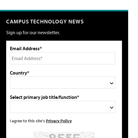
CAMPUS TECHNOLOGY NEWS
Sign up for our newsletter.
Email Address*
Country*
Select primary job title/function*
I agree to this site's
Privacy Policy