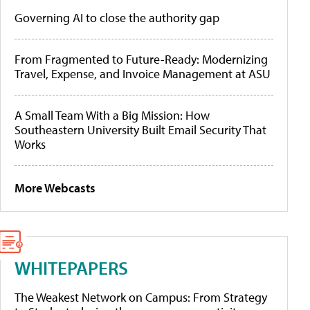
Governing AI to close the authority gap
From Fragmented to Future-Ready: Modernizing
Travel, Expense, and Invoice Management at ASU
A Small Team With a Big Mission: How
Southeastern University Built Email Security That
Works
More Webcasts
WHITEPAPERS
The Weakest Network on Campus: From Strategy