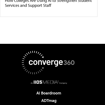
How Colleges Are Using AI to Strengthen Student
Services and Support Staff
AI Boardroom
ADTmag