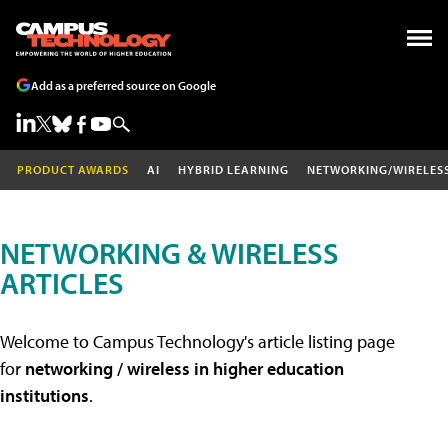
Add as a preferred source on Google
PRODUCT AWARDS
AI
HYBRID LEARNING
NETWORKING/WIRELES
NETWORKING & WIRELESS
ARTICLES
Welcome to Campus Technology's article listing page
for
networking / wireless in higher education
institutions
.