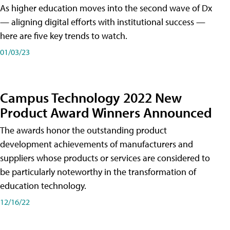
As higher education moves into the second wave of Dx
— aligning digital efforts with institutional success —
here are five key trends to watch.
01/03/23
Campus Technology 2022 New
Product Award Winners Announced
The awards honor the outstanding product
development achievements of manufacturers and
suppliers whose products or services are considered to
be particularly noteworthy in the transformation of
education technology.
12/16/22