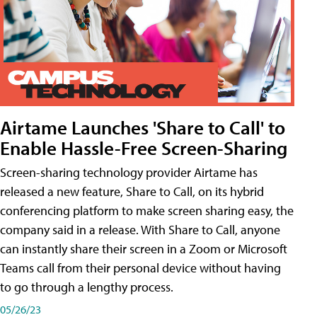
Airtame Launches 'Share to Call' to
Enable Hassle-Free Screen-Sharing
Screen-sharing technology provider Airtame has
released a new feature, Share to Call, on its hybrid
conferencing platform to make screen sharing easy, the
company said in a release. With Share to Call, anyone
can instantly share their screen in a Zoom or Microsoft
Teams call from their personal device without having
to go through a lengthy process.
05/26/23