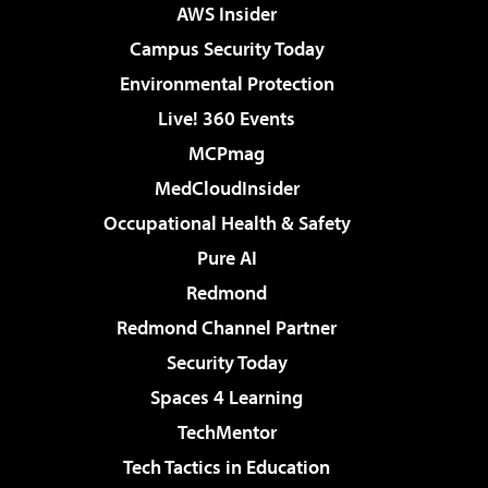
AWS Insider
Campus Security Today
Environmental Protection
Live! 360 Events
MCPmag
MedCloudInsider
Occupational Health & Safety
Pure AI
Redmond
Redmond Channel Partner
Security Today
Spaces 4 Learning
TechMentor
Tech Tactics in Education