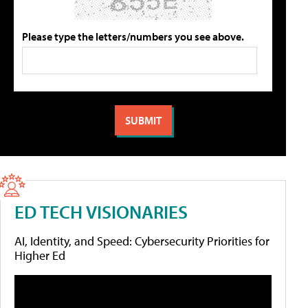
Please type the letters/numbers you see above.
ED TECH VISIONARIES
AI, Identity, and Speed: Cybersecurity Priorities for
Higher Ed