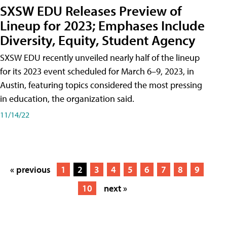
SXSW EDU Releases Preview of
Lineup for 2023; Emphases Include
Diversity, Equity, Student Agency
SXSW EDU recently unveiled nearly half of the lineup
for its 2023 event scheduled for March 6–9, 2023, in
Austin, featuring topics considered the most pressing
in education, the organization said.
11/14/22
« previous
1
2
3
4
5
6
7
8
9
10
next »