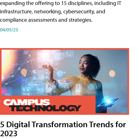
expanding the offering to 15 disciplines, including IT
infrastructure, networking, cybersecurity, and
compliance assessments and strategies.
04/05/23
5 Digital Transformation Trends for
2023