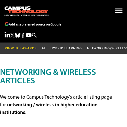
Add as a preferred source on Google
PRODUCT AWARDS
AI
HYBRID LEARNING
NETWORKING/WIRELES
NETWORKING & WIRELESS
ARTICLES
Welcome to Campus Technology's article listing page
for
networking / wireless in higher education
institutions
.