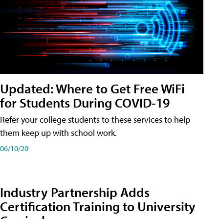
Updated: Where to Get Free WiFi
for Students During COVID-19
Refer your college students to these services to help
them keep up with school work.
06/10/20
Industry Partnership Adds
Certification Training to University