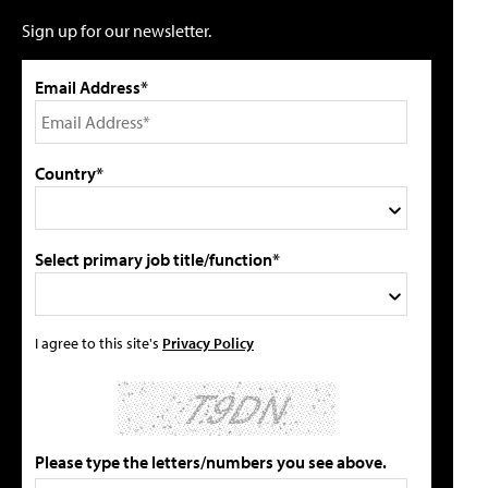
Sign up for our newsletter.
Email Address*
Country*
Select primary job title/function*
I agree to this site's
Privacy Policy
Please type the letters/numbers you see above.