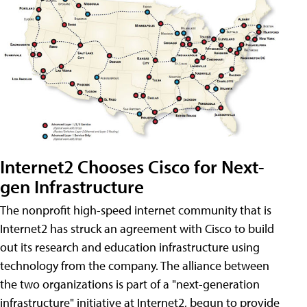
Internet2 Chooses Cisco for Next-
gen Infrastructure
The nonprofit high-speed internet community that is
Internet2 has struck an agreement with Cisco to build
out its research and education infrastructure using
technology from the company. The alliance between
the two organizations is part of a "next-generation
infrastructure" initiative at Internet2, begun to provide