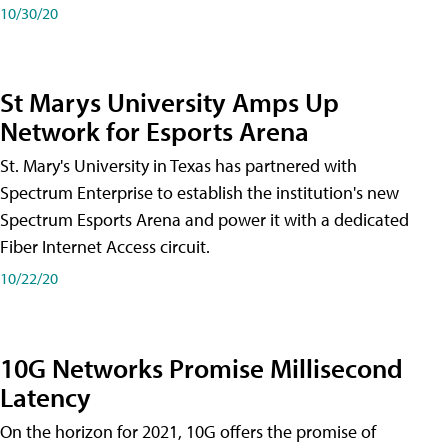
10/30/20
St Marys University Amps Up
Network for Esports Arena
St. Mary's University in Texas has partnered with
Spectrum Enterprise to establish the institution's new
Spectrum Esports Arena and power it with a dedicated
Fiber Internet Access circuit.
10/22/20
10G Networks Promise Millisecond
Latency
On the horizon for 2021, 10G offers the promise of