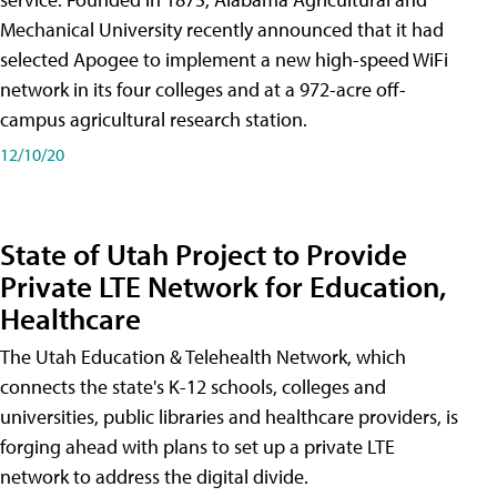
Mechanical University recently announced that it had
selected Apogee to implement a new high-speed WiFi
network in its four colleges and at a 972-acre off-
campus agricultural research station.
12/10/20
State of Utah Project to Provide
Private LTE Network for Education,
Healthcare
The Utah Education & Telehealth Network, which
connects the state's K-12 schools, colleges and
universities, public libraries and healthcare providers, is
forging ahead with plans to set up a private LTE
network to address the digital divide.