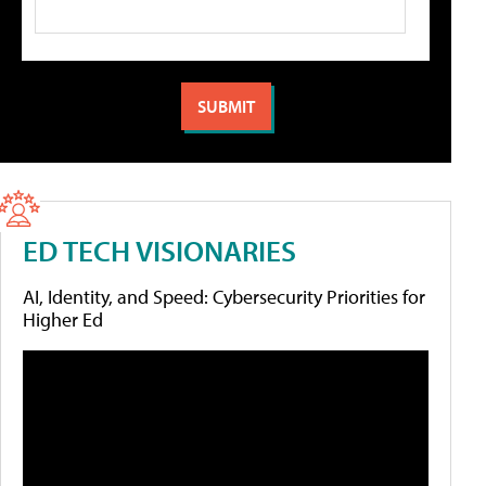
ED TECH VISIONARIES
AI, Identity, and Speed: Cybersecurity Priorities for
Higher Ed