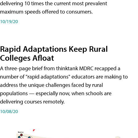
delivering 10 times the current most prevalent
maximum speeds offered to consumers.
10/19/20
Rapid Adaptations Keep Rural
Colleges Afloat
A three-page brief from thinktank MDRC recapped a
number of "rapid adaptations" educators are making to
address the unique challenges faced by rural
populations — especially now, when schools are
delivering courses remotely.
10/08/20