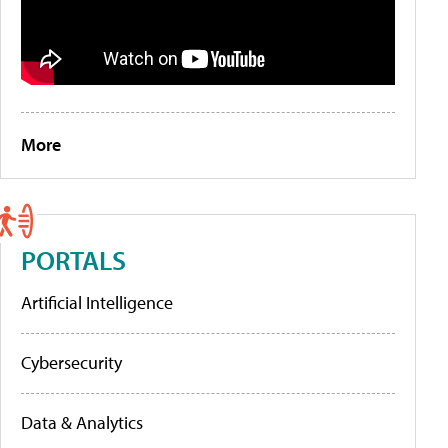
More
PORTALS
Artificial Intelligence
Cybersecurity
Data & Analytics