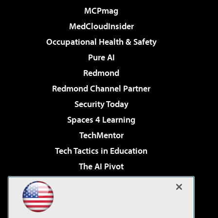
MCPmag
MedCloudInsider
Occupational Health & Safety
Pure AI
Redmond
Redmond Channel Partner
Security Today
Spaces 4 Learning
TechMentor
Tech Tactics in Education
The AI Pivot
THE Journal
Virtualization & Cloud Review
Visual Studio Magazine