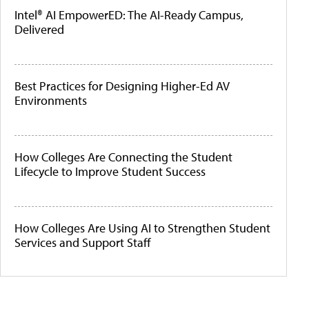
Intel® AI EmpowerED: The AI-Ready Campus,
Delivered
Best Practices for Designing Higher-Ed AV
Environments
How Colleges Are Connecting the Student
Lifecycle to Improve Student Success
How Colleges Are Using AI to Strengthen Student
Services and Support Staff