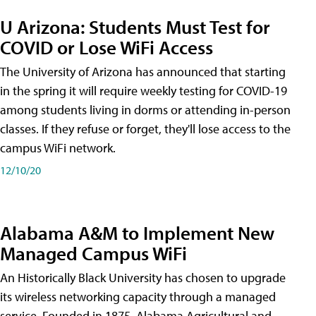
U Arizona: Students Must Test for
COVID or Lose WiFi Access
The University of Arizona has announced that starting
in the spring it will require weekly testing for COVID-19
among students living in dorms or attending in-person
classes. If they refuse or forget, they'll lose access to the
campus WiFi network.
12/10/20
Alabama A&M to Implement New
Managed Campus WiFi
An Historically Black University has chosen to upgrade
its wireless networking capacity through a managed
service. Founded in 1875, Alabama Agricultural and