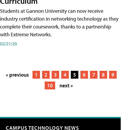
Curriculum
Students at Gannon University can now receive
industry certification in networking technology as they
complete their coursework, thanks to a partnership
with Extreme Networks.
02/21/20
« previous
1
2
3
4
5
6
7
8
9
10
next »
CAMPUS TECHNOLOGY NEWS