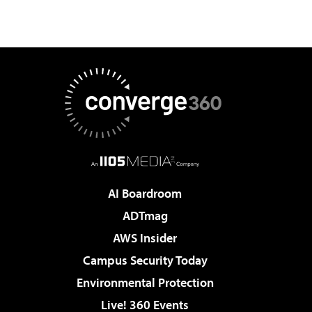
AI Boardroom
ADTmag
AWS Insider
Campus Security Today
Environmental Protection
Live! 360 Events