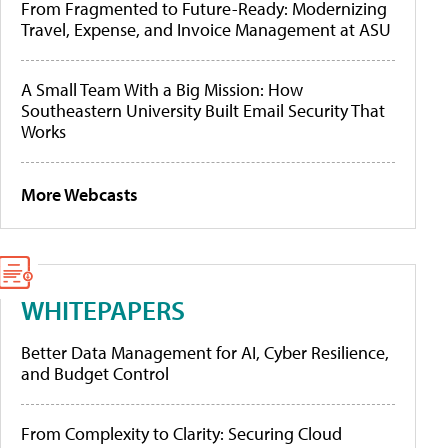
From Fragmented to Future-Ready: Modernizing
Travel, Expense, and Invoice Management at ASU
A Small Team With a Big Mission: How
Southeastern University Built Email Security That
Works
More Webcasts
WHITEPAPERS
Better Data Management for AI, Cyber Resilience,
and Budget Control
From Complexity to Clarity: Securing Cloud