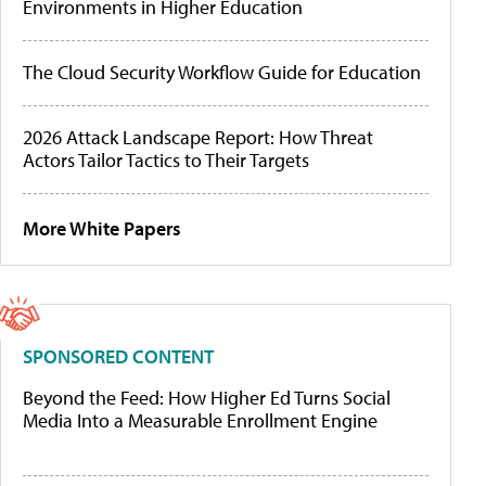
Environments in Higher Education
The Cloud Security Workflow Guide for Education
2026 Attack Landscape Report: How Threat
Actors Tailor Tactics to Their Targets
More White Papers
SPONSORED CONTENT
Beyond the Feed: How Higher Ed Turns Social
Media Into a Measurable Enrollment Engine