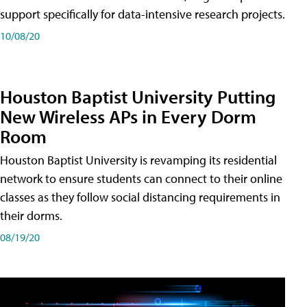
support specifically for data-intensive research projects.
10/08/20
Houston Baptist University Putting
New Wireless APs in Every Dorm
Room
Houston Baptist University is revamping its residential
network to ensure students can connect to their online
classes as they follow social distancing requirements in
their dorms.
08/19/20