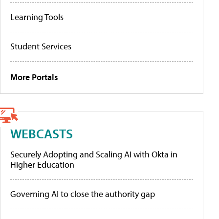
Learning Tools
Student Services
More Portals
WEBCASTS
Securely Adopting and Scaling AI with Okta in
Higher Education
Governing AI to close the authority gap