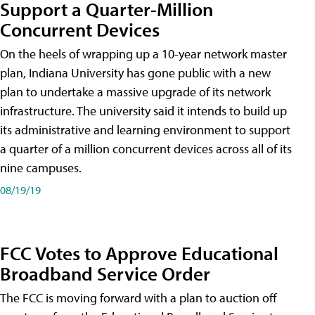
Support a Quarter-Million
Concurrent Devices
On the heels of wrapping up a 10-year network master
plan, Indiana University has gone public with a new
plan to undertake a massive upgrade of its network
infrastructure. The university said it intends to build up
its administrative and learning environment to support
a quarter of a million concurrent devices across all of its
nine campuses.
08/19/19
FCC Votes to Approve Educational
Broadband Service Order
The FCC is moving forward with a plan to auction off