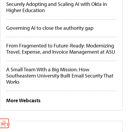
Securely Adopting and Scaling AI with Okta in
Higher Education
Governing AI to close the authority gap
From Fragmented to Future-Ready: Modernizing
Travel, Expense, and Invoice Management at ASU
A Small Team With a Big Mission: How
Southeastern University Built Email Security That
Works
More Webcasts