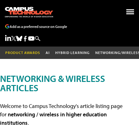
Add as a preferred source on Google
PRODUCT AWARDS
AI
HYBRID LEARNING
NETWORKING/WIRELES
NETWORKING & WIRELESS
ARTICLES
Welcome to Campus Technology's article listing page
for
networking / wireless in higher education
institutions
.