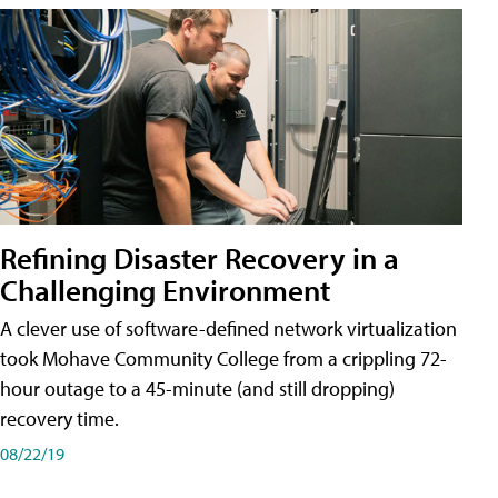
Refining Disaster Recovery in a
Challenging Environment
A clever use of software-defined network virtualization
took Mohave Community College from a crippling 72-
hour outage to a 45-minute (and still dropping)
recovery time.
08/22/19