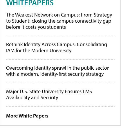
WHITEPAPERS
The Weakest Network on Campus: From Strategy
to Student: closing the campus connectivity gap
before it costs you students
Rethink Identity Across Campus: Consolidating
IAM for the Modern University
Overcoming identity sprawl in the public sector
with a modern, identity-first security strategy
Major U.S. State University Ensures LMS
Availability and Security
More White Papers