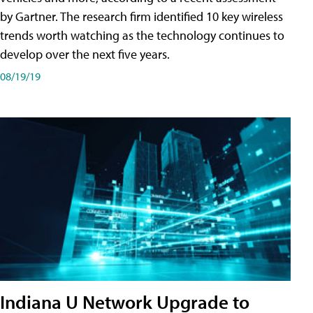
by Gartner. The research firm identified 10 key wireless
trends worth watching as the technology continues to
develop over the next five years.
08/19/19
Indiana U Network Upgrade to