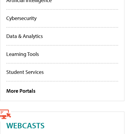
Artificial Intelligence
Cybersecurity
Data & Analytics
Learning Tools
Student Services
More Portals
WEBCASTS