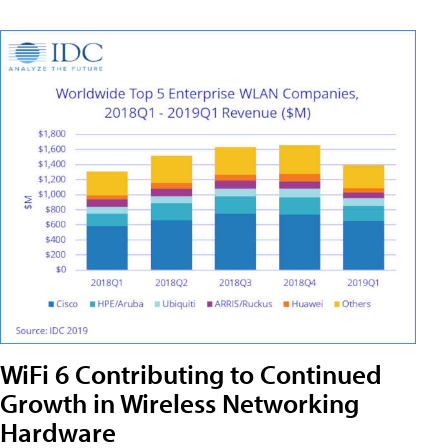
WiFi 6 Contributing to Continued
Growth in Wireless Networking
Hardware