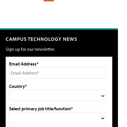
CAMPUS TECHNOLOGY NEWS
Sign up for our newsletter.
Email Address*
Country*
Select primary job title/function*