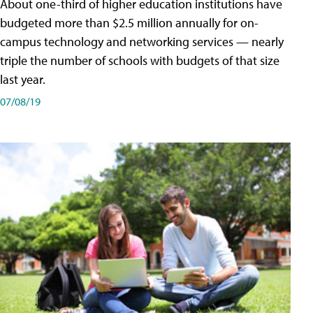
About one-third of higher education institutions have
budgeted more than $2.5 million annually for on-
campus technology and networking services — nearly
triple the number of schools with budgets of that size
last year.
07/08/19