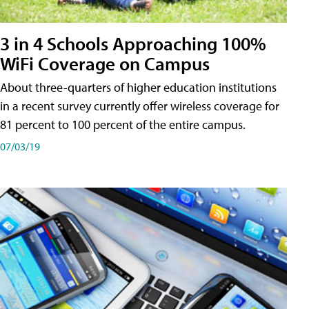
3 in 4 Schools Approaching 100%
WiFi Coverage on Campus
About three-quarters of higher education institutions
in a recent survey currently offer wireless coverage for
81 percent to 100 percent of the entire campus.
07/03/19