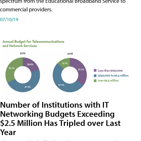
spectrum from the Educational Broadband Service to
commercial providers.
07/10/19
Number of Institutions with IT
Networking Budgets Exceeding
$2.5 Million Has Tripled over Last
Year