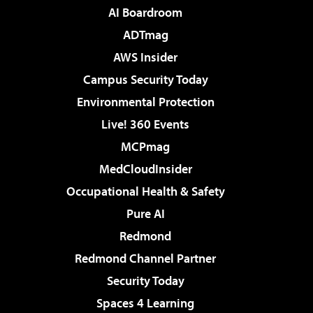
AI Boardroom
ADTmag
AWS Insider
Campus Security Today
Environmental Protection
Live! 360 Events
MCPmag
MedCloudInsider
Occupational Health & Safety
Pure AI
Redmond
Redmond Channel Partner
Security Today
Spaces 4 Learning