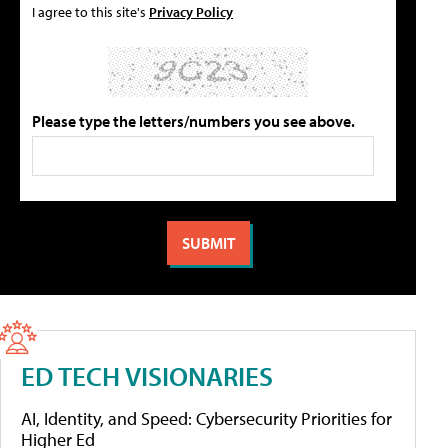
I agree to this site's
Privacy Policy
Please type the letters/numbers you see above.
ED TECH VISIONARIES
AI, Identity, and Speed: Cybersecurity Priorities for
Higher Ed