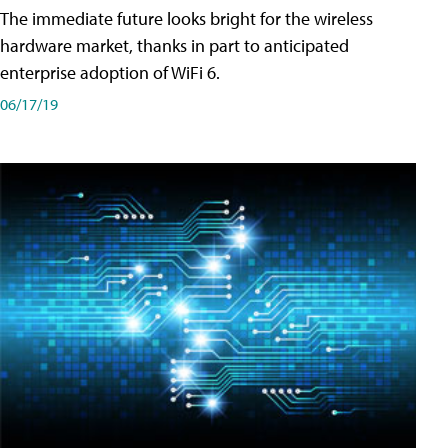
The immediate future looks bright for the wireless
hardware market, thanks in part to anticipated
enterprise adoption of WiFi 6.
06/17/19