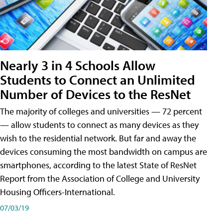
Nearly 3 in 4 Schools Allow
Students to Connect an Unlimited
Number of Devices to the ResNet
The majority of colleges and universities — 72 percent
— allow students to connect as many devices as they
wish to the residential network. But far and away the
devices consuming the most bandwidth on campus are
smartphones, according to the latest State of ResNet
Report from the Association of College and University
Housing Officers-International.
07/03/19