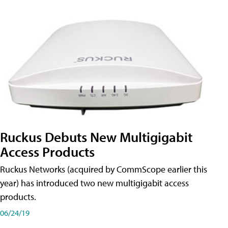
Ruckus Debuts New Multigigabit
Access Products
Ruckus Networks (acquired by CommScope earlier this
year) has introduced two new multigigabit access
products.
06/24/19