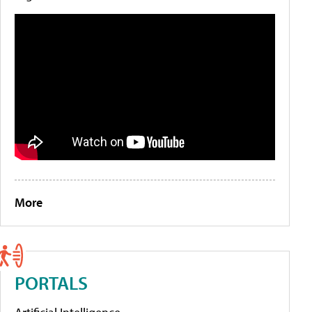
More
PORTALS