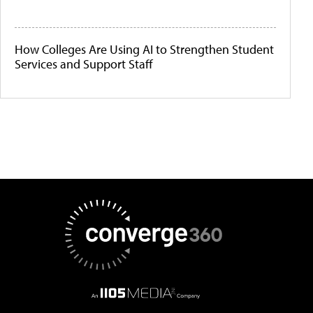
How Colleges Are Using AI to Strengthen Student
Services and Support Staff