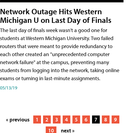
Network Outage Hits Western
Michigan U on Last Day of Finals
The last day of finals week wasn't a good one for
students at Western Michigan University. Two failed
routers that were meant to provide redundancy to
each other created an "unprecedented computer
network failure" at the campus, preventing many
students from logging into the network, taking online
exams or turning in last-minute assignments.
05/13/19
« previous
1
2
3
4
5
6
7
8
9
10
next »