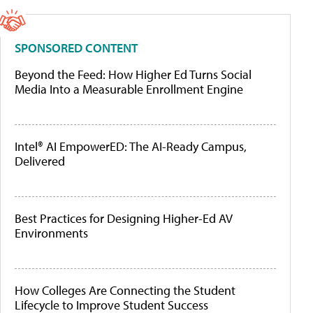
SPONSORED CONTENT
Beyond the Feed: How Higher Ed Turns Social
Media Into a Measurable Enrollment Engine
Intel® AI EmpowerED: The AI-Ready Campus,
Delivered
Best Practices for Designing Higher-Ed AV
Environments
How Colleges Are Connecting the Student
Lifecycle to Improve Student Success