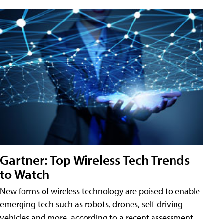
Gartner: Top Wireless Tech Trends
to Watch
New forms of wireless technology are poised to enable
emerging tech such as robots, drones, self-driving
vehicles and more, according to a recent assessment