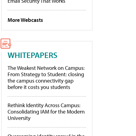
Email Security That Works
More Webcasts
WHITEPAPERS
The Weakest Network on Campus:
From Strategy to Student: closing
the campus connectivity gap
before it costs you students
Rethink Identity Across Campus:
Consolidating IAM for the Modern
University