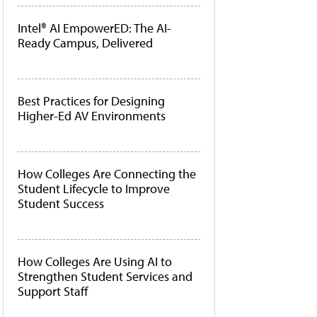
Intel® AI EmpowerED: The AI-
Ready Campus, Delivered
Best Practices for Designing
Higher-Ed AV Environments
How Colleges Are Connecting the
Student Lifecycle to Improve
Student Success
How Colleges Are Using AI to
Strengthen Student Services and
Support Staff