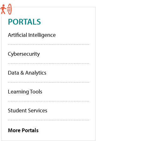
PORTALS
Artificial Intelligence
Cybersecurity
Data & Analytics
Learning Tools
Student Services
More Portals