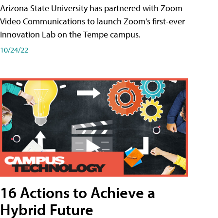
Arizona State University has partnered with Zoom
Video Communications to launch Zoom's first-ever
Innovation Lab on the Tempe campus.
10/24/22
16 Actions to Achieve a
Hybrid Future