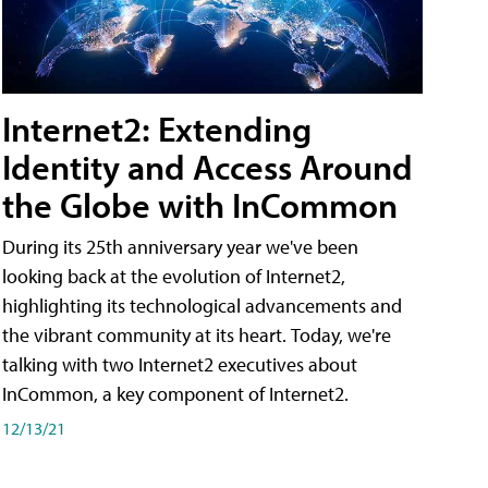
Internet2: Extending
Identity and Access Around
the Globe with InCommon
During its 25th anniversary year we've been
looking back at the evolution of Internet2,
highlighting its technological advancements and
the vibrant community at its heart. Today, we're
talking with two Internet2 executives about
InCommon, a key component of Internet2.
12/13/21