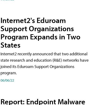
Internet2's Eduroam
Support Organizations
Program Expands in Two
States
Internet2 recently announced that two additional
state research and education (R&E) networks have
joined its Eduroam Support Organizations
program.
06/06/22
Report: Endpoint Malware