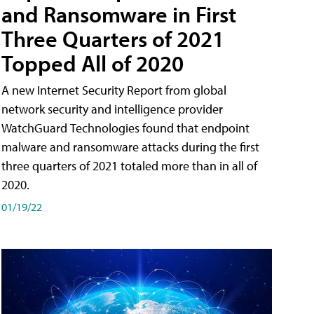
and Ransomware in First
Three Quarters of 2021
Topped All of 2020
A new Internet Security Report from global
network security and intelligence provider
WatchGuard Technologies found that endpoint
malware and ransomware attacks during the first
three quarters of 2021 totaled more than in all of
2020.
01/19/22