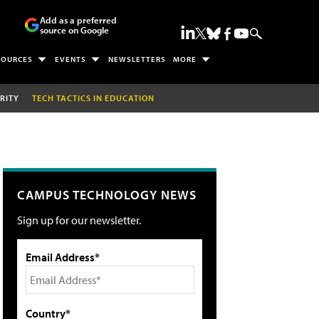
Add as a preferred
source on Google
SOURCES
EVENTS
NEWSLETTERS
MORE
RITY
TECH TACTICS IN EDUCATION
CAMPUS TECHNOLOGY NEWS
Sign up for our newsletter.
Email Address*
Country*