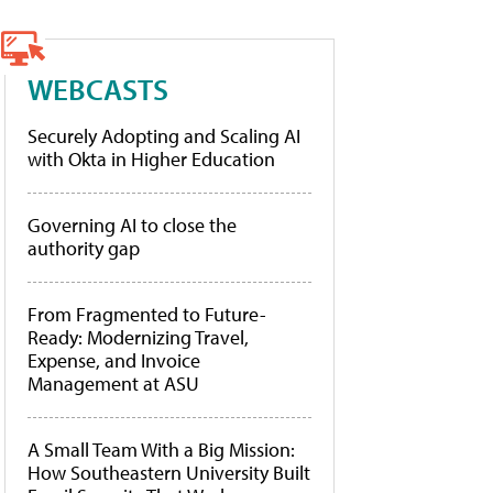
WEBCASTS
Securely Adopting and Scaling AI
with Okta in Higher Education
Governing AI to close the
authority gap
From Fragmented to Future-
Ready: Modernizing Travel,
Expense, and Invoice
Management at ASU
A Small Team With a Big Mission:
How Southeastern University Built