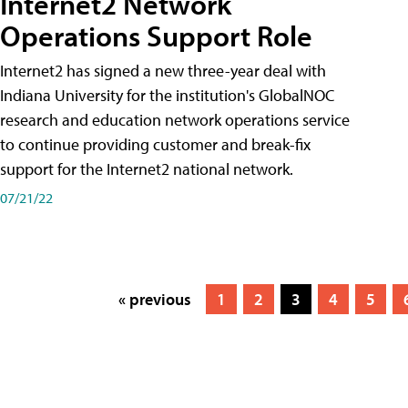
Internet2 Network
Operations Support Role
Internet2 has signed a new three-year deal with
Indiana University for the institution's GlobalNOC
research and education network operations service
to continue providing customer and break-fix
support for the Internet2 national network.
07/21/22
« previous
1
2
3
4
5