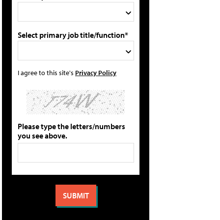
Select primary job title/function*
I agree to this site's
Privacy Policy
Please type the letters/numbers
you see above.