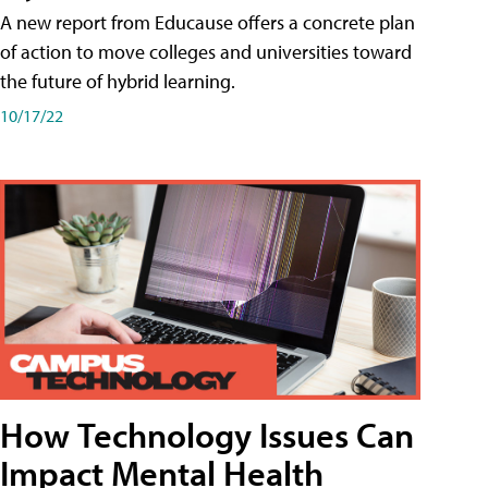
A new report from Educause offers a concrete plan
of action to move colleges and universities toward
the future of hybrid learning.
10/17/22
How Technology Issues Can
Impact Mental Health