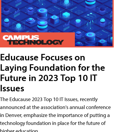
Educause Focuses on
Laying Foundation for the
Future in 2023 Top 10 IT
Issues
The Educause 2023 Top 10 IT Issues, recently
announced at the association's annual conference
in Denver, emphasize the importance of putting a
technology foundation in place for the future of
higher education.