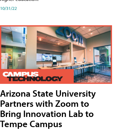
10/31/22
Arizona State University
Partners with Zoom to
Bring Innovation Lab to
Tempe Campus