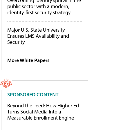
Overcoming identity sprawl in the
public sector with a modern,
identity-first security strategy
Major U.S. State University
Ensures LMS Availability and
Security
More White Papers
SPONSORED CONTENT
Beyond the Feed: How Higher Ed
Turns Social Media Into a
Measurable Enrollment Engine