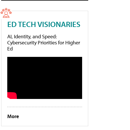
ED TECH VISIONARIES
AI, Identity, and Speed:
Cybersecurity Priorities for Higher
Ed
More