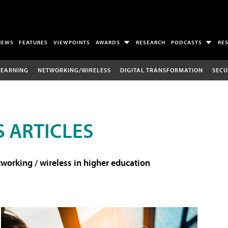
NEWS
FEATURES
VIEWPOINTS
AWARDS
RESEARCH
PODCASTS
RE
LEARNING
NETWORKING/WIRELESS
DIGITAL TRANSFORMATION
SECU
 ARTICLES
working / wireless in higher education