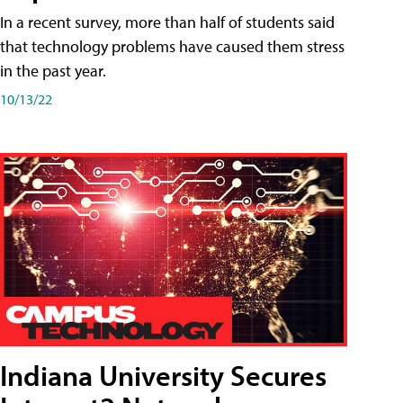
In a recent survey, more than half of students said
that technology problems have caused them stress
in the past year.
10/13/22
Indiana University Secures