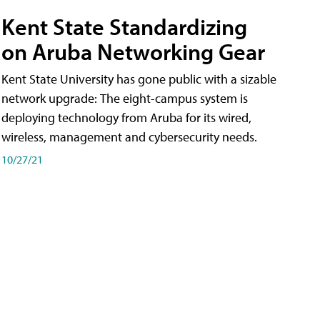
Kent State Standardizing
on Aruba Networking Gear
Kent State University has gone public with a sizable
network upgrade: The eight-campus system is
deploying technology from Aruba for its wired,
wireless, management and cybersecurity needs.
10/27/21