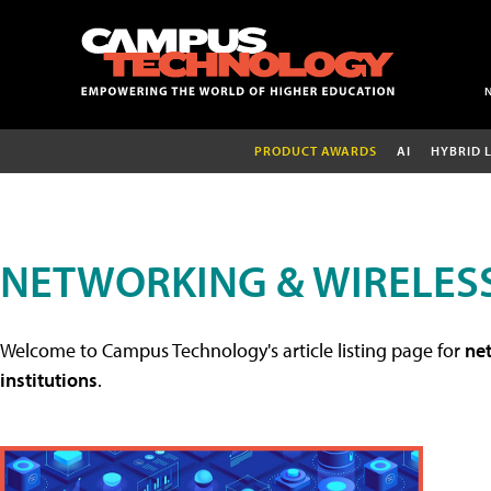
PRODUCT AWARDS
AI
HYBRID 
NETWORKING & WIRELESS
Welcome to Campus Technology's article listing page for
net
institutions
.