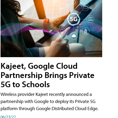
Kajeet, Google Cloud
Partnership Brings Private
5G to Schools
Wireless provider Kajeet recently announced a
partnership with Google to deploy its Private 5G
platform through Google Distributed Cloud Edge.
06/23/22