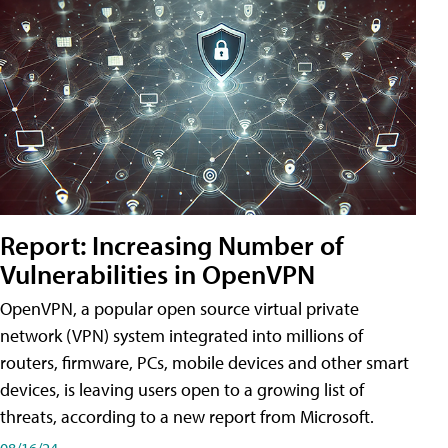
Report: Increasing Number of
Vulnerabilities in OpenVPN
OpenVPN, a popular open source virtual private
network (VPN) system integrated into millions of
routers, firmware, PCs, mobile devices and other smart
devices, is leaving users open to a growing list of
threats, according to a new report from Microsoft.
08/16/24