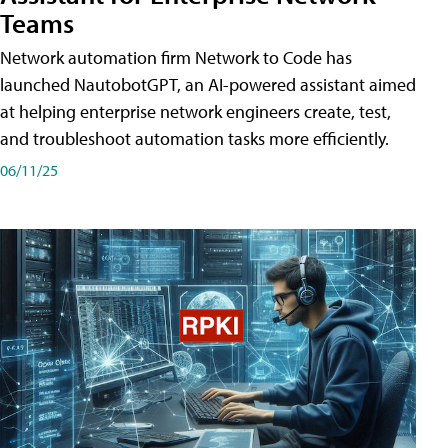
Teams
Network automation firm Network to Code has
launched NautobotGPT, an AI-powered assistant aimed
at helping enterprise network engineers create, test,
and troubleshoot automation tasks more efficiently.
06/11/25