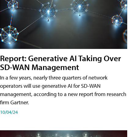
Report: Generative AI Taking Over
SD-WAN Management
In a few years, nearly three quarters of network
operators will use generative AI for SD-WAN
management, according to a new report from research
firm Gartner.
10/04/24