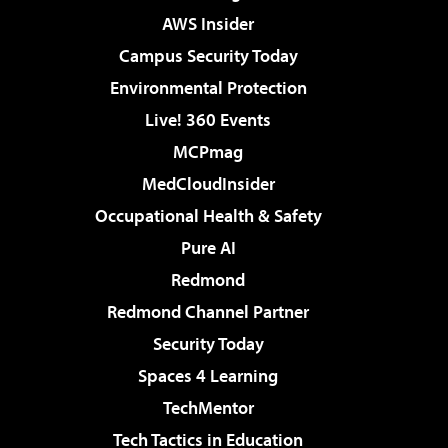
AWS Insider
Campus Security Today
Environmental Protection
Live! 360 Events
MCPmag
MedCloudInsider
Occupational Health & Safety
Pure AI
Redmond
Redmond Channel Partner
Security Today
Spaces 4 Learning
TechMentor
Tech Tactics in Education