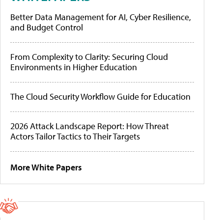
Better Data Management for AI, Cyber Resilience,
and Budget Control
From Complexity to Clarity: Securing Cloud
Environments in Higher Education
The Cloud Security Workflow Guide for Education
2026 Attack Landscape Report: How Threat
Actors Tailor Tactics to Their Targets
More White Papers