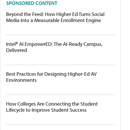
SPONSORED CONTENT
Beyond the Feed: How Higher Ed Turns Social
Media Into a Measurable Enrollment Engine
Intel® AI EmpowerED: The AI-Ready Campus,
Delivered
Best Practices for Designing Higher-Ed AV
Environments
How Colleges Are Connecting the Student
Lifecycle to Improve Student Success