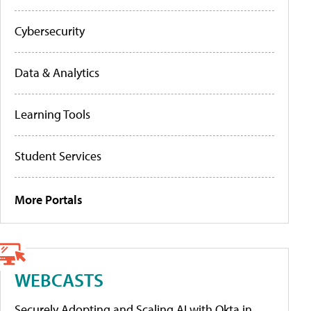
Cybersecurity
Data & Analytics
Learning Tools
Student Services
More Portals
WEBCASTS
Securely Adopting and Scaling AI with Okta in