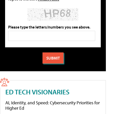
Please type the letters/numbers you see above.
ED TECH VISIONARIES
AI, Identity, and Speed: Cybersecurity Priorities for
Higher Ed