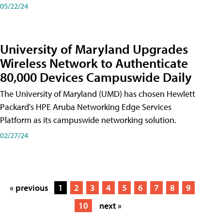
05/22/24
University of Maryland Upgrades
Wireless Network to Authenticate
80,000 Devices Campuswide Daily
The University of Maryland (UMD) has chosen Hewlett
Packard's HPE Aruba Networking Edge Services
Platform as its campuswide networking solution.
02/27/24
« previous
1
2
3
4
5
6
7
8
9
10
next »