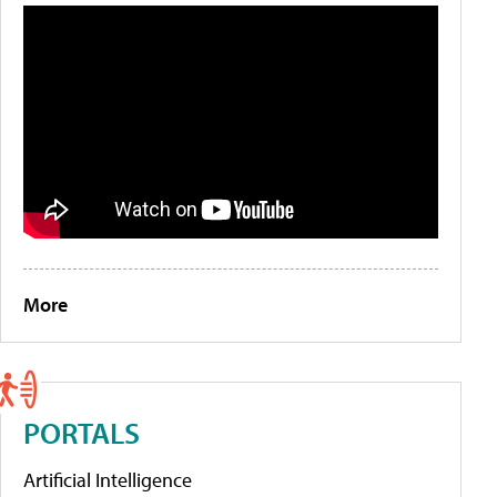
More
PORTALS
Artificial Intelligence