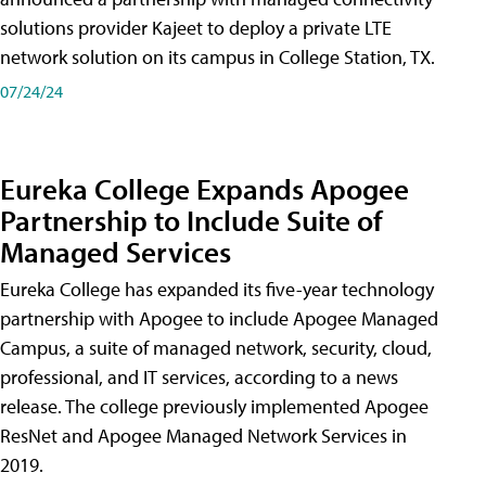
solutions provider Kajeet to deploy a private LTE
network solution on its campus in College Station, TX.
07/24/24
Eureka College Expands Apogee
Partnership to Include Suite of
Managed Services
Eureka College has expanded its five-year technology
partnership with Apogee to include Apogee Managed
Campus, a suite of managed network, security, cloud,
professional, and IT services, according to a news
release. The college previously implemented Apogee
ResNet and Apogee Managed Network Services in
2019.