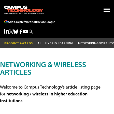
Add as a preferred source on Google
PRODUCT AWARDS
AI
HYBRID LEARNING
NETWORKING/WIRELES
NETWORKING & WIRELESS
ARTICLES
Welcome to Campus Technology's article listing page
for
networking / wireless in higher education
institutions
.