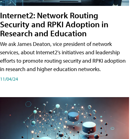
Internet2: Network Routing
Security and RPKI Adoption in
Research and Education
We ask James Deaton, vice president of network
services, about Internet2's initiatives and leadership
efforts to promote routing security and RPKI adoption
in research and higher education networks.
11/04/24