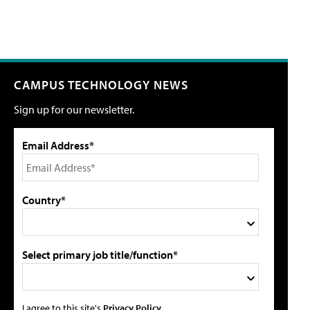
CAMPUS TECHNOLOGY NEWS
Sign up for our newsletter.
Email Address*
Country*
Select primary job title/function*
I agree to this site's
Privacy Policy