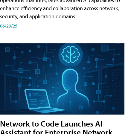
operations that integrates advanced AI capabilities to
enhance efficiency and collaboration across network,
security, and application domains.
06/20/25
Network to Code Launches AI
Assistant for Enterprise Network