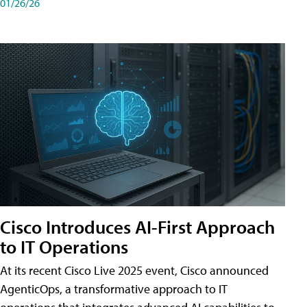
01/26/26
Cisco Introduces AI-First Approach
to IT Operations
At its recent Cisco Live 2025 event, Cisco announced
AgenticOps, a transformative approach to IT