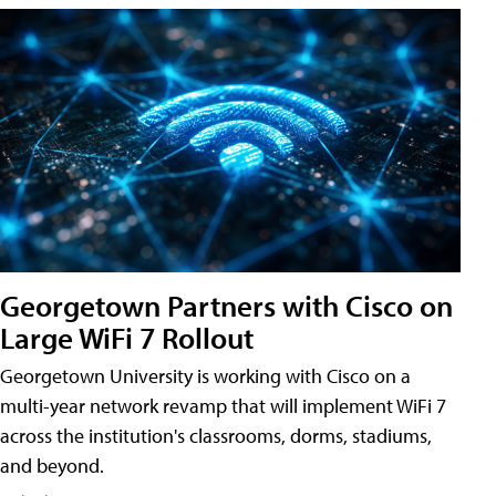
Georgetown Partners with Cisco on
Large WiFi 7 Rollout
Georgetown University is working with Cisco on a
multi-year network revamp that will implement WiFi 7
across the institution's classrooms, dorms, stadiums,
and beyond.