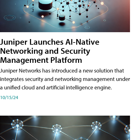
Juniper Launches AI-Native
Networking and Security
Management Platform
Juniper Networks has introduced a new solution that
integrates security and networking management under
a unified cloud and artificial intelligence engine.
10/15/24