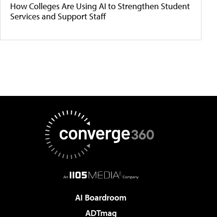
How Colleges Are Using AI to Strengthen Student
Services and Support Staff
AI Boardroom
ADTmag