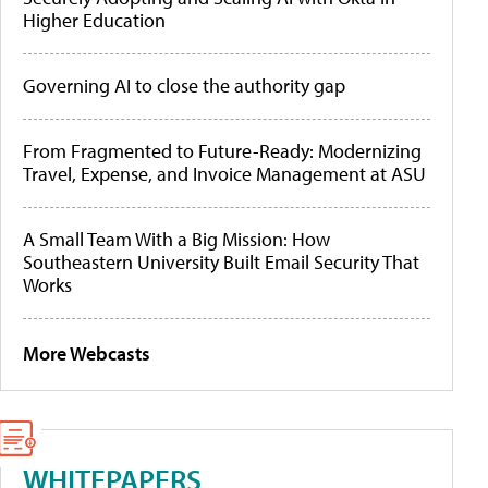
Higher Education
Governing AI to close the authority gap
From Fragmented to Future-Ready: Modernizing
Travel, Expense, and Invoice Management at ASU
A Small Team With a Big Mission: How
Southeastern University Built Email Security That
Works
More Webcasts
WHITEPAPERS