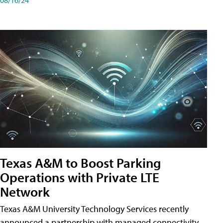
Texas A&M to Boost Parking
Operations with Private LTE
Network
Texas A&M University Technology Services recently
announced a partnership with managed connectivity