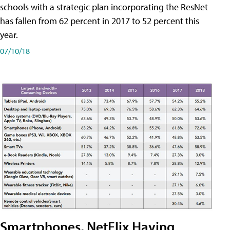
schools with a strategic plan incorporating the ResNet
has fallen from 62 percent in 2017 to 52 percent this
year.
07/10/18
Smartphones, NetFlix Having