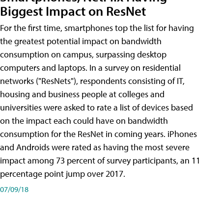
Biggest Impact on ResNet
For the first time, smartphones top the list for having
the greatest potential impact on bandwidth
consumption on campus, surpassing desktop
computers and laptops. In a survey on residential
networks ("ResNets"), respondents consisting of IT,
housing and business people at colleges and
universities were asked to rate a list of devices based
on the impact each could have on bandwidth
consumption for the ResNet in coming years. iPhones
and Androids were rated as having the most severe
impact among 73 percent of survey participants, an 11
percentage point jump over 2017.
07/09/18