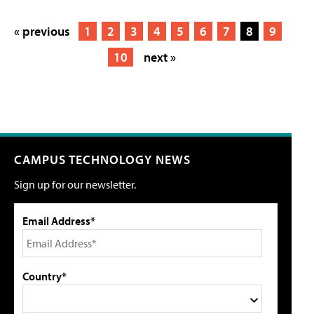
« previous
1
2
3
4
5
6
7
8
9
10
next »
CAMPUS TECHNOLOGY NEWS
Sign up for our newsletter.
Email Address*
Country*