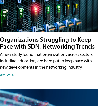
Organizations Struggling to Keep
Pace with SDN, Networking Trends
A new study found that organizations across sectors,
including education, are hard put to keep pace with
new developments in the networking industry.
09/12/18