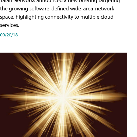
Talari Networks announced a new offering targeting
the growing software-defined wide-area-network
space, highlighting connectivity to multiple cloud
services.
09/20/18