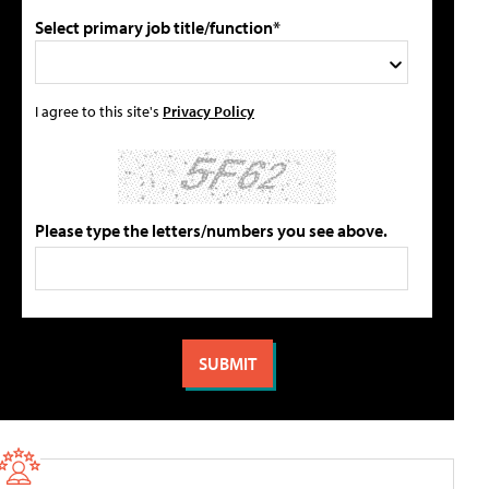
Select primary job title/function*
I agree to this site's
Privacy Policy
Please type the letters/numbers you see above.