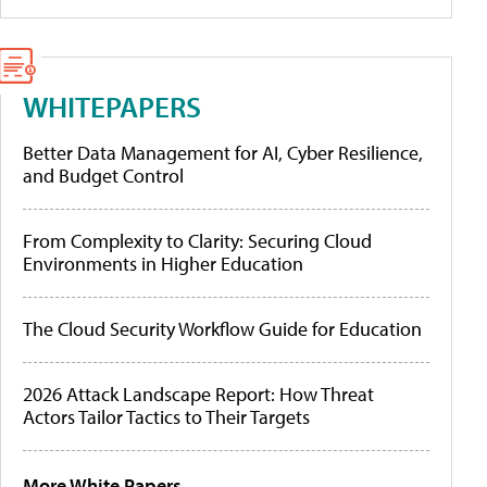
WHITEPAPERS
Better Data Management for AI, Cyber Resilience,
and Budget Control
From Complexity to Clarity: Securing Cloud
Environments in Higher Education
The Cloud Security Workflow Guide for Education
2026 Attack Landscape Report: How Threat
Actors Tailor Tactics to Their Targets
More White Papers