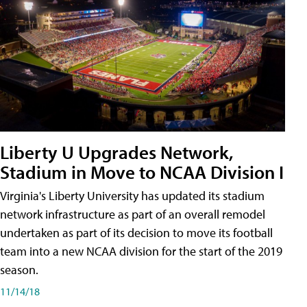
Liberty U Upgrades Network,
Stadium in Move to NCAA Division I
Virginia's Liberty University has updated its stadium
network infrastructure as part of an overall remodel
undertaken as part of its decision to move its football
team into a new NCAA division for the start of the 2019
season.
11/14/18