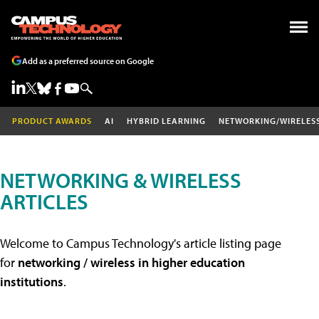
Add as a preferred source on Google
PRODUCT AWARDS
AI
HYBRID LEARNING
NETWORKING/WIRELES
NETWORKING & WIRELESS
ARTICLES
Welcome to Campus Technology's article listing page
for
networking / wireless in higher education
institutions
.