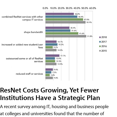
ResNet Costs Growing, Yet Fewer
Institutions Have a Strategic Plan
A recent survey among IT, housing and business people
at colleges and universities found that the number of