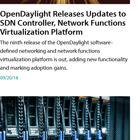
OpenDaylight Releases Updates to
SDN Controller, Network Functions
Virtualization Platform
The ninth release of the OpenDaylight software-
defined networking and network functions
virtualization platform is out, adding new functionality
and marking adoption gains.
09/20/18