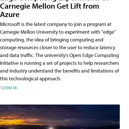
Carnegie Mellon Get Lift from
Azure
Microsoft is the latest company to join a program at
Carnegie Mellon University to experiment with "edge"
computing, the idea of bringing computing and
storage resources closer to the user to reduce latency
and data traffic. The university's Open Edge Computing
Initiative is running a set of projects to help researchers
and industry understand the benefits and limitations of
this technological approach.
12/04/18