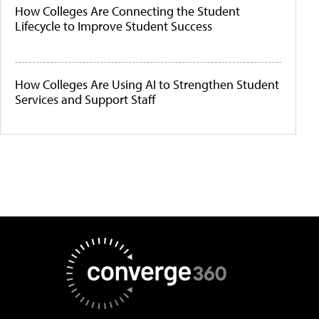
How Colleges Are Connecting the Student
Lifecycle to Improve Student Success
How Colleges Are Using AI to Strengthen Student
Services and Support Staff