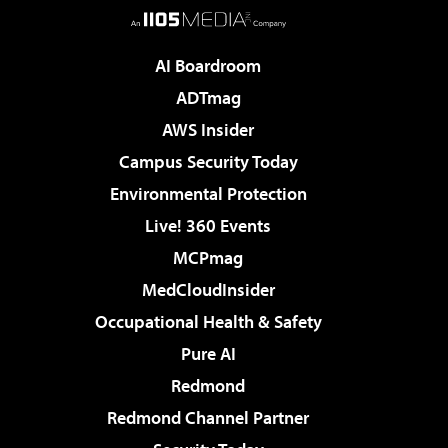
AI Boardroom
ADTmag
AWS Insider
Campus Security Today
Environmental Protection
Live! 360 Events
MCPmag
MedCloudInsider
Occupational Health & Safety
Pure AI
Redmond
Redmond Channel Partner