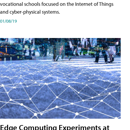
vocational schools focused on the Internet of Things
and cyber-physical systems.
01/08/19
Edge Computing Experiments at