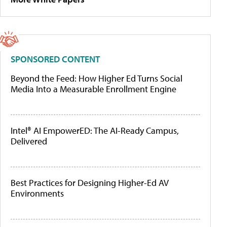
SPONSORED CONTENT
Beyond the Feed: How Higher Ed Turns Social
Media Into a Measurable Enrollment Engine
Intel® AI EmpowerED: The AI-Ready Campus,
Delivered
Best Practices for Designing Higher-Ed AV
Environments