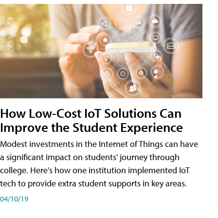
How Low-Cost IoT Solutions Can
Improve the Student Experience
Modest investments in the Internet of Things can have
a significant impact on students' journey through
college. Here's how one institution implemented IoT
tech to provide extra student supports in key areas.
04/10/19