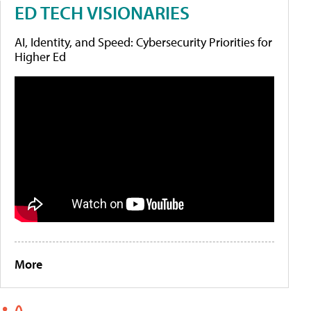
ED TECH VISIONARIES
AI, Identity, and Speed: Cybersecurity Priorities for
Higher Ed
More