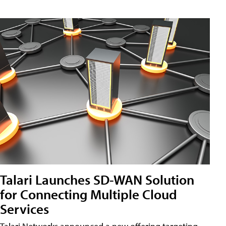
Talari Launches SD-WAN Solution
for Connecting Multiple Cloud
Services