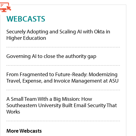
WEBCASTS
Securely Adopting and Scaling AI with Okta in
Higher Education
Governing AI to close the authority gap
From Fragmented to Future-Ready: Modernizing
Travel, Expense, and Invoice Management at ASU
A Small Team With a Big Mission: How
Southeastern University Built Email Security That
Works
More Webcasts