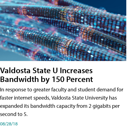
Valdosta State U Increases
Bandwidth by 150 Percent
In response to greater faculty and student demand for
faster internet speeds, Valdosta State University has
expanded its bandwidth capacity from 2 gigabits per
second to 5.
08/28/18