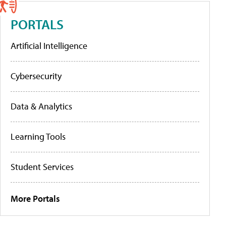
PORTALS
Artificial Intelligence
Cybersecurity
Data & Analytics
Learning Tools
Student Services
More Portals