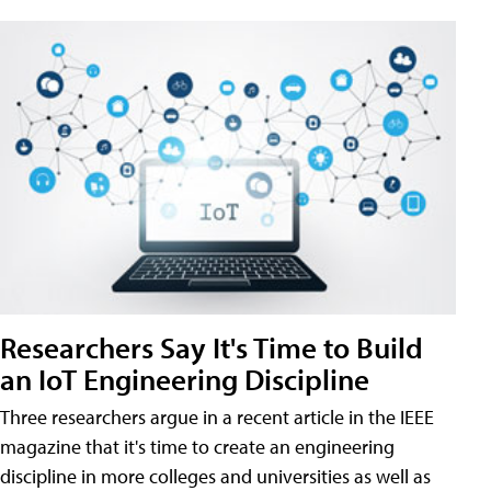
Researchers Say It's Time to Build
an IoT Engineering Discipline
Three researchers argue in a recent article in the IEEE
magazine that it's time to create an engineering
discipline in more colleges and universities as well as