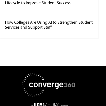
Lifecycle to Improve Student Success
How Colleges Are Using AI to Strengthen Student
Services and Support Staff