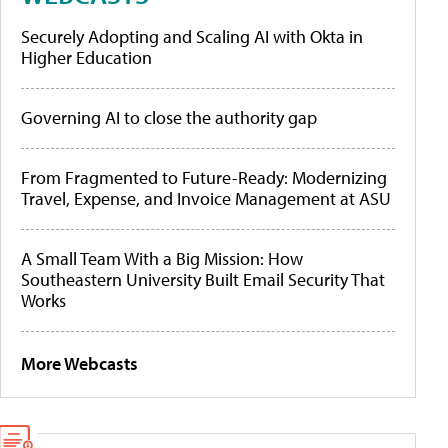
Securely Adopting and Scaling AI with Okta in
Higher Education
Governing AI to close the authority gap
From Fragmented to Future-Ready: Modernizing
Travel, Expense, and Invoice Management at ASU
A Small Team With a Big Mission: How
Southeastern University Built Email Security That
Works
More Webcasts