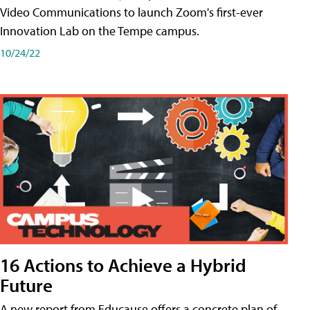
Video Communications to launch Zoom's first-ever
Innovation Lab on the Tempe campus.
10/24/22
16 Actions to Achieve a Hybrid
Future
A new report from Educause offers a concrete plan of