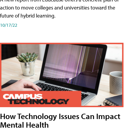
action to move colleges and universities toward the
future of hybrid learning.
10/17/22
How Technology Issues Can Impact
Mental Health