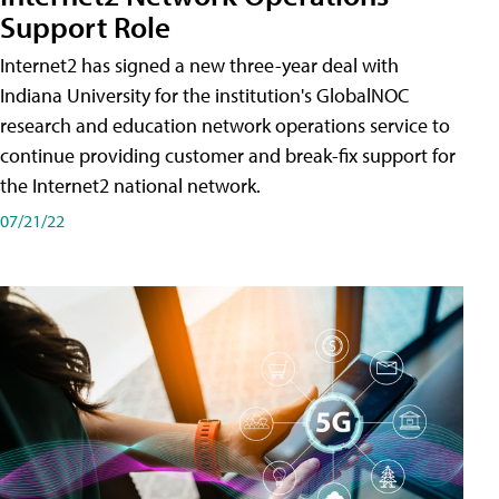
Support Role
Internet2 has signed a new three-year deal with
Indiana University for the institution's GlobalNOC
research and education network operations service to
continue providing customer and break-fix support for
the Internet2 national network.
07/21/22