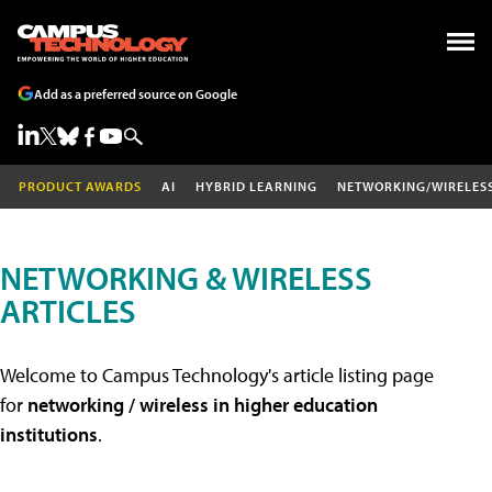
Add as a preferred source on Google
PRODUCT AWARDS
AI
HYBRID LEARNING
NETWORKING/WIRELES
NETWORKING & WIRELESS
ARTICLES
Welcome to Campus Technology's article listing page
for
networking / wireless in higher education
institutions
.