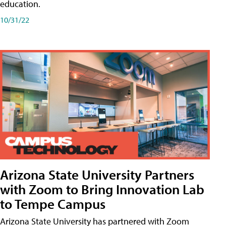
education.
10/31/22
Arizona State University Partners
with Zoom to Bring Innovation Lab
to Tempe Campus
Arizona State University has partnered with Zoom