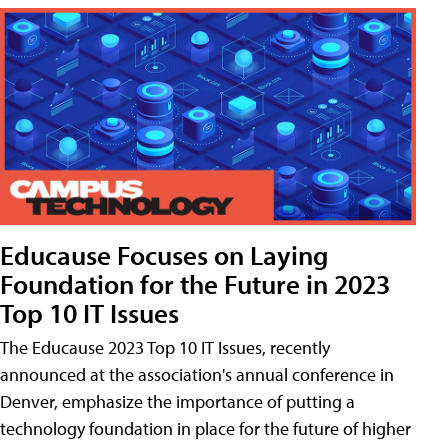
Educause Focuses on Laying
Foundation for the Future in 2023
Top 10 IT Issues
The Educause 2023 Top 10 IT Issues, recently
announced at the association's annual conference in
Denver, emphasize the importance of putting a
technology foundation in place for the future of higher