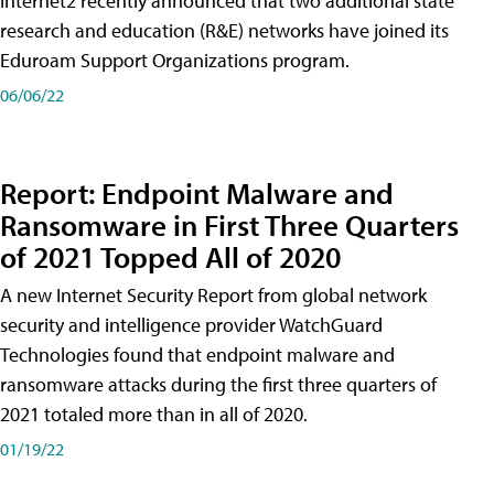
Internet2 recently announced that two additional state
research and education (R&E) networks have joined its
Eduroam Support Organizations program.
06/06/22
Report: Endpoint Malware and
Ransomware in First Three Quarters
of 2021 Topped All of 2020
A new Internet Security Report from global network
security and intelligence provider WatchGuard
Technologies found that endpoint malware and
ransomware attacks during the first three quarters of
2021 totaled more than in all of 2020.
01/19/22