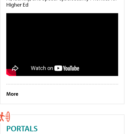
Higher Ed
More
PORTALS