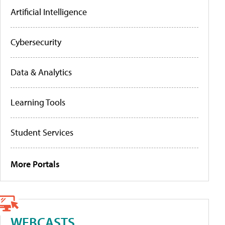
Artificial Intelligence
Cybersecurity
Data & Analytics
Learning Tools
Student Services
More Portals
WEBCASTS