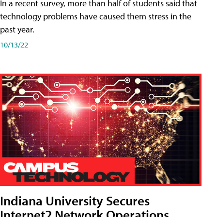
In a recent survey, more than half of students said that
technology problems have caused them stress in the
past year.
10/13/22
Indiana University Secures
Internet2 Network Operations