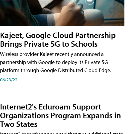
Kajeet, Google Cloud Partnership
Brings Private 5G to Schools
Wireless provider Kajeet recently announced a
partnership with Google to deploy its Private 5G
platform through Google Distributed Cloud Edge.
06/23/22
Internet2's Eduroam Support
Organizations Program Expands in
Two States