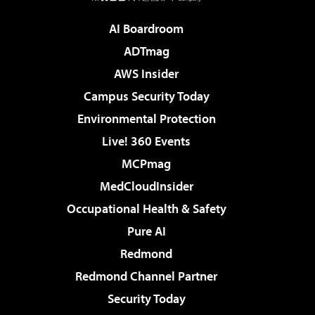
AI Boardroom
ADTmag
AWS Insider
Campus Security Today
Environmental Protection
Live! 360 Events
MCPmag
MedCloudInsider
Occupational Health & Safety
Pure AI
Redmond
Redmond Channel Partner
Security Today