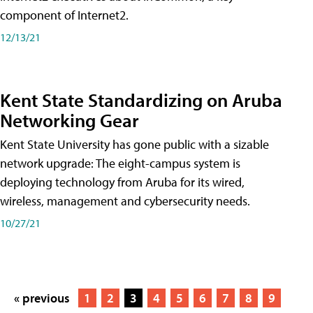
component of Internet2.
12/13/21
Kent State Standardizing on Aruba
Networking Gear
Kent State University has gone public with a sizable
network upgrade: The eight-campus system is
deploying technology from Aruba for its wired,
wireless, management and cybersecurity needs.
10/27/21
« previous
1
2
3
4
5
6
7
8
9