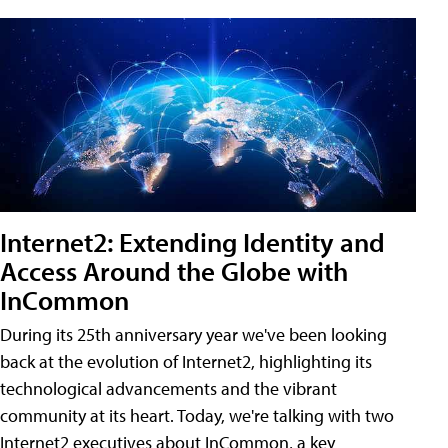
Internet2: Extending Identity and
Access Around the Globe with
InCommon
During its 25th anniversary year we've been looking
back at the evolution of Internet2, highlighting its
technological advancements and the vibrant
community at its heart. Today, we're talking with two
Internet2 executives about InCommon, a key