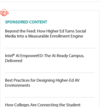
SPONSORED CONTENT
Beyond the Feed: How Higher Ed Turns Social
Media Into a Measurable Enrollment Engine
Intel® AI EmpowerED: The AI-Ready Campus,
Delivered
Best Practices for Designing Higher-Ed AV
Environments
How Colleges Are Connecting the Student