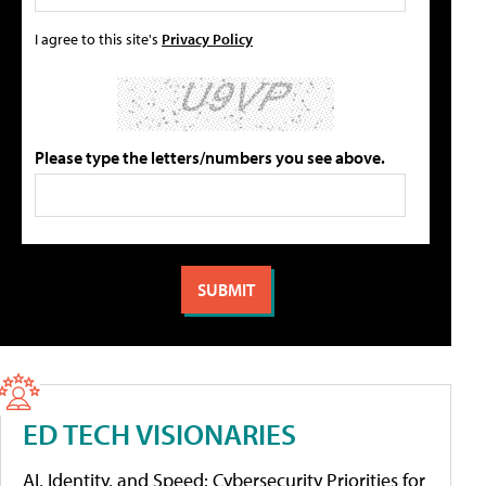
I agree to this site's
Privacy Policy
Please type the letters/numbers you see above.
ED TECH VISIONARIES
AI, Identity, and Speed: Cybersecurity Priorities for