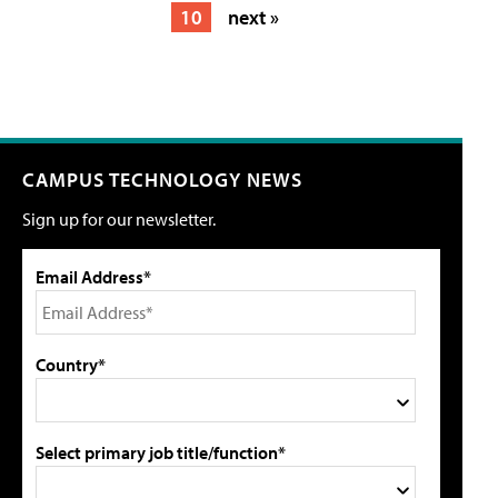
10
next »
CAMPUS TECHNOLOGY NEWS
Sign up for our newsletter.
Email Address*
Country*
Select primary job title/function*