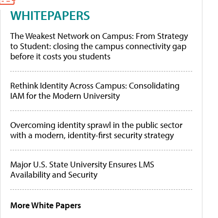
WHITEPAPERS
The Weakest Network on Campus: From Strategy
to Student: closing the campus connectivity gap
before it costs you students
Rethink Identity Across Campus: Consolidating
IAM for the Modern University
Overcoming identity sprawl in the public sector
with a modern, identity-first security strategy
Major U.S. State University Ensures LMS
Availability and Security
More White Papers