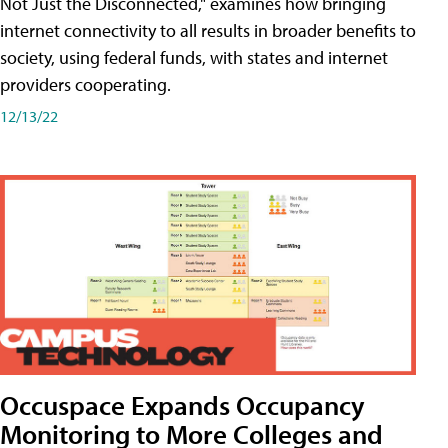
Not Just the Disconnected," examines how bringing
internet connectivity to all results in broader benefits to
society, using federal funds, with states and internet
providers cooperating.
12/13/22
Occuspace Expands Occupancy
Monitoring to More Colleges and