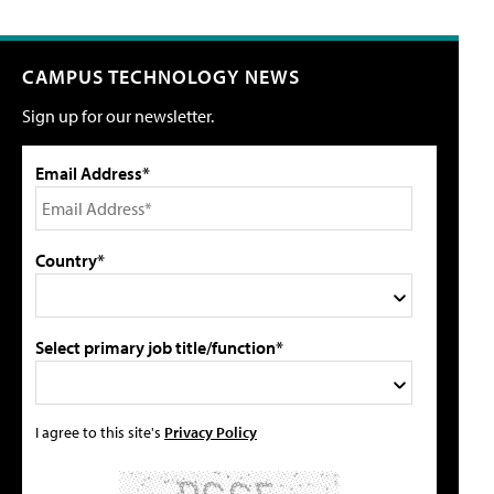
CAMPUS TECHNOLOGY NEWS
Sign up for our newsletter.
Email Address*
Country*
Select primary job title/function*
I agree to this site's
Privacy Policy