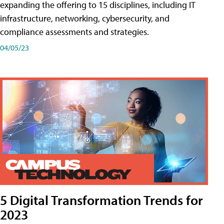
expanding the offering to 15 disciplines, including IT
infrastructure, networking, cybersecurity, and
compliance assessments and strategies.
04/05/23
5 Digital Transformation Trends for
2023