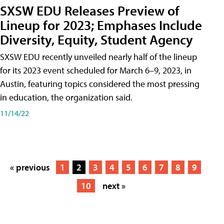
SXSW EDU Releases Preview of
Lineup for 2023; Emphases Include
Diversity, Equity, Student Agency
SXSW EDU recently unveiled nearly half of the lineup
for its 2023 event scheduled for March 6–9, 2023, in
Austin, featuring topics considered the most pressing
in education, the organization said.
11/14/22
« previous
1
2
3
4
5
6
7
8
9
10
next »