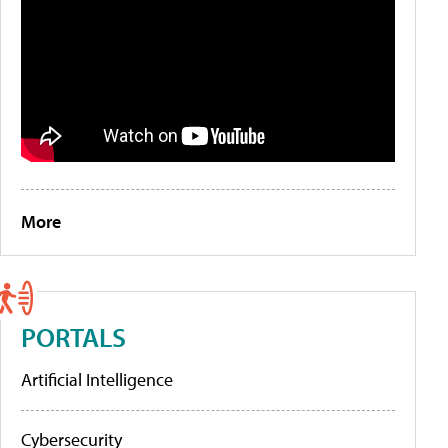
More
PORTALS
Artificial Intelligence
Cybersecurity