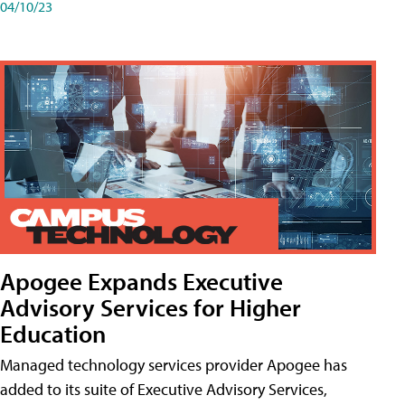
04/10/23
Apogee Expands Executive
Advisory Services for Higher
Education
Managed technology services provider Apogee has
added to its suite of Executive Advisory Services,