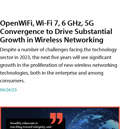
OpenWiFi, Wi-Fi 7, 6 GHz, 5G
Convergence to Drive Substantial
Growth in Wireless Networking
Despite a number of challenges facing the technology
sector in 2023, the next five years will see significant
growth in the proliferation of new wireless networking
technologies, both in the enterprise and among
consumers.
04/26/23