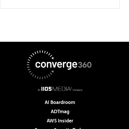
AI Boardroom
ADTmag
AWS Insider