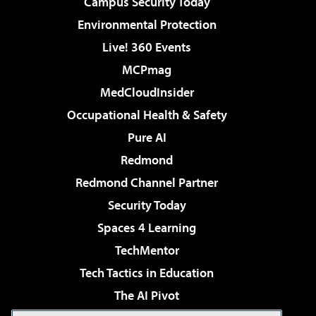
Campus Security Today
Environmental Protection
Live! 360 Events
MCPmag
MedCloudInsider
Occupational Health & Safety
Pure AI
Redmond
Redmond Channel Partner
Security Today
Spaces 4 Learning
TechMentor
Tech Tactics in Education
The AI Pivot