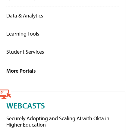
Data & Analytics
Learning Tools
Student Services
More Portals
WEBCASTS
Securely Adopting and Scaling AI with Okta in
Higher Education