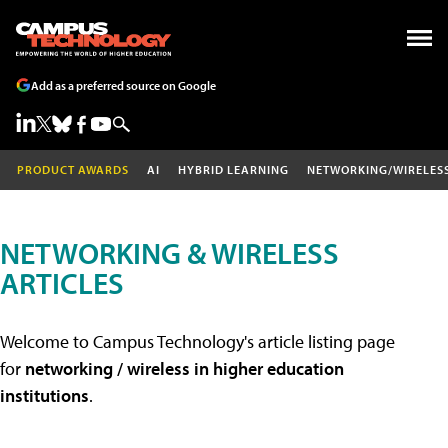
Add as a preferred source on Google
PRODUCT AWARDS
AI
HYBRID LEARNING
NETWORKING/WIRELES
NETWORKING & WIRELESS
ARTICLES
Welcome to Campus Technology's article listing page
for
networking / wireless in higher education
institutions
.