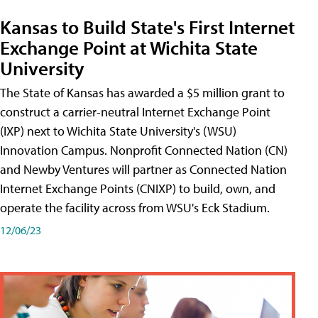
Kansas to Build State's First Internet
Exchange Point at Wichita State
University
The State of Kansas has awarded a $5 million grant to
construct a carrier-neutral Internet Exchange Point
(IXP) next to Wichita State University's (WSU)
Innovation Campus. Nonprofit Connected Nation (CN)
and Newby Ventures will partner as Connected Nation
Internet Exchange Points (CNIXP) to build, own, and
operate the facility across from WSU's Eck Stadium.
12/06/23