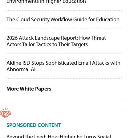
Environments in Higher Education
The Cloud Security Workflow Guide for Education
2026 Attack Landscape Report: How Threat
Actors Tailor Tactics to Their Targets
Aldine ISD Stops Sophisticated Email Attacks with
Abnormal AI
More White Papers
SPONSORED CONTENT
Beyond the Feed: How Higher Ed Turns Social