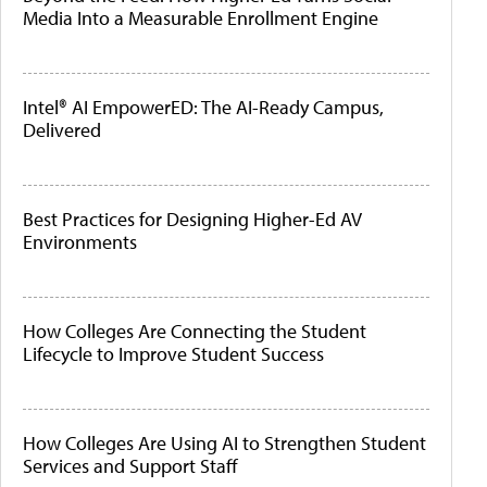
Media Into a Measurable Enrollment Engine
Intel® AI EmpowerED: The AI-Ready Campus,
Delivered
Best Practices for Designing Higher-Ed AV
Environments
How Colleges Are Connecting the Student
Lifecycle to Improve Student Success
How Colleges Are Using AI to Strengthen Student
Services and Support Staff