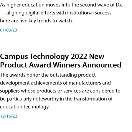
As higher education moves into the second wave of Dx
— aligning digital efforts with institutional success —
here are five key trends to watch.
01/03/23
Campus Technology 2022 New
Product Award Winners Announced
The awards honor the outstanding product
development achievements of manufacturers and
suppliers whose products or services are considered to
be particularly noteworthy in the transformation of
education technology.
12/16/22