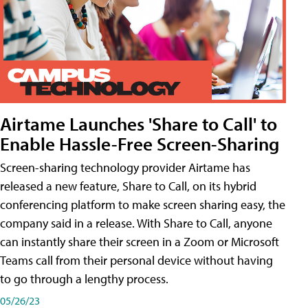
Airtame Launches 'Share to Call' to
Enable Hassle-Free Screen-Sharing
Screen-sharing technology provider Airtame has
released a new feature, Share to Call, on its hybrid
conferencing platform to make screen sharing easy, the
company said in a release. With Share to Call, anyone
can instantly share their screen in a Zoom or Microsoft
Teams call from their personal device without having
to go through a lengthy process.
05/26/23