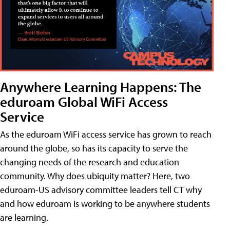
Anywhere Learning Happens: The
eduroam Global WiFi Access
Service
As the eduroam WiFi access service has grown to reach
around the globe, so has its capacity to serve the
changing needs of the research and education
community. Why does ubiquity matter? Here, two
eduroam-US advisory committee leaders tell CT why
and how eduroam is working to be anywhere students
are learning.