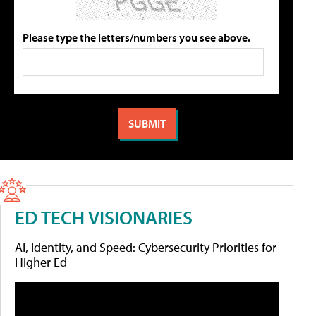
Please type the letters/numbers you see above.
ED TECH VISIONARIES
AI, Identity, and Speed: Cybersecurity Priorities for
Higher Ed