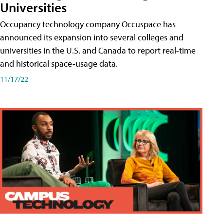
Universities
Occupancy technology company Occuspace has
announced its expansion into several colleges and
universities in the U.S. and Canada to report real-time
and historical space-usage data.
11/17/22