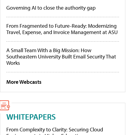
Governing AI to close the authority gap
From Fragmented to Future-Ready: Modernizing
Travel, Expense, and Invoice Management at ASU
A Small Team With a Big Mission: How
Southeastern University Built Email Security That
Works
More Webcasts
WHITEPAPERS
From Complexity to Clarity: Securing Cloud