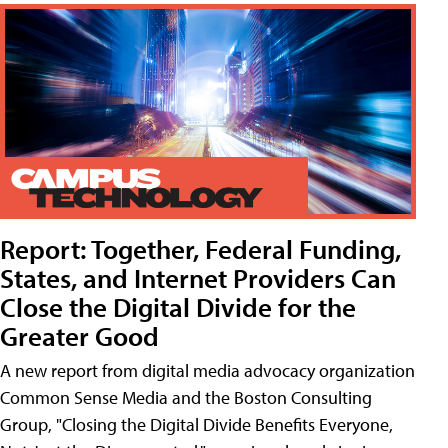
Report: Together, Federal Funding,
States, and Internet Providers Can
Close the Digital Divide for the
Greater Good
A new report from digital media advocacy organization
Common Sense Media and the Boston Consulting
Group, "Closing the Digital Divide Benefits Everyone,