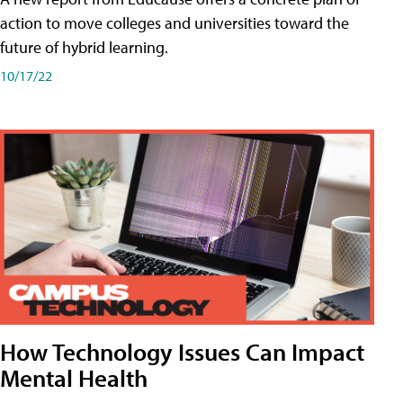
action to move colleges and universities toward the
future of hybrid learning.
10/17/22
How Technology Issues Can Impact
Mental Health