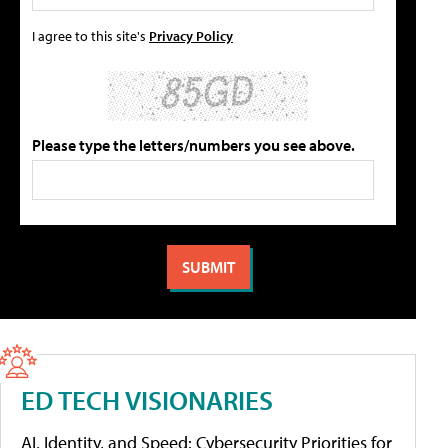
I agree to this site's
Privacy Policy
Please type the letters/numbers you see above.
ED TECH VISIONARIES
AI, Identity, and Speed: Cybersecurity Priorities for