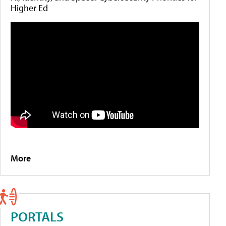
Higher Ed
More
PORTALS