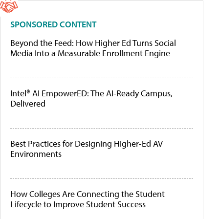
SPONSORED CONTENT
Beyond the Feed: How Higher Ed Turns Social
Media Into a Measurable Enrollment Engine
Intel® AI EmpowerED: The AI-Ready Campus,
Delivered
Best Practices for Designing Higher-Ed AV
Environments
How Colleges Are Connecting the Student
Lifecycle to Improve Student Success