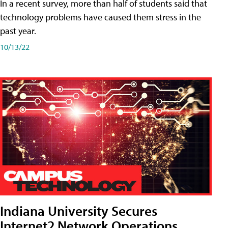
In a recent survey, more than half of students said that
technology problems have caused them stress in the
past year.
10/13/22
Indiana University Secures
Internet2 Network Operations