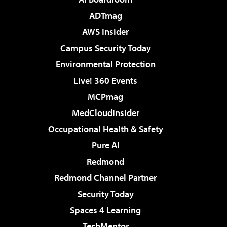
ADTmag
AWS Insider
Campus Security Today
Environmental Protection
Live! 360 Events
MCPmag
MedCloudInsider
Occupational Health & Safety
Pure AI
Redmond
Redmond Channel Partner
Security Today
Spaces 4 Learning
TechMentor