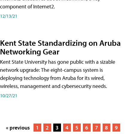
component of Internet2.
12/13/21
Kent State Standardizing on Aruba
Networking Gear
Kent State University has gone public with a sizable
network upgrade: The eight-campus system is
deploying technology from Aruba for its wired,
wireless, management and cybersecurity needs.
10/27/21
« previous
1
2
3
4
5
6
7
8
9