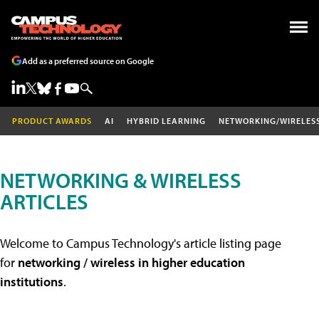
Add as a preferred source on Google
PRODUCT AWARDS
AI
HYBRID LEARNING
NETWORKING/WIRELES
NETWORKING & WIRELESS
ARTICLES
Welcome to Campus Technology's article listing page
for
networking / wireless in higher education
institutions
.