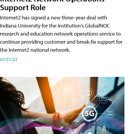
Support Role
Internet2 has signed a new three-year deal with
Indiana University for the institution's GlobalNOC
research and education network operations service to
continue providing customer and break-fix support for
the Internet2 national network.
07/21/22