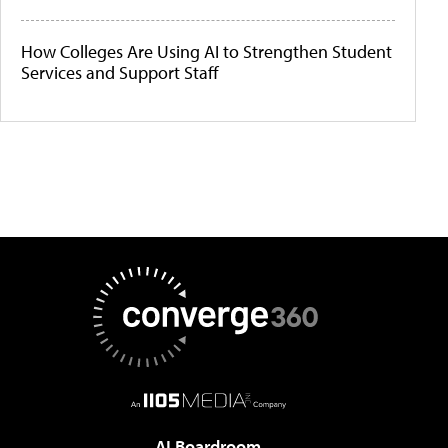
How Colleges Are Using AI to Strengthen Student
Services and Support Staff
AI Boardroom