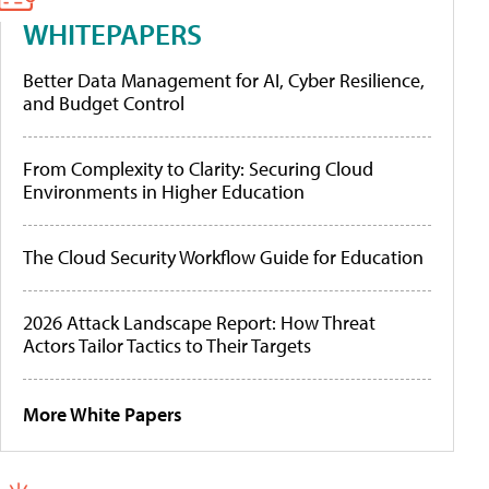
WHITEPAPERS
Better Data Management for AI, Cyber Resilience,
and Budget Control
From Complexity to Clarity: Securing Cloud
Environments in Higher Education
The Cloud Security Workflow Guide for Education
2026 Attack Landscape Report: How Threat
Actors Tailor Tactics to Their Targets
More White Papers