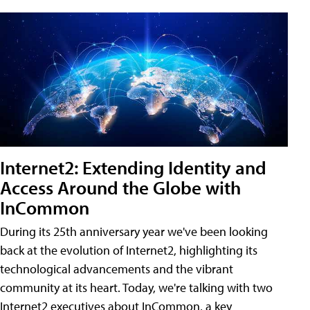
Internet2: Extending Identity and
Access Around the Globe with
InCommon
During its 25th anniversary year we've been looking
back at the evolution of Internet2, highlighting its
technological advancements and the vibrant
community at its heart. Today, we're talking with two
Internet2 executives about InCommon, a key