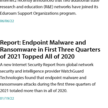
Internet2 recently announced that two additional state
research and education (R&E) networks have joined its
Eduroam Support Organizations program.
06/06/22
Report: Endpoint Malware and
Ransomware in First Three Quarters
of 2021 Topped All of 2020
A new Internet Security Report from global network
security and intelligence provider WatchGuard
Technologies found that endpoint malware and
ransomware attacks during the first three quarters of
2021 totaled more than in all of 2020.
01/19/22