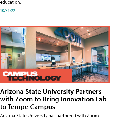
education.
10/31/22
Arizona State University Partners
with Zoom to Bring Innovation Lab
to Tempe Campus
Arizona State University has partnered with Zoom