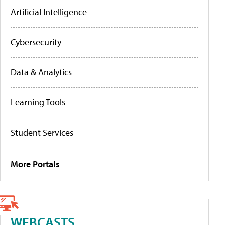
Artificial Intelligence
Cybersecurity
Data & Analytics
Learning Tools
Student Services
More Portals
WEBCASTS