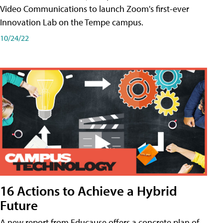
Video Communications to launch Zoom's first-ever
Innovation Lab on the Tempe campus.
10/24/22
16 Actions to Achieve a Hybrid
Future
A new report from Educause offers a concrete plan of