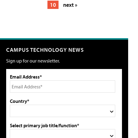
10
next »
CAMPUS TECHNOLOGY NEWS
Sign up for our newsletter.
Email Address*
Country*
Select primary job title/function*