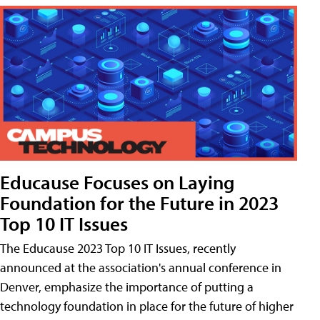
Educause Focuses on Laying
Foundation for the Future in 2023
Top 10 IT Issues
The Educause 2023 Top 10 IT Issues, recently
announced at the association's annual conference in
Denver, emphasize the importance of putting a
technology foundation in place for the future of higher