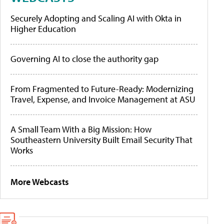
Securely Adopting and Scaling AI with Okta in
Higher Education
Governing AI to close the authority gap
From Fragmented to Future-Ready: Modernizing
Travel, Expense, and Invoice Management at ASU
A Small Team With a Big Mission: How
Southeastern University Built Email Security That
Works
More Webcasts