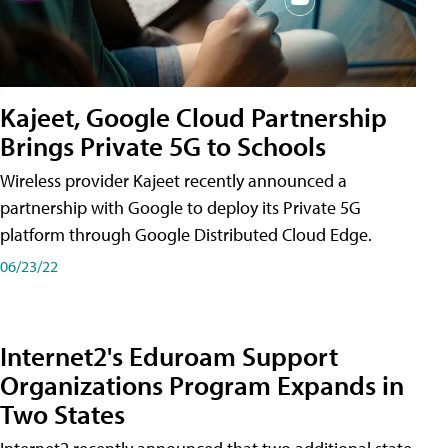
Kajeet, Google Cloud Partnership
Brings Private 5G to Schools
Wireless provider Kajeet recently announced a
partnership with Google to deploy its Private 5G
platform through Google Distributed Cloud Edge.
06/23/22
Internet2's Eduroam Support
Organizations Program Expands in
Two States