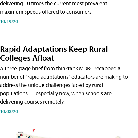
delivering 10 times the current most prevalent
maximum speeds offered to consumers.
10/19/20
Rapid Adaptations Keep Rural
Colleges Afloat
A three-page brief from thinktank MDRC recapped a
number of "rapid adaptations" educators are making to
address the unique challenges faced by rural
populations — especially now, when schools are
delivering courses remotely.
10/08/20