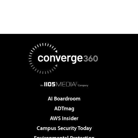
AI Boardroom
ADTmag
AWS Insider
Campus Security Today
Environmental Protection