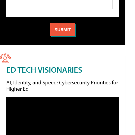
ED TECH VISIONARIES
AI, Identity, and Speed: Cybersecurity Priorities for
Higher Ed