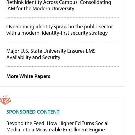
Rethink Identity Across Campus: Consolidating
IAM for the Modern University
Overcoming identity sprawl in the public sector
with a modern, identity-first security strategy
Major U.S. State University Ensures LMS
Availability and Security
More White Papers
SPONSORED CONTENT
Beyond the Feed: How Higher Ed Turns Social
Media Into a Measurable Enrollment Engine