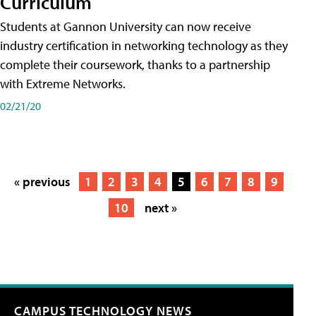
Curriculum
Students at Gannon University can now receive
industry certification in networking technology as they
complete their coursework, thanks to a partnership
with Extreme Networks.
02/21/20
« previous
1
2
3
4
5
6
7
8
9
10
next »
CAMPUS TECHNOLOGY NEWS