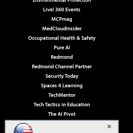
Live! 360 Events
MCPmag
MedCloudInsider
Occupational Health & Safety
Pure AI
Redmond
Redmond Channel Partner
Security Today
Spaces 4 Learning
TechMentor
Tech Tactics in Education
The AI Pivot
THE Journal
Virtualization & Cloud Review