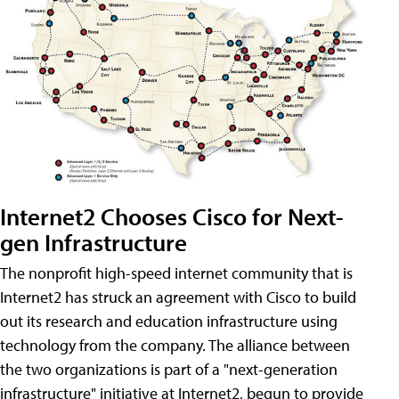
Internet2 Chooses Cisco for Next-
gen Infrastructure
The nonprofit high-speed internet community that is
Internet2 has struck an agreement with Cisco to build
out its research and education infrastructure using
technology from the company. The alliance between
the two organizations is part of a "next-generation
infrastructure" initiative at Internet2, begun to provide