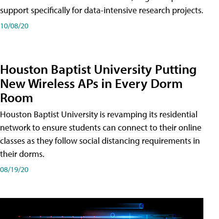
support specifically for data-intensive research projects.
10/08/20
Houston Baptist University Putting
New Wireless APs in Every Dorm
Room
Houston Baptist University is revamping its residential
network to ensure students can connect to their online
classes as they follow social distancing requirements in
their dorms.
08/19/20