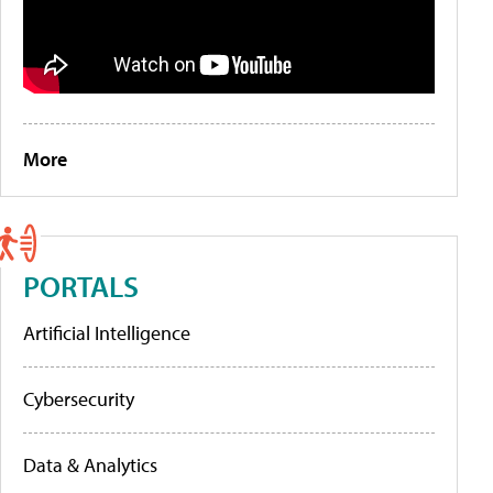
More
PORTALS
Artificial Intelligence
Cybersecurity
Data & Analytics