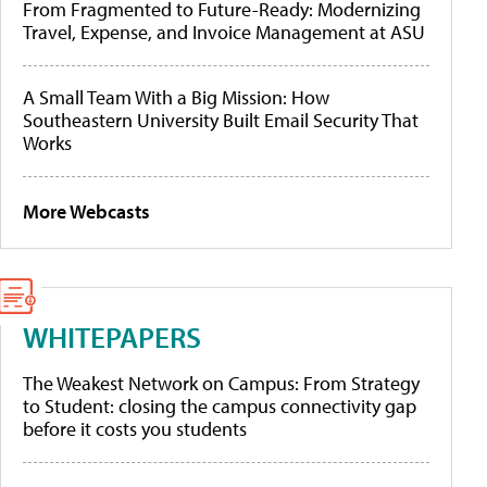
From Fragmented to Future-Ready: Modernizing
Travel, Expense, and Invoice Management at ASU
A Small Team With a Big Mission: How
Southeastern University Built Email Security That
Works
More Webcasts
WHITEPAPERS
The Weakest Network on Campus: From Strategy
to Student: closing the campus connectivity gap
before it costs you students