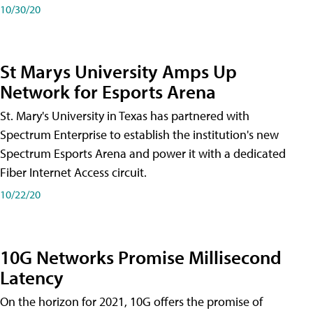
10/30/20
St Marys University Amps Up
Network for Esports Arena
St. Mary's University in Texas has partnered with
Spectrum Enterprise to establish the institution's new
Spectrum Esports Arena and power it with a dedicated
Fiber Internet Access circuit.
10/22/20
10G Networks Promise Millisecond
Latency
On the horizon for 2021, 10G offers the promise of