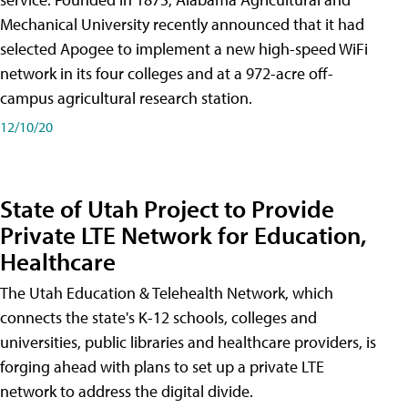
Mechanical University recently announced that it had
selected Apogee to implement a new high-speed WiFi
network in its four colleges and at a 972-acre off-
campus agricultural research station.
12/10/20
State of Utah Project to Provide
Private LTE Network for Education,
Healthcare
The Utah Education & Telehealth Network, which
connects the state's K-12 schools, colleges and
universities, public libraries and healthcare providers, is
forging ahead with plans to set up a private LTE
network to address the digital divide.