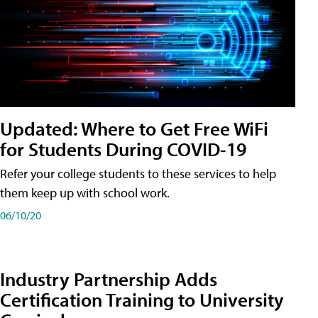
Updated: Where to Get Free WiFi
for Students During COVID-19
Refer your college students to these services to help
them keep up with school work.
06/10/20
Industry Partnership Adds
Certification Training to University