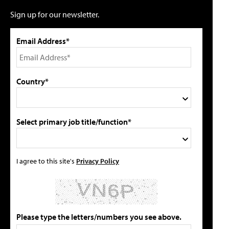
Sign up for our newsletter.
Email Address*
Country*
Select primary job title/function*
I agree to this site's
Privacy Policy
Please type the letters/numbers you see above.