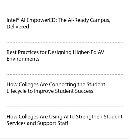
Intel® AI EmpowerED: The AI-Ready Campus,
Delivered
Best Practices for Designing Higher-Ed AV
Environments
How Colleges Are Connecting the Student
Lifecycle to Improve Student Success
How Colleges Are Using AI to Strengthen Student
Services and Support Staff