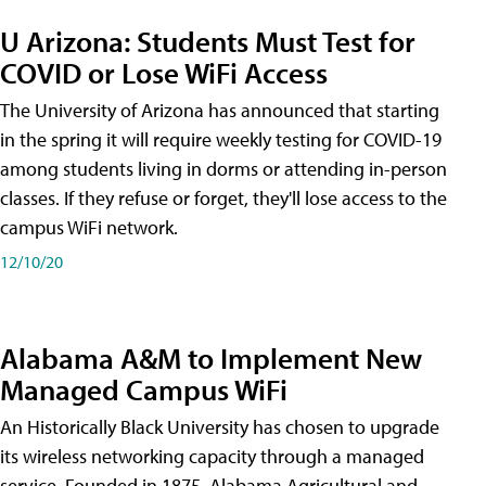
U Arizona: Students Must Test for
COVID or Lose WiFi Access
The University of Arizona has announced that starting
in the spring it will require weekly testing for COVID-19
among students living in dorms or attending in-person
classes. If they refuse or forget, they'll lose access to the
campus WiFi network.
12/10/20
Alabama A&M to Implement New
Managed Campus WiFi
An Historically Black University has chosen to upgrade
its wireless networking capacity through a managed
service. Founded in 1875, Alabama Agricultural and