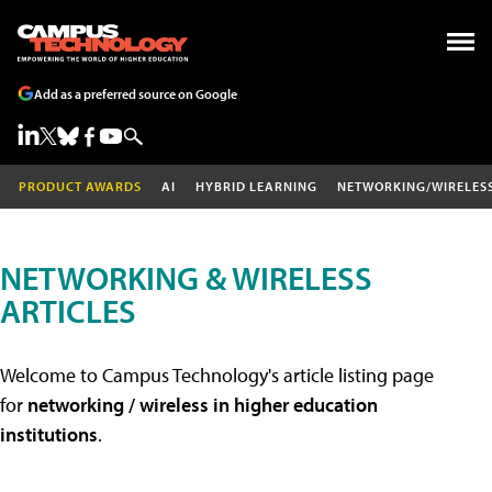
Add as a preferred source on Google
PRODUCT AWARDS
AI
HYBRID LEARNING
NETWORKING/WIRELES
NETWORKING & WIRELESS
ARTICLES
Welcome to Campus Technology's article listing page
for
networking / wireless in higher education
institutions
.