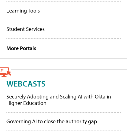
Learning Tools
Student Services
More Portals
WEBCASTS
Securely Adopting and Scaling AI with Okta in
Higher Education
Governing AI to close the authority gap