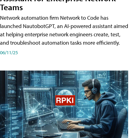
Teams
Network automation firm Network to Code has
launched NautobotGPT, an AI-powered assistant aimed
at helping enterprise network engineers create, test,
and troubleshoot automation tasks more efficiently.
06/11/25