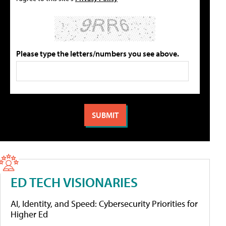
Please type the letters/numbers you see above.
ED TECH VISIONARIES
AI, Identity, and Speed: Cybersecurity Priorities for
Higher Ed