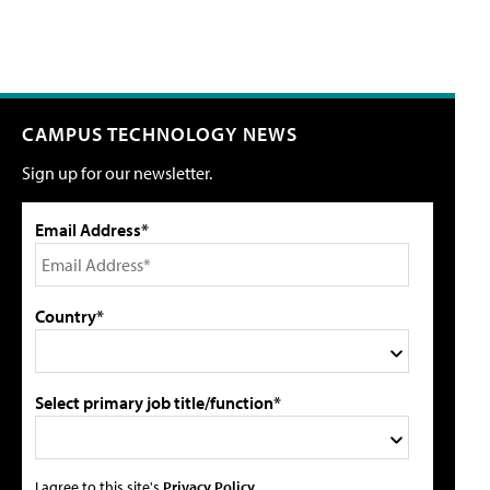
CAMPUS TECHNOLOGY NEWS
Sign up for our newsletter.
Email Address*
Country*
Select primary job title/function*
I agree to this site's
Privacy Policy