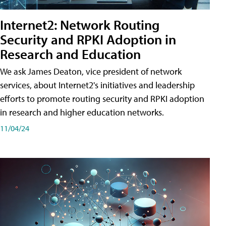
Internet2: Network Routing
Security and RPKI Adoption in
Research and Education
We ask James Deaton, vice president of network
services, about Internet2's initiatives and leadership
efforts to promote routing security and RPKI adoption
in research and higher education networks.
11/04/24