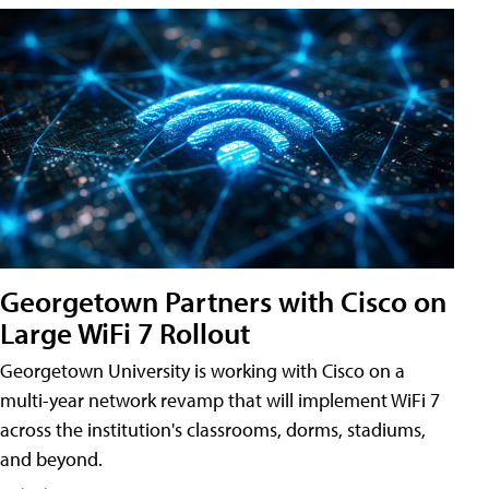
Georgetown Partners with Cisco on
Large WiFi 7 Rollout
Georgetown University is working with Cisco on a
multi-year network revamp that will implement WiFi 7
across the institution's classrooms, dorms, stadiums,
and beyond.