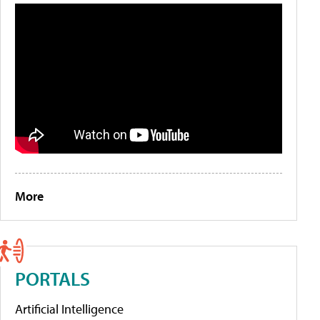
More
PORTALS
Artificial Intelligence