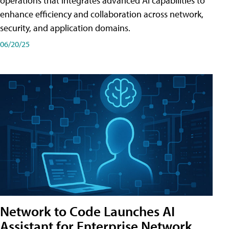
operations that integrates advanced AI capabilities to
enhance efficiency and collaboration across network,
security, and application domains.
06/20/25
Network to Code Launches AI
Assistant for Enterprise Network