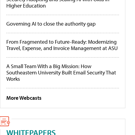
Higher Education
Governing AI to close the authority gap
From Fragmented to Future-Ready: Modernizing
Travel, Expense, and Invoice Management at ASU
A Small Team With a Big Mission: How
Southeastern University Built Email Security That
Works
More Webcasts
WHITEPAPERS