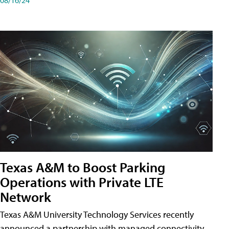
Texas A&M to Boost Parking
Operations with Private LTE
Network
Texas A&M University Technology Services recently
announced a partnership with managed connectivity