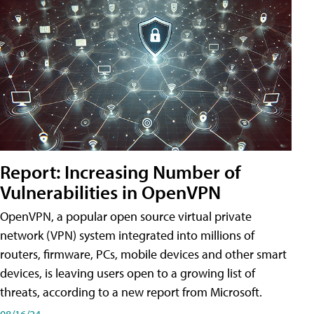
Report: Increasing Number of
Vulnerabilities in OpenVPN
OpenVPN, a popular open source virtual private
network (VPN) system integrated into millions of
routers, firmware, PCs, mobile devices and other smart
devices, is leaving users open to a growing list of
threats, according to a new report from Microsoft.
08/16/24