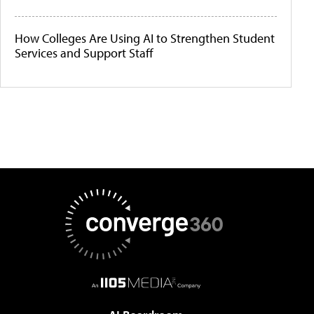
How Colleges Are Using AI to Strengthen Student
Services and Support Staff