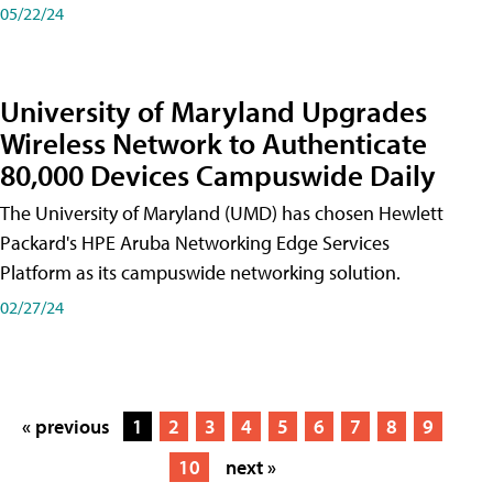
05/22/24
University of Maryland Upgrades
Wireless Network to Authenticate
80,000 Devices Campuswide Daily
The University of Maryland (UMD) has chosen Hewlett
Packard's HPE Aruba Networking Edge Services
Platform as its campuswide networking solution.
02/27/24
« previous
1
2
3
4
5
6
7
8
9
10
next »