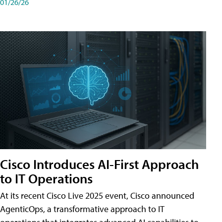
01/26/26
Cisco Introduces AI-First Approach
to IT Operations
At its recent Cisco Live 2025 event, Cisco announced
AgenticOps, a transformative approach to IT