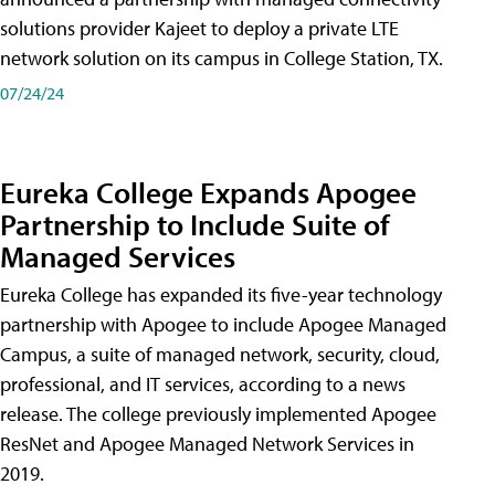
solutions provider Kajeet to deploy a private LTE
network solution on its campus in College Station, TX.
07/24/24
Eureka College Expands Apogee
Partnership to Include Suite of
Managed Services
Eureka College has expanded its five-year technology
partnership with Apogee to include Apogee Managed
Campus, a suite of managed network, security, cloud,
professional, and IT services, according to a news
release. The college previously implemented Apogee
ResNet and Apogee Managed Network Services in
2019.