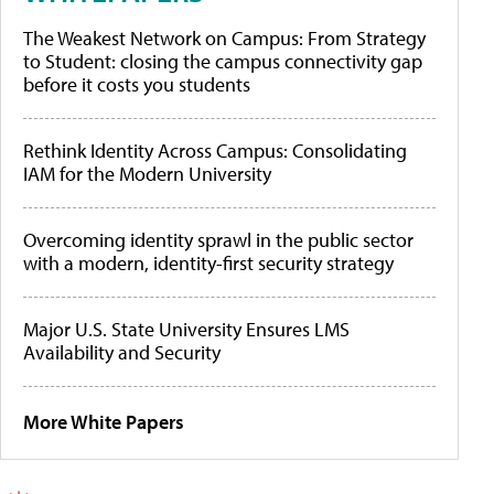
The Weakest Network on Campus: From Strategy
to Student: closing the campus connectivity gap
before it costs you students
Rethink Identity Across Campus: Consolidating
IAM for the Modern University
Overcoming identity sprawl in the public sector
with a modern, identity-first security strategy
Major U.S. State University Ensures LMS
Availability and Security
More White Papers