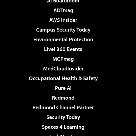
AI Boardroom
ADTmag
AWS Insider
Campus Security Today
Environmental Protection
Live! 360 Events
MCPmag
MedCloudInsider
Occupational Health & Safety
Pure AI
Redmond
Redmond Channel Partner
Security Today
Spaces 4 Learning