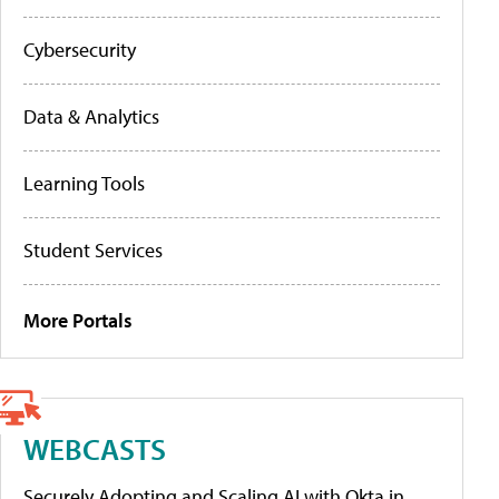
Cybersecurity
Data & Analytics
Learning Tools
Student Services
More Portals
WEBCASTS
Securely Adopting and Scaling AI with Okta in