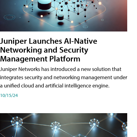
Juniper Launches AI-Native
Networking and Security
Management Platform
Juniper Networks has introduced a new solution that
integrates security and networking management under
a unified cloud and artificial intelligence engine.
10/15/24