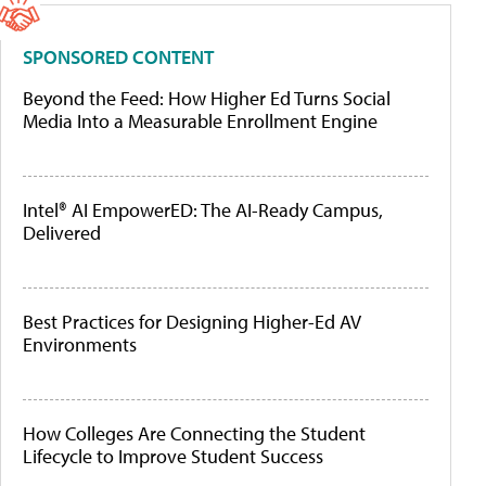
SPONSORED CONTENT
Beyond the Feed: How Higher Ed Turns Social
Media Into a Measurable Enrollment Engine
Intel® AI EmpowerED: The AI-Ready Campus,
Delivered
Best Practices for Designing Higher-Ed AV
Environments
How Colleges Are Connecting the Student
Lifecycle to Improve Student Success