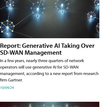
Report: Generative AI Taking Over
SD-WAN Management
In a few years, nearly three quarters of network
operators will use generative AI for SD-WAN
management, according to a new report from research
firm Gartner.
10/04/24