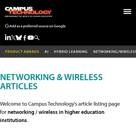
Add as a preferred source on Google
PRODUCT AWARDS
AI
HYBRID LEARNING
NETWORKING/WIRELES
NETWORKING & WIRELESS
ARTICLES
Welcome to Campus Technology's article listing page
for
networking / wireless in higher education
institutions
.