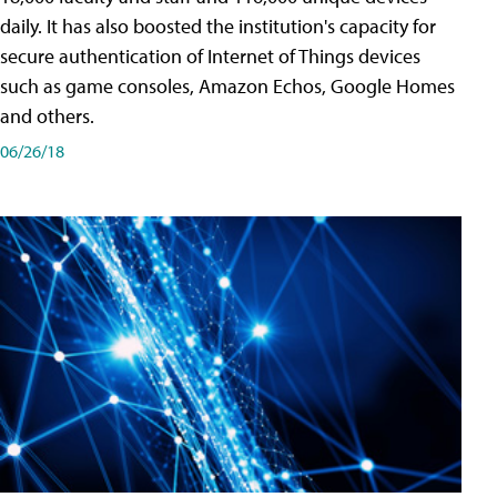
daily. It has also boosted the institution's capacity for
secure authentication of Internet of Things devices
such as game consoles, Amazon Echos, Google Homes
and others.
06/26/18