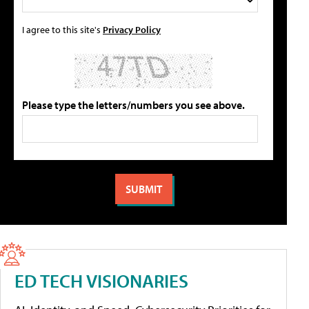
I agree to this site's
Privacy Policy
Please type the letters/numbers you see above.
ED TECH VISIONARIES