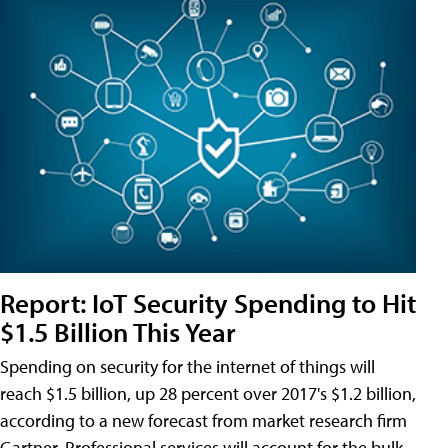
Report: IoT Security Spending to Hit
$1.5 Billion This Year
Spending on security for the internet of things will
reach $1.5 billion, up 28 percent over 2017's $1.2 billion,
according to a new forecast from market research firm
Gartner. Professional services will account for the bulk