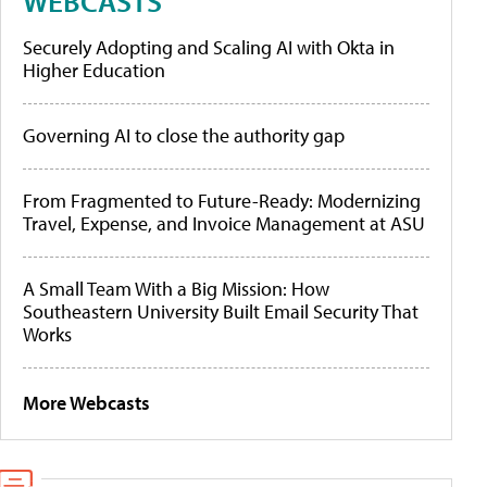
WEBCASTS
Securely Adopting and Scaling AI with Okta in
Higher Education
Governing AI to close the authority gap
From Fragmented to Future-Ready: Modernizing
Travel, Expense, and Invoice Management at ASU
A Small Team With a Big Mission: How
Southeastern University Built Email Security That
Works
More Webcasts