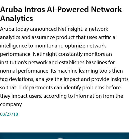
Aruba Intros AI-Powered Network
Analytics
Aruba today announced NetInsight, a network
analytics and assurance product that uses artificial
intelligence to monitor and optimize network
performance. NetInsight constantly monitors an
institution's network and establishes baselines for
normal performance. Its machine learning tools then
tag deviations, analyze the impact and provide insights
so that IT departments can identify problems before
they impact users, according to information from the
company.
03/27/18