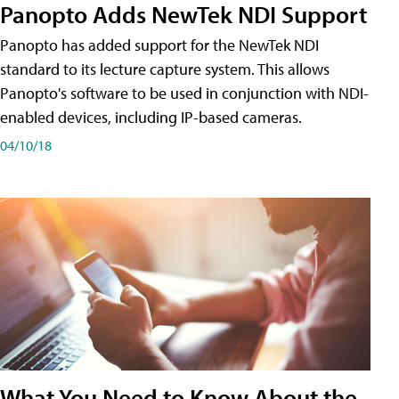
Panopto Adds NewTek NDI Support
Panopto has added support for the NewTek NDI
standard to its lecture capture system. This allows
Panopto's software to be used in conjunction with NDI-
enabled devices, including IP-based cameras.
04/10/18
What You Need to Know About the