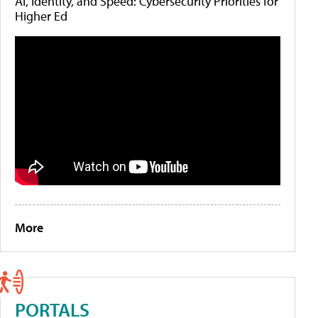
AI, Identity, and Speed: Cybersecurity Priorities for
Higher Ed
More
PORTALS