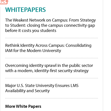
WHITEPAPERS
The Weakest Network on Campus: From Strategy
to Student: closing the campus connectivity gap
before it costs you students
Rethink Identity Across Campus: Consolidating
IAM for the Modern University
Overcoming identity sprawl in the public sector
with a modern, identity-first security strategy
Major U.S. State University Ensures LMS
Availability and Security
More White Papers