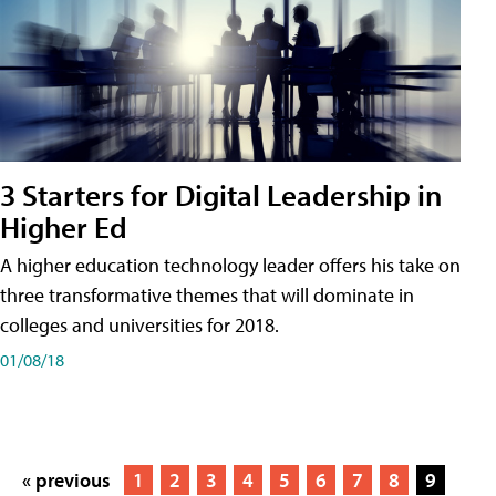
3 Starters for Digital Leadership in
Higher Ed
A higher education technology leader offers his take on
three transformative themes that will dominate in
colleges and universities for 2018.
01/08/18
« previous
1
2
3
4
5
6
7
8
9