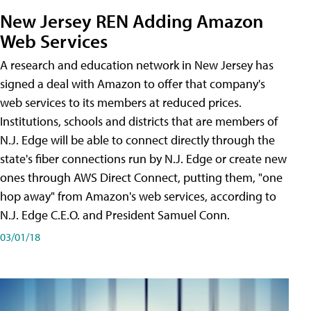
New Jersey REN Adding Amazon
Web Services
A research and education network in New Jersey has
signed a deal with Amazon to offer that company's
web services to its members at reduced prices.
Institutions, schools and districts that are members of
N.J. Edge will be able to connect directly through the
state's fiber connections run by N.J. Edge or create new
ones through AWS Direct Connect, putting them, "one
hop away" from Amazon's web services, according to
N.J. Edge C.E.O. and President Samuel Conn.
03/01/18