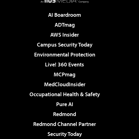
AI Boardroom
ADTmag
AWS Insider
Campus Security Today
Environmental Protection
Live! 360 Events
MCPmag
MedCloudInsider
Occupational Health & Safety
Pure AI
Redmond
Redmond Channel Partner
Security Today