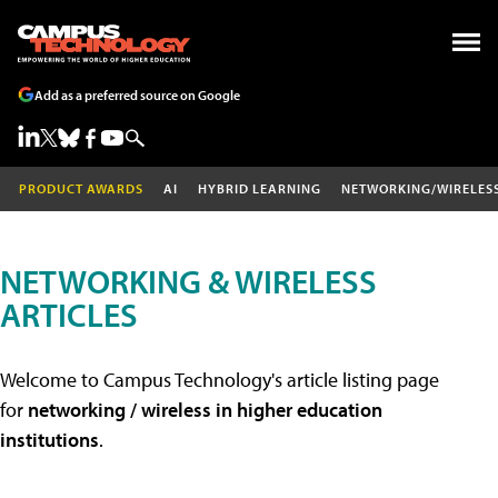
Add as a preferred source on Google
PRODUCT AWARDS
AI
HYBRID LEARNING
NETWORKING/WIRELES
NETWORKING & WIRELESS
ARTICLES
Welcome to Campus Technology's article listing page
for
networking / wireless in higher education
institutions
.