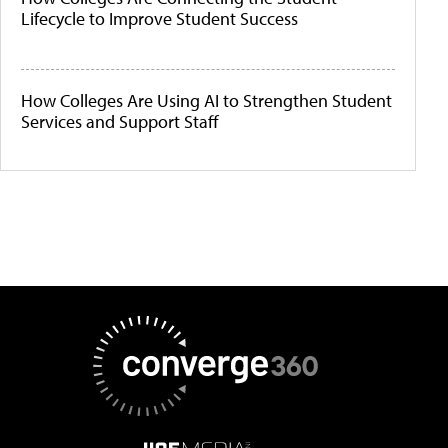
Lifecycle to Improve Student Success
How Colleges Are Using AI to Strengthen Student
Services and Support Staff