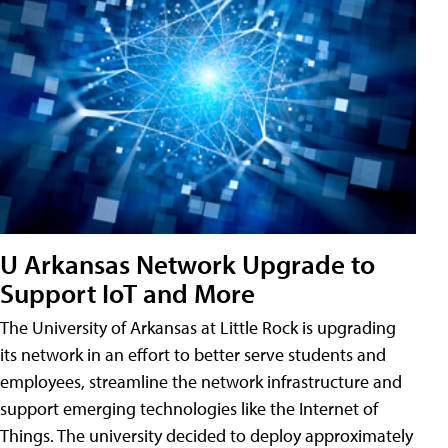
U Arkansas Network Upgrade to
Support IoT and More
The University of Arkansas at Little Rock is upgrading
its network in an effort to better serve students and
employees, streamline the network infrastructure and
support emerging technologies like the Internet of
Things. The university decided to deploy approximately