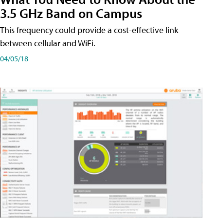
3.5 GHz Band on Campus
This frequency could provide a cost-effective link
between cellular and WiFi.
04/05/18