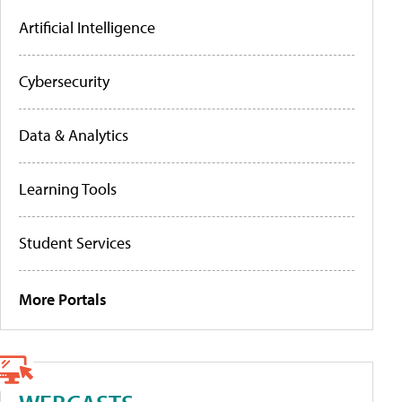
Artificial Intelligence
Cybersecurity
Data & Analytics
Learning Tools
Student Services
More Portals