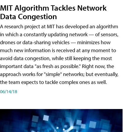
MIT Algorithm Tackles Network
Data Congestion
A research project at MIT has developed an algorithm
in which a constantly updating network — of sensors,
drones or data-sharing vehicles — minimizes how
much new information is received at any moment to
avoid data congestion, while still keeping the most
important data "as fresh as possible." Right now, the
approach works for "simple" networks; but eventually,
the team expects to tackle complex ones as well.
06/14/18