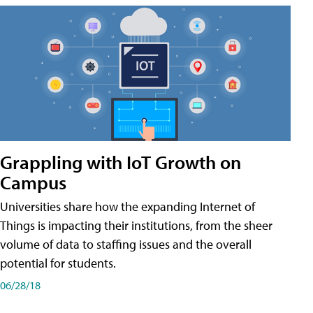
Grappling with IoT Growth on
Campus
Universities share how the expanding Internet of
Things is impacting their institutions, from the sheer
volume of data to staffing issues and the overall
potential for students.
06/28/18