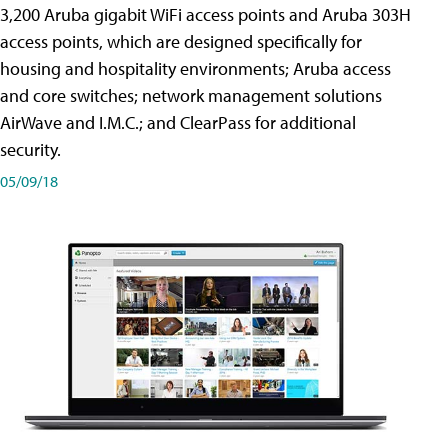
3,200 Aruba gigabit WiFi access points and Aruba 303H
access points, which are designed specifically for
housing and hospitality environments; Aruba access
and core switches; network management solutions
AirWave and I.M.C.; and ClearPass for additional
security.
05/09/18