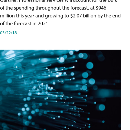
of the spending throughout the forecast, at $946
million this year and growing to $2.07 billion by the end
of the forecast in 2021.
03/22/18