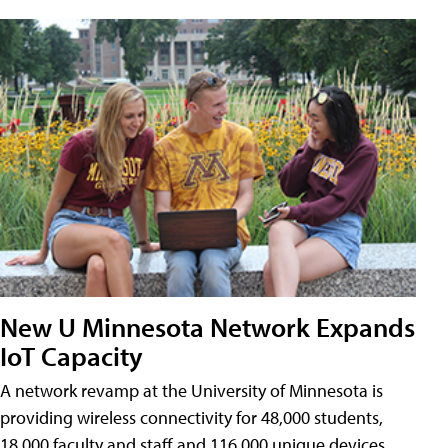
New U Minnesota Network Expands
IoT Capacity
A network revamp at the University of Minnesota is
providing wireless connectivity for 48,000 students,
18,000 faculty and staff and 116,000 unique devices