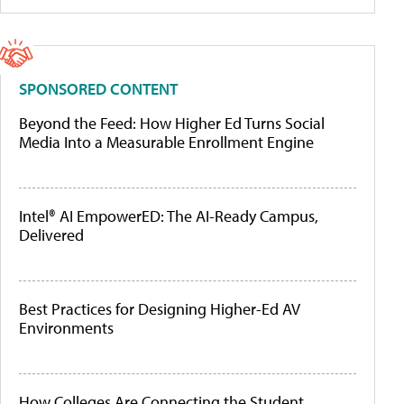
SPONSORED CONTENT
Beyond the Feed: How Higher Ed Turns Social
Media Into a Measurable Enrollment Engine
Intel® AI EmpowerED: The AI-Ready Campus,
Delivered
Best Practices for Designing Higher-Ed AV
Environments
How Colleges Are Connecting the Student