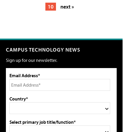
10
next »
CAMPUS TECHNOLOGY NEWS
Sign up for our newsletter.
Email Address*
Country*
Select primary job title/function*