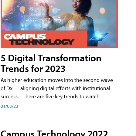
5 Digital Transformation
Trends for 2023
As higher education moves into the second wave
of Dx — aligning digital efforts with institutional
success — here are five key trends to watch.
01/03/23
Campus Technology 2022