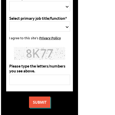
Select primary job title/function*
I agree to this site's
Privacy Policy
Please type the letters/numbers
you see above.