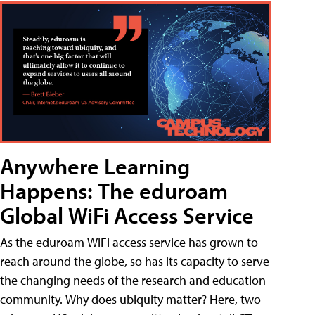
Anywhere Learning
Happens: The eduroam
Global WiFi Access Service
As the eduroam WiFi access service has grown to
reach around the globe, so has its capacity to serve
the changing needs of the research and education
community. Why does ubiquity matter? Here, two