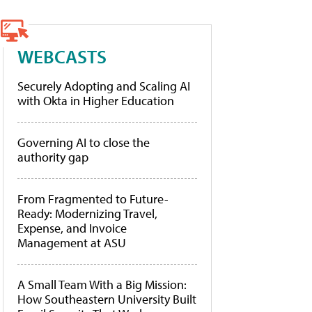
WEBCASTS
Securely Adopting and Scaling AI
with Okta in Higher Education
Governing AI to close the
authority gap
From Fragmented to Future-
Ready: Modernizing Travel,
Expense, and Invoice
Management at ASU
A Small Team With a Big Mission:
How Southeastern University Built