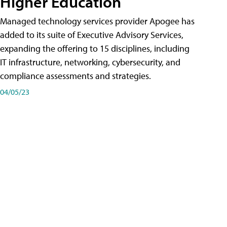
Higher Education
Managed technology services provider Apogee has
added to its suite of Executive Advisory Services,
expanding the offering to 15 disciplines, including
IT infrastructure, networking, cybersecurity, and
compliance assessments and strategies.
04/05/23