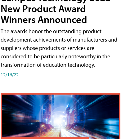
New Product Award
Winners Announced
The awards honor the outstanding product
development achievements of manufacturers and
suppliers whose products or services are
considered to be particularly noteworthy in the
transformation of education technology.
12/16/22