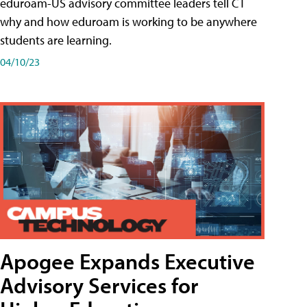
eduroam-US advisory committee leaders tell CT
why and how eduroam is working to be anywhere
students are learning.
04/10/23
Apogee Expands Executive
Advisory Services for