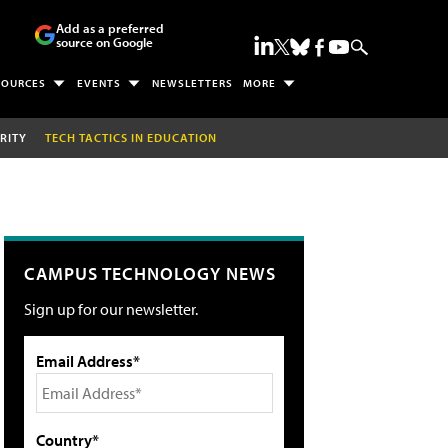
Add as a preferred
source on Google
SOURCES
EVENTS
NEWSLETTERS
MORE
RITY
TECH TACTICS IN EDUCATION
CAMPUS TECHNOLOGY NEWS
Sign up for our newsletter.
Email Address*
Country*