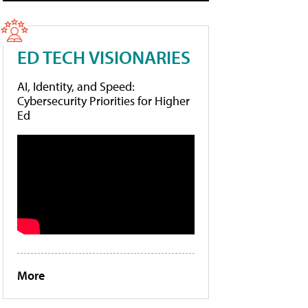
ED TECH VISIONARIES
AI, Identity, and Speed:
Cybersecurity Priorities for Higher
Ed
More