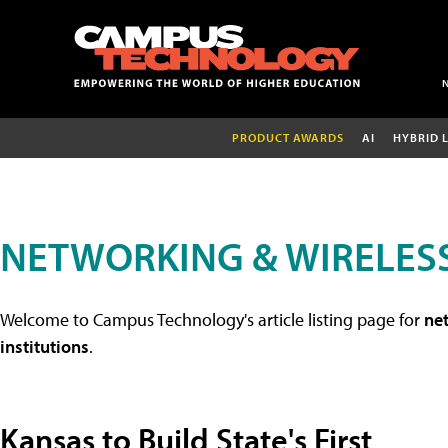
PRODUCT AWARDS
AI
HYBRID 
NETWORKING & WIRELESS
Welcome to Campus Technology's article listing page for
net
institutions
.
Kansas to Build State's First