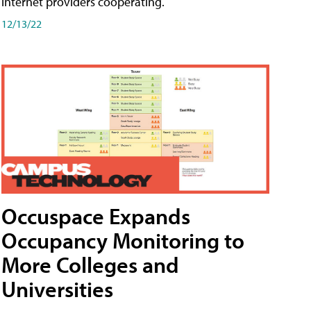
internet providers cooperating.
12/13/22
Occuspace Expands
Occupancy Monitoring to
More Colleges and
Universities