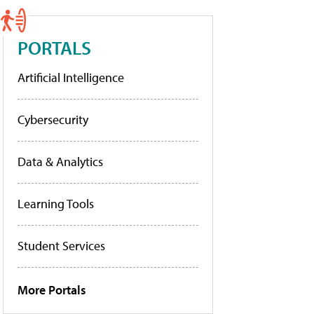
PORTALS
Artificial Intelligence
Cybersecurity
Data & Analytics
Learning Tools
Student Services
More Portals