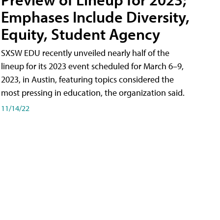
Emphases Include Diversity,
Equity, Student Agency
SXSW EDU recently unveiled nearly half of the
lineup for its 2023 event scheduled for March 6–9,
2023, in Austin, featuring topics considered the
most pressing in education, the organization said.
11/14/22