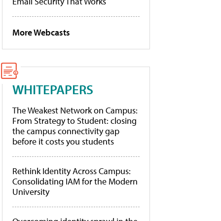
Email Security That Works
More Webcasts
WHITEPAPERS
The Weakest Network on Campus:
From Strategy to Student: closing
the campus connectivity gap
before it costs you students
Rethink Identity Across Campus:
Consolidating IAM for the Modern
University