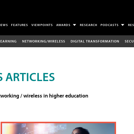
NEWS
FEATURES
VIEWPOINTS
AWARDS
RESEARCH
PODCASTS
RE
LEARNING
NETWORKING/WIRELESS
DIGITAL TRANSFORMATION
SECU
 ARTICLES
working / wireless in higher education