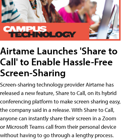
Airtame Launches 'Share to
Call' to Enable Hassle-Free
Screen-Sharing
Screen-sharing technology provider Airtame has
released a new feature, Share to Call, on its hybrid
conferencing platform to make screen sharing easy,
the company said in a release. With Share to Call,
anyone can instantly share their screen in a Zoom
or Microsoft Teams call from their personal device
without having to go through a lengthy process.