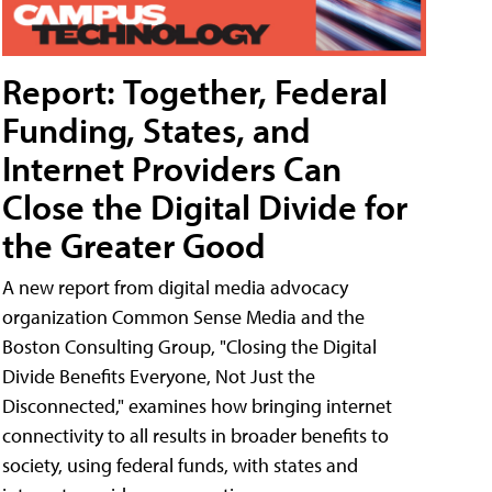
Report: Together, Federal
Funding, States, and
Internet Providers Can
Close the Digital Divide for
the Greater Good
A new report from digital media advocacy
organization Common Sense Media and the
Boston Consulting Group, "Closing the Digital
Divide Benefits Everyone, Not Just the
Disconnected," examines how bringing internet
connectivity to all results in broader benefits to
society, using federal funds, with states and