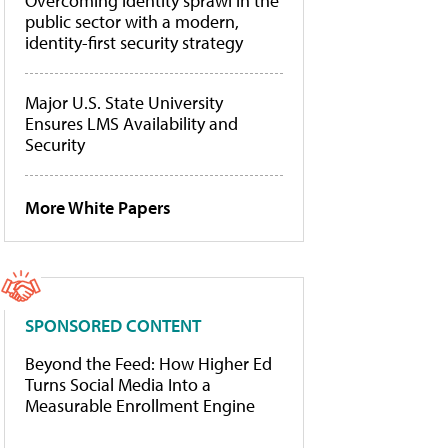
Overcoming identity sprawl in the
public sector with a modern,
identity-first security strategy
Major U.S. State University
Ensures LMS Availability and
Security
More White Papers
SPONSORED CONTENT
Beyond the Feed: How Higher Ed
Turns Social Media Into a
Measurable Enrollment Engine