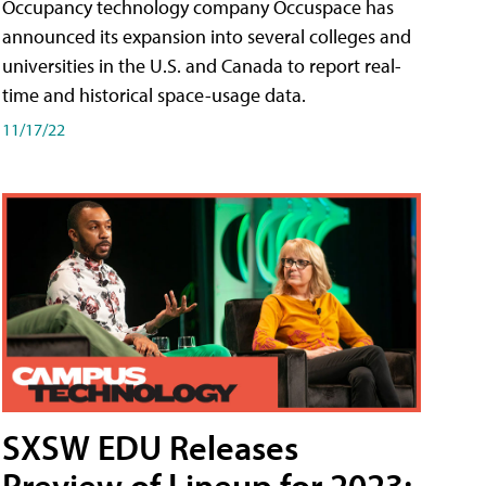
Occupancy technology company Occuspace has
announced its expansion into several colleges and
universities in the U.S. and Canada to report real-
time and historical space-usage data.
11/17/22
SXSW EDU Releases
Preview of Lineup for 2023;