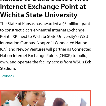
Internet Exchange Point at
Wichita State University
The State of Kansas has awarded a $5 million grant
to construct a carrier-neutral Internet Exchange
Point (IXP) next to Wichita State University's (WSU)
Innovation Campus. Nonprofit Connected Nation
(CN) and Newby Ventures will partner as Connected
Nation Internet Exchange Points (CNIXP) to build,
own, and operate the facility across from WSU's Eck
Stadium.
12/06/23