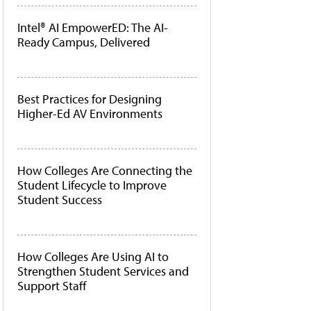
Intel® AI EmpowerED: The AI-
Ready Campus, Delivered
Best Practices for Designing
Higher-Ed AV Environments
How Colleges Are Connecting the
Student Lifecycle to Improve
Student Success
How Colleges Are Using AI to
Strengthen Student Services and
Support Staff