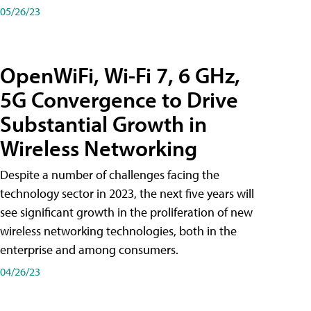
05/26/23
OpenWiFi, Wi-Fi 7, 6 GHz,
5G Convergence to Drive
Substantial Growth in
Wireless Networking
Despite a number of challenges facing the
technology sector in 2023, the next five years will
see significant growth in the proliferation of new
wireless networking technologies, both in the
enterprise and among consumers.
04/26/23