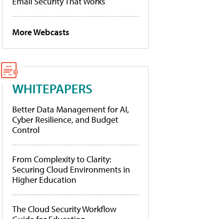
Email Security That Works
More Webcasts
WHITEPAPERS
Better Data Management for AI,
Cyber Resilience, and Budget
Control
From Complexity to Clarity:
Securing Cloud Environments in
Higher Education
The Cloud Security Workflow