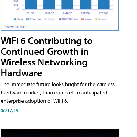
WiFi 6 Contributing to
Continued Growth in
Wireless Networking
Hardware
The immediate future looks bright for the wireless
hardware market, thanks in part to anticipated
enterprise adoption of WiFi 6.
06/17/19