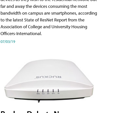
far and away the devices consuming the most
bandwidth on campus are smartphones, according
to the latest State of ResNet Report from the
Association of College and University Housing
Officers-International.
07/03/19