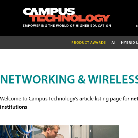
PRODUCT AWARDS
AI
HYBRID 
NETWORKING & WIRELESS
Welcome to Campus Technology's article listing page for
net
institutions
.