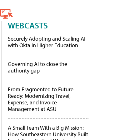
WEBCASTS
Securely Adopting and Scaling AI
with Okta in Higher Education
Governing AI to close the
authority gap
From Fragmented to Future-
Ready: Modernizing Travel,
Expense, and Invoice
Management at ASU
A Small Team With a Big Mission:
How Southeastern University Built