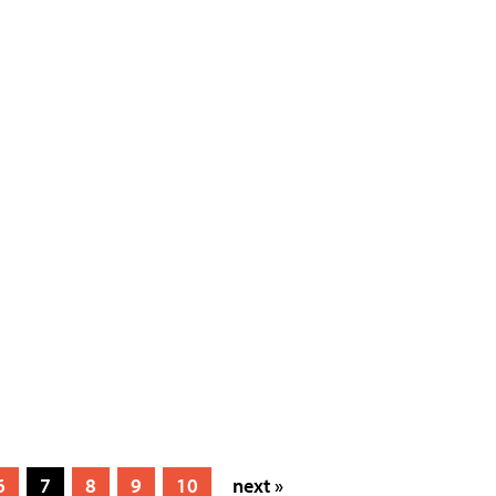
6
7
8
9
10
next »