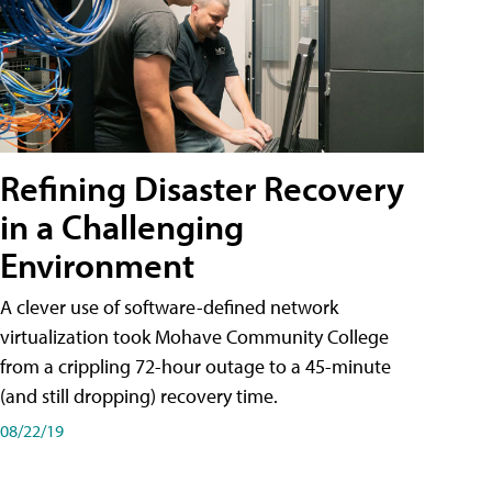
Refining Disaster Recovery
in a Challenging
Environment
A clever use of software-defined network
virtualization took Mohave Community College
from a crippling 72-hour outage to a 45-minute
(and still dropping) recovery time.
08/22/19