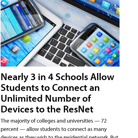
Nearly 3 in 4 Schools Allow
Students to Connect an
Unlimited Number of
Devices to the ResNet
The majority of colleges and universities — 72
percent — allow students to connect as many
devices as they wish to the residential network. But