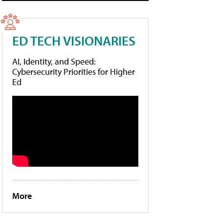
ED TECH VISIONARIES
AI, Identity, and Speed:
Cybersecurity Priorities for Higher
Ed
More