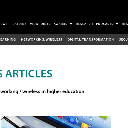
NEWS
FEATURES
VIEWPOINTS
AWARDS
RESEARCH
PODCASTS
RE
LEARNING
NETWORKING/WIRELESS
DIGITAL TRANSFORMATION
SECU
 ARTICLES
working / wireless in higher education