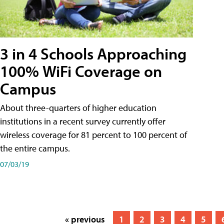
3 in 4 Schools Approaching
100% WiFi Coverage on
Campus
About three-quarters of higher education
institutions in a recent survey currently offer
wireless coverage for 81 percent to 100 percent of
the entire campus.
07/03/19
« previous
1
2
3
4
5