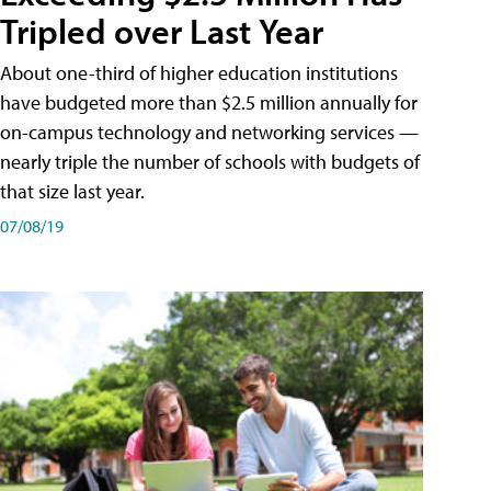
Tripled over Last Year
About one-third of higher education institutions
have budgeted more than $2.5 million annually for
on-campus technology and networking services —
nearly triple the number of schools with budgets of
that size last year.
07/08/19