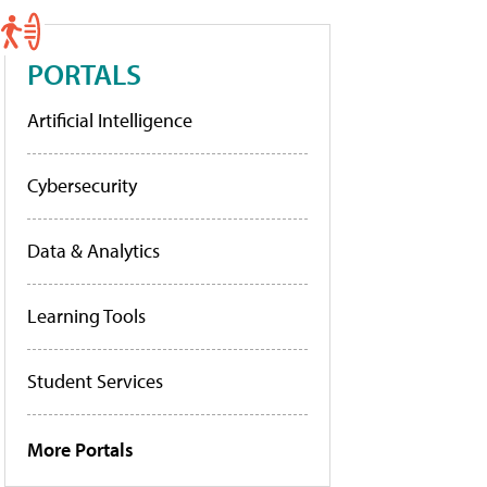
PORTALS
Artificial Intelligence
Cybersecurity
Data & Analytics
Learning Tools
Student Services
More Portals