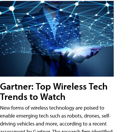
Gartner: Top Wireless Tech
Trends to Watch
New forms of wireless technology are poised to
enable emerging tech such as robots, drones, self-
driving vehicles and more, according to a recent
assessment by Gartner. The research firm identified