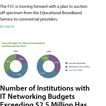
The FCC is moving forward with a plan to auction
off spectrum from the Educational Broadband
Service to commercial providers.
07/10/19
Number of Institutions with
IT Networking Budgets
Exceeding $2.5 Million Has