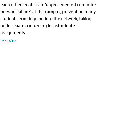
each other created an "unprecedented computer
network failure" at the campus, preventing many
students from logging into the network, taking
online exams or turning in last-minute
assignments.
05/13/19