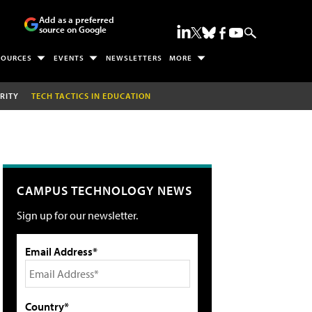
Add as a preferred
source on Google
SOURCES
EVENTS
NEWSLETTERS
MORE
RITY
TECH TACTICS IN EDUCATION
CAMPUS TECHNOLOGY NEWS
Sign up for our newsletter.
Email Address*
Country*