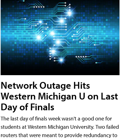
Network Outage Hits
Western Michigan U on Last
Day of Finals
The last day of finals week wasn't a good one for
students at Western Michigan University. Two failed
routers that were meant to provide redundancy to