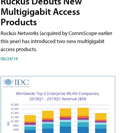
Ruckus Debuts New
Multigigabit Access
Products
Ruckus Networks (acquired by CommScope earlier
this year) has introduced two new multigigabit
access products.
06/24/19