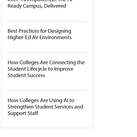
Ready Campus, Delivered
Best Practices for Designing
Higher-Ed AV Environments
How Colleges Are Connecting the
Student Lifecycle to Improve
Student Success
How Colleges Are Using AI to
Strengthen Student Services and
Support Staff