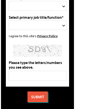
Select primary job title/function*
I agree to this site's
Privacy Policy
Please type the letters/numbers
you see above.