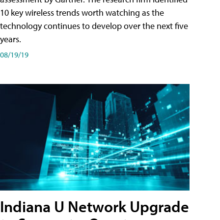
10 key wireless trends worth watching as the
technology continues to develop over the next five
years.
08/19/19
Indiana U Network Upgrade