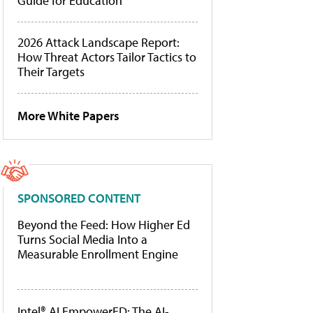
Guide for Education
2026 Attack Landscape Report:
How Threat Actors Tailor Tactics to
Their Targets
More White Papers
SPONSORED CONTENT
Beyond the Feed: How Higher Ed
Turns Social Media Into a
Measurable Enrollment Engine
Intel® AI EmpowerED: The AI-