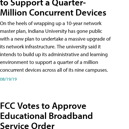
to Support a Quarter-
Million Concurrent Devices
On the heels of wrapping up a 10-year network
master plan, Indiana University has gone public
with a new plan to undertake a massive upgrade of
its network infrastructure. The university said it
intends to build up its administrative and learning
environment to support a quarter of a million
concurrent devices across all of its nine campuses.
08/19/19
FCC Votes to Approve
Educational Broadband
Service Order