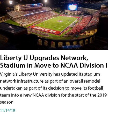
Liberty U Upgrades Network,
Stadium in Move to NCAA Division I
Virginia's Liberty University has updated its stadium
network infrastructure as part of an overall remodel
undertaken as part of its decision to move its football
team into a new NCAA division for the start of the 2019
season.
11/14/18