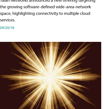
Talari Networks announced a new offering targeting
the growing software-defined wide-area-network
space, highlighting connectivity to multiple cloud
services.
09/20/18