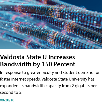
Valdosta State U Increases
Bandwidth by 150 Percent
In response to greater faculty and student demand for
faster internet speeds, Valdosta State University has
expanded its bandwidth capacity from 2 gigabits per
second to 5.
08/28/18