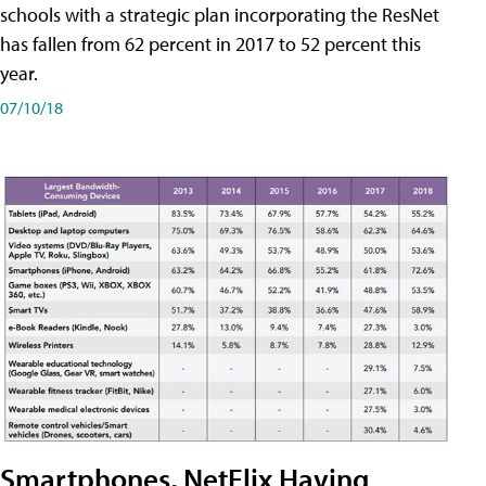
schools with a strategic plan incorporating the ResNet
has fallen from 62 percent in 2017 to 52 percent this
year.
07/10/18
Smartphones, NetFlix Having