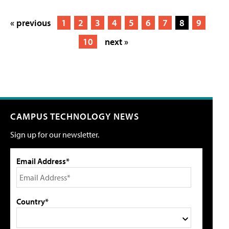
« previous
1
2
3
4
5
6
7
8
9
10
next »
CAMPUS TECHNOLOGY NEWS
Sign up for our newsletter.
Email Address*
Country*