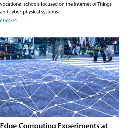
vocational schools focused on the Internet of Things
and cyber-physical systems.
01/08/19
Edge Computing Experiments at