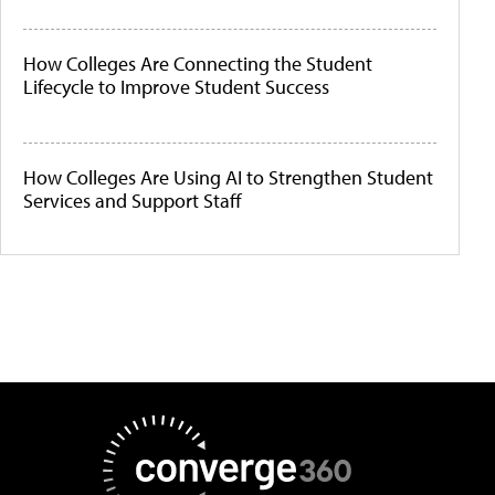
How Colleges Are Connecting the Student
Lifecycle to Improve Student Success
How Colleges Are Using AI to Strengthen Student
Services and Support Staff