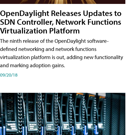
OpenDaylight Releases Updates to
SDN Controller, Network Functions
Virtualization Platform
The ninth release of the OpenDaylight software-
defined networking and network functions
virtualization platform is out, adding new functionality
and marking adoption gains.
09/20/18