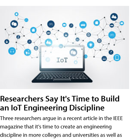
Researchers Say It's Time to Build
an IoT Engineering Discipline
Three researchers argue in a recent article in the IEEE
magazine that it's time to create an engineering
discipline in more colleges and universities as well as