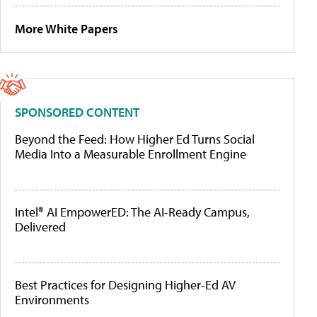
More White Papers
SPONSORED CONTENT
Beyond the Feed: How Higher Ed Turns Social
Media Into a Measurable Enrollment Engine
Intel® AI EmpowerED: The AI-Ready Campus,
Delivered
Best Practices for Designing Higher-Ed AV
Environments