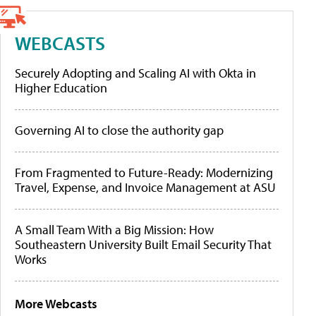
WEBCASTS
Securely Adopting and Scaling AI with Okta in
Higher Education
Governing AI to close the authority gap
From Fragmented to Future-Ready: Modernizing
Travel, Expense, and Invoice Management at ASU
A Small Team With a Big Mission: How
Southeastern University Built Email Security That
Works
More Webcasts