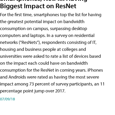
Biggest Impact on ResNet
For the first time, smartphones top the list for having
the greatest potential impact on bandwidth
consumption on campus, surpassing desktop
computers and laptops. In a survey on residential
networks ("ResNets"), respondents consisting of IT,
housing and business people at colleges and
universities were asked to rate a list of devices based
on the impact each could have on bandwidth
consumption for the ResNet in coming years. iPhones
and Androids were rated as having the most severe
impact among 73 percent of survey participants, an 11
percentage point jump over 2017.
07/09/18