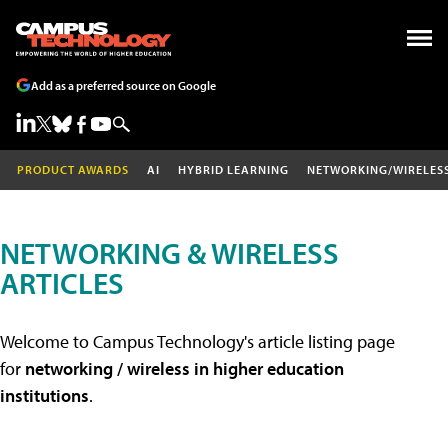
Add as a preferred source on Google
PRODUCT AWARDS
AI
HYBRID LEARNING
NETWORKING/WIRELES
NETWORKING & WIRELESS
ARTICLES
Welcome to Campus Technology's article listing page
for
networking / wireless in higher education
institutions
.