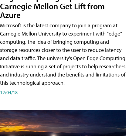
Carnegie Mellon Get Lift from
Azure
Microsoft is the latest company to join a program at
Carnegie Mellon University to experiment with "edge"
computing, the idea of bringing computing and
storage resources closer to the user to reduce latency
and data traffic. The university's Open Edge Computing
Initiative is running a set of projects to help researchers
and industry understand the benefits and limitations of
this technological approach.
12/04/18