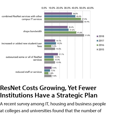
ResNet Costs Growing, Yet Fewer
Institutions Have a Strategic Plan
A recent survey among IT, housing and business people
at colleges and universities found that the number of