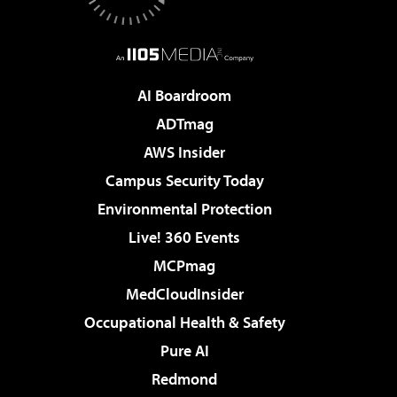
AI Boardroom
ADTmag
AWS Insider
Campus Security Today
Environmental Protection
Live! 360 Events
MCPmag
MedCloudInsider
Occupational Health & Safety
Pure AI
Redmond