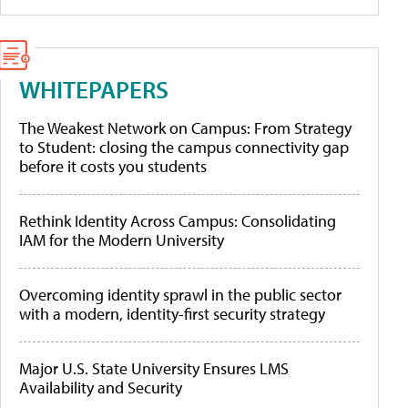
WHITEPAPERS
The Weakest Network on Campus: From Strategy
to Student: closing the campus connectivity gap
before it costs you students
Rethink Identity Across Campus: Consolidating
IAM for the Modern University
Overcoming identity sprawl in the public sector
with a modern, identity-first security strategy
Major U.S. State University Ensures LMS
Availability and Security