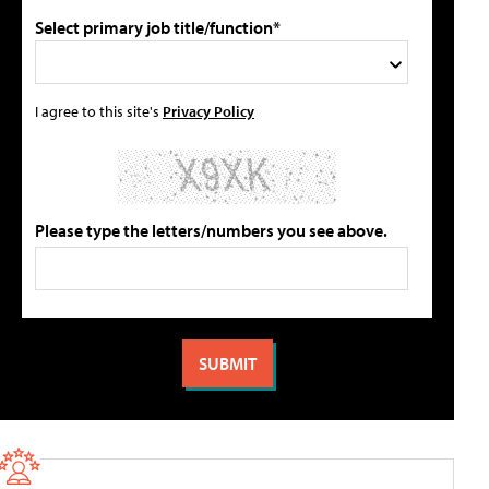
Select primary job title/function*
I agree to this site's
Privacy Policy
Please type the letters/numbers you see above.