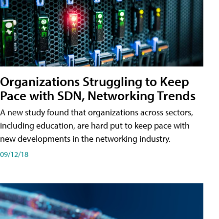
Organizations Struggling to Keep
Pace with SDN, Networking Trends
A new study found that organizations across sectors,
including education, are hard put to keep pace with
new developments in the networking industry.
09/12/18