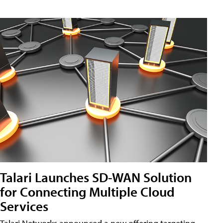
Talari Launches SD-WAN Solution
for Connecting Multiple Cloud
Services