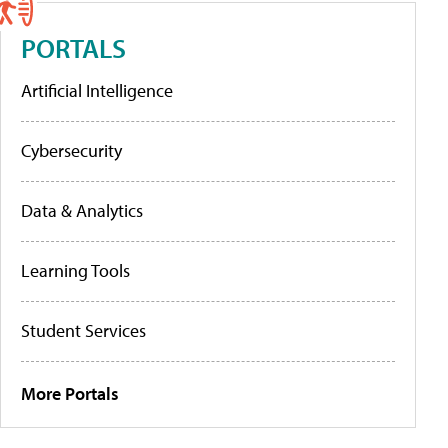
PORTALS
Artificial Intelligence
Cybersecurity
Data & Analytics
Learning Tools
Student Services
More Portals