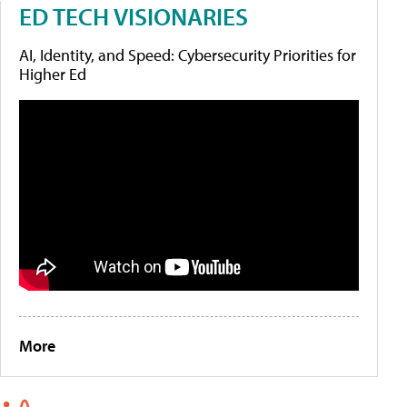
ED TECH VISIONARIES
AI, Identity, and Speed: Cybersecurity Priorities for
Higher Ed
More