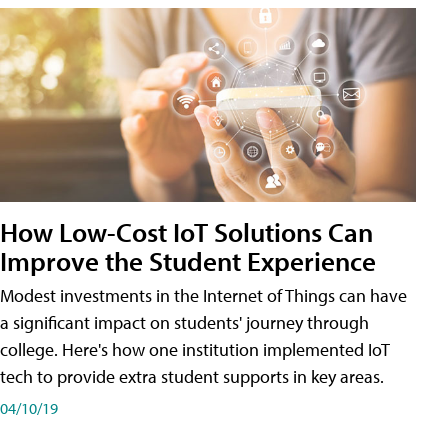
How Low-Cost IoT Solutions Can
Improve the Student Experience
Modest investments in the Internet of Things can have
a significant impact on students' journey through
college. Here's how one institution implemented IoT
tech to provide extra student supports in key areas.
04/10/19