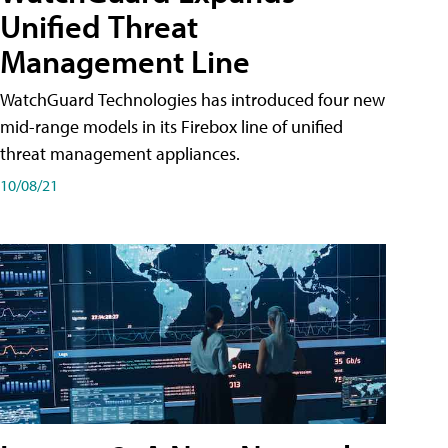
Unified Threat
Management Line
WatchGuard Technologies has introduced four new
mid-range models in its Firebox line of unified
threat management appliances.
10/08/21