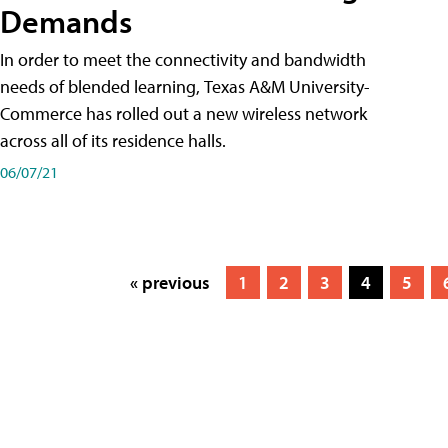
Demands
In order to meet the connectivity and bandwidth
needs of blended learning, Texas A&M University-
Commerce has rolled out a new wireless network
across all of its residence halls.
06/07/21
« previous
1
2
3
4
5