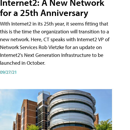
Internet2: A New Network
for a 25th Anniversary
With Internet2 in its 25th year, it seems fitting that
this is the time the organization will transition to a
new network. Here, CT speaks with Internet2 VP of
Network Services Rob Vietzke for an update on
Internet2's Next Generation Infrastructure to be
launched in October.
09/27/21