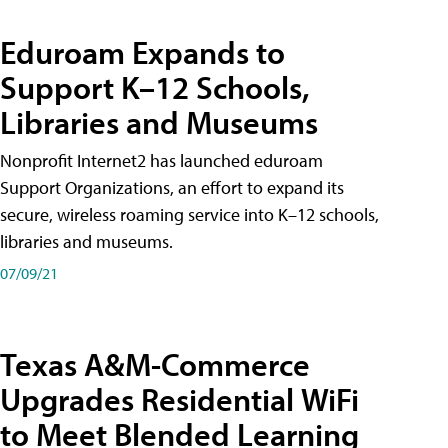
Eduroam Expands to
Support K–12 Schools,
Libraries and Museums
Nonprofit Internet2 has launched eduroam
Support Organizations, an effort to expand its
secure, wireless roaming service into K–12 schools,
libraries and museums.
07/09/21
Texas A&M-Commerce
Upgrades Residential WiFi
to Meet Blended Learning