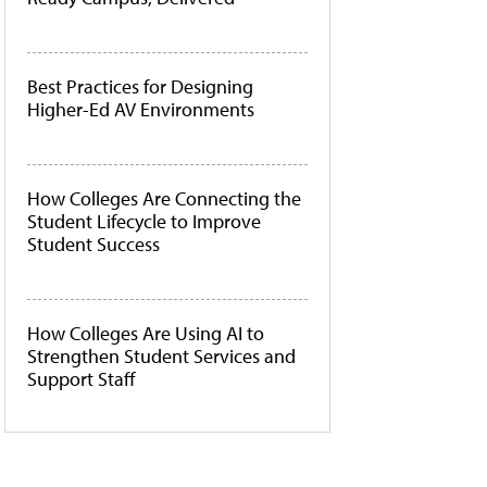
Best Practices for Designing
Higher-Ed AV Environments
How Colleges Are Connecting the
Student Lifecycle to Improve
Student Success
How Colleges Are Using AI to
Strengthen Student Services and
Support Staff