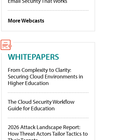
Email Security That Works
More Webcasts
WHITEPAPERS
From Complexity to Clarity:
Securing Cloud Environments in
Higher Education
The Cloud Security Workflow
Guide for Education
2026 Attack Landscape Report:
How Threat Actors Tailor Tactics to