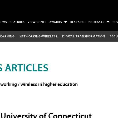
NEWS
FEATURES
VIEWPOINTS
AWARDS
RESEARCH
PODCASTS
RE
LEARNING
NETWORKING/WIRELESS
DIGITAL TRANSFORMATION
SECU
 ARTICLES
working / wireless in higher education
University of Connecticut