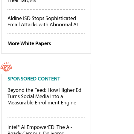
Their Targets
Aldine ISD Stops Sophisticated
Email Attacks with Abnormal AI
More White Papers
SPONSORED CONTENT
Beyond the Feed: How Higher Ed
Turns Social Media Into a
Measurable Enrollment Engine
Intel® AI EmpowerED: The AI-
Ready Campus, Delivered