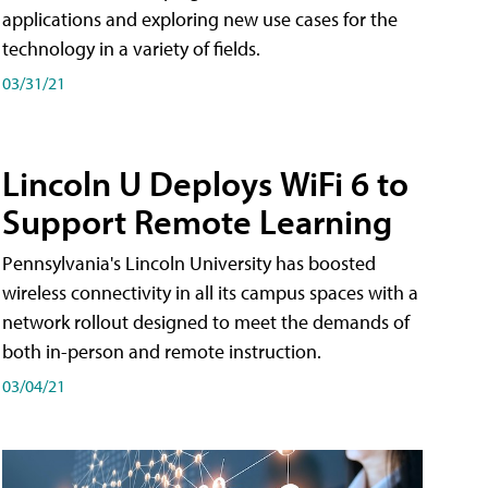
applications and exploring new use cases for the
technology in a variety of fields.
03/31/21
Lincoln U Deploys WiFi 6 to
Support Remote Learning
Pennsylvania's Lincoln University has boosted
wireless connectivity in all its campus spaces with a
network rollout designed to meet the demands of
both in-person and remote instruction.
03/04/21