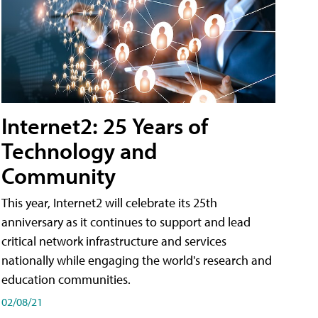
Internet2: 25 Years of
Technology and
Community
This year, Internet2 will celebrate its 25th
anniversary as it continues to support and lead
critical network infrastructure and services
nationally while engaging the world's research and
education communities.
02/08/21