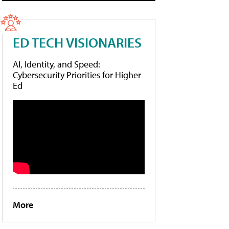
ED TECH VISIONARIES
AI, Identity, and Speed:
Cybersecurity Priorities for Higher
Ed
More