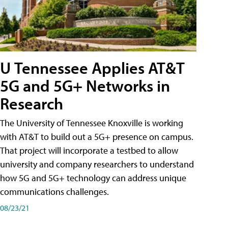
U Tennessee Applies AT&T
5G and 5G+ Networks in
Research
The University of Tennessee Knoxville is working
with AT&T to build out a 5G+ presence on campus.
That project will incorporate a testbed to allow
university and company researchers to understand
how 5G and 5G+ technology can address unique
communications challenges.
08/23/21