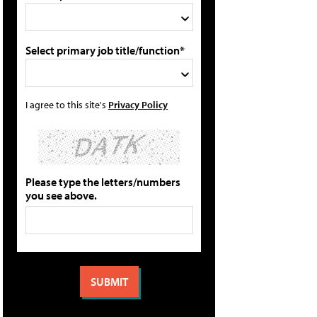
Select primary job title/function*
I agree to this site's
Privacy Policy
Please type the letters/numbers
you see above.