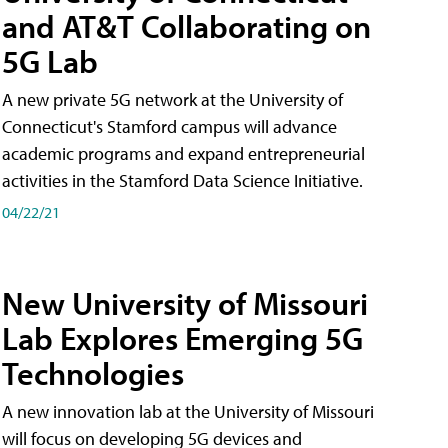
and AT&T Collaborating on
5G Lab
A new private 5G network at the University of
Connecticut's Stamford campus will advance
academic programs and expand entrepreneurial
activities in the Stamford Data Science Initiative.
04/22/21
New University of Missouri
Lab Explores Emerging 5G
Technologies
A new innovation lab at the University of Missouri
will focus on developing 5G devices and