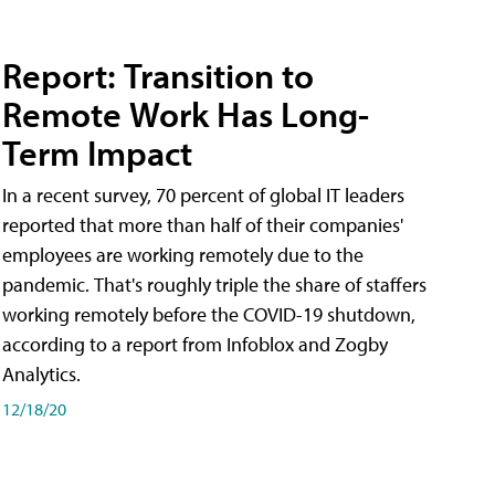
Report: Transition to
Remote Work Has Long-
Term Impact
In a recent survey, 70 percent of global IT leaders
reported that more than half of their companies'
employees are working remotely due to the
pandemic. That's roughly triple the share of staffers
working remotely before the COVID-19 shutdown,
according to a report from Infoblox and Zogby
Analytics.
12/18/20