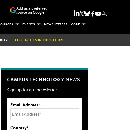
Add as a preferred
source on Google
SOURCES
EVENTS
NEWSLETTERS
MORE
RITY
TECH TACTICS IN EDUCATION
CAMPUS TECHNOLOGY NEWS
Sign up for our newsletter.
Email Address*
Country*