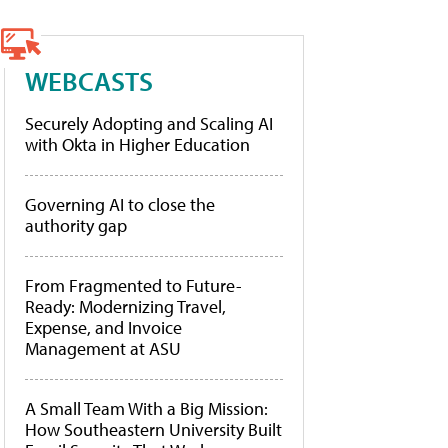
WEBCASTS
Securely Adopting and Scaling AI
with Okta in Higher Education
Governing AI to close the
authority gap
From Fragmented to Future-
Ready: Modernizing Travel,
Expense, and Invoice
Management at ASU
A Small Team With a Big Mission:
How Southeastern University Built