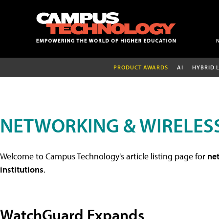
PRODUCT AWARDS
AI
HYBRID 
NETWORKING & WIRELESS
Welcome to Campus Technology's article listing page for
net
institutions
.
WatchGuard Expands