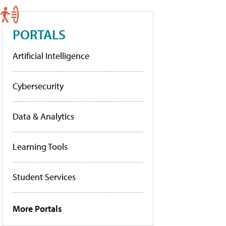
PORTALS
Artificial Intelligence
Cybersecurity
Data & Analytics
Learning Tools
Student Services
More Portals