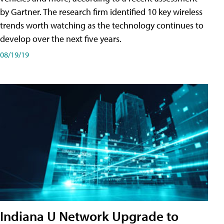
by Gartner. The research firm identified 10 key wireless
trends worth watching as the technology continues to
develop over the next five years.
08/19/19
Indiana U Network Upgrade to