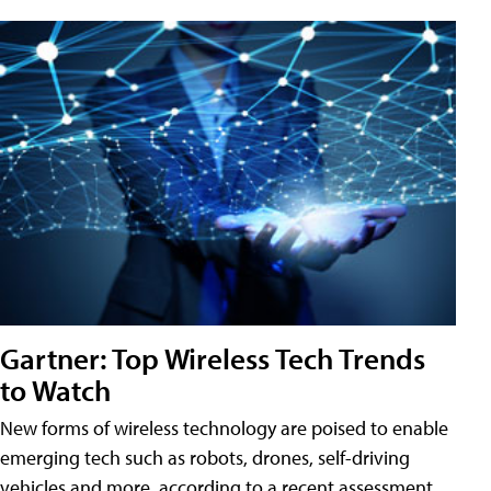
Gartner: Top Wireless Tech Trends
to Watch
New forms of wireless technology are poised to enable
emerging tech such as robots, drones, self-driving
vehicles and more, according to a recent assessment