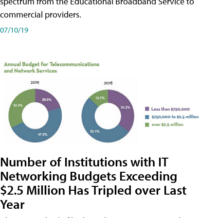
spectrum from the Educational Broadband Service to
commercial providers.
07/10/19
Number of Institutions with IT
Networking Budgets Exceeding
$2.5 Million Has Tripled over Last
Year