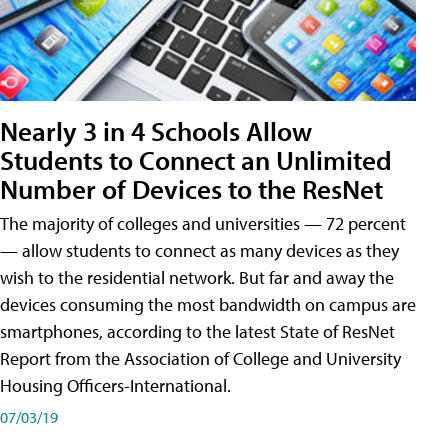
Nearly 3 in 4 Schools Allow
Students to Connect an Unlimited
Number of Devices to the ResNet
The majority of colleges and universities — 72 percent
— allow students to connect as many devices as they
wish to the residential network. But far and away the
devices consuming the most bandwidth on campus are
smartphones, according to the latest State of ResNet
Report from the Association of College and University
Housing Officers-International.
07/03/19