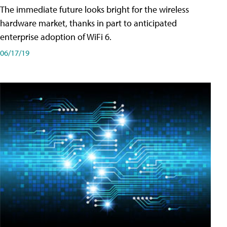
The immediate future looks bright for the wireless
hardware market, thanks in part to anticipated
enterprise adoption of WiFi 6.
06/17/19