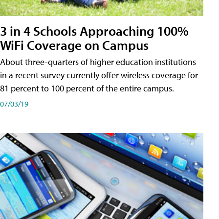
3 in 4 Schools Approaching 100%
WiFi Coverage on Campus
About three-quarters of higher education institutions
in a recent survey currently offer wireless coverage for
81 percent to 100 percent of the entire campus.
07/03/19