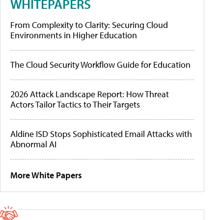
WHITEPAPERS
From Complexity to Clarity: Securing Cloud
Environments in Higher Education
The Cloud Security Workflow Guide for Education
2026 Attack Landscape Report: How Threat
Actors Tailor Tactics to Their Targets
Aldine ISD Stops Sophisticated Email Attacks with
Abnormal AI
More White Papers