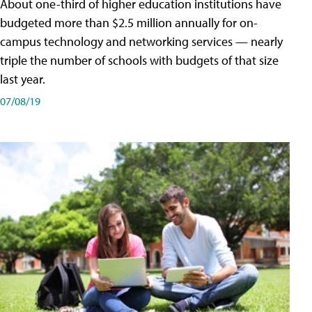
About one-third of higher education institutions have
budgeted more than $2.5 million annually for on-
campus technology and networking services — nearly
triple the number of schools with budgets of that size
last year.
07/08/19