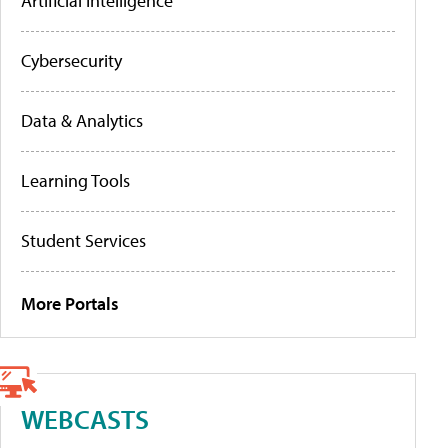
Artificial Intelligence
Cybersecurity
Data & Analytics
Learning Tools
Student Services
More Portals
WEBCASTS