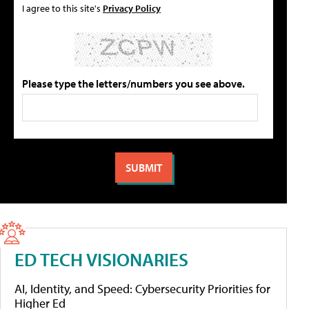
I agree to this site's
Privacy Policy
Please type the letters/numbers you see above.
ED TECH VISIONARIES
AI, Identity, and Speed: Cybersecurity Priorities for
Higher Ed