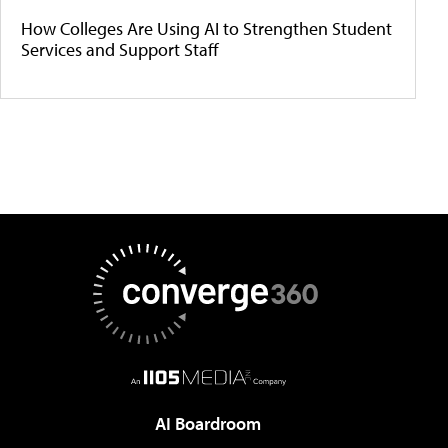
How Colleges Are Using AI to Strengthen Student
Services and Support Staff
AI Boardroom