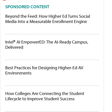
SPONSORED CONTENT
Beyond the Feed: How Higher Ed Turns Social
Media Into a Measurable Enrollment Engine
Intel® AI EmpowerED: The AI-Ready Campus,
Delivered
Best Practices for Designing Higher-Ed AV
Environments
How Colleges Are Connecting the Student
Lifecycle to Improve Student Success