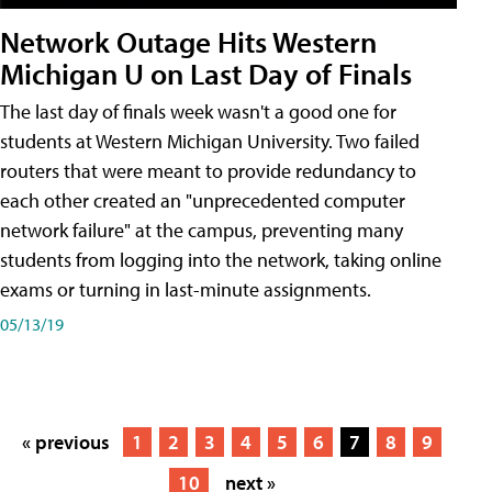
Network Outage Hits Western
Michigan U on Last Day of Finals
The last day of finals week wasn't a good one for
students at Western Michigan University. Two failed
routers that were meant to provide redundancy to
each other created an "unprecedented computer
network failure" at the campus, preventing many
students from logging into the network, taking online
exams or turning in last-minute assignments.
05/13/19
« previous
1
2
3
4
5
6
7
8
9
10
next »