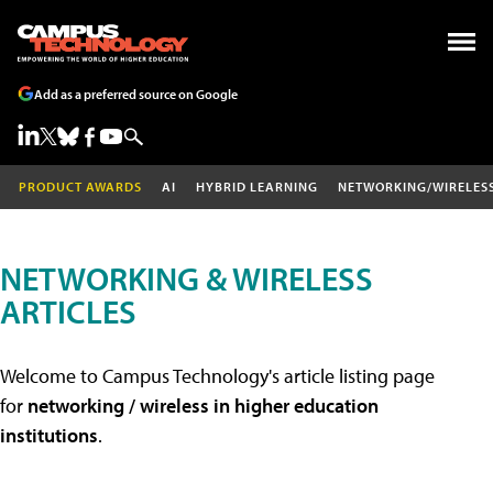
Add as a preferred source on Google
PRODUCT AWARDS
AI
HYBRID LEARNING
NETWORKING/WIRELES
NETWORKING & WIRELESS
ARTICLES
Welcome to Campus Technology's article listing page
for
networking / wireless in higher education
institutions
.