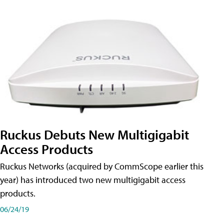
Ruckus Debuts New Multigigabit
Access Products
Ruckus Networks (acquired by CommScope earlier this
year) has introduced two new multigigabit access
products.
06/24/19