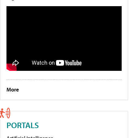
More
PORTALS