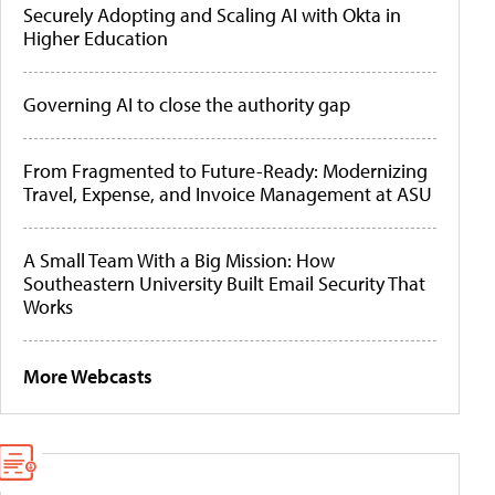
Securely Adopting and Scaling AI with Okta in
Higher Education
Governing AI to close the authority gap
From Fragmented to Future-Ready: Modernizing
Travel, Expense, and Invoice Management at ASU
A Small Team With a Big Mission: How
Southeastern University Built Email Security That
Works
More Webcasts