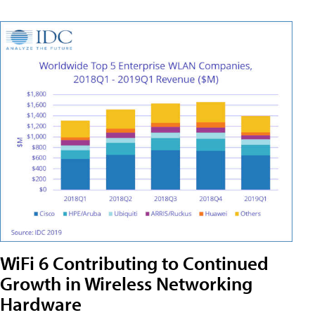
WiFi 6 Contributing to Continued
Growth in Wireless Networking
Hardware