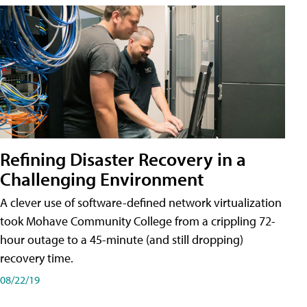
Refining Disaster Recovery in a
Challenging Environment
A clever use of software-defined network virtualization
took Mohave Community College from a crippling 72-
hour outage to a 45-minute (and still dropping)
recovery time.
08/22/19