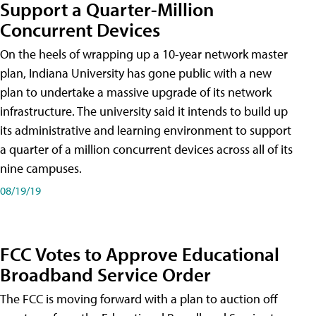
Support a Quarter-Million
Concurrent Devices
On the heels of wrapping up a 10-year network master
plan, Indiana University has gone public with a new
plan to undertake a massive upgrade of its network
infrastructure. The university said it intends to build up
its administrative and learning environment to support
a quarter of a million concurrent devices across all of its
nine campuses.
08/19/19
FCC Votes to Approve Educational
Broadband Service Order
The FCC is moving forward with a plan to auction off