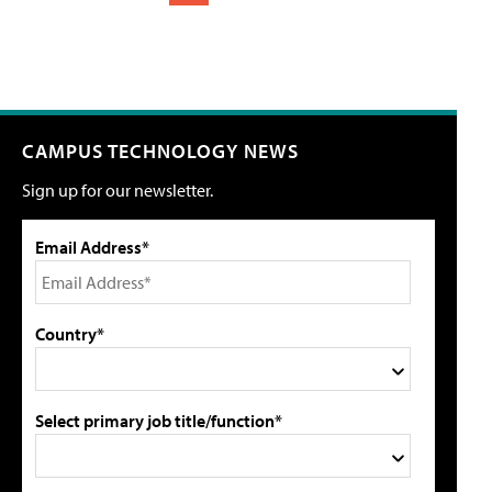
CAMPUS TECHNOLOGY NEWS
Sign up for our newsletter.
Email Address*
Country*
Select primary job title/function*