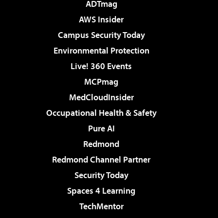
ADTmag
AWS Insider
Campus Security Today
Environmental Protection
Live! 360 Events
MCPmag
MedCloudInsider
Occupational Health & Safety
Pure AI
Redmond
Redmond Channel Partner
Security Today
Spaces 4 Learning
TechMentor