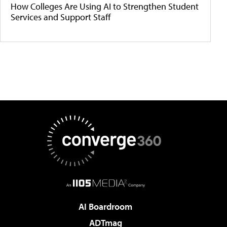
How Colleges Are Using AI to Strengthen Student
Services and Support Staff
AI Boardroom
ADTmag