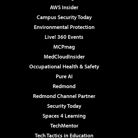
AWS Insider
Campus Security Today
Environmental Protection
Live! 360 Events
MCPmag
MedCloudInsider
Occupational Health & Safety
Pure AI
Redmond
Redmond Channel Partner
Security Today
Spaces 4 Learning
TechMentor
Tech Tactics in Education