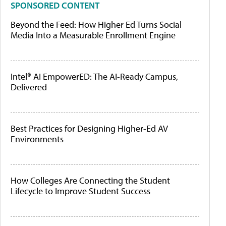
SPONSORED CONTENT
Beyond the Feed: How Higher Ed Turns Social
Media Into a Measurable Enrollment Engine
Intel® AI EmpowerED: The AI-Ready Campus,
Delivered
Best Practices for Designing Higher-Ed AV
Environments
How Colleges Are Connecting the Student
Lifecycle to Improve Student Success