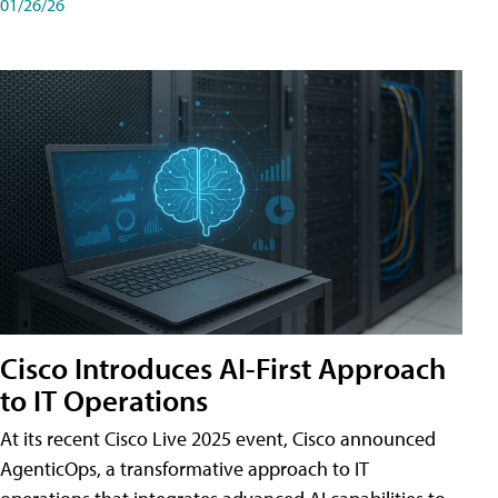
01/26/26
Cisco Introduces AI-First Approach
to IT Operations
At its recent Cisco Live 2025 event, Cisco announced
AgenticOps, a transformative approach to IT