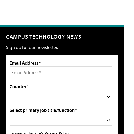
CAMPUS TECHNOLOGY NEWS
Sign up for our newsletter.
Email Address*
Country*
Select primary job title/function*
I agree to this site's
Privacy Policy