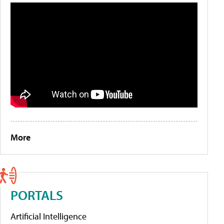
More
PORTALS
Artificial Intelligence