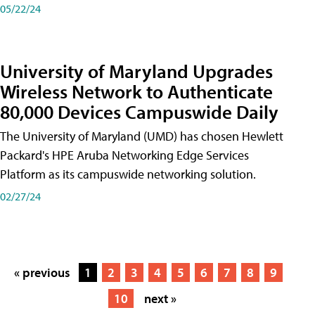
05/22/24
University of Maryland Upgrades
Wireless Network to Authenticate
80,000 Devices Campuswide Daily
The University of Maryland (UMD) has chosen Hewlett
Packard's HPE Aruba Networking Edge Services
Platform as its campuswide networking solution.
02/27/24
« previous
1
2
3
4
5
6
7
8
9
10
next »