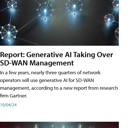
Report: Generative AI Taking Over
SD-WAN Management
In a few years, nearly three quarters of network
operators will use generative AI for SD-WAN
management, according to a new report from research
firm Gartner.
10/04/24