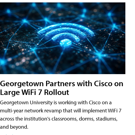
Georgetown Partners with Cisco on
Large WiFi 7 Rollout
Georgetown University is working with Cisco on a
multi-year network revamp that will implement WiFi 7
across the institution's classrooms, dorms, stadiums,
and beyond.