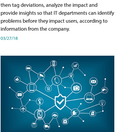
then tag deviations, analyze the impact and
provide insights so that IT departments can identify
problems before they impact users, according to
information from the company.
03/27/18