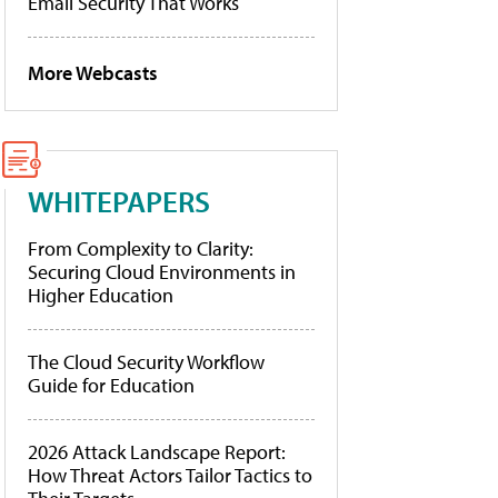
Email Security That Works
More Webcasts
WHITEPAPERS
From Complexity to Clarity:
Securing Cloud Environments in
Higher Education
The Cloud Security Workflow
Guide for Education
2026 Attack Landscape Report:
How Threat Actors Tailor Tactics to