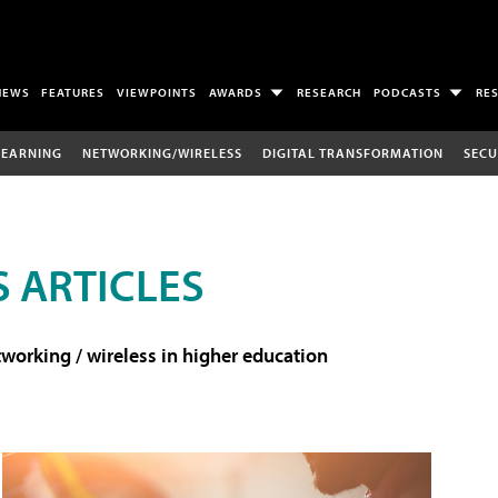
NEWS
FEATURES
VIEWPOINTS
AWARDS
RESEARCH
PODCASTS
RE
LEARNING
NETWORKING/WIRELESS
DIGITAL TRANSFORMATION
SECU
 ARTICLES
working / wireless in higher education