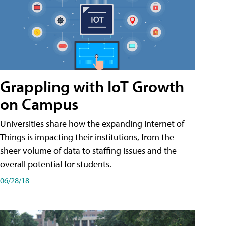
Grappling with IoT Growth
on Campus
Universities share how the expanding Internet of
Things is impacting their institutions, from the
sheer volume of data to staffing issues and the
overall potential for students.
06/28/18