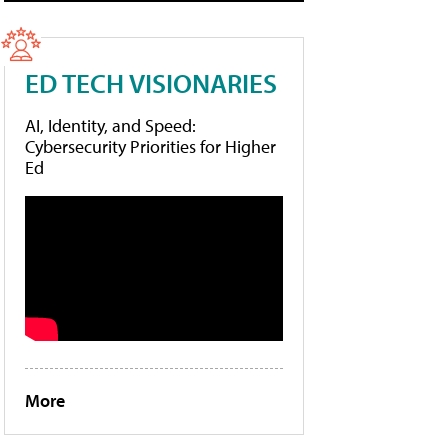
ED TECH VISIONARIES
AI, Identity, and Speed:
Cybersecurity Priorities for Higher
Ed
More