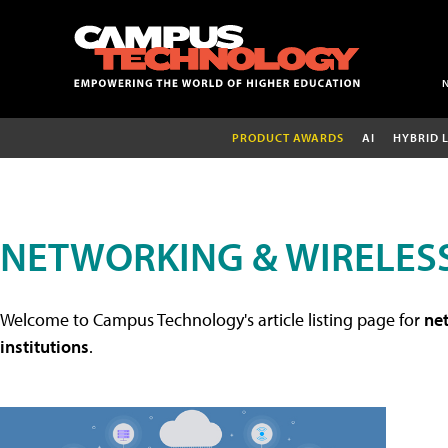
PRODUCT AWARDS
AI
HYBRID 
NETWORKING & WIRELESS
Welcome to Campus Technology's article listing page for
net
institutions
.