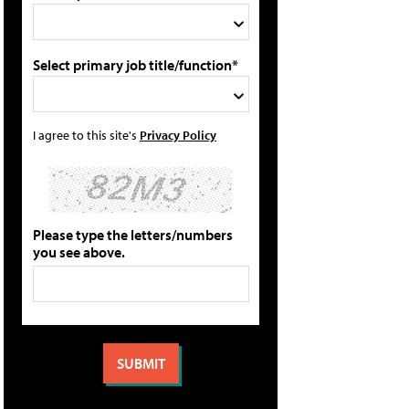
Select primary job title/function*
I agree to this site's
Privacy Policy
Please type the letters/numbers
you see above.