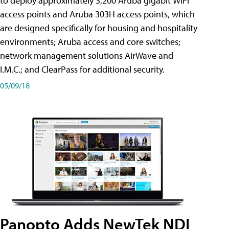
to deploy approximately 3,200 Aruba gigabit WiFi
access points and Aruba 303H access points, which
are designed specifically for housing and hospitality
environments; Aruba access and core switches;
network management solutions AirWave and
I.M.C.; and ClearPass for additional security.
05/09/18
Panopto Adds NewTek NDI