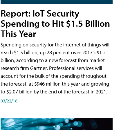
Report: IoT Security
Spending to Hit $1.5 Billion
This Year
Spending on security for the internet of things will
reach $1.5 billion, up 28 percent over 2017's $1.2
billion, according to a new forecast from market
research firm Gartner. Professional services will
account for the bulk of the spending throughout
the forecast, at $946 million this year and growing
to $2.07 billion by the end of the forecast in 2021.
03/22/18