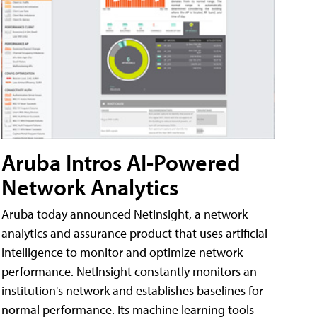
Aruba Intros AI-Powered
Network Analytics
Aruba today announced NetInsight, a network
analytics and assurance product that uses artificial
intelligence to monitor and optimize network
performance. NetInsight constantly monitors an
institution's network and establishes baselines for
normal performance. Its machine learning tools