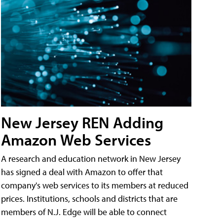
New Jersey REN Adding
Amazon Web Services
A research and education network in New Jersey
has signed a deal with Amazon to offer that
company's web services to its members at reduced
prices. Institutions, schools and districts that are
members of N.J. Edge will be able to connect