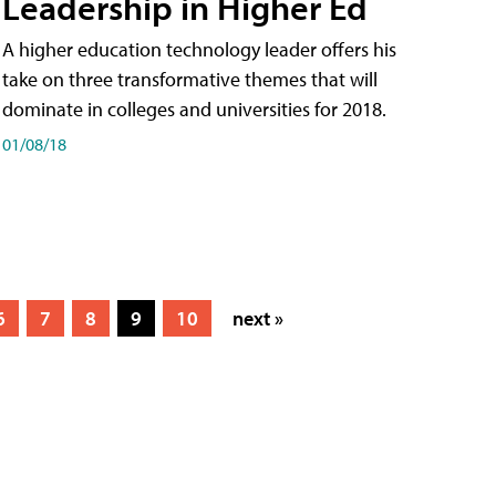
Leadership in Higher Ed
A higher education technology leader offers his
take on three transformative themes that will
dominate in colleges and universities for 2018.
01/08/18
6
7
8
9
10
next »