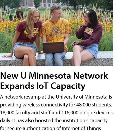
New U Minnesota Network
Expands IoT Capacity
A network revamp at the University of Minnesota is
providing wireless connectivity for 48,000 students,
18,000 faculty and staff and 116,000 unique devices
daily. It has also boosted the institution's capacity
for secure authentication of Internet of Things