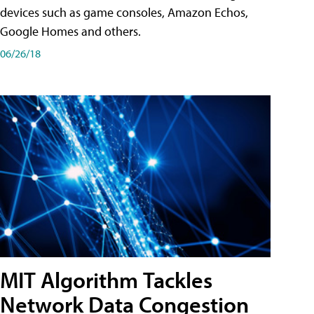
devices such as game consoles, Amazon Echos,
Google Homes and others.
06/26/18
MIT Algorithm Tackles
Network Data Congestion