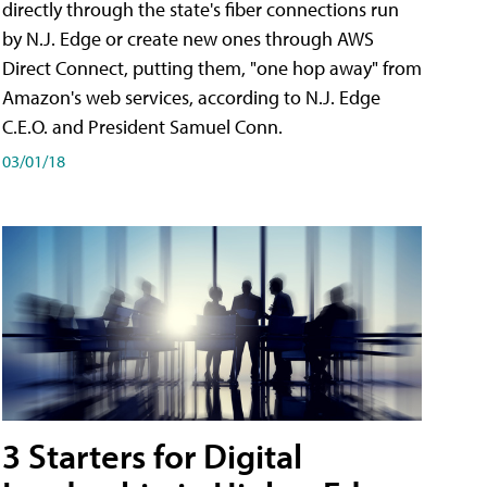
directly through the state's fiber connections run
by N.J. Edge or create new ones through AWS
Direct Connect, putting them, "one hop away" from
Amazon's web services, according to N.J. Edge
C.E.O. and President Samuel Conn.
03/01/18
3 Starters for Digital