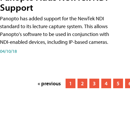
Support
Panopto has added support for the NewTek NDI
standard to its lecture capture system. This allows
Panopto's software to be used in conjunction with
NDI-enabled devices, including IP-based cameras.
04/10/18
« previous
1
2
3
4
5