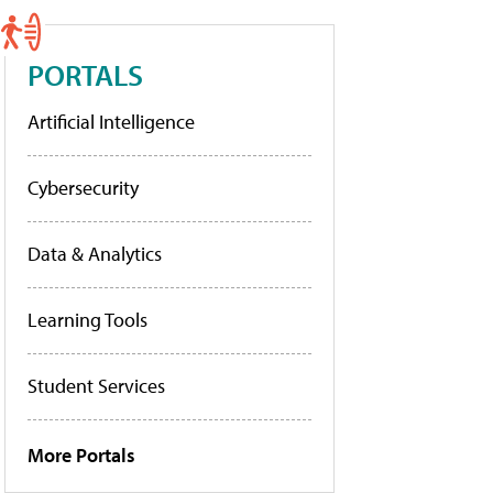
PORTALS
Artificial Intelligence
Cybersecurity
Data & Analytics
Learning Tools
Student Services
More Portals