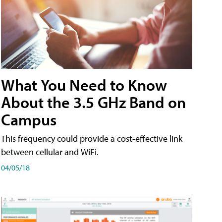
What You Need to Know
About the 3.5 GHz Band on
Campus
This frequency could provide a cost-effective link
between cellular and WiFi.
04/05/18