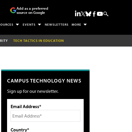
Add as a preferred
source on Google
SOURCES
EVENTS
NEWSLETTERS
MORE
RITY
TECH TACTICS IN EDUCATION
CAMPUS TECHNOLOGY NEWS
Sign up for our newsletter.
Email Address*
Country*