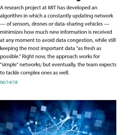
A research project at MIT has developed an
algorithm in which a constantly updating network
— of sensors, drones or data-sharing vehicles —
minimizes how much new information is received
at any moment to avoid data congestion, while still
keeping the most important data "as fresh as
possible." Right now, the approach works for
"simple" networks; but eventually, the team expects
to tackle complex ones as well.
06/14/18