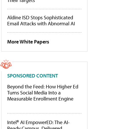
Their Targets
Aldine ISD Stops Sophisticated
Email Attacks with Abnormal AI
More White Papers
SPONSORED CONTENT
Beyond the Feed: How Higher Ed
Turns Social Media Into a
Measurable Enrollment Engine
Intel® AI EmpowerED: The AI-
Ready Campus, Delivered