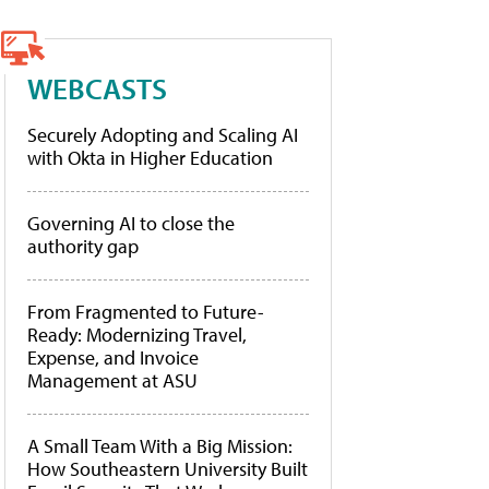
WEBCASTS
Securely Adopting and Scaling AI
with Okta in Higher Education
Governing AI to close the
authority gap
From Fragmented to Future-
Ready: Modernizing Travel,
Expense, and Invoice
Management at ASU
A Small Team With a Big Mission:
How Southeastern University Built