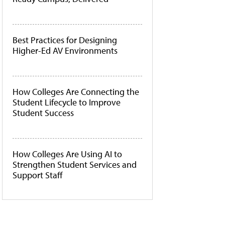
Best Practices for Designing
Higher-Ed AV Environments
How Colleges Are Connecting the
Student Lifecycle to Improve
Student Success
How Colleges Are Using AI to
Strengthen Student Services and
Support Staff