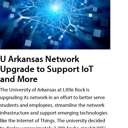
U Arkansas Network
Upgrade to Support IoT
and More
The University of Arkansas at Little Rock is
upgrading its network in an effort to better serve
students and employees, streamline the network
infrastructure and support emerging technologies
like the Internet of Things. The university decided