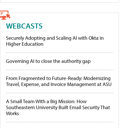
WEBCASTS
Securely Adopting and Scaling AI with Okta in
Higher Education
Governing AI to close the authority gap
From Fragmented to Future-Ready: Modernizing
Travel, Expense, and Invoice Management at ASU
A Small Team With a Big Mission: How
Southeastern University Built Email Security That
Works