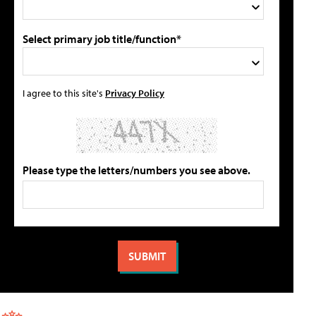
Select primary job title/function*
I agree to this site's
Privacy Policy
Please type the letters/numbers you see above.