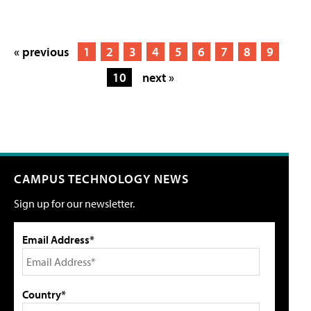
« previous
1
2
3
4
5
6
7
8
9
10
next »
CAMPUS TECHNOLOGY NEWS
Sign up for our newsletter.
Email Address*
Country*