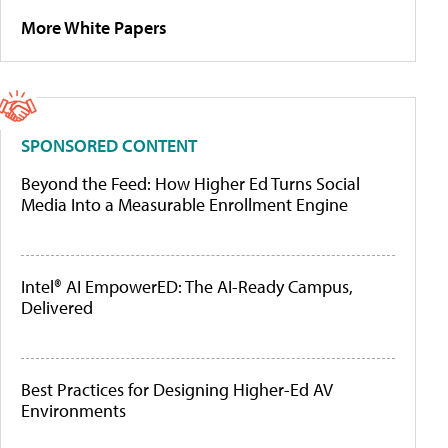
More White Papers
SPONSORED CONTENT
Beyond the Feed: How Higher Ed Turns Social
Media Into a Measurable Enrollment Engine
Intel® AI EmpowerED: The AI-Ready Campus,
Delivered
Best Practices for Designing Higher-Ed AV
Environments