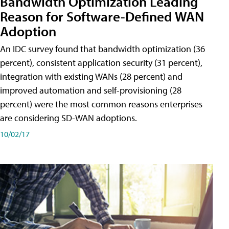
Bandwidth Optimization Leading
Reason for Software-Defined WAN
Adoption
An IDC survey found that bandwidth optimization (36
percent), consistent application security (31 percent),
integration with existing WANs (28 percent) and
improved automation and self-provisioning (28
percent) were the most common reasons enterprises
are considering SD-WAN adoptions.
10/02/17