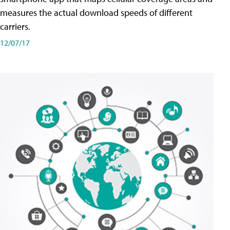
measures the actual download speeds of different
carriers.
12/07/17