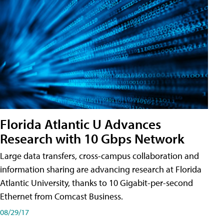
Florida Atlantic U Advances
Research with 10 Gbps Network
Large data transfers, cross-campus collaboration and
information sharing are advancing research at Florida
Atlantic University, thanks to 10 Gigabit-per-second
Ethernet from Comcast Business.
08/29/17