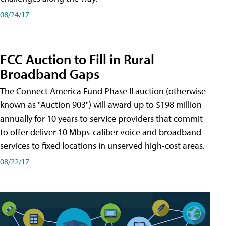
08/24/17
FCC Auction to Fill in Rural
Broadband Gaps
The Connect America Fund Phase II auction (otherwise
known as "Auction 903") will award up to $198 million
annually for 10 years to service providers that commit
to offer deliver 10 Mbps-caliber voice and broadband
services to fixed locations in unserved high-cost areas.
08/22/17