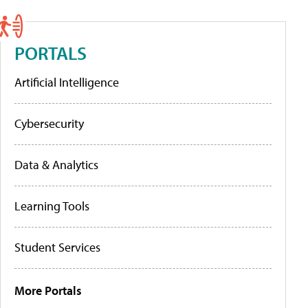
PORTALS
Artificial Intelligence
Cybersecurity
Data & Analytics
Learning Tools
Student Services
More Portals