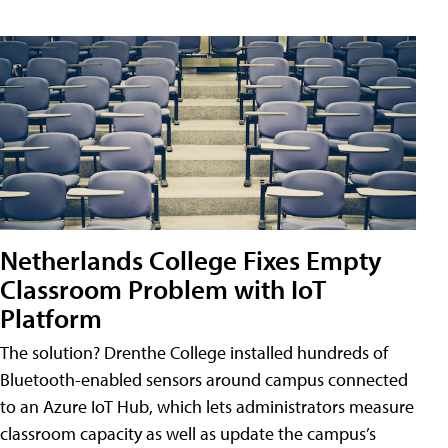
Netherlands College Fixes Empty
Classroom Problem with IoT
Platform
The solution? Drenthe College installed hundreds of
Bluetooth-enabled sensors around campus connected
to an Azure IoT Hub, which lets administrators measure
classroom capacity as well as update the campus’s