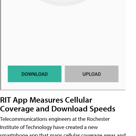
RIT App Measures Cellular
Coverage and Download Speeds
Telecommunications engineers at the Rochester
Institute of Technology have created a new
smartphone app that maps cellular coverage areas and