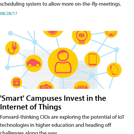
scheduling system to allow more on-the-fly-meetings.
08/28/17
'Smart' Campuses Invest in the
Internet of Things
Forward-thinking CIOs are exploring the potential of IoT
technologies in higher education and heading off
challenges along the way.