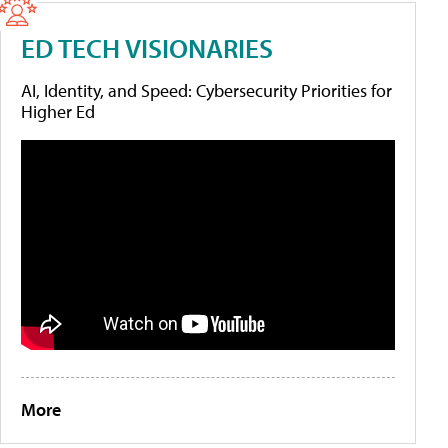
ED TECH VISIONARIES
AI, Identity, and Speed: Cybersecurity Priorities for
Higher Ed
More