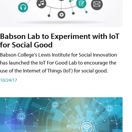
Babson Lab to Experiment with IoT
for Social Good
Babson College's Lewis Institute for Social Innovation
has launched the IoT For Good Lab to encourage the
use of the Internet of Things (IoT) for social good.
10/24/17