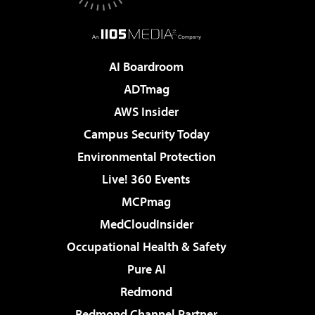
AI Boardroom
ADTmag
AWS Insider
Campus Security Today
Environmental Protection
Live! 360 Events
MCPmag
MedCloudInsider
Occupational Health & Safety
Pure AI
Redmond
Redmond Channel Partner