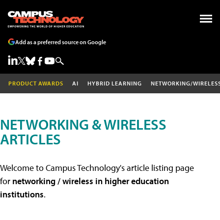
Add as a preferred source on Google
PRODUCT AWARDS
AI
HYBRID LEARNING
NETWORKING/WIRELES
NETWORKING & WIRELESS
ARTICLES
Welcome to Campus Technology's article listing page
for
networking / wireless in higher education
institutions
.