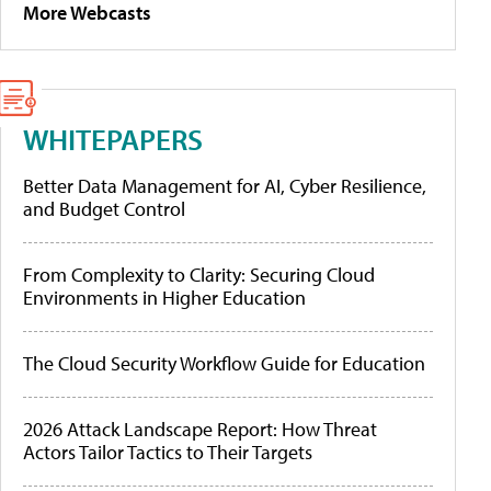
More Webcasts
WHITEPAPERS
Better Data Management for AI, Cyber Resilience,
and Budget Control
From Complexity to Clarity: Securing Cloud
Environments in Higher Education
The Cloud Security Workflow Guide for Education
2026 Attack Landscape Report: How Threat
Actors Tailor Tactics to Their Targets