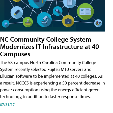
NC Community College System
Modernizes IT Infrastructure at 40
Campuses
The 58-campus North Carolina Community College
System recently selected Fujitsu M10 servers and
Ellucian software to be implemented at 40 colleges. As
a result, NCCCS is experiencing a 50 percent decrease in
power consumption using the energy efficient green
technology, in addition to faster response times.
07/31/17