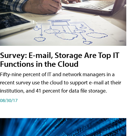
Survey: E-mail, Storage Are Top IT
Functions in the Cloud
Fifty-nine percent of IT and network managers in a
recent survey use the cloud to support e-mail at their
institution, and 41 percent for data file storage.
08/30/17