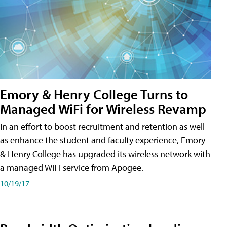
Emory & Henry College Turns to
Managed WiFi for Wireless Revamp
In an effort to boost recruitment and retention as well
as enhance the student and faculty experience, Emory
& Henry College has upgraded its wireless network with
a managed WiFi service from Apogee.
10/19/17