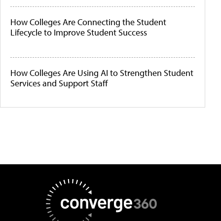
How Colleges Are Connecting the Student
Lifecycle to Improve Student Success
How Colleges Are Using AI to Strengthen Student
Services and Support Staff