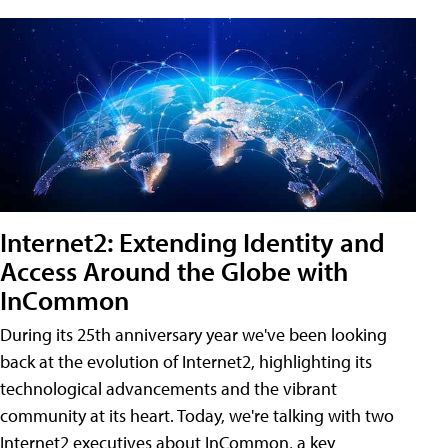
Internet2: Extending Identity and
Access Around the Globe with
InCommon
During its 25th anniversary year we've been looking
back at the evolution of Internet2, highlighting its
technological advancements and the vibrant
community at its heart. Today, we're talking with two
Internet2 executives about InCommon, a key