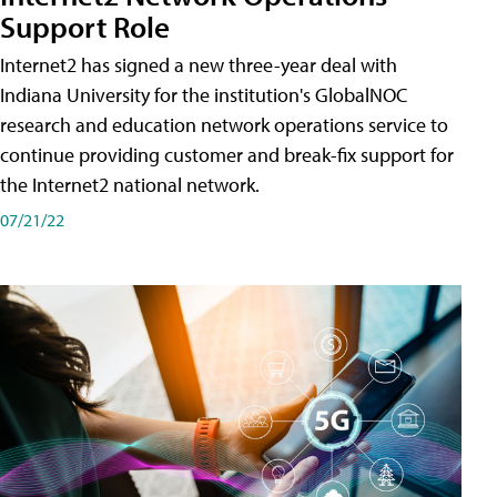
Support Role
Internet2 has signed a new three-year deal with
Indiana University for the institution's GlobalNOC
research and education network operations service to
continue providing customer and break-fix support for
the Internet2 national network.
07/21/22