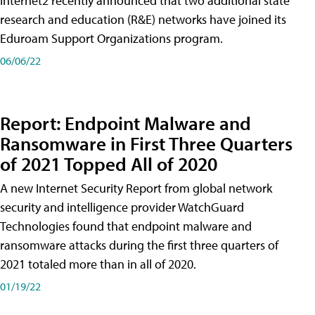
Internet2 recently announced that two additional state
research and education (R&E) networks have joined its
Eduroam Support Organizations program.
06/06/22
Report: Endpoint Malware and
Ransomware in First Three Quarters
of 2021 Topped All of 2020
A new Internet Security Report from global network
security and intelligence provider WatchGuard
Technologies found that endpoint malware and
ransomware attacks during the first three quarters of
2021 totaled more than in all of 2020.
01/19/22