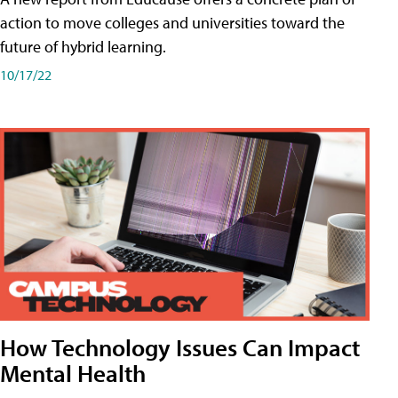
action to move colleges and universities toward the
future of hybrid learning.
10/17/22
How Technology Issues Can Impact
Mental Health