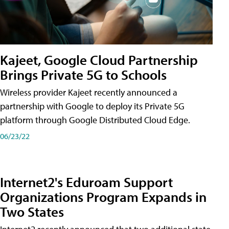
Kajeet, Google Cloud Partnership
Brings Private 5G to Schools
Wireless provider Kajeet recently announced a
partnership with Google to deploy its Private 5G
platform through Google Distributed Cloud Edge.
06/23/22
Internet2's Eduroam Support
Organizations Program Expands in
Two States