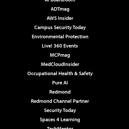
ADTmag
AWS Insider
Campus Security Today
Environmental Protection
Live! 360 Events
MCPmag
MedCloudInsider
Occupational Health & Safety
Pure AI
Redmond
Redmond Channel Partner
Security Today
Spaces 4 Learning
TechMentor