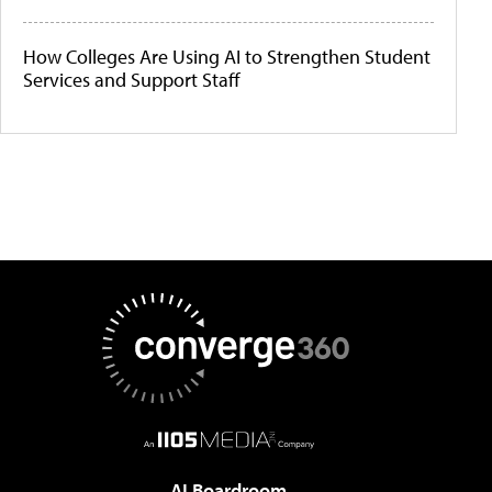
How Colleges Are Using AI to Strengthen Student
Services and Support Staff
AI Boardroom