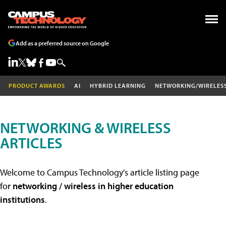
Add as a preferred source on Google
PRODUCT AWARDS
AI
HYBRID LEARNING
NETWORKING/WIRELES
NETWORKING & WIRELESS
ARTICLES
Welcome to Campus Technology's article listing page
for
networking / wireless in higher education
institutions
.