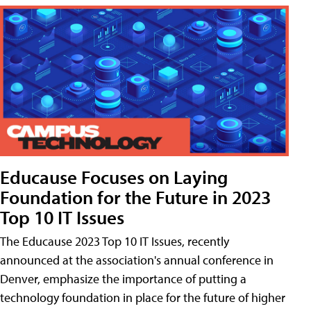
Educause Focuses on Laying
Foundation for the Future in 2023
Top 10 IT Issues
The Educause 2023 Top 10 IT Issues, recently
announced at the association's annual conference in
Denver, emphasize the importance of putting a
technology foundation in place for the future of higher