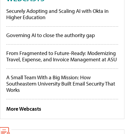
Securely Adopting and Scaling AI with Okta in
Higher Education
Governing AI to close the authority gap
From Fragmented to Future-Ready: Modernizing
Travel, Expense, and Invoice Management at ASU
A Small Team With a Big Mission: How
Southeastern University Built Email Security That
Works
More Webcasts