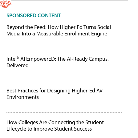
SPONSORED CONTENT
Beyond the Feed: How Higher Ed Turns Social
Media Into a Measurable Enrollment Engine
Intel® AI EmpowerED: The AI-Ready Campus,
Delivered
Best Practices for Designing Higher-Ed AV
Environments
How Colleges Are Connecting the Student
Lifecycle to Improve Student Success