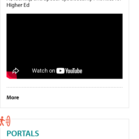
Higher Ed
More
PORTALS