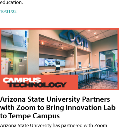
education.
10/31/22
Arizona State University Partners
with Zoom to Bring Innovation Lab
to Tempe Campus
Arizona State University has partnered with Zoom