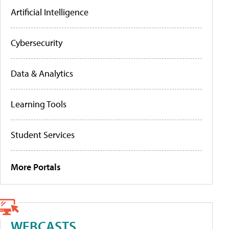
Artificial Intelligence
Cybersecurity
Data & Analytics
Learning Tools
Student Services
More Portals
WEBCASTS