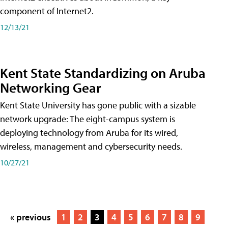
component of Internet2.
12/13/21
Kent State Standardizing on Aruba
Networking Gear
Kent State University has gone public with a sizable
network upgrade: The eight-campus system is
deploying technology from Aruba for its wired,
wireless, management and cybersecurity needs.
10/27/21
« previous
1
2
3
4
5
6
7
8
9