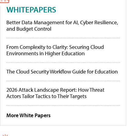
WHITEPAPERS
Better Data Management for AI, Cyber Resilience,
and Budget Control
From Complexity to Clarity: Securing Cloud
Environments in Higher Education
The Cloud Security Workflow Guide for Education
2026 Attack Landscape Report: How Threat
Actors Tailor Tactics to Their Targets
More White Papers