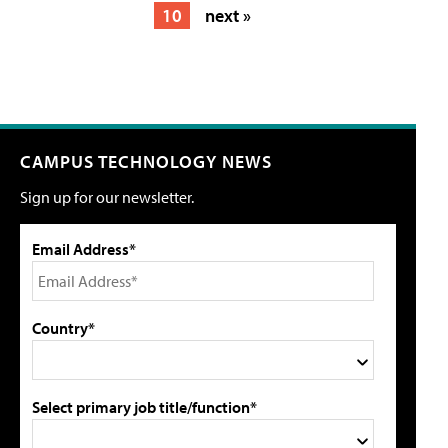
10
next »
CAMPUS TECHNOLOGY NEWS
Sign up for our newsletter.
Email Address*
Country*
Select primary job title/function*