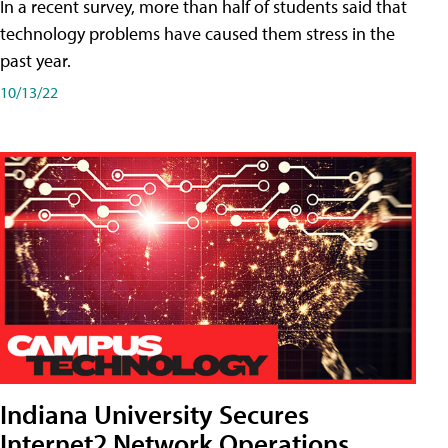
In a recent survey, more than half of students said that
technology problems have caused them stress in the
past year.
10/13/22
Indiana University Secures
Internet2 Network Operations