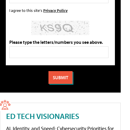
I agree to this site's
Privacy Policy
Please type the letters/numbers you see above.
ED TECH VISIONARIES
AI, Identity, and Speed: Cybersecurity Priorities for