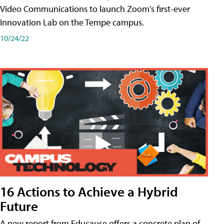
Video Communications to launch Zoom's first-ever
Innovation Lab on the Tempe campus.
10/24/22
16 Actions to Achieve a Hybrid
Future
A new report from Educause offers a concrete plan of