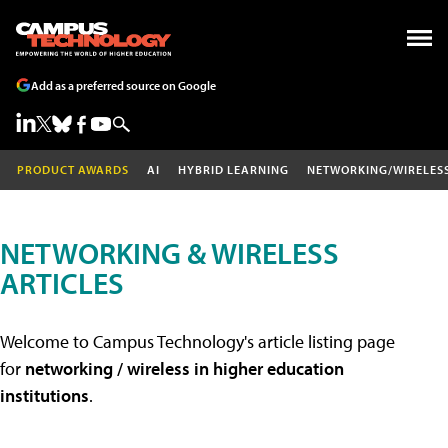
Add as a preferred source on Google
PRODUCT AWARDS
AI
HYBRID LEARNING
NETWORKING/WIRELES
NETWORKING & WIRELESS
ARTICLES
Welcome to Campus Technology's article listing page
for
networking / wireless in higher education
institutions
.