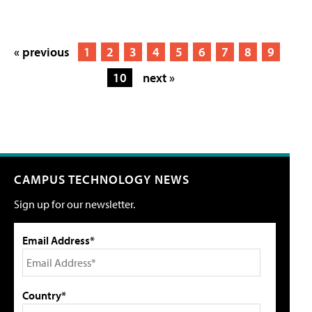
« previous
1
2
3
4
5
6
7
8
9
10
next »
CAMPUS TECHNOLOGY NEWS
Sign up for our newsletter.
Email Address*
Country*