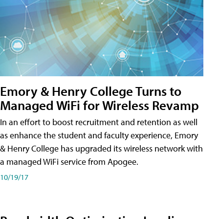
Emory & Henry College Turns to
Managed WiFi for Wireless Revamp
In an effort to boost recruitment and retention as well
as enhance the student and faculty experience, Emory
& Henry College has upgraded its wireless network with
a managed WiFi service from Apogee.
10/19/17