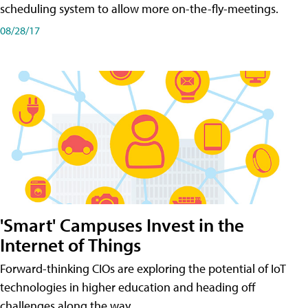
scheduling system to allow more on-the-fly-meetings.
08/28/17
'Smart' Campuses Invest in the
Internet of Things
Forward-thinking CIOs are exploring the potential of IoT
technologies in higher education and heading off
challenges along the way.