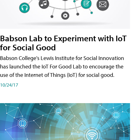
Babson Lab to Experiment with IoT
for Social Good
Babson College's Lewis Institute for Social Innovation
has launched the IoT For Good Lab to encourage the
use of the Internet of Things (IoT) for social good.
10/24/17