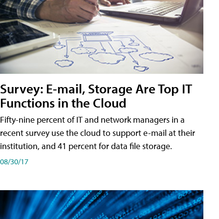
Survey: E-mail, Storage Are Top IT
Functions in the Cloud
Fifty-nine percent of IT and network managers in a
recent survey use the cloud to support e-mail at their
institution, and 41 percent for data file storage.
08/30/17