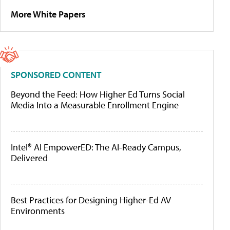
More White Papers
SPONSORED CONTENT
Beyond the Feed: How Higher Ed Turns Social
Media Into a Measurable Enrollment Engine
Intel® AI EmpowerED: The AI-Ready Campus,
Delivered
Best Practices for Designing Higher-Ed AV
Environments