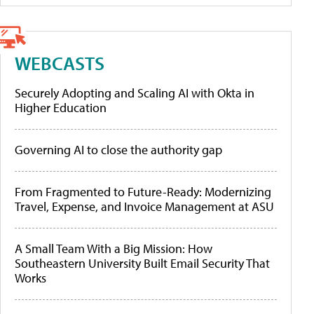
WEBCASTS
Securely Adopting and Scaling AI with Okta in
Higher Education
Governing AI to close the authority gap
From Fragmented to Future-Ready: Modernizing
Travel, Expense, and Invoice Management at ASU
A Small Team With a Big Mission: How
Southeastern University Built Email Security That
Works