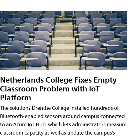
Netherlands College Fixes Empty
Classroom Problem with IoT
Platform
The solution? Drenthe College installed hundreds of
Bluetooth-enabled sensors around campus connected
to an Azure IoT Hub, which lets administrators measure
classroom capacity as well as update the campus’s