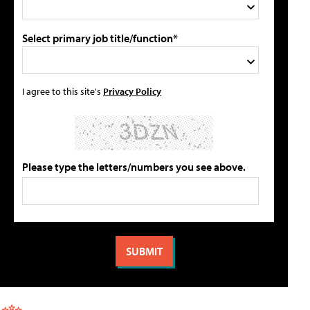
Select primary job title/function*
I agree to this site's
Privacy Policy
Please type the letters/numbers you see above.