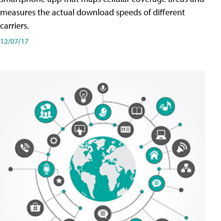
measures the actual download speeds of different
carriers.
12/07/17