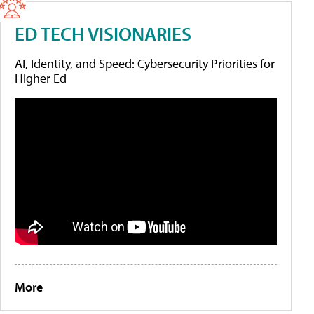
ED TECH VISIONARIES
AI, Identity, and Speed: Cybersecurity Priorities for
Higher Ed
More