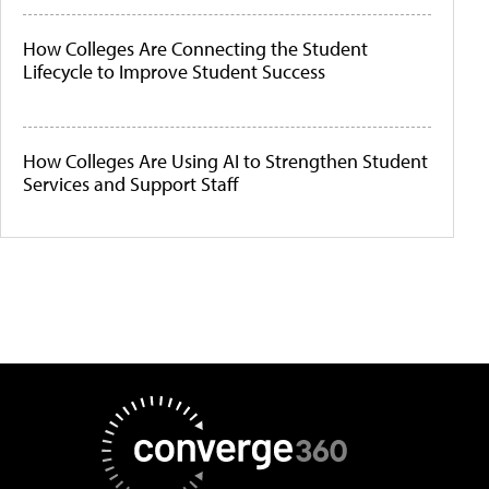
How Colleges Are Connecting the Student
Lifecycle to Improve Student Success
How Colleges Are Using AI to Strengthen Student
Services and Support Staff