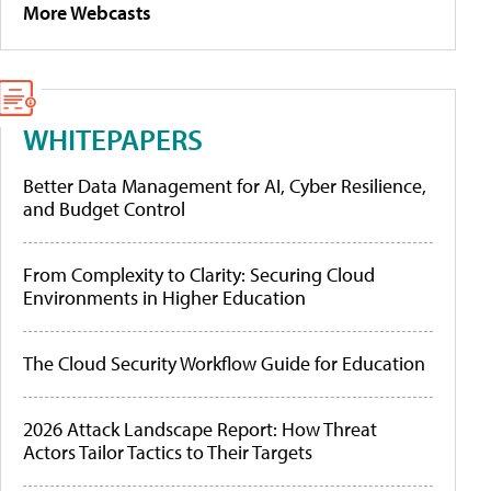
More Webcasts
WHITEPAPERS
Better Data Management for AI, Cyber Resilience,
and Budget Control
From Complexity to Clarity: Securing Cloud
Environments in Higher Education
The Cloud Security Workflow Guide for Education
2026 Attack Landscape Report: How Threat
Actors Tailor Tactics to Their Targets