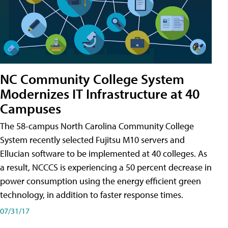
NC Community College System
Modernizes IT Infrastructure at 40
Campuses
The 58-campus North Carolina Community College
System recently selected Fujitsu M10 servers and
Ellucian software to be implemented at 40 colleges. As
a result, NCCCS is experiencing a 50 percent decrease in
power consumption using the energy efficient green
technology, in addition to faster response times.
07/31/17