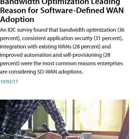
Bandwidth Optimization Leading
Reason for Software-Defined WAN
Adoption
An IDC survey found that bandwidth optimization (36
percent), consistent application security (31 percent),
integration with existing WANs (28 percent) and
improved automation and self-provisioning (28
percent) were the most common reasons enterprises
are considering SD-WAN adoptions.
10/02/17