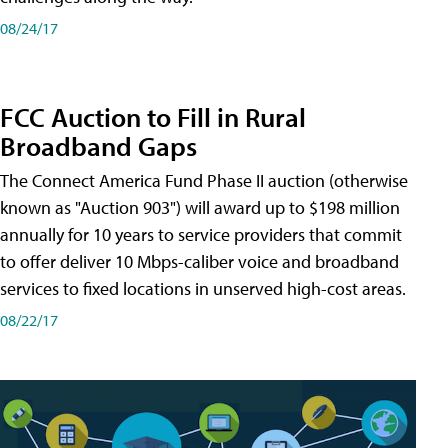
08/24/17
FCC Auction to Fill in Rural
Broadband Gaps
The Connect America Fund Phase II auction (otherwise
known as "Auction 903") will award up to $198 million
annually for 10 years to service providers that commit
to offer deliver 10 Mbps-caliber voice and broadband
services to fixed locations in unserved high-cost areas.
08/22/17