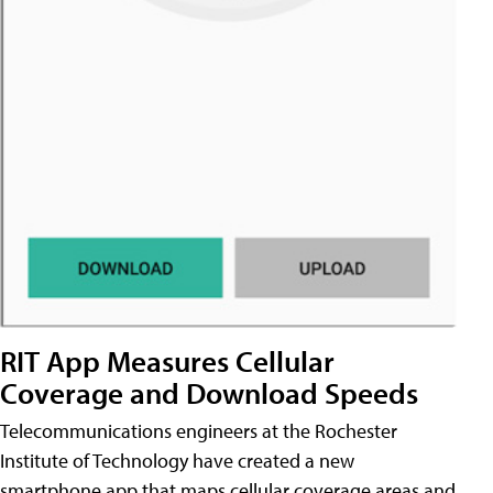
RIT App Measures Cellular
Coverage and Download Speeds
Telecommunications engineers at the Rochester
Institute of Technology have created a new
smartphone app that maps cellular coverage areas and