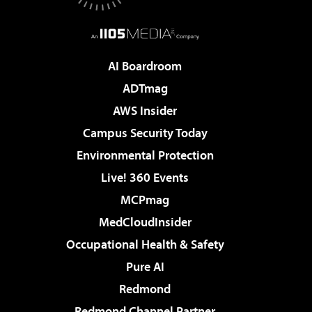
AI Boardroom
ADTmag
AWS Insider
Campus Security Today
Environmental Protection
Live! 360 Events
MCPmag
MedCloudInsider
Occupational Health & Safety
Pure AI
Redmond
Redmond Channel Partner