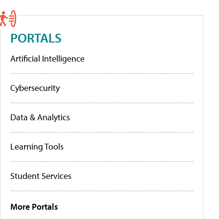
PORTALS
Artificial Intelligence
Cybersecurity
Data & Analytics
Learning Tools
Student Services
More Portals