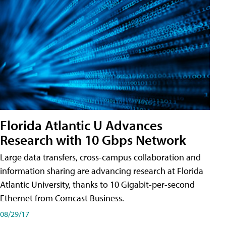
Florida Atlantic U Advances
Research with 10 Gbps Network
Large data transfers, cross-campus collaboration and
information sharing are advancing research at Florida
Atlantic University, thanks to 10 Gigabit-per-second
Ethernet from Comcast Business.
08/29/17