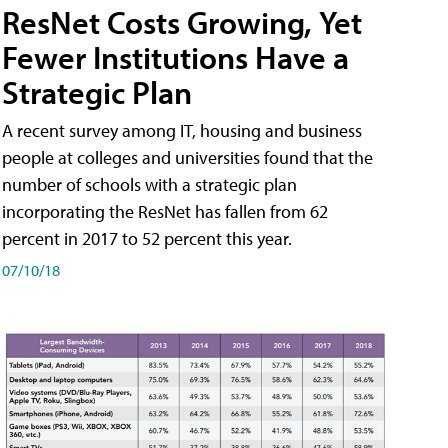
ResNet Costs Growing, Yet
Fewer Institutions Have a
Strategic Plan
A recent survey among IT, housing and business
people at colleges and universities found that the
number of schools with a strategic plan
incorporating the ResNet has fallen from 62
percent in 2017 to 52 percent this year.
07/10/18