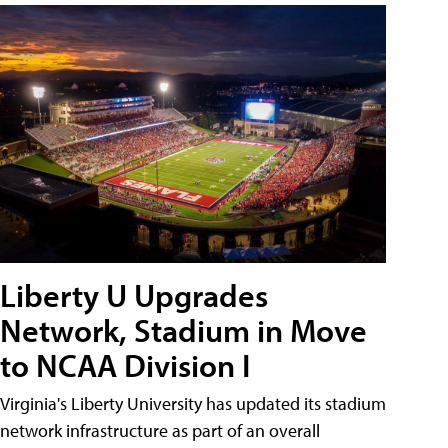
Liberty U Upgrades
Network, Stadium in Move
to NCAA Division I
Virginia's Liberty University has updated its stadium
network infrastructure as part of an overall