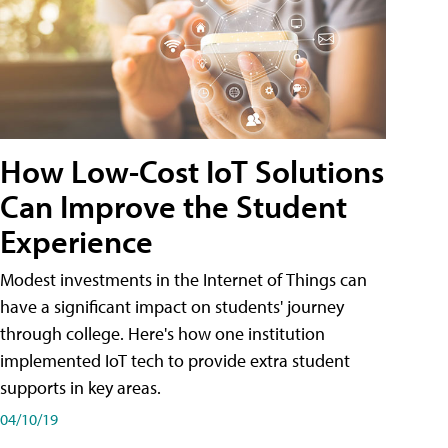
How Low-Cost IoT Solutions
Can Improve the Student
Experience
Modest investments in the Internet of Things can
have a significant impact on students' journey
through college. Here's how one institution
implemented IoT tech to provide extra student
supports in key areas.
04/10/19