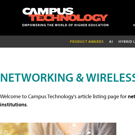
PRODUCT AWARDS
AI
HYBRID 
NETWORKING & WIRELESS
Welcome to Campus Technology's article listing page for
net
institutions
.