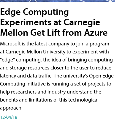
Edge Computing
Experiments at Carnegie
Mellon Get Lift from Azure
Microsoft is the latest company to join a program
at Carnegie Mellon University to experiment with
"edge" computing, the idea of bringing computing
and storage resources closer to the user to reduce
latency and data traffic. The university's Open Edge
Computing Initiative is running a set of projects to
help researchers and industry understand the
benefits and limitations of this technological
approach.
12/04/18