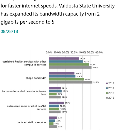
for faster internet speeds, Valdosta State University
has expanded its bandwidth capacity from 2
gigabits per second to 5.
08/28/18