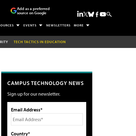
Add as a preferred
source on Google
SOURCES
EVENTS
NEWSLETTERS
MORE
RITY
TECH TACTICS IN EDUCATION
CAMPUS TECHNOLOGY NEWS
Sign up for our newsletter.
Email Address*
Country*