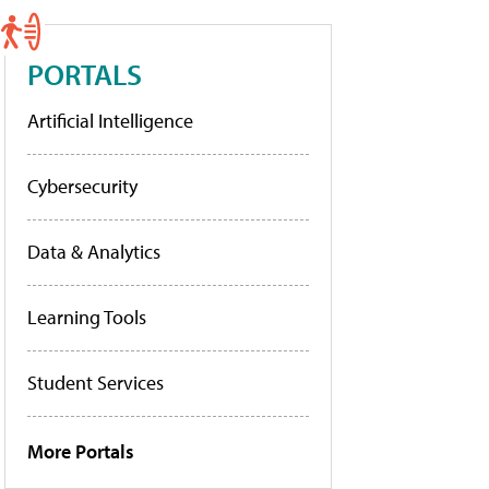
PORTALS
Artificial Intelligence
Cybersecurity
Data & Analytics
Learning Tools
Student Services
More Portals