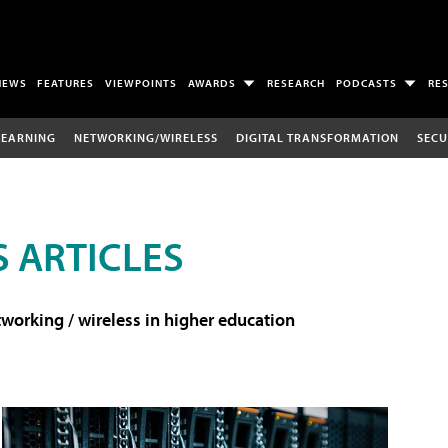
NEWS
FEATURES
VIEWPOINTS
AWARDS
RESEARCH
PODCASTS
RE
LEARNING
NETWORKING/WIRELESS
DIGITAL TRANSFORMATION
SECU
 ARTICLES
working / wireless in higher education