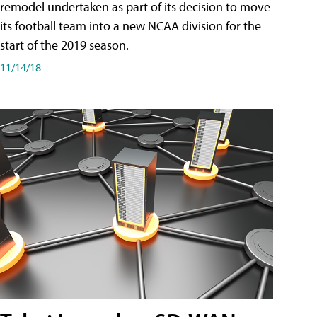
remodel undertaken as part of its decision to move
its football team into a new NCAA division for the
start of the 2019 season.
11/14/18