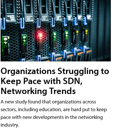
Organizations Struggling to
Keep Pace with SDN,
Networking Trends
A new study found that organizations across
sectors, including education, are hard put to keep
pace with new developments in the networking
industry.