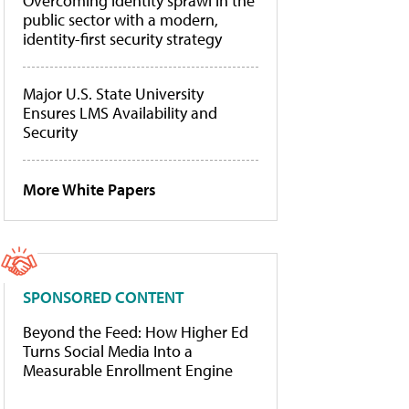
Overcoming identity sprawl in the
public sector with a modern,
identity-first security strategy
Major U.S. State University
Ensures LMS Availability and
Security
More White Papers
SPONSORED CONTENT
Beyond the Feed: How Higher Ed
Turns Social Media Into a
Measurable Enrollment Engine