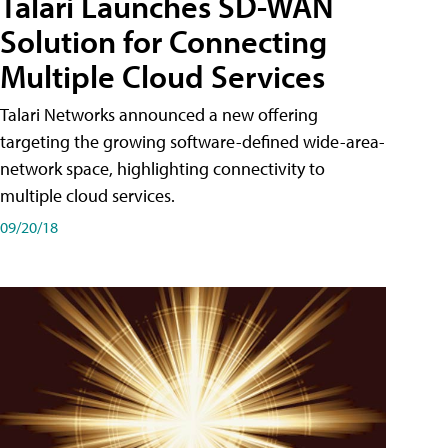
Talari Launches SD-WAN
Solution for Connecting
Multiple Cloud Services
Talari Networks announced a new offering
targeting the growing software-defined wide-area-
network space, highlighting connectivity to
multiple cloud services.
09/20/18