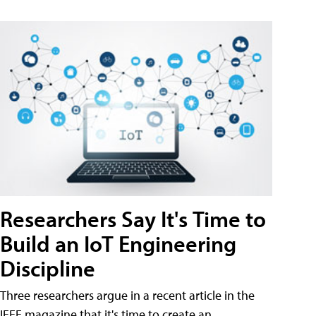
Researchers Say It's Time to
Build an IoT Engineering
Discipline
Three researchers argue in a recent article in the
IEEE magazine that it's time to create an