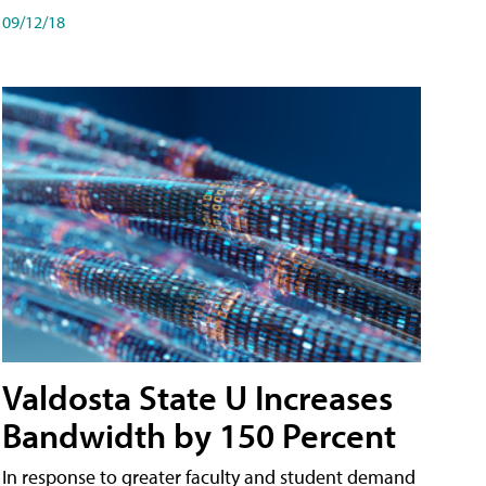
09/12/18
Valdosta State U Increases
Bandwidth by 150 Percent
In response to greater faculty and student demand