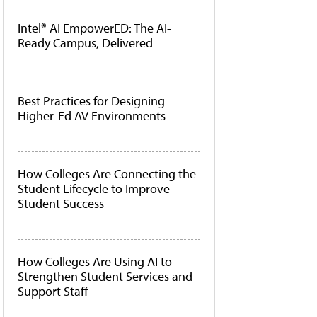
Intel® AI EmpowerED: The AI-
Ready Campus, Delivered
Best Practices for Designing
Higher-Ed AV Environments
How Colleges Are Connecting the
Student Lifecycle to Improve
Student Success
How Colleges Are Using AI to
Strengthen Student Services and
Support Staff