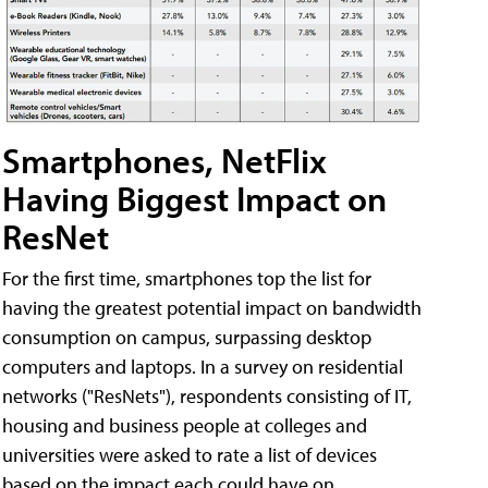
Smartphones, NetFlix
Having Biggest Impact on
ResNet
For the first time, smartphones top the list for
having the greatest potential impact on bandwidth
consumption on campus, surpassing desktop
computers and laptops. In a survey on residential
networks ("ResNets"), respondents consisting of IT,
housing and business people at colleges and
universities were asked to rate a list of devices
based on the impact each could have on