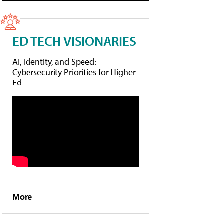
ED TECH VISIONARIES
AI, Identity, and Speed:
Cybersecurity Priorities for Higher
Ed
More