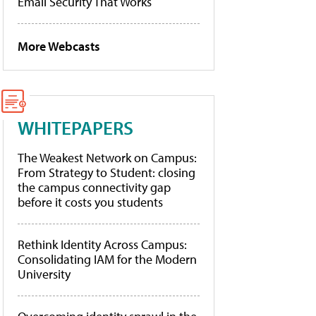
Email Security That Works
More Webcasts
WHITEPAPERS
The Weakest Network on Campus:
From Strategy to Student: closing
the campus connectivity gap
before it costs you students
Rethink Identity Across Campus:
Consolidating IAM for the Modern
University