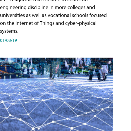
engineering discipline in more colleges and
universities as well as vocational schools focused
on the Internet of Things and cyber-physical
systems.
01/08/19