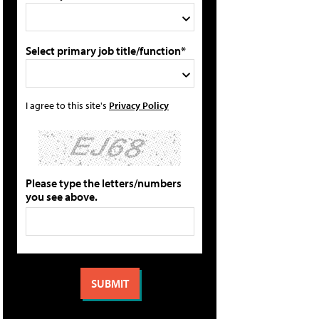
Select primary job title/function*
I agree to this site's
Privacy Policy
Please type the letters/numbers
you see above.