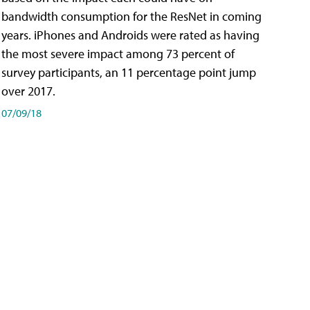
bandwidth consumption for the ResNet in coming
years. iPhones and Androids were rated as having
the most severe impact among 73 percent of
survey participants, an 11 percentage point jump
over 2017.
07/09/18