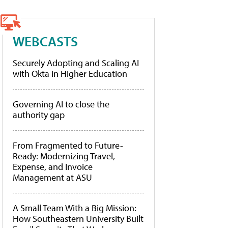
WEBCASTS
Securely Adopting and Scaling AI
with Okta in Higher Education
Governing AI to close the
authority gap
From Fragmented to Future-
Ready: Modernizing Travel,
Expense, and Invoice
Management at ASU
A Small Team With a Big Mission:
How Southeastern University Built