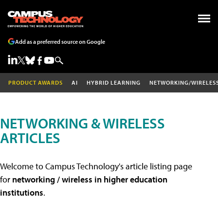
Add as a preferred source on Google
PRODUCT AWARDS
AI
HYBRID LEARNING
NETWORKING/WIRELES
NETWORKING & WIRELESS
ARTICLES
Welcome to Campus Technology's article listing page
for
networking / wireless in higher education
institutions
.