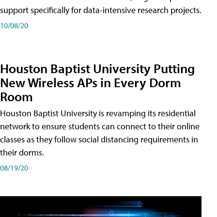
support specifically for data-intensive research projects.
10/08/20
Houston Baptist University Putting
New Wireless APs in Every Dorm
Room
Houston Baptist University is revamping its residential
network to ensure students can connect to their online
classes as they follow social distancing requirements in
their dorms.
08/19/20