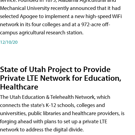
Mechanical University recently announced that it had
selected Apogee to implement a new high-speed WiFi
network in its four colleges and at a 972-acre off-
campus agricultural research station.
12/10/20
State of Utah Project to Provide
Private LTE Network for Education,
Healthcare
The Utah Education & Telehealth Network, which
connects the state's K-12 schools, colleges and
universities, public libraries and healthcare providers, is
forging ahead with plans to set up a private LTE
network to address the digital divide.