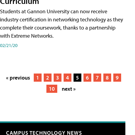
Curriculum
Students at Gannon University can now receive
industry certification in networking technology as they
complete their coursework, thanks to a partnership
with Extreme Networks.
02/21/20
« previous
1
2
3
4
5
6
7
8
9
10
next »
CAMPUS TECHNOLOGY NEWS