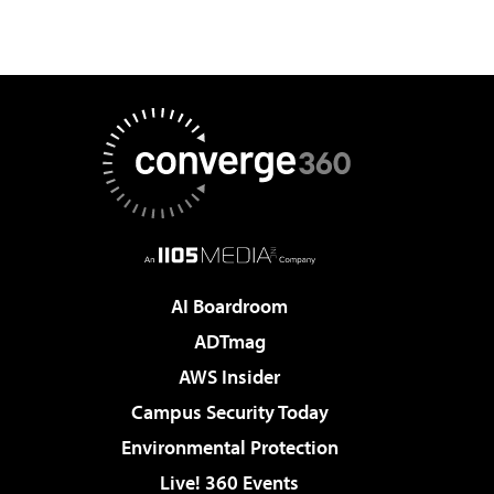
AI Boardroom
ADTmag
AWS Insider
Campus Security Today
Environmental Protection
Live! 360 Events