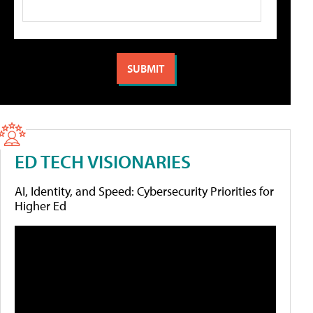
ED TECH VISIONARIES
AI, Identity, and Speed: Cybersecurity Priorities for
Higher Ed