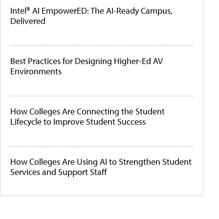
Intel® AI EmpowerED: The AI-Ready Campus,
Delivered
Best Practices for Designing Higher-Ed AV
Environments
How Colleges Are Connecting the Student
Lifecycle to Improve Student Success
How Colleges Are Using AI to Strengthen Student
Services and Support Staff