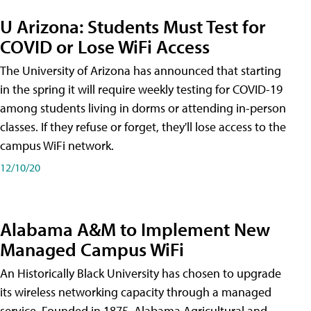
U Arizona: Students Must Test for
COVID or Lose WiFi Access
The University of Arizona has announced that starting
in the spring it will require weekly testing for COVID-19
among students living in dorms or attending in-person
classes. If they refuse or forget, they'll lose access to the
campus WiFi network.
12/10/20
Alabama A&M to Implement New
Managed Campus WiFi
An Historically Black University has chosen to upgrade
its wireless networking capacity through a managed
service. Founded in 1875, Alabama Agricultural and