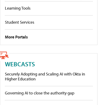
Learning Tools
Student Services
More Portals
WEBCASTS
Securely Adopting and Scaling AI with Okta in
Higher Education
Governing AI to close the authority gap