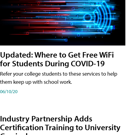
Updated: Where to Get Free WiFi
for Students During COVID-19
Refer your college students to these services to help
them keep up with school work.
06/10/20
Industry Partnership Adds
Certification Training to University