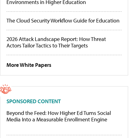
Environments in Higher Education
The Cloud Security Workflow Guide for Education
2026 Attack Landscape Report: How Threat
Actors Tailor Tactics to Their Targets
More White Papers
SPONSORED CONTENT
Beyond the Feed: How Higher Ed Turns Social
Media Into a Measurable Enrollment Engine