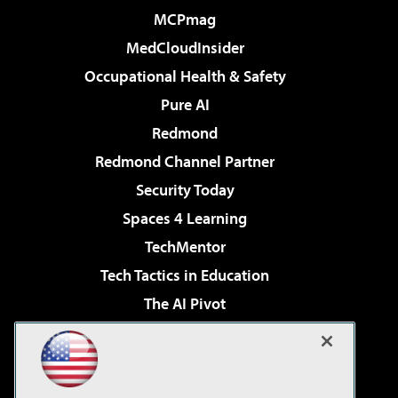
MCPmag
MedCloudInsider
Occupational Health & Safety
Pure AI
Redmond
Redmond Channel Partner
Security Today
Spaces 4 Learning
TechMentor
Tech Tactics in Education
The AI Pivot
THE Journal
Virtualization & Cloud Review
Visual Studio Magazine