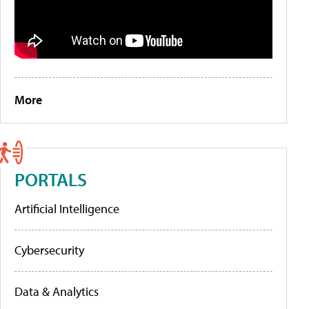
More
PORTALS
Artificial Intelligence
Cybersecurity
Data & Analytics