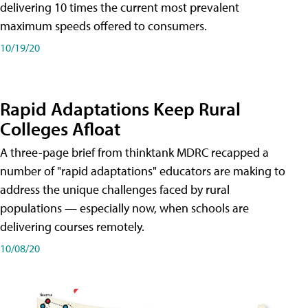
delivering 10 times the current most prevalent
maximum speeds offered to consumers.
10/19/20
Rapid Adaptations Keep Rural
Colleges Afloat
A three-page brief from thinktank MDRC recapped a
number of "rapid adaptations" educators are making to
address the unique challenges faced by rural
populations — especially now, when schools are
delivering courses remotely.
10/08/20