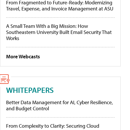
From Fragmented to Future-Ready: Modernizing
Travel, Expense, and Invoice Management at ASU
A Small Team With a Big Mission: How
Southeastern University Built Email Security That
Works
More Webcasts
WHITEPAPERS
Better Data Management for AI, Cyber Resilience,
and Budget Control
From Complexity to Clarity: Securing Cloud