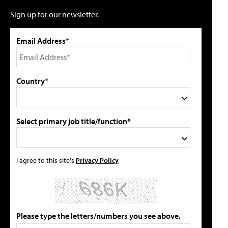
Sign up for our newsletter.
Email Address*
Country*
Select primary job title/function*
I agree to this site's
Privacy Policy
Please type the letters/numbers you see above.