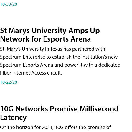
10/30/20
St Marys University Amps Up
Network for Esports Arena
St. Mary's University in Texas has partnered with
Spectrum Enterprise to establish the institution's new
Spectrum Esports Arena and power it with a dedicated
Fiber Internet Access circuit.
10/22/20
10G Networks Promise Millisecond
Latency
On the horizon for 2021, 10G offers the promise of