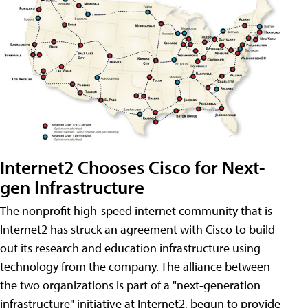
Internet2 Chooses Cisco for Next-
gen Infrastructure
The nonprofit high-speed internet community that is
Internet2 has struck an agreement with Cisco to build
out its research and education infrastructure using
technology from the company. The alliance between
the two organizations is part of a "next-generation
infrastructure" initiative at Internet2, begun to provide