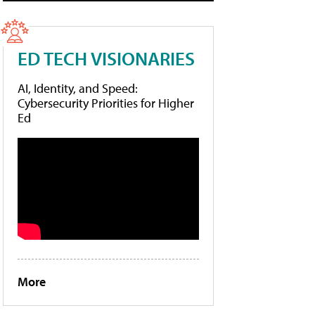
ED TECH VISIONARIES
AI, Identity, and Speed:
Cybersecurity Priorities for Higher
Ed
More