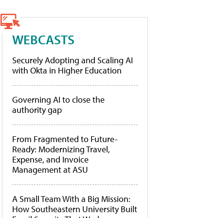
WEBCASTS
Securely Adopting and Scaling AI
with Okta in Higher Education
Governing AI to close the
authority gap
From Fragmented to Future-
Ready: Modernizing Travel,
Expense, and Invoice
Management at ASU
A Small Team With a Big Mission:
How Southeastern University Built