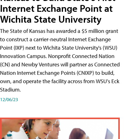
Internet Exchange Point at
Wichita State University
The State of Kansas has awarded a $5 million grant
to construct a carrier-neutral Internet Exchange
Point (IXP) next to Wichita State University's (WSU)
Innovation Campus. Nonprofit Connected Nation
(CN) and Newby Ventures will partner as Connected
Nation Internet Exchange Points (CNIXP) to build,
own, and operate the facility across from WSU's Eck
Stadium.
12/06/23