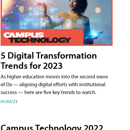
5 Digital Transformation
Trends for 2023
As higher education moves into the second wave
of Dx — aligning digital efforts with institutional
success — here are five key trends to watch.
01/03/23
Campus Technology 2022