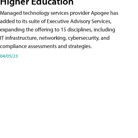
Higher Education
Managed technology services provider Apogee has
added to its suite of Executive Advisory Services,
expanding the offering to 15 disciplines, including
IT infrastructure, networking, cybersecurity, and
compliance assessments and strategies.
04/05/23