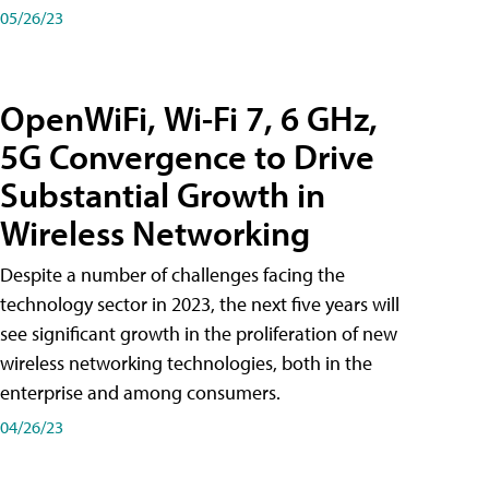
05/26/23
OpenWiFi, Wi-Fi 7, 6 GHz,
5G Convergence to Drive
Substantial Growth in
Wireless Networking
Despite a number of challenges facing the
technology sector in 2023, the next five years will
see significant growth in the proliferation of new
wireless networking technologies, both in the
enterprise and among consumers.
04/26/23