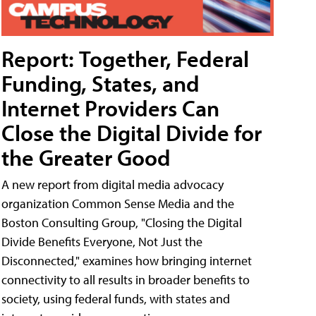
Report: Together, Federal
Funding, States, and
Internet Providers Can
Close the Digital Divide for
the Greater Good
A new report from digital media advocacy
organization Common Sense Media and the
Boston Consulting Group, "Closing the Digital
Divide Benefits Everyone, Not Just the
Disconnected," examines how bringing internet
connectivity to all results in broader benefits to
society, using federal funds, with states and