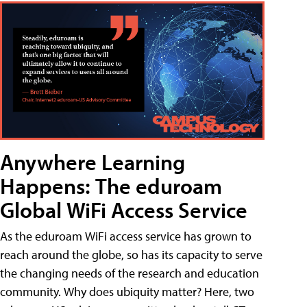
Anywhere Learning
Happens: The eduroam
Global WiFi Access Service
As the eduroam WiFi access service has grown to
reach around the globe, so has its capacity to serve
the changing needs of the research and education
community. Why does ubiquity matter? Here, two