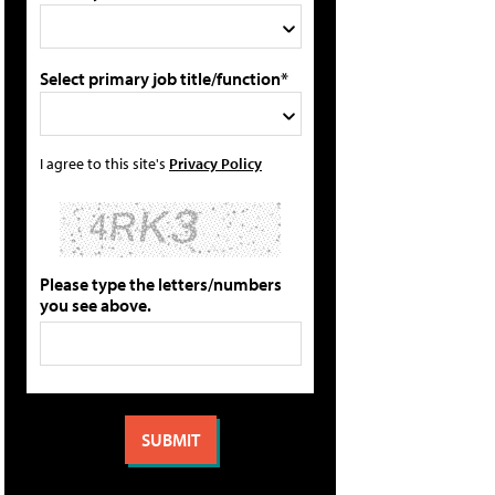
Select primary job title/function*
I agree to this site's
Privacy Policy
Please type the letters/numbers
you see above.