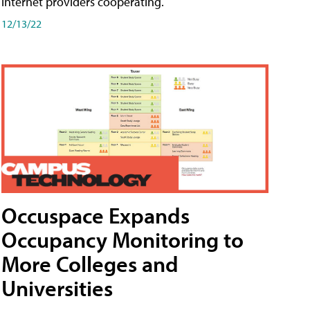
internet providers cooperating.
12/13/22
Occuspace Expands
Occupancy Monitoring to
More Colleges and
Universities