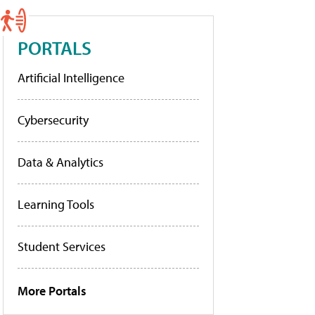
PORTALS
Artificial Intelligence
Cybersecurity
Data & Analytics
Learning Tools
Student Services
More Portals