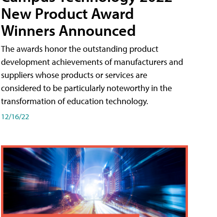
New Product Award
Winners Announced
The awards honor the outstanding product
development achievements of manufacturers and
suppliers whose products or services are
considered to be particularly noteworthy in the
transformation of education technology.
12/16/22