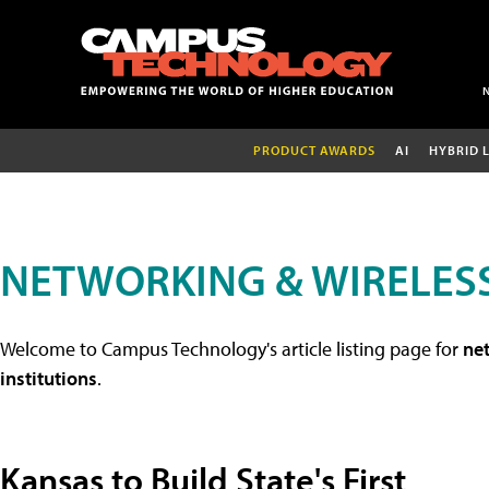
PRODUCT AWARDS
AI
HYBRID 
NETWORKING & WIRELESS
Welcome to Campus Technology's article listing page for
net
institutions
.
Kansas to Build State's First