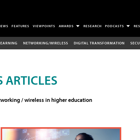
NEWS
FEATURES
VIEWPOINTS
AWARDS
RESEARCH
PODCASTS
RE
LEARNING
NETWORKING/WIRELESS
DIGITAL TRANSFORMATION
SECU
 ARTICLES
working / wireless in higher education