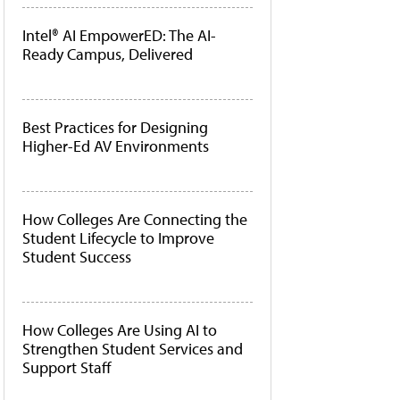
Intel® AI EmpowerED: The AI-
Ready Campus, Delivered
Best Practices for Designing
Higher-Ed AV Environments
How Colleges Are Connecting the
Student Lifecycle to Improve
Student Success
How Colleges Are Using AI to
Strengthen Student Services and
Support Staff