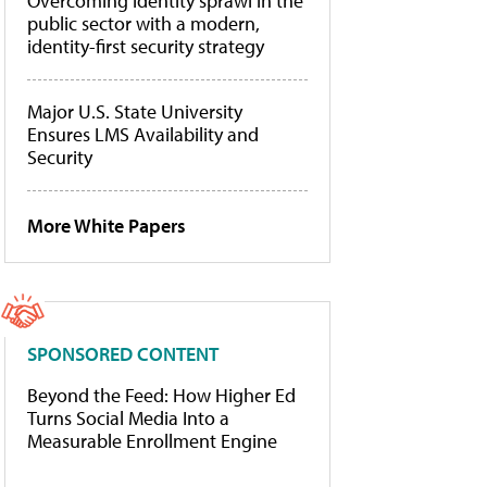
Overcoming identity sprawl in the
public sector with a modern,
identity-first security strategy
Major U.S. State University
Ensures LMS Availability and
Security
More White Papers
SPONSORED CONTENT
Beyond the Feed: How Higher Ed
Turns Social Media Into a
Measurable Enrollment Engine