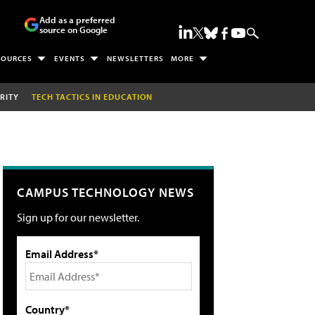
Add as a preferred
source on Google
SOURCES
EVENTS
NEWSLETTERS
MORE
RITY
TECH TACTICS IN EDUCATION
CAMPUS TECHNOLOGY NEWS
Sign up for our newsletter.
Email Address*
Country*