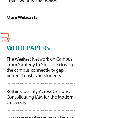
Email Security That Works
More Webcasts
WHITEPAPERS
The Weakest Network on Campus:
From Strategy to Student: closing
the campus connectivity gap
before it costs you students
Rethink Identity Across Campus:
Consolidating IAM for the Modern
University