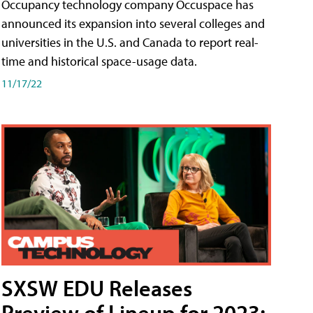
Occupancy technology company Occuspace has
announced its expansion into several colleges and
universities in the U.S. and Canada to report real-
time and historical space-usage data.
11/17/22
SXSW EDU Releases
Preview of Lineup for 2023;