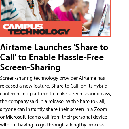
Airtame Launches 'Share to
Call' to Enable Hassle-Free
Screen-Sharing
Screen-sharing technology provider Airtame has
released a new feature, Share to Call, on its hybrid
conferencing platform to make screen sharing easy,
the company said in a release. With Share to Call,
anyone can instantly share their screen in a Zoom
or Microsoft Teams call from their personal device
without having to go through a lengthy process.