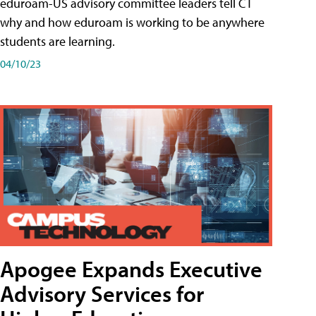
eduroam-US advisory committee leaders tell CT
why and how eduroam is working to be anywhere
students are learning.
04/10/23
Apogee Expands Executive
Advisory Services for