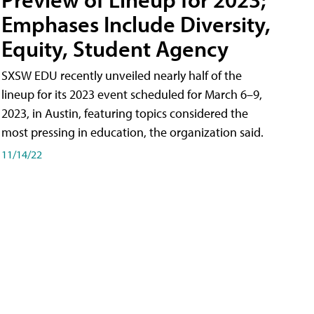
Emphases Include Diversity,
Equity, Student Agency
SXSW EDU recently unveiled nearly half of the
lineup for its 2023 event scheduled for March 6–9,
2023, in Austin, featuring topics considered the
most pressing in education, the organization said.
11/14/22