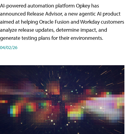
AI-powered automation platform Opkey has
announced Release Advisor, a new agentic AI product
aimed at helping Oracle Fusion and Workday customers
analyze release updates, determine impact, and
generate testing plans for their environments.
04/02/26