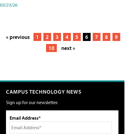
03/23/26
« previous
1
2
3
4
5
6
7
8
9
10
next »
CAMPUS TECHNOLOGY NEWS
Sign up for our newsletter.
Email Address*