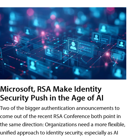
Microsoft, RSA Make Identity
Security Push in the Age of AI
Two of the bigger authentication announcements to
come out of the recent RSA Conference both point in
the same direction: Organizations need a more flexible,
unified approach to identity security, especially as AI