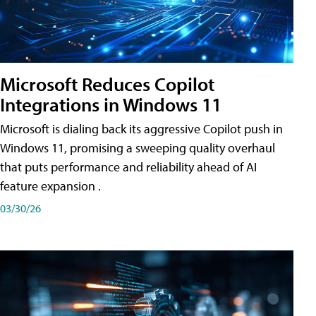
Microsoft Reduces Copilot
Integrations in Windows 11
Microsoft is dialing back its aggressive Copilot push in
Windows 11, promising a sweeping quality overhaul
that puts performance and reliability ahead of AI
feature expansion .
03/30/26