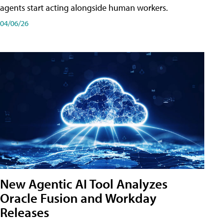
agents start acting alongside human workers.
04/06/26
New Agentic AI Tool Analyzes
Oracle Fusion and Workday
Releases