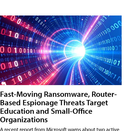
Fast-Moving Ransomware, Router-
Based Espionage Threats Target
Education and Small-Office
Organizations
A recent report from Microsoft warns about two active