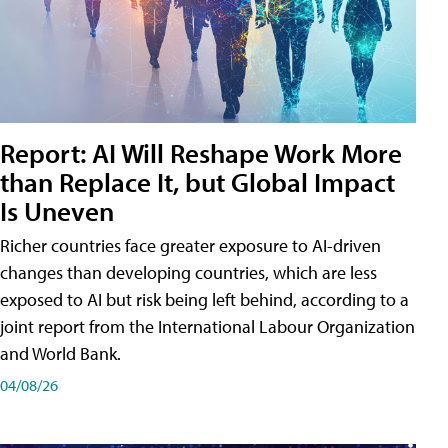
Report: AI Will Reshape Work More
than Replace It, but Global Impact
Is Uneven
Richer countries face greater exposure to AI-driven
changes than developing countries, which are less
exposed to AI but risk being left behind, according to a
joint report from the International Labour Organization
and World Bank.
04/08/26