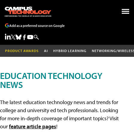
Add as a preferred source on Google
PRODUCT AWARDS
AI
HYBRID LEARNING
NETWORKING/WIRELES
EDUCATION TECHNOLOGY
NEWS
The latest education technology news and trends for
college and university ed tech professionals. Looking
for more in-depth coverage of important topics? Visit
our
feature article pages
!