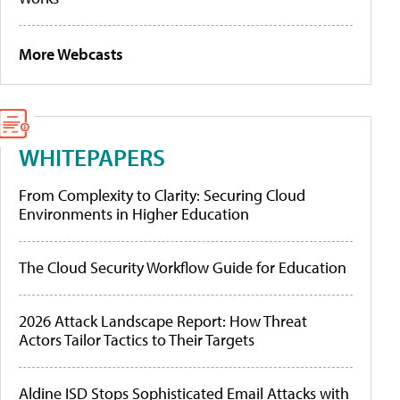
More Webcasts
WHITEPAPERS
From Complexity to Clarity: Securing Cloud
Environments in Higher Education
The Cloud Security Workflow Guide for Education
2026 Attack Landscape Report: How Threat
Actors Tailor Tactics to Their Targets
Aldine ISD Stops Sophisticated Email Attacks with