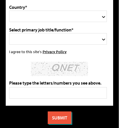
Country*
Select primary job title/function*
I agree to this site's
Privacy Policy
Please type the letters/numbers you see above.