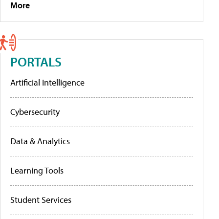
More
PORTALS
Artificial Intelligence
Cybersecurity
Data & Analytics
Learning Tools
Student Services