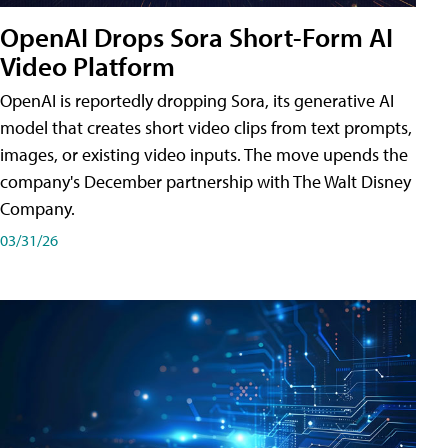
OpenAI Drops Sora Short-Form AI
Video Platform
OpenAI is reportedly dropping Sora, its generative AI
model that creates short video clips from text prompts,
images, or existing video inputs. The move upends the
company's December partnership with The Walt Disney
Company.
03/31/26