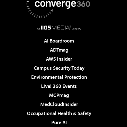
AI Boardroom
ADTmag
AWS Insider
Campus Security Today
Environmental Protection
Live! 360 Events
MCPmag
MedCloudInsider
Occupational Health & Safety
Pure AI