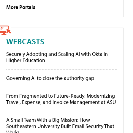
More Portals
WEBCASTS
Securely Adopting and Scaling AI with Okta in
Higher Education
Governing AI to close the authority gap
From Fragmented to Future-Ready: Modernizing
Travel, Expense, and Invoice Management at ASU
A Small Team With a Big Mission: How
Southeastern University Built Email Security That
Works