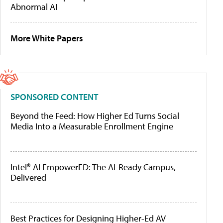
Abnormal AI
More White Papers
SPONSORED CONTENT
Beyond the Feed: How Higher Ed Turns Social
Media Into a Measurable Enrollment Engine
Intel® AI EmpowerED: The AI-Ready Campus,
Delivered
Best Practices for Designing Higher-Ed AV