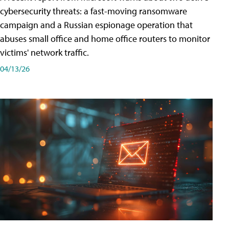
cybersecurity threats: a fast-moving ransomware
campaign and a Russian espionage operation that
abuses small office and home office routers to monitor
victims' network traffic.
04/13/26