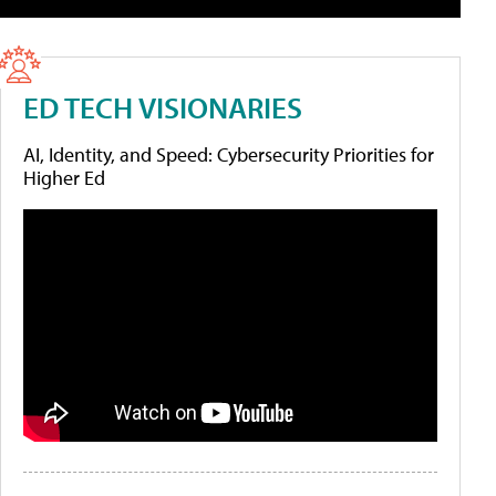
ED TECH VISIONARIES
AI, Identity, and Speed: Cybersecurity Priorities for
Higher Ed