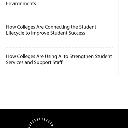
Environments
How Colleges Are Connecting the Student
Lifecycle to Improve Student Success
How Colleges Are Using AI to Strengthen Student
Services and Support Staff