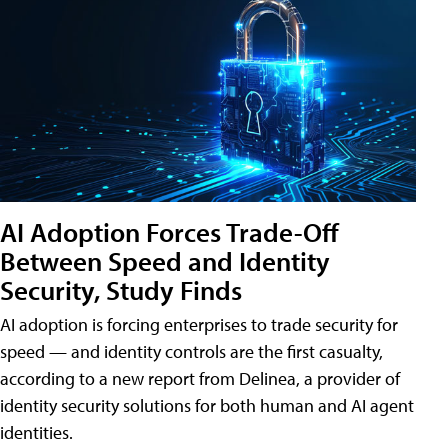
AI Adoption Forces Trade-Off
Between Speed and Identity
Security, Study Finds
AI adoption is forcing enterprises to trade security for
speed — and identity controls are the first casualty,
according to a new report from Delinea, a provider of
identity security solutions for both human and AI agent
identities.