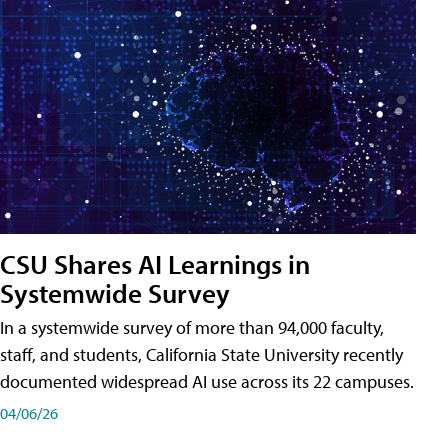
CSU Shares AI Learnings in
Systemwide Survey
In a systemwide survey of more than 94,000 faculty,
staff, and students, California State University recently
documented widespread AI use across its 22 campuses.
04/06/26