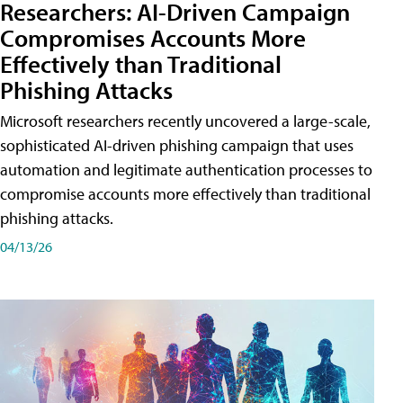
Researchers: AI-Driven Campaign
Compromises Accounts More
Effectively than Traditional
Phishing Attacks
Microsoft researchers recently uncovered a large-scale,
sophisticated AI-driven phishing campaign that uses
automation and legitimate authentication processes to
compromise accounts more effectively than traditional
phishing attacks.
04/13/26