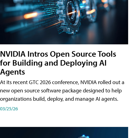
NVIDIA Intros Open Source Tools
for Building and Deploying AI
Agents
At its recent GTC 2026 conference, NVIDIA rolled out a
new open source software package designed to help
organizations build, deploy, and manage AI agents.
03/25/26