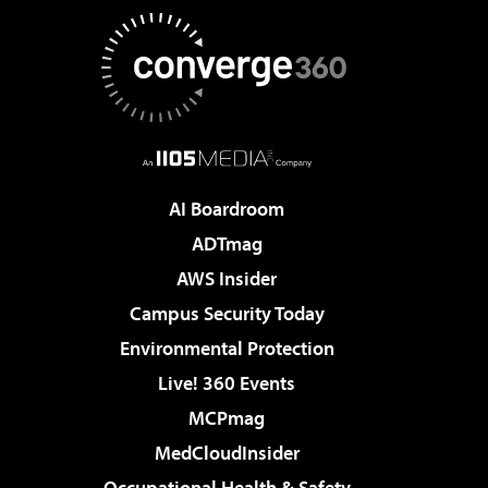
AI Boardroom
ADTmag
AWS Insider
Campus Security Today
Environmental Protection
Live! 360 Events
MCPmag
MedCloudInsider
Occupational Health & Safety