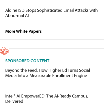
Aldine ISD Stops Sophisticated Email Attacks with
Abnormal AI
More White Papers
SPONSORED CONTENT
Beyond the Feed: How Higher Ed Turns Social
Media Into a Measurable Enrollment Engine
Intel® AI EmpowerED: The AI-Ready Campus,
Delivered