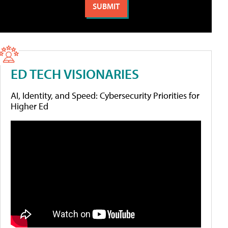
ED TECH VISIONARIES
AI, Identity, and Speed: Cybersecurity Priorities for
Higher Ed