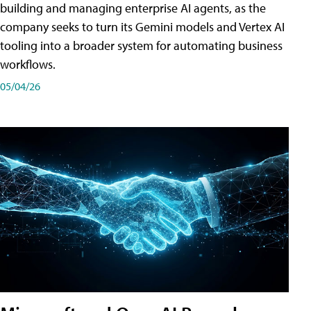
building and managing enterprise AI agents, as the
company seeks to turn its Gemini models and Vertex AI
tooling into a broader system for automating business
workflows.
05/04/26