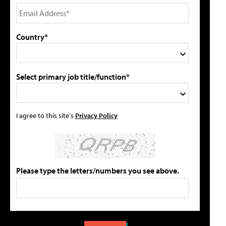
Country*
Select primary job title/function*
I agree to this site's
Privacy Policy
Please type the letters/numbers you see above.