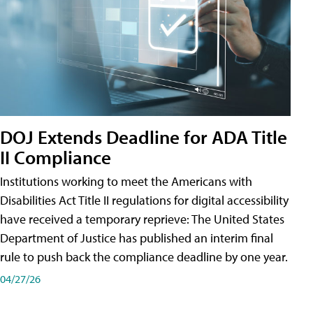
DOJ Extends Deadline for ADA Title
II Compliance
Institutions working to meet the Americans with
Disabilities Act Title II regulations for digital accessibility
have received a temporary reprieve: The United States
Department of Justice has published an interim final
rule to push back the compliance deadline by one year.
04/27/26