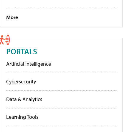
More
PORTALS
Artificial Intelligence
Cybersecurity
Data & Analytics
Learning Tools