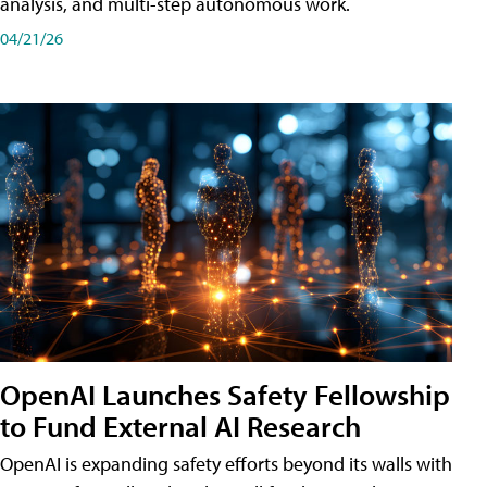
analysis, and multi-step autonomous work.
04/21/26
OpenAI Launches Safety Fellowship
to Fund External AI Research
OpenAI is expanding safety efforts beyond its walls with