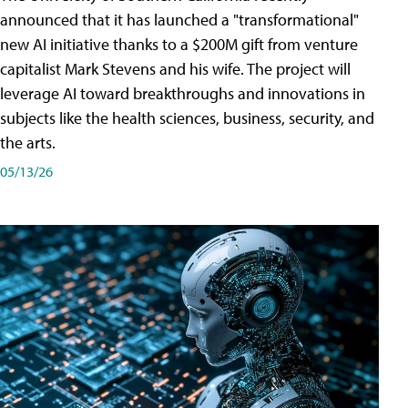
announced that it has launched a "transformational"
new AI initiative thanks to a $200M gift from venture
capitalist Mark Stevens and his wife. The project will
leverage AI toward breakthroughs and innovations in
subjects like the health sciences, business, security, and
the arts.
05/13/26