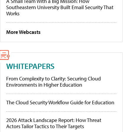
A Small Team With a Big Mission: How
Southeastern University Built Email Security That
Works
More Webcasts
WHITEPAPERS
From Complexity to Clarity: Securing Cloud
Environments in Higher Education
The Cloud Security Workflow Guide for Education
2026 Attack Landscape Report: How Threat
Actors Tailor Tactics to Their Targets