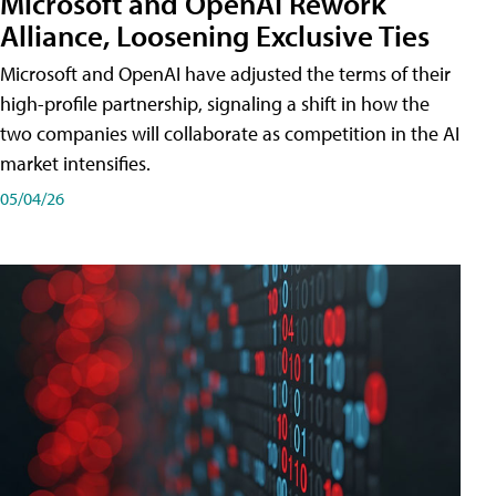
Microsoft and OpenAI Rework
Alliance, Loosening Exclusive Ties
Microsoft and OpenAI have adjusted the terms of their
high-profile partnership, signaling a shift in how the
two companies will collaborate as competition in the AI
market intensifies.
05/04/26