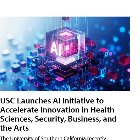
USC Launches AI Initiative to
Accelerate Innovation in Health
Sciences, Security, Business, and
the Arts
The University of Southern California recently