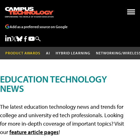
Add as a preferred source on Google
PRODUCT AWARDS
AI
HYBRID LEARNING
NETWORKING/WIRELES
EDUCATION TECHNOLOGY
NEWS
The latest education technology news and trends for
college and university ed tech professionals. Looking
for more in-depth coverage of important topics? Visit
our
feature article pages
!