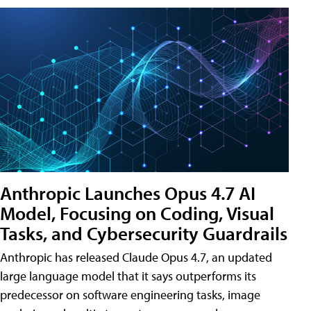
Anthropic Launches Opus 4.7 AI
Model, Focusing on Coding, Visual
Tasks, and Cybersecurity Guardrails
Anthropic has released Claude Opus 4.7, an updated
large language model that it says outperforms its
predecessor on software engineering tasks, image