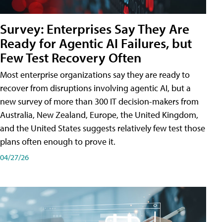
Survey: Enterprises Say They Are
Ready for Agentic AI Failures, but
Few Test Recovery Often
Most enterprise organizations say they are ready to
recover from disruptions involving agentic AI, but a
new survey of more than 300 IT decision-makers from
Australia, New Zealand, Europe, the United Kingdom,
and the United States suggests relatively few test those
plans often enough to prove it.
04/27/26