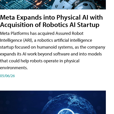
Meta Expands into Physical AI with
Acquisition of Robotics AI Startup
Meta Platforms has acquired Assured Robot
Intelligence (ARI), a robotics artificial intelligence
startup focused on humanoid systems, as the company
expands its AI work beyond software and into models
that could help robots operate in physical
environments.
05/06/26