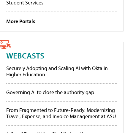
Student Services
More Portals
WEBCASTS
Securely Adopting and Scaling AI with Okta in
Higher Education
Governing AI to close the authority gap
From Fragmented to Future-Ready: Modernizing
Travel, Expense, and Invoice Management at ASU