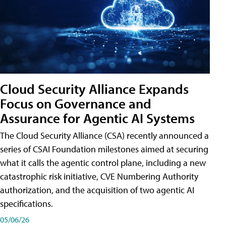
Cloud Security Alliance Expands
Focus on Governance and
Assurance for Agentic AI Systems
The Cloud Security Alliance (CSA) recently announced a
series of CSAI Foundation milestones aimed at securing
what it calls the agentic control plane, including a new
catastrophic risk initiative, CVE Numbering Authority
authorization, and the acquisition of two agentic AI
specifications.
05/06/26