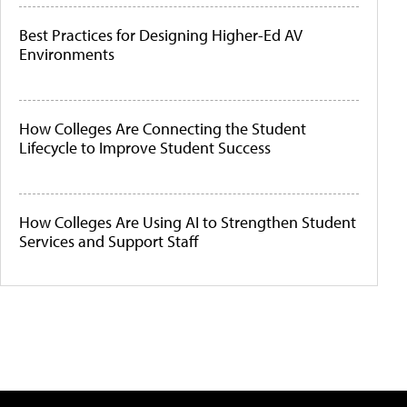
Best Practices for Designing Higher-Ed AV
Environments
How Colleges Are Connecting the Student
Lifecycle to Improve Student Success
How Colleges Are Using AI to Strengthen Student
Services and Support Staff