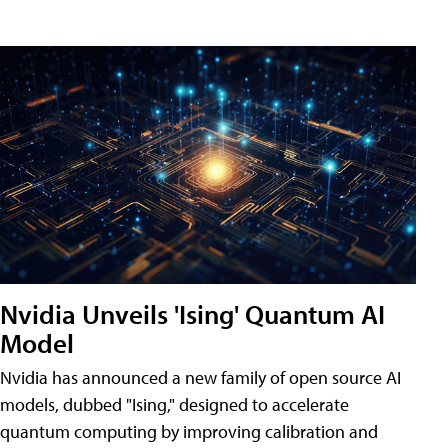
Nvidia Unveils 'Ising' Quantum AI
Model
Nvidia has announced a new family of open source AI
models, dubbed "Ising," designed to accelerate
quantum computing by improving calibration and