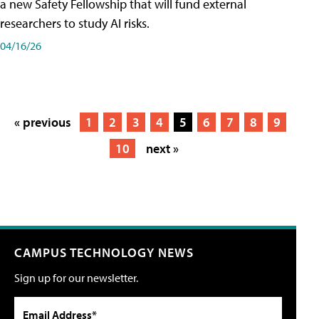
a new Safety Fellowship that will fund external
researchers to study AI risks.
04/16/26
« previous
1
2
3
4
5
6
7
8
9
10
next »
CAMPUS TECHNOLOGY NEWS
Sign up for our newsletter.
Email Address*