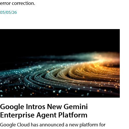
error correction.
05/05/26
Google Intros New Gemini
Enterprise Agent Platform
Google Cloud has announced a new platform for