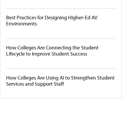
Best Practices for Designing Higher-Ed AV
Environments
How Colleges Are Connecting the Student
Lifecycle to Improve Student Success
How Colleges Are Using AI to Strengthen Student
Services and Support Staff