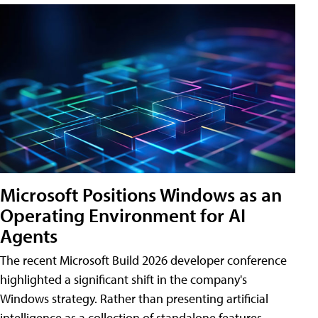
Microsoft Positions Windows as an
Operating Environment for AI
Agents
The recent Microsoft Build 2026 developer conference
highlighted a significant shift in the company's
Windows strategy. Rather than presenting artificial
intelligence as a collection of standalone features,