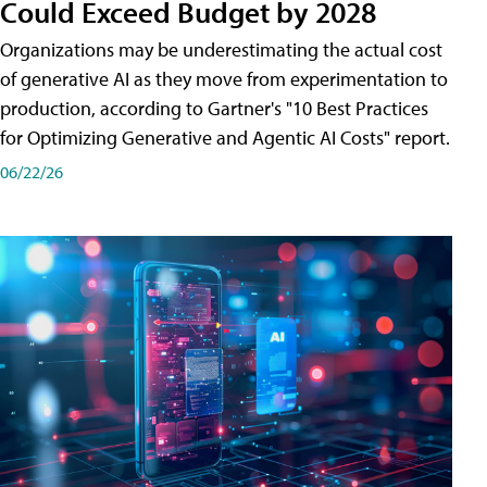
Could Exceed Budget by 2028
Organizations may be underestimating the actual cost
of generative AI as they move from experimentation to
production, according to Gartner's "10 Best Practices
for Optimizing Generative and Agentic AI Costs" report.
06/22/26