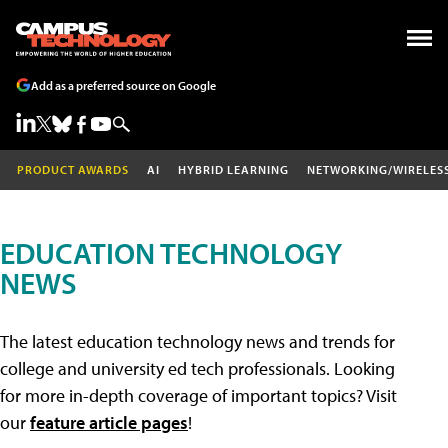
Add as a preferred source on Google
PRODUCT AWARDS
AI
HYBRID LEARNING
NETWORKING/WIRELES
EDUCATION TECHNOLOGY
NEWS
The latest education technology news and trends for
college and university ed tech professionals. Looking
for more in-depth coverage of important topics? Visit
our
feature article pages
!