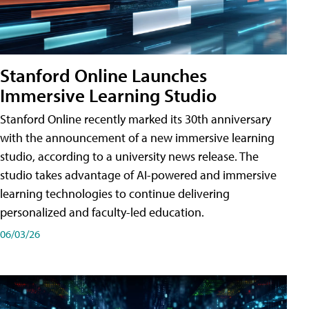
Stanford Online Launches
Immersive Learning Studio
Stanford Online recently marked its 30th anniversary
with the announcement of a new immersive learning
studio, according to a university news release. The
studio takes advantage of AI-powered and immersive
learning technologies to continue delivering
personalized and faculty-led education.
06/03/26