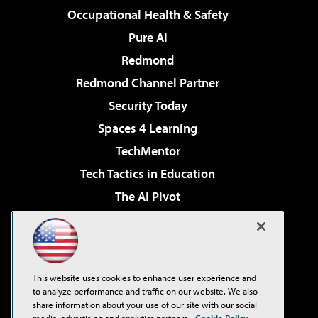
Occupational Health & Safety
Pure AI
Redmond
Redmond Channel Partner
Security Today
Spaces 4 Learning
TechMentor
Tech Tactics in Education
The AI Pivot
THE Journal
Virtualization & Cloud Review
Visual Studio Magazine
This website uses cookies to enhance user experience and
Visual Studio Live!
to analyze performance and traffic on our website. We also
share information about your use of our site with our social