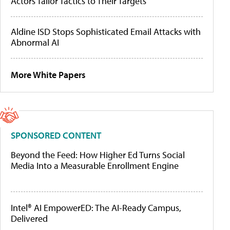
Actors Tailor Tactics to Their Targets
Aldine ISD Stops Sophisticated Email Attacks with
Abnormal AI
More White Papers
SPONSORED CONTENT
Beyond the Feed: How Higher Ed Turns Social
Media Into a Measurable Enrollment Engine
Intel® AI EmpowerED: The AI-Ready Campus,
Delivered