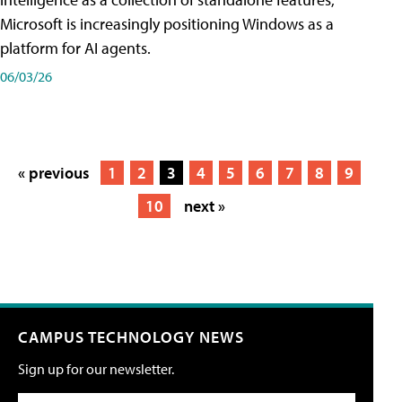
Microsoft is increasingly positioning Windows as a
platform for AI agents.
06/03/26
« previous
1
2
3
4
5
6
7
8
9
10
next »
CAMPUS TECHNOLOGY NEWS
Sign up for our newsletter.