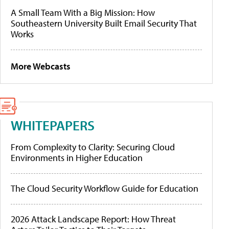
A Small Team With a Big Mission: How
Southeastern University Built Email Security That
Works
More Webcasts
WHITEPAPERS
From Complexity to Clarity: Securing Cloud
Environments in Higher Education
The Cloud Security Workflow Guide for Education
2026 Attack Landscape Report: How Threat