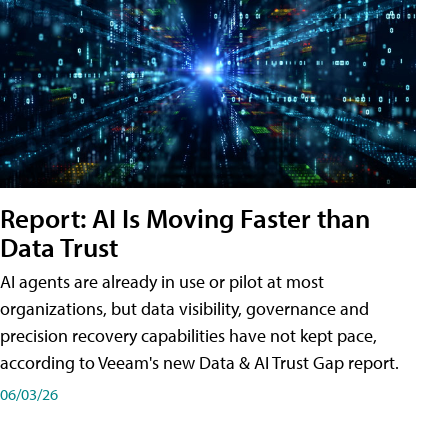
Report: AI Is Moving Faster than
Data Trust
AI agents are already in use or pilot at most
organizations, but data visibility, governance and
precision recovery capabilities have not kept pace,
according to Veeam's new Data & AI Trust Gap report.
06/03/26