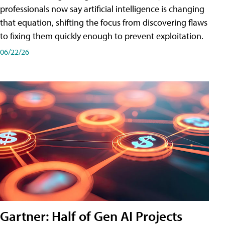
professionals now say artificial intelligence is changing
that equation, shifting the focus from discovering flaws
to fixing them quickly enough to prevent exploitation.
06/22/26
Gartner: Half of Gen AI Projects