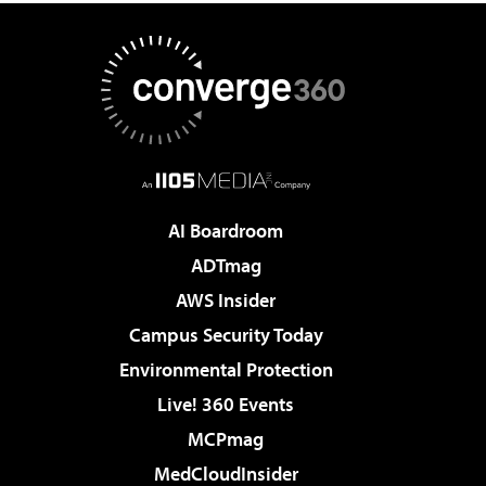
AI Boardroom
ADTmag
AWS Insider
Campus Security Today
Environmental Protection
Live! 360 Events
MCPmag
MedCloudInsider