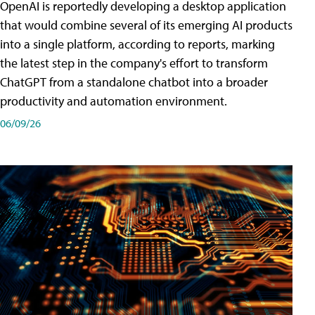
OpenAI is reportedly developing a desktop application
that would combine several of its emerging AI products
into a single platform, according to reports, marking
the latest step in the company's effort to transform
ChatGPT from a standalone chatbot into a broader
productivity and automation environment.
06/09/26