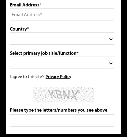
Email Address*
Country*
Select primary job title/function*
I agree to this site's
Privacy Policy
Please type the letters/numbers you see above.