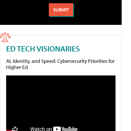
ED TECH VISIONARIES
AI, Identity, and Speed: Cybersecurity Priorities for
Higher Ed