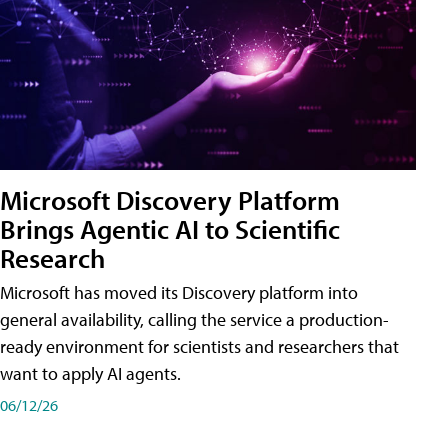
Microsoft Discovery Platform
Brings Agentic AI to Scientific
Research
Microsoft has moved its Discovery platform into
general availability, calling the service a production-
ready environment for scientists and researchers that
want to apply AI agents.
06/12/26