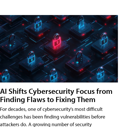
AI Shifts Cybersecurity Focus from
Finding Flaws to Fixing Them
For decades, one of cybersecurity's most difficult
challenges has been finding vulnerabilities before
attackers do. A growing number of security