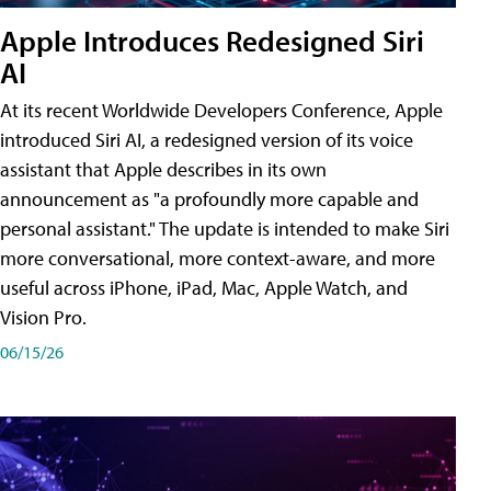
Apple Introduces Redesigned Siri
AI
At its recent Worldwide Developers Conference, Apple
introduced Siri AI, a redesigned version of its voice
assistant that Apple describes in its own
announcement as "a profoundly more capable and
personal assistant." The update is intended to make Siri
more conversational, more context-aware, and more
useful across iPhone, iPad, Mac, Apple Watch, and
Vision Pro.
06/15/26