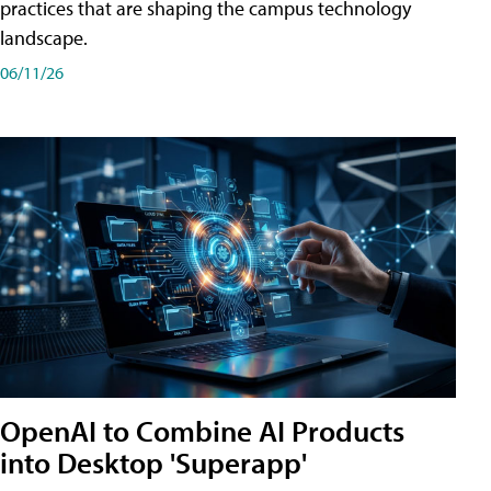
practices that are shaping the campus technology
landscape.
06/11/26
OpenAI to Combine AI Products
into Desktop 'Superapp'