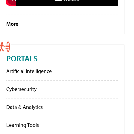
More
PORTALS
Artificial Intelligence
Cybersecurity
Data & Analytics
Learning Tools