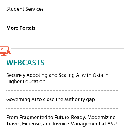
Student Services
More Portals
WEBCASTS
Securely Adopting and Scaling AI with Okta in
Higher Education
Governing AI to close the authority gap
From Fragmented to Future-Ready: Modernizing
Travel, Expense, and Invoice Management at ASU