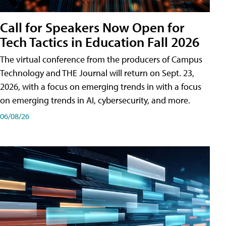
Call for Speakers Now Open for
Tech Tactics in Education Fall 2026
The virtual conference from the producers of Campus
Technology and THE Journal will return on Sept. 23,
2026, with a focus on emerging trends in with a focus
on emerging trends in AI, cybersecurity, and more.
06/08/26