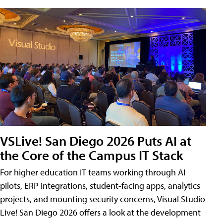
VSLive! San Diego 2026 Puts AI at
the Core of the Campus IT Stack
For higher education IT teams working through AI
pilots, ERP integrations, student-facing apps, analytics
projects, and mounting security concerns, Visual Studio
Live! San Diego 2026 offers a look at the development