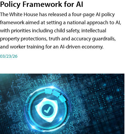
Policy Framework for AI
The White House has released a four-page AI policy
framework aimed at setting a national approach to AI,
with priorities including child safety, intellectual
property protections, truth and accuracy guardrails,
and worker training for an AI-driven economy.
03/23/26