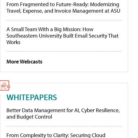
From Fragmented to Future-Ready: Modernizing
Travel, Expense, and Invoice Management at ASU
A Small Team With a Big Mission: How
Southeastern University Built Email Security That
Works
More Webcasts
WHITEPAPERS
Better Data Management for AI, Cyber Resilience,
and Budget Control
From Complexity to Clarity: Securing Cloud