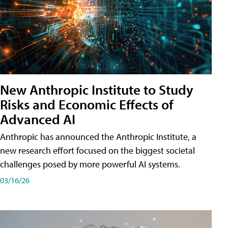
New Anthropic Institute to Study
Risks and Economic Effects of
Advanced AI
Anthropic has announced the Anthropic Institute, a
new research effort focused on the biggest societal
challenges posed by more powerful AI systems.
03/16/26