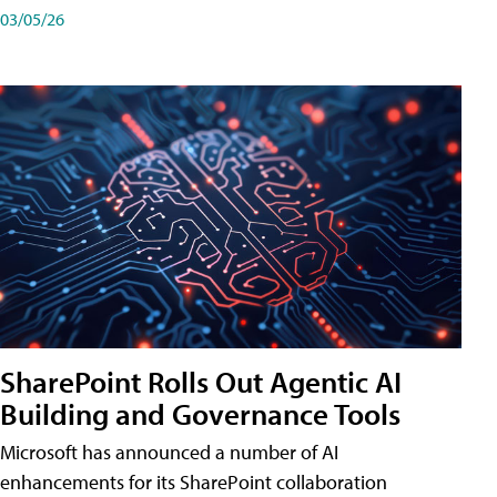
03/05/26
SharePoint Rolls Out Agentic AI
Building and Governance Tools
Microsoft has announced a number of AI
enhancements for its SharePoint collaboration