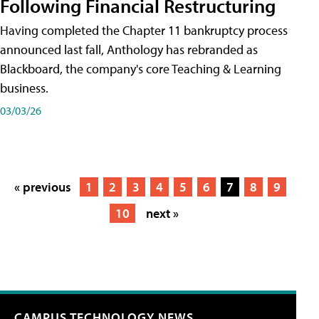
Following Financial Restructuring
Having completed the Chapter 11 bankruptcy process
announced last fall, Anthology has rebranded as
Blackboard, the company's core Teaching & Learning
business.
03/03/26
« previous
1
2
3
4
5
6
7
8
9
10
next »
CAMPUS TECHNOLOGY NEWS