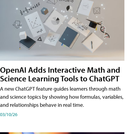
OpenAI Adds Interactive Math and
Science Learning Tools to ChatGPT
A new ChatGPT feature guides learners through math
and science topics by showing how formulas, variables,
and relationships behave in real time.
03/10/26