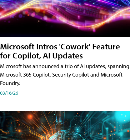
Microsoft Intros 'Cowork' Feature
for Copilot, AI Updates
Microsoft has announced a trio of AI updates, spanning
Microsoft 365 Copilot, Security Copilot and Microsoft
Foundry.
03/16/26