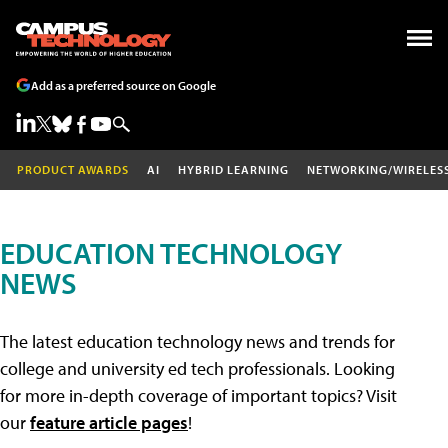
Add as a preferred source on Google
PRODUCT AWARDS
AI
HYBRID LEARNING
NETWORKING/WIRELES
EDUCATION TECHNOLOGY
NEWS
The latest education technology news and trends for
college and university ed tech professionals. Looking
for more in-depth coverage of important topics? Visit
our
feature article pages
!