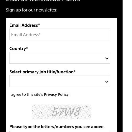
Sign up for our newsletter.
Email Address*
Country*
Select primary job title/function*
I agree to this site's
Privacy Policy
Please type the letters/numbers you see above.