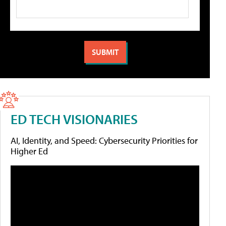
ED TECH VISIONARIES
AI, Identity, and Speed: Cybersecurity Priorities for
Higher Ed