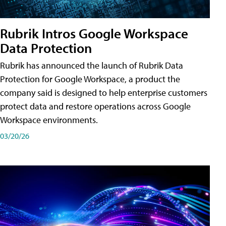
Rubrik Intros Google Workspace
Data Protection
Rubrik has announced the launch of Rubrik Data
Protection for Google Workspace, a product the
company said is designed to help enterprise customers
protect data and restore operations across Google
Workspace environments.
03/20/26