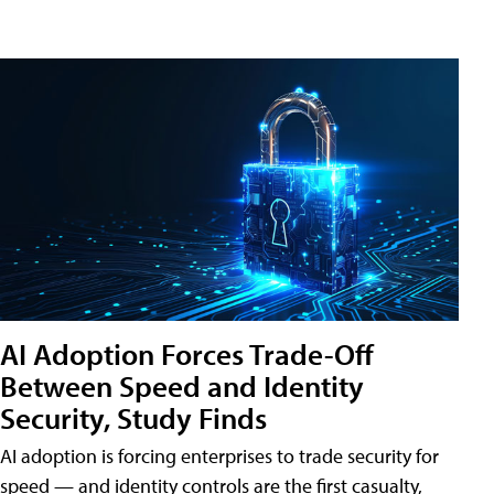
AI Adoption Forces Trade-Off
Between Speed and Identity
Security, Study Finds
AI adoption is forcing enterprises to trade security for
speed — and identity controls are the first casualty,