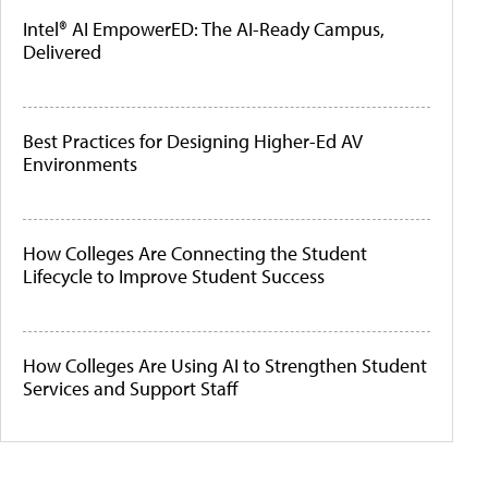
Intel® AI EmpowerED: The AI-Ready Campus,
Delivered
Best Practices for Designing Higher-Ed AV
Environments
How Colleges Are Connecting the Student
Lifecycle to Improve Student Success
How Colleges Are Using AI to Strengthen Student
Services and Support Staff