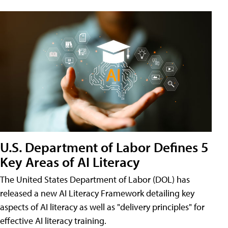
U.S. Department of Labor Defines 5
Key Areas of AI Literacy
The United States Department of Labor (DOL) has
released a new AI Literacy Framework detailing key
aspects of AI literacy as well as "delivery principles" for
effective AI literacy training.