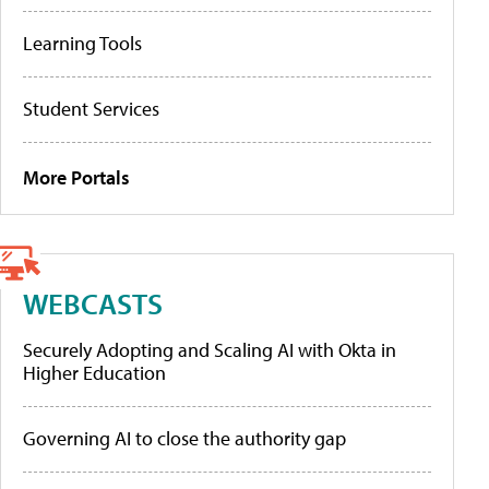
Learning Tools
Student Services
More Portals
WEBCASTS
Securely Adopting and Scaling AI with Okta in
Higher Education
Governing AI to close the authority gap