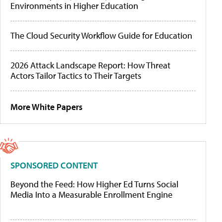
Environments in Higher Education
The Cloud Security Workflow Guide for Education
2026 Attack Landscape Report: How Threat
Actors Tailor Tactics to Their Targets
More White Papers
SPONSORED CONTENT
Beyond the Feed: How Higher Ed Turns Social
Media Into a Measurable Enrollment Engine