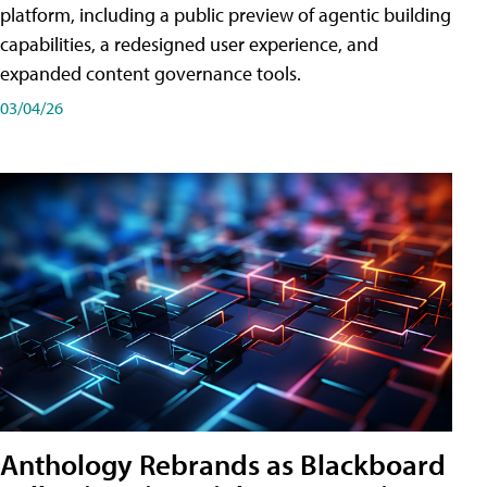
platform, including a public preview of agentic building
capabilities, a redesigned user experience, and
expanded content governance tools.
03/04/26
Anthology Rebrands as Blackboard