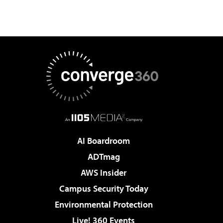
AI Boardroom
ADTmag
AWS Insider
Campus Security Today
Environmental Protection
Live! 360 Events