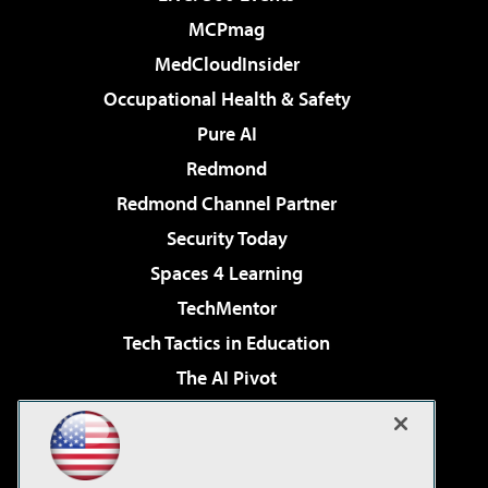
MCPmag
MedCloudInsider
Occupational Health & Safety
Pure AI
Redmond
Redmond Channel Partner
Security Today
Spaces 4 Learning
TechMentor
Tech Tactics in Education
The AI Pivot
THE Journal
Virtualization & Cloud Review
Visual Studio Magazine