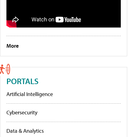
More
PORTALS
Artificial Intelligence
Cybersecurity
Data & Analytics