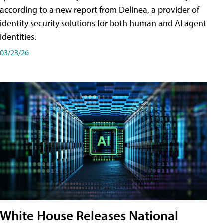
according to a new report from Delinea, a provider of
identity security solutions for both human and AI agent
identities.
03/23/26
White House Releases National