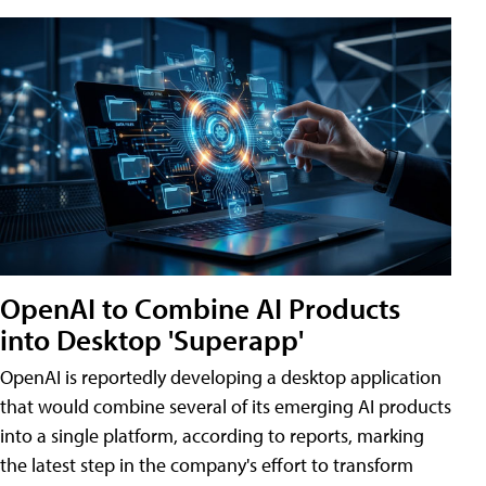
OpenAI to Combine AI Products
into Desktop 'Superapp'
OpenAI is reportedly developing a desktop application
that would combine several of its emerging AI products
into a single platform, according to reports, marking
the latest step in the company's effort to transform