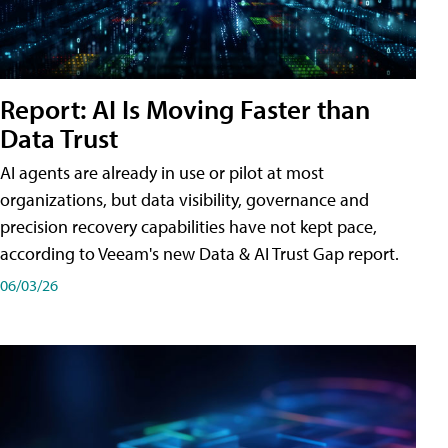
Report: AI Is Moving Faster than
Data Trust
AI agents are already in use or pilot at most
organizations, but data visibility, governance and
precision recovery capabilities have not kept pace,
according to Veeam's new Data & AI Trust Gap report.
06/03/26