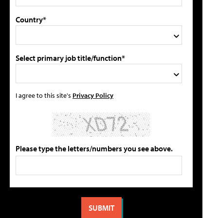
Country*
Select primary job title/function*
I agree to this site's
Privacy Policy
Please type the letters/numbers you see above.