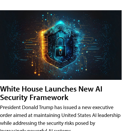
White House Launches New AI
Security Framework
President Donald Trump has issued a new executive
order aimed at maintaining United States AI leadership
while addressing the security risks posed by
increasingly powerful AI systems.