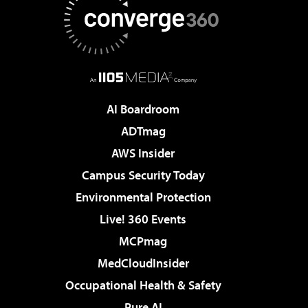
AI Boardroom
ADTmag
AWS Insider
Campus Security Today
Environmental Protection
Live! 360 Events
MCPmag
MedCloudInsider
Occupational Health & Safety
Pure AI