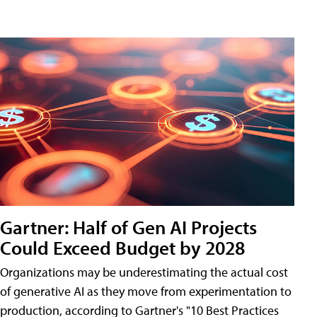
Gartner: Half of Gen AI Projects
Could Exceed Budget by 2028
Organizations may be underestimating the actual cost
of generative AI as they move from experimentation to
production, according to Gartner's "10 Best Practices