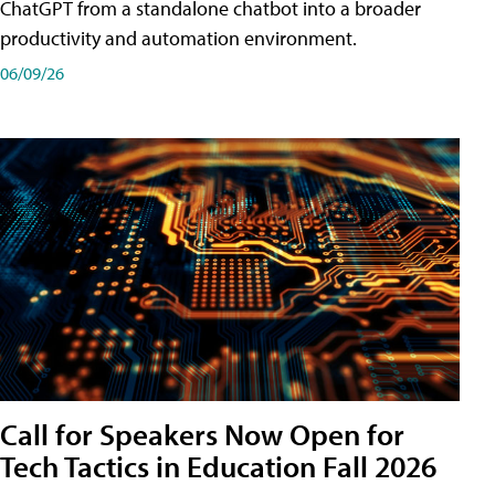
ChatGPT from a standalone chatbot into a broader
productivity and automation environment.
06/09/26
Call for Speakers Now Open for
Tech Tactics in Education Fall 2026