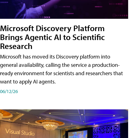
Microsoft Discovery Platform
Brings Agentic AI to Scientific
Research
Microsoft has moved its Discovery platform into
general availability, calling the service a production-
ready environment for scientists and researchers that
want to apply AI agents.
06/12/26