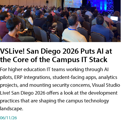
VSLive! San Diego 2026 Puts AI at
the Core of the Campus IT Stack
For higher education IT teams working through AI
pilots, ERP integrations, student-facing apps, analytics
projects, and mounting security concerns, Visual Studio
Live! San Diego 2026 offers a look at the development
practices that are shaping the campus technology
landscape.
06/11/26