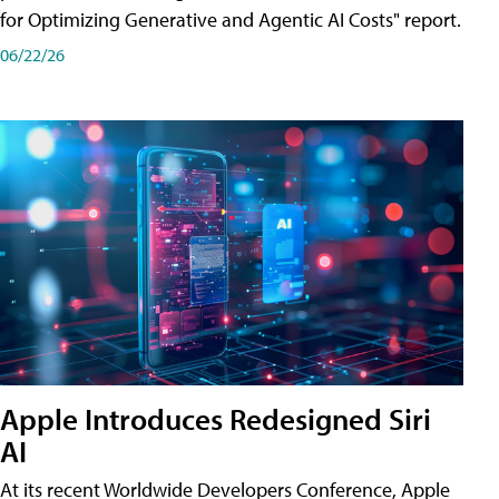
for Optimizing Generative and Agentic AI Costs" report.
06/22/26
Apple Introduces Redesigned Siri
AI
At its recent Worldwide Developers Conference, Apple