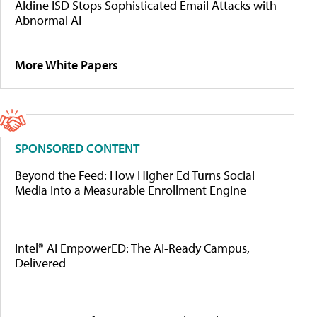
Aldine ISD Stops Sophisticated Email Attacks with
Abnormal AI
More White Papers
SPONSORED CONTENT
Beyond the Feed: How Higher Ed Turns Social
Media Into a Measurable Enrollment Engine
Intel® AI EmpowerED: The AI-Ready Campus,
Delivered