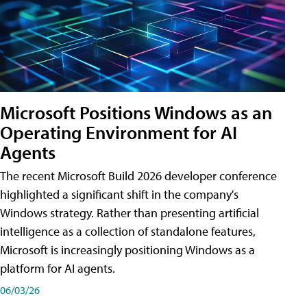
Microsoft Positions Windows as an
Operating Environment for AI
Agents
The recent Microsoft Build 2026 developer conference
highlighted a significant shift in the company's
Windows strategy. Rather than presenting artificial
intelligence as a collection of standalone features,
Microsoft is increasingly positioning Windows as a
platform for AI agents.
06/03/26