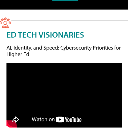
ED TECH VISIONARIES
AI, Identity, and Speed: Cybersecurity Priorities for
Higher Ed