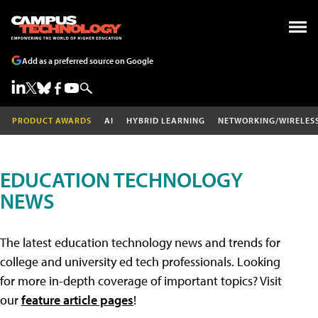
Add as a preferred source on Google
PRODUCT AWARDS
AI
HYBRID LEARNING
NETWORKING/WIRELES
EDUCATION TECHNOLOGY
NEWS
The latest education technology news and trends for
college and university ed tech professionals. Looking
for more in-depth coverage of important topics? Visit
our
feature article pages
!