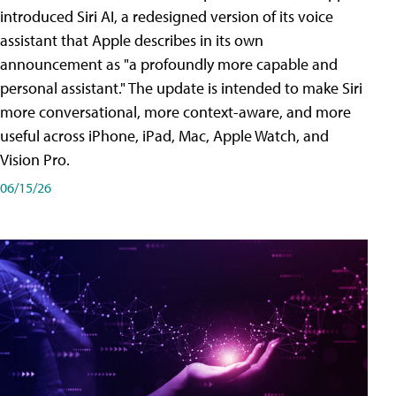
introduced Siri AI, a redesigned version of its voice
assistant that Apple describes in its own
announcement as "a profoundly more capable and
personal assistant." The update is intended to make Siri
more conversational, more context-aware, and more
useful across iPhone, iPad, Mac, Apple Watch, and
Vision Pro.
06/15/26