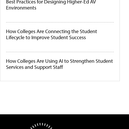
Best Practices for Designing Higher-Ed AV
Environments
How Colleges Are Connecting the Student
Lifecycle to Improve Student Success
How Colleges Are Using AI to Strengthen Student
Services and Support Staff