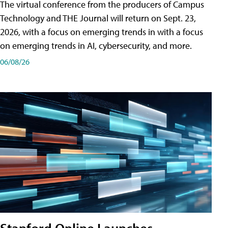
The virtual conference from the producers of Campus
Technology and THE Journal will return on Sept. 23,
2026, with a focus on emerging trends in with a focus
on emerging trends in AI, cybersecurity, and more.
06/08/26
Stanford Online Launches