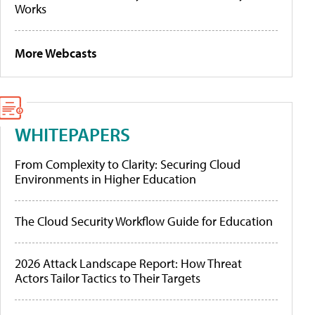
Works
More Webcasts
WHITEPAPERS
From Complexity to Clarity: Securing Cloud
Environments in Higher Education
The Cloud Security Workflow Guide for Education
2026 Attack Landscape Report: How Threat
Actors Tailor Tactics to Their Targets