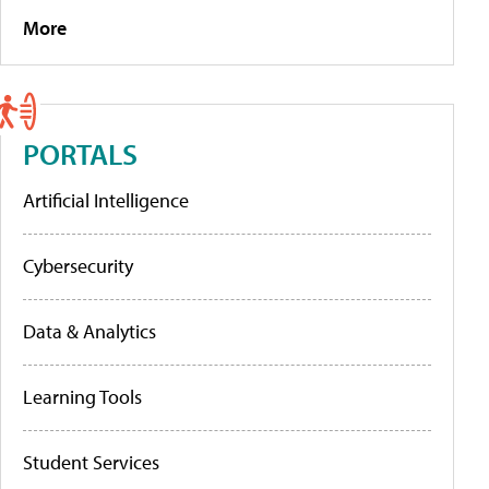
More
PORTALS
Artificial Intelligence
Cybersecurity
Data & Analytics
Learning Tools
Student Services