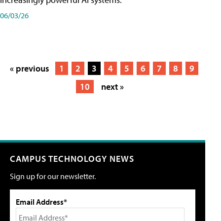
06/03/26
« previous
1
2
3
4
5
6
7
8
9
10
next »
CAMPUS TECHNOLOGY NEWS
Sign up for our newsletter.
Email Address*