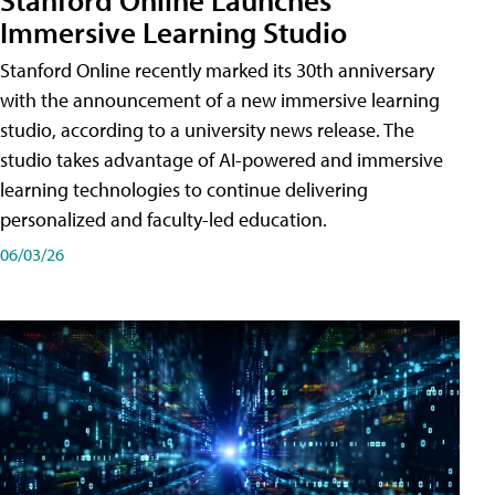
Immersive Learning Studio
Stanford Online recently marked its 30th anniversary
with the announcement of a new immersive learning
studio, according to a university news release. The
studio takes advantage of AI-powered and immersive
learning technologies to continue delivering
personalized and faculty-led education.
06/03/26