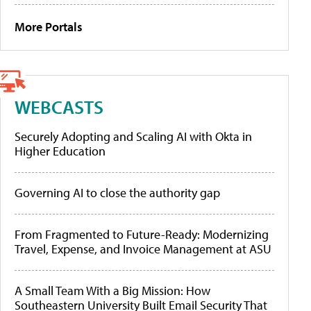
More Portals
WEBCASTS
Securely Adopting and Scaling AI with Okta in
Higher Education
Governing AI to close the authority gap
From Fragmented to Future-Ready: Modernizing
Travel, Expense, and Invoice Management at ASU
A Small Team With a Big Mission: How
Southeastern University Built Email Security That