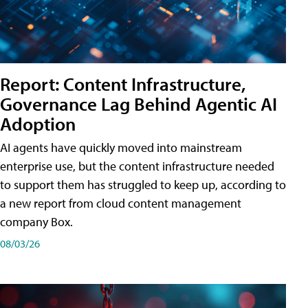
Report: Content Infrastructure,
Governance Lag Behind Agentic AI
Adoption
AI agents have quickly moved into mainstream
enterprise use, but the content infrastructure needed
to support them has struggled to keep up, according to
a new report from cloud content management
company Box.
08/03/26