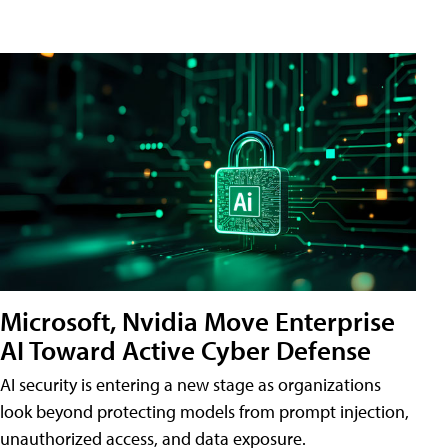
Microsoft, Nvidia Move Enterprise
AI Toward Active Cyber Defense
AI security is entering a new stage as organizations
look beyond protecting models from prompt injection,
unauthorized access, and data exposure.