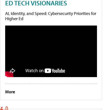
ED TECH VISIONARIES
AI, Identity, and Speed: Cybersecurity Priorities for
Higher Ed
More