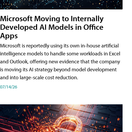
Microsoft Moving to Internally
Developed AI Models in Office
Apps
Microsoft is reportedly using its own in-house artificial
intelligence models to handle some workloads in Excel
and Outlook, offering new evidence that the company
is moving its AI strategy beyond model development
and into large-scale cost reduction.
07/14/26