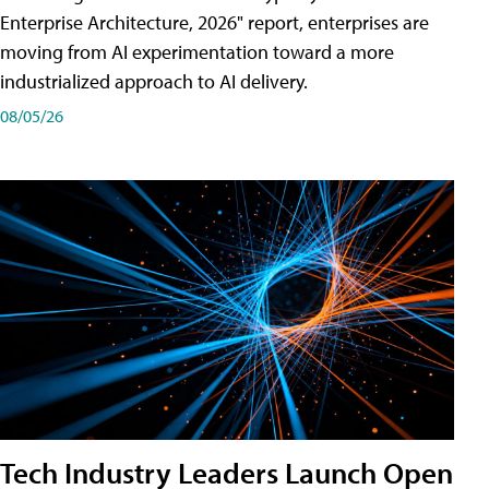
Enterprise Architecture, 2026" report, enterprises are
moving from AI experimentation toward a more
industrialized approach to AI delivery.
08/05/26
Tech Industry Leaders Launch Open