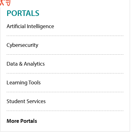
PORTALS
Artificial Intelligence
Cybersecurity
Data & Analytics
Learning Tools
Student Services
More Portals