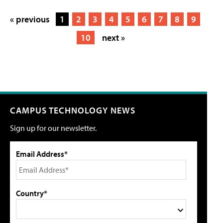
« previous
1
2
3
4
5
6
7
8
9
10
next »
CAMPUS TECHNOLOGY NEWS
Sign up for our newsletter.
Email Address*
Country*