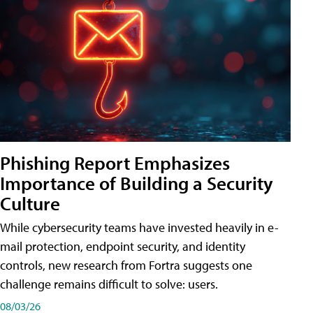
Phishing Report Emphasizes
Importance of Building a Security
Culture
While cybersecurity teams have invested heavily in e-
mail protection, endpoint security, and identity
controls, new research from Fortra suggests one
challenge remains difficult to solve: users.
08/03/26