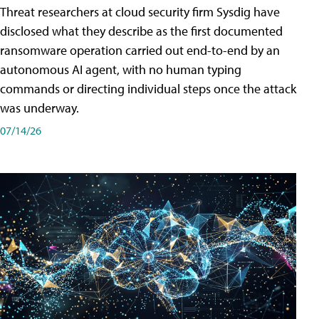
Threat researchers at cloud security firm Sysdig have
disclosed what they describe as the first documented
ransomware operation carried out end-to-end by an
autonomous AI agent, with no human typing
commands or directing individual steps once the attack
was underway.
07/14/26