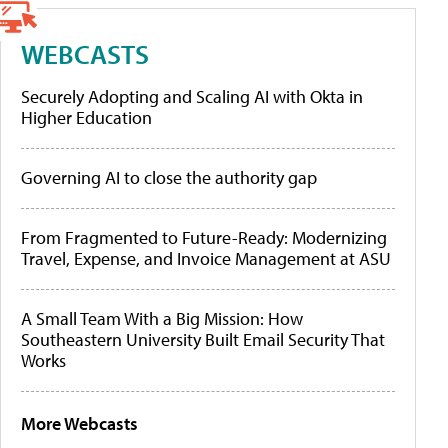
WEBCASTS
Securely Adopting and Scaling AI with Okta in
Higher Education
Governing AI to close the authority gap
From Fragmented to Future-Ready: Modernizing
Travel, Expense, and Invoice Management at ASU
A Small Team With a Big Mission: How
Southeastern University Built Email Security That
Works
More Webcasts