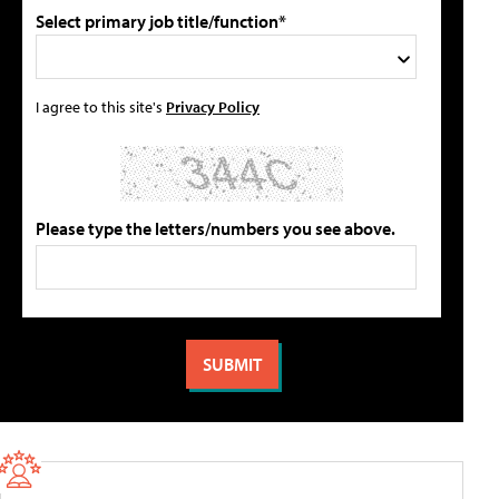
Select primary job title/function*
I agree to this site's
Privacy Policy
Please type the letters/numbers you see above.