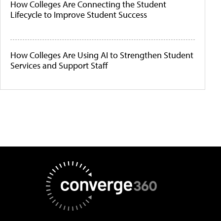
How Colleges Are Connecting the Student
Lifecycle to Improve Student Success
How Colleges Are Using AI to Strengthen Student
Services and Support Staff