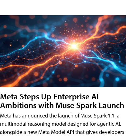
Meta Steps Up Enterprise AI
Ambitions with Muse Spark Launch
Meta has announced the launch of Muse Spark 1.1, a
multimodal reasoning model designed for agentic AI,
alongside a new Meta Model API that gives developers