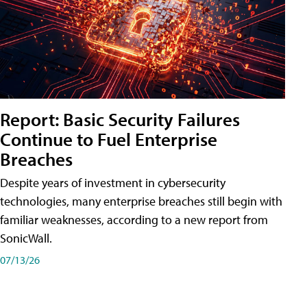
Report: Basic Security Failures
Continue to Fuel Enterprise
Breaches
Despite years of investment in cybersecurity
technologies, many enterprise breaches still begin with
familiar weaknesses, according to a new report from
SonicWall.
07/13/26