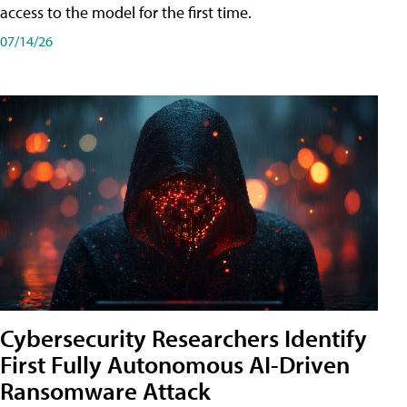
access to the model for the first time.
07/14/26
Cybersecurity Researchers Identify
First Fully Autonomous AI-Driven
Ransomware Attack