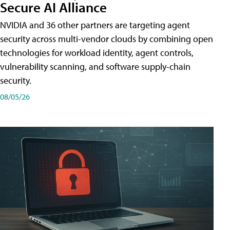
Secure AI Alliance
NVIDIA and 36 other partners are targeting agent
security across multi-vendor clouds by combining open
technologies for workload identity, agent controls,
vulnerability scanning, and software supply-chain
security.
08/05/26