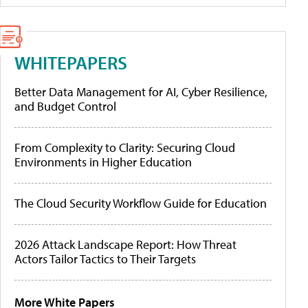
WHITEPAPERS
Better Data Management for AI, Cyber Resilience,
and Budget Control
From Complexity to Clarity: Securing Cloud
Environments in Higher Education
The Cloud Security Workflow Guide for Education
2026 Attack Landscape Report: How Threat
Actors Tailor Tactics to Their Targets
More White Papers