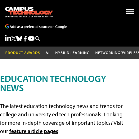
Add as a preferred source on Google
PRODUCT AWARDS
AI
HYBRID LEARNING
NETWORKING/WIRELES
EDUCATION TECHNOLOGY
NEWS
The latest education technology news and trends for
college and university ed tech professionals. Looking
for more in-depth coverage of important topics? Visit
our
feature article pages
!