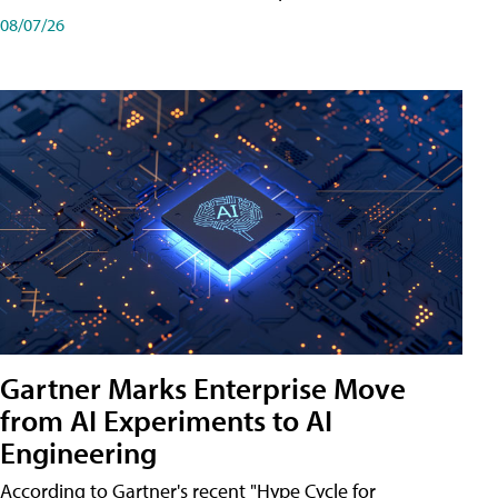
08/07/26
Gartner Marks Enterprise Move
from AI Experiments to AI
Engineering
According to Gartner's recent "Hype Cycle for