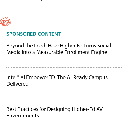
SPONSORED CONTENT
Beyond the Feed: How Higher Ed Turns Social
Media Into a Measurable Enrollment Engine
Intel® AI EmpowerED: The AI-Ready Campus,
Delivered
Best Practices for Designing Higher-Ed AV
Environments