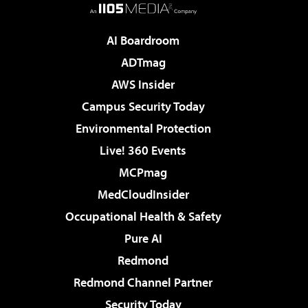
AI Boardroom
ADTmag
AWS Insider
Campus Security Today
Environmental Protection
Live! 360 Events
MCPmag
MedCloudInsider
Occupational Health & Safety
Pure AI
Redmond
Redmond Channel Partner
Security Today