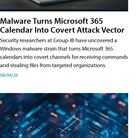
Malware Turns Microsoft 365
Calendar Into Covert Attack Vector
Security researchers at Group-IB have uncovered a
Windows malware strain that turns Microsoft 365
calendars into covert channels for receiving commands
and stealing files from targeted organizations.
08/04/26