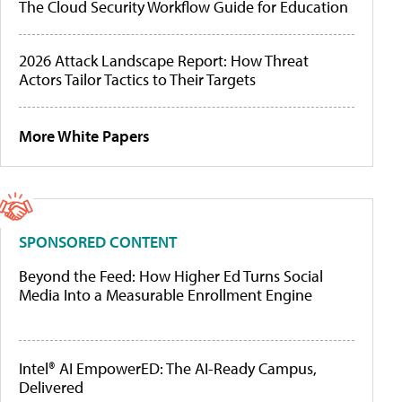
The Cloud Security Workflow Guide for Education
2026 Attack Landscape Report: How Threat
Actors Tailor Tactics to Their Targets
More White Papers
SPONSORED CONTENT
Beyond the Feed: How Higher Ed Turns Social
Media Into a Measurable Enrollment Engine
Intel® AI EmpowerED: The AI-Ready Campus,
Delivered