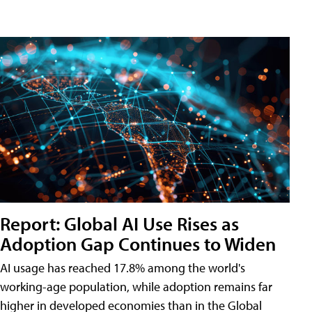
Report: Global AI Use Rises as
Adoption Gap Continues to Widen
AI usage has reached 17.8% among the world's
working-age population, while adoption remains far
higher in developed economies than in the Global