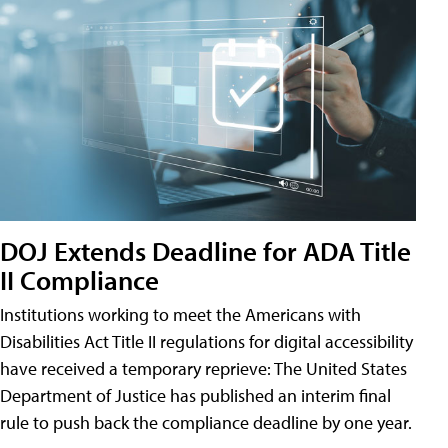
DOJ Extends Deadline for ADA Title
II Compliance
Institutions working to meet the Americans with
Disabilities Act Title II regulations for digital accessibility
have received a temporary reprieve: The United States
Department of Justice has published an interim final
rule to push back the compliance deadline by one year.