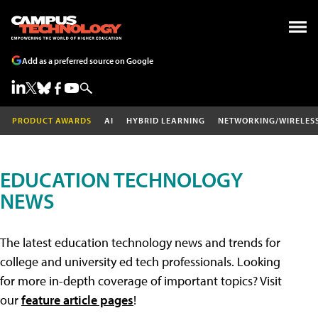
Add as a preferred source on Google
PRODUCT AWARDS
AI
HYBRID LEARNING
NETWORKING/WIRELES
EDUCATION TECHNOLOGY
NEWS
The latest education technology news and trends for
college and university ed tech professionals. Looking
for more in-depth coverage of important topics? Visit
our
feature article pages
!