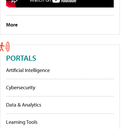
More
PORTALS
Artificial Intelligence
Cybersecurity
Data & Analytics
Learning Tools