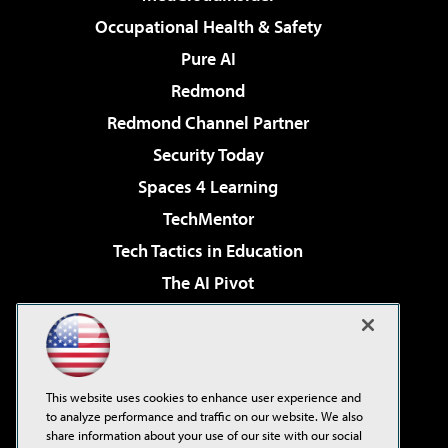
Occupational Health & Safety
Pure AI
Redmond
Redmond Channel Partner
Security Today
Spaces 4 Learning
TechMentor
Tech Tactics in Education
The AI Pivot
THE Journal
Virtualization & Cloud Review
Visual Studio Magazine
This website uses cookies to enhance user experience and
Visual Studio Live!
to analyze performance and traffic on our website. We also
share information about your use of our site with our social