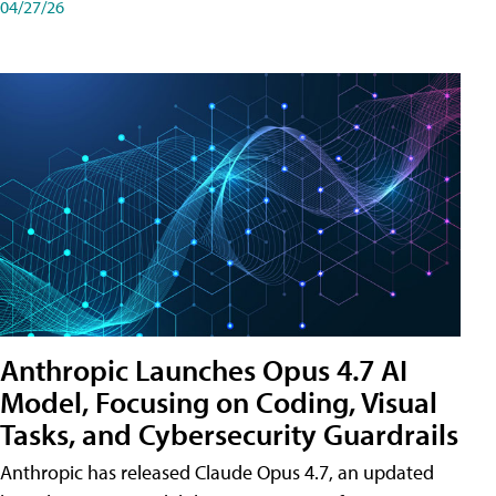
04/27/26
Anthropic Launches Opus 4.7 AI
Model, Focusing on Coding, Visual
Tasks, and Cybersecurity Guardrails
Anthropic has released Claude Opus 4.7, an updated