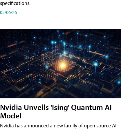
specifications.
05/06/26
Nvidia Unveils 'Ising' Quantum AI
Model
Nvidia has announced a new family of open source AI