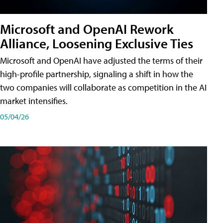
Microsoft and OpenAI Rework
Alliance, Loosening Exclusive Ties
Microsoft and OpenAI have adjusted the terms of their
high-profile partnership, signaling a shift in how the
two companies will collaborate as competition in the AI
market intensifies.
05/04/26