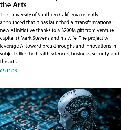
the Arts
The University of Southern California recently
announced that it has launched a "transformational"
new AI initiative thanks to a $200M gift from venture
capitalist Mark Stevens and his wife. The project will
leverage AI toward breakthroughs and innovations in
subjects like the health sciences, business, security, and
the arts.
05/13/26