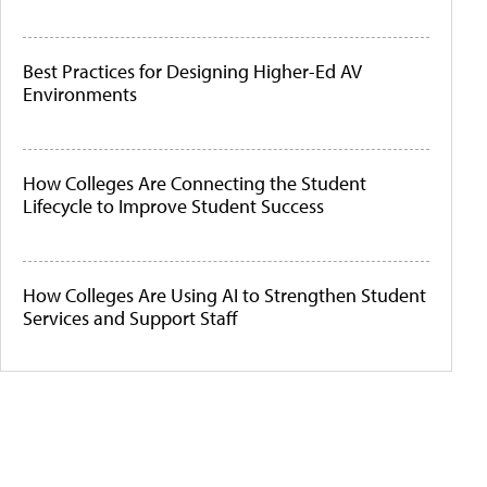
Best Practices for Designing Higher-Ed AV
Environments
How Colleges Are Connecting the Student
Lifecycle to Improve Student Success
How Colleges Are Using AI to Strengthen Student
Services and Support Staff