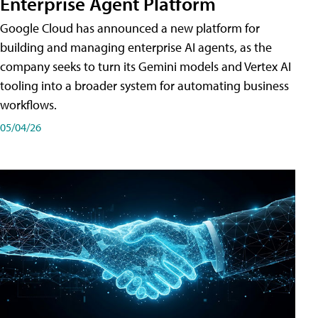
Enterprise Agent Platform
Google Cloud has announced a new platform for
building and managing enterprise AI agents, as the
company seeks to turn its Gemini models and Vertex AI
tooling into a broader system for automating business
workflows.
05/04/26