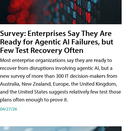
Survey: Enterprises Say They Are
Ready for Agentic AI Failures, but
Few Test Recovery Often
Most enterprise organizations say they are ready to
recover from disruptions involving agentic AI, but a
new survey of more than 300 IT decision-makers from
Australia, New Zealand, Europe, the United Kingdom,
and the United States suggests relatively few test those
plans often enough to prove it.
04/27/26