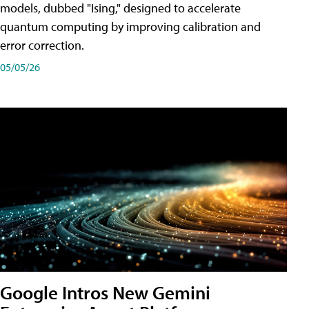
models, dubbed "Ising," designed to accelerate
quantum computing by improving calibration and
error correction.
05/05/26
Google Intros New Gemini