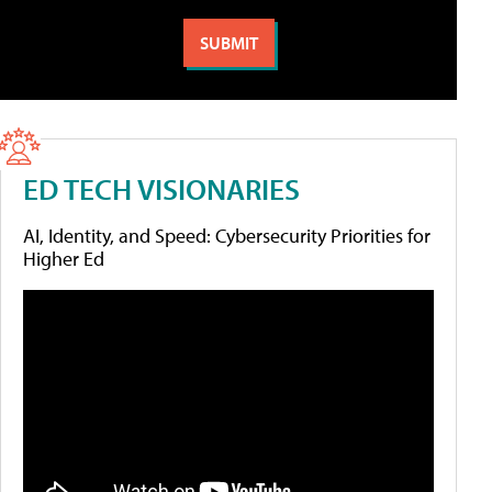
ED TECH VISIONARIES
AI, Identity, and Speed: Cybersecurity Priorities for
Higher Ed