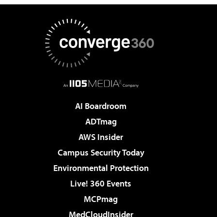
AI Boardroom
ADTmag
AWS Insider
Campus Security Today
Environmental Protection
Live! 360 Events
MCPmag
MedCloudInsider