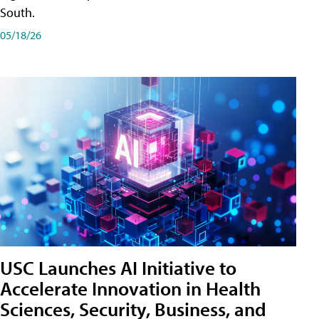
South.
05/18/26
USC Launches AI Initiative to
Accelerate Innovation in Health
Sciences, Security, Business, and