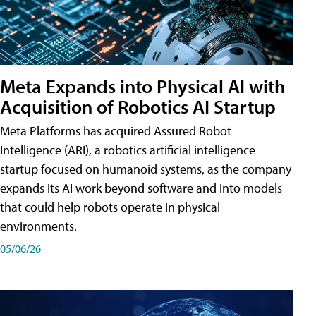
Meta Expands into Physical AI with
Acquisition of Robotics AI Startup
Meta Platforms has acquired Assured Robot
Intelligence (ARI), a robotics artificial intelligence
startup focused on humanoid systems, as the company
expands its AI work beyond software and into models
that could help robots operate in physical
environments.
05/06/26