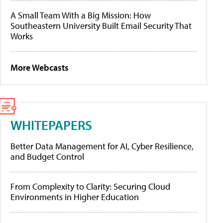
A Small Team With a Big Mission: How
Southeastern University Built Email Security That
Works
More Webcasts
WHITEPAPERS
Better Data Management for AI, Cyber Resilience,
and Budget Control
From Complexity to Clarity: Securing Cloud
Environments in Higher Education