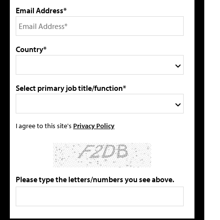
Email Address*
Country*
Select primary job title/function*
I agree to this site's
Privacy Policy
Please type the letters/numbers you see above.