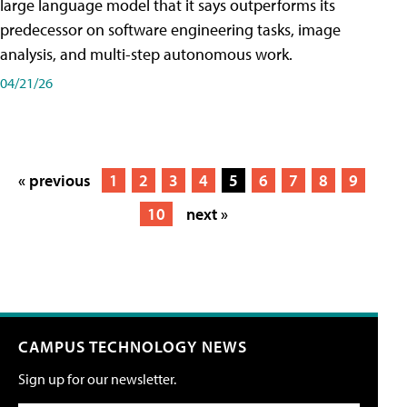
large language model that it says outperforms its
predecessor on software engineering tasks, image
analysis, and multi-step autonomous work.
04/21/26
« previous
1
2
3
4
5
6
7
8
9
10
next »
CAMPUS TECHNOLOGY NEWS
Sign up for our newsletter.