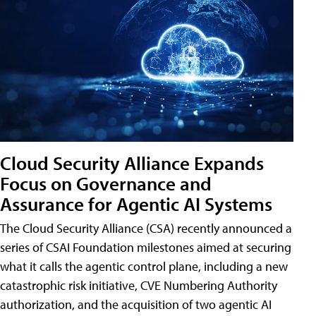
Cloud Security Alliance Expands
Focus on Governance and
Assurance for Agentic AI Systems
The Cloud Security Alliance (CSA) recently announced a
series of CSAI Foundation milestones aimed at securing
what it calls the agentic control plane, including a new
catastrophic risk initiative, CVE Numbering Authority
authorization, and the acquisition of two agentic AI