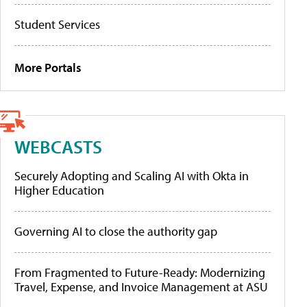
Student Services
More Portals
WEBCASTS
Securely Adopting and Scaling AI with Okta in
Higher Education
Governing AI to close the authority gap
From Fragmented to Future-Ready: Modernizing
Travel, Expense, and Invoice Management at ASU