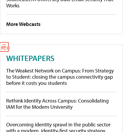
Works
More Webcasts
WHITEPAPERS
The Weakest Network on Campus: From Strategy
to Student: closing the campus connectivity gap
before it costs you students
Rethink Identity Across Campus: Consolidating
IAM for the Modern University
Overcoming identity sprawl in the public sector
with a modern, identity-first security strategy