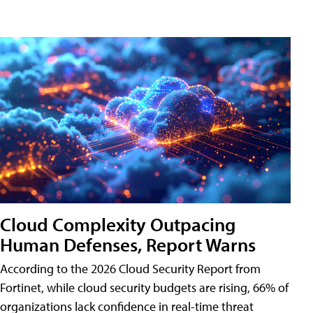
Cloud Complexity Outpacing
Human Defenses, Report Warns
According to the 2026 Cloud Security Report from
Fortinet, while cloud security budgets are rising, 66% of
organizations lack confidence in real-time threat