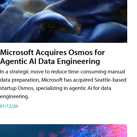
Microsoft Acquires Osmos for
Agentic AI Data Engineering
In a strategic move to reduce time-consuming manual
data preparation, Microsoft has acquired Seattle-based
startup Osmos, specializing in agentic AI for data
engineering.
01/12/26