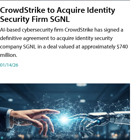
CrowdStrike to Acquire Identity
Security Firm SGNL
AI-based cybersecurity firm CrowdStrike has signed a
definitive agreement to acquire identity security
company SGNL in a deal valued at approximately $740
million.
01/14/26