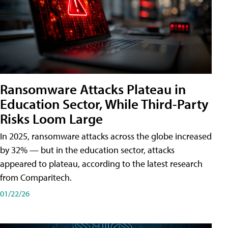
Ransomware Attacks Plateau in
Education Sector, While Third-Party
Risks Loom Large
In 2025, ransomware attacks across the globe increased
by 32% — but in the education sector, attacks
appeared to plateau, according to the latest research
from Comparitech.
01/22/26