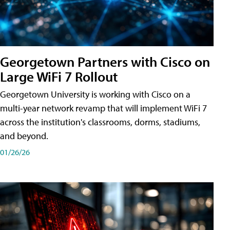
Georgetown Partners with Cisco on
Large WiFi 7 Rollout
Georgetown University is working with Cisco on a
multi-year network revamp that will implement WiFi 7
across the institution's classrooms, dorms, stadiums,
and beyond.
01/26/26