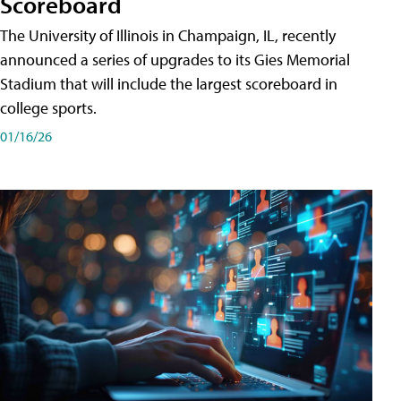
Scoreboard
The University of Illinois in Champaign, IL, recently
announced a series of upgrades to its Gies Memorial
Stadium that will include the largest scoreboard in
college sports.
01/16/26