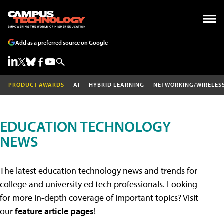
Add as a preferred source on Google
PRODUCT AWARDS
AI
HYBRID LEARNING
NETWORKING/WIRELES
EDUCATION TECHNOLOGY
NEWS
The latest education technology news and trends for
college and university ed tech professionals. Looking
for more in-depth coverage of important topics? Visit
our
feature article pages
!