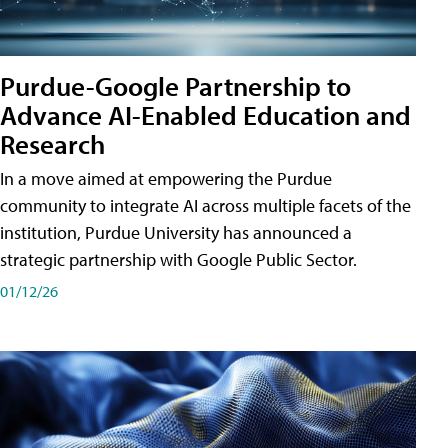
Purdue-Google Partnership to
Advance AI-Enabled Education and
Research
In a move aimed at empowering the Purdue
community to integrate AI across multiple facets of the
institution, Purdue University has announced a
strategic partnership with Google Public Sector.
01/12/26