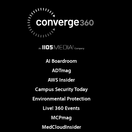
AI Boardroom
ADTmag
AWS Insider
Campus Security Today
Environmental Protection
Live! 360 Events
MCPmag
MedCloudInsider