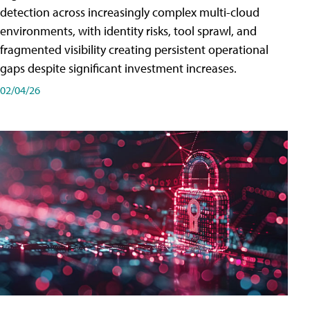
detection across increasingly complex multi-cloud
environments, with identity risks, tool sprawl, and
fragmented visibility creating persistent operational
gaps despite significant investment increases.
02/04/26