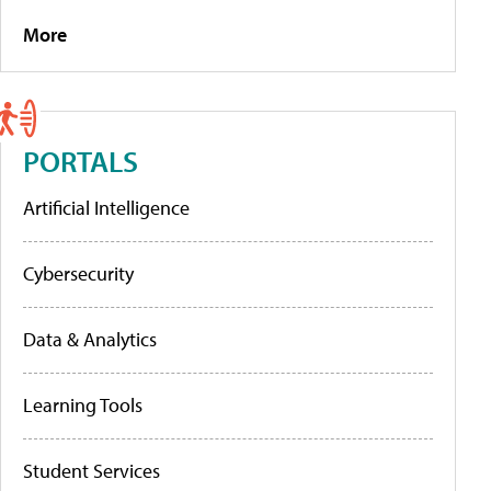
More
PORTALS
Artificial Intelligence
Cybersecurity
Data & Analytics
Learning Tools
Student Services