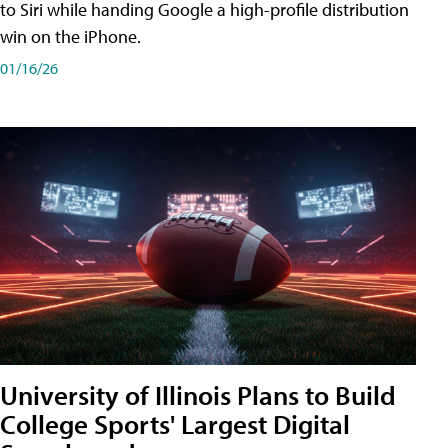
to Siri while handing Google a high-profile distribution
win on the iPhone.
01/16/26
University of Illinois Plans to Build
College Sports' Largest Digital