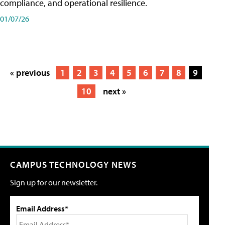
compliance, and operational resilience.
01/07/26
« previous
1
2
3
4
5
6
7
8
9
10
next »
CAMPUS TECHNOLOGY NEWS
Sign up for our newsletter.
Email Address*