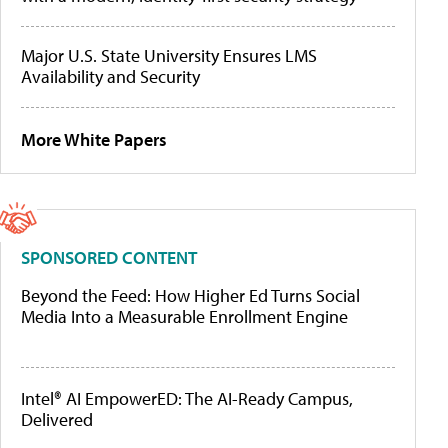
Major U.S. State University Ensures LMS
Availability and Security
More White Papers
SPONSORED CONTENT
Beyond the Feed: How Higher Ed Turns Social
Media Into a Measurable Enrollment Engine
Intel® AI EmpowerED: The AI-Ready Campus,
Delivered