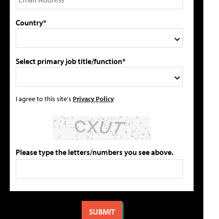
Country*
Select primary job title/function*
I agree to this site's
Privacy Policy
Please type the letters/numbers you see above.