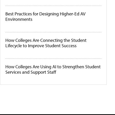
Best Practices for Designing Higher-Ed AV
Environments
How Colleges Are Connecting the Student
Lifecycle to Improve Student Success
How Colleges Are Using AI to Strengthen Student
Services and Support Staff