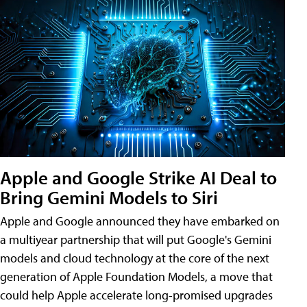
Apple and Google Strike AI Deal to
Bring Gemini Models to Siri
Apple and Google announced they have embarked on
a multiyear partnership that will put Google's Gemini
models and cloud technology at the core of the next
generation of Apple Foundation Models, a move that
could help Apple accelerate long-promised upgrades