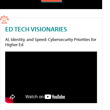
ED TECH VISIONARIES
AI, Identity, and Speed: Cybersecurity Priorities for
Higher Ed