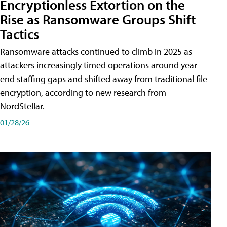
Encryptionless Extortion on the
Rise as Ransomware Groups Shift
Tactics
Ransomware attacks continued to climb in 2025 as
attackers increasingly timed operations around year-
end staffing gaps and shifted away from traditional file
encryption, according to new research from
NordStellar.
01/28/26