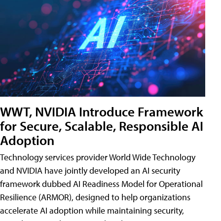
WWT, NVIDIA Introduce Framework
for Secure, Scalable, Responsible AI
Adoption
Technology services provider World Wide Technology
and NVIDIA have jointly developed an AI security
framework dubbed AI Readiness Model for Operational
Resilience (ARMOR), designed to help organizations
accelerate AI adoption while maintaining security,