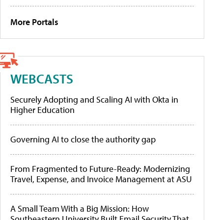
More Portals
WEBCASTS
Securely Adopting and Scaling AI with Okta in
Higher Education
Governing AI to close the authority gap
From Fragmented to Future-Ready: Modernizing
Travel, Expense, and Invoice Management at ASU
A Small Team With a Big Mission: How
Southeastern University Built Email Security That