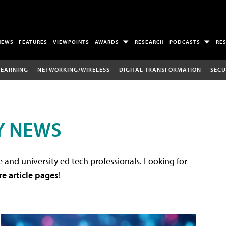
NEWS
FEATURES
VIEWPOINTS
AWARDS
RESEARCH
PODCASTS
RE
LEARNING
NETWORKING/WIRELESS
DIGITAL TRANSFORMATION
SECU
Y NEWS
 and university ed tech professionals. Looking for
re article pages
!