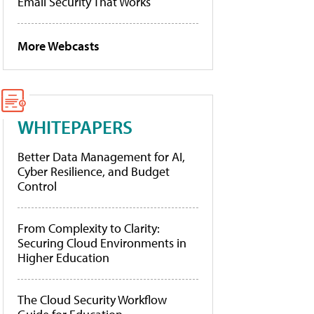
Email Security That Works
More Webcasts
WHITEPAPERS
Better Data Management for AI,
Cyber Resilience, and Budget
Control
From Complexity to Clarity:
Securing Cloud Environments in
Higher Education
The Cloud Security Workflow