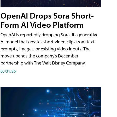
OpenAI Drops Sora Short-
Form AI Video Platform
OpenAI is reportedly dropping Sora, its generative
AI model that creates short video clips from text
prompts, images, or existing video inputs. The
move upends the company's December
partnership with The Walt Disney Company.
03/31/26