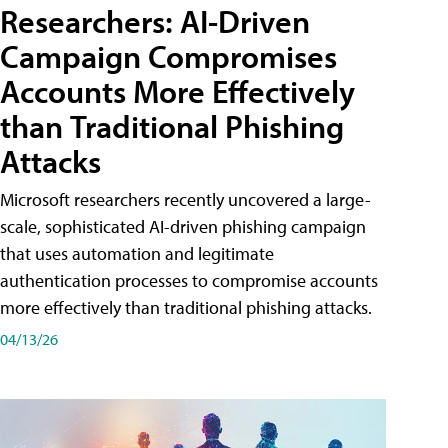
Researchers: AI-Driven
Campaign Compromises
Accounts More Effectively
than Traditional Phishing
Attacks
Microsoft researchers recently uncovered a large-
scale, sophisticated AI-driven phishing campaign
that uses automation and legitimate
authentication processes to compromise accounts
more effectively than traditional phishing attacks.
04/13/26