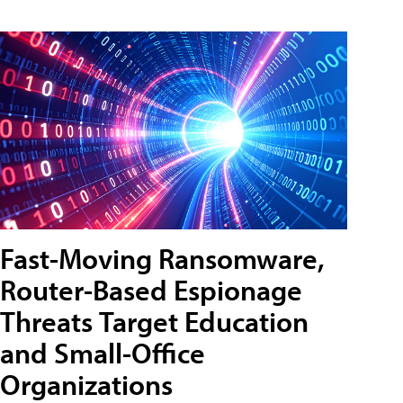
Fast-Moving Ransomware,
Router-Based Espionage
Threats Target Education
and Small-Office
Organizations