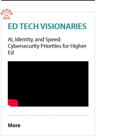
ED TECH VISIONARIES
AI, Identity, and Speed:
Cybersecurity Priorities for Higher
Ed
More