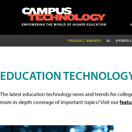
PRODUCT AWARDS
AI
HYBRID 
EDUCATION TECHNOLOG
The latest education technology news and trends for college
more in-depth coverage of important topics? Visit our
featu