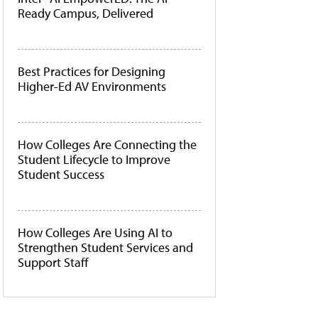
Ready Campus, Delivered
Best Practices for Designing
Higher-Ed AV Environments
How Colleges Are Connecting the
Student Lifecycle to Improve
Student Success
How Colleges Are Using AI to
Strengthen Student Services and
Support Staff