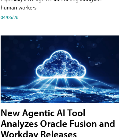
human workers.
04/06/26
New Agentic AI Tool
Analyzes Oracle Fusion and
Workday Releases