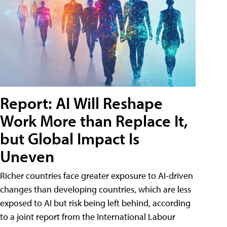
Report: AI Will Reshape
Work More than Replace It,
but Global Impact Is
Uneven
Richer countries face greater exposure to AI-driven
changes than developing countries, which are less
exposed to AI but risk being left behind, according
to a joint report from the International Labour