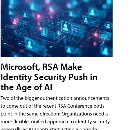
Microsoft, RSA Make
Identity Security Push in
the Age of AI
Two of the bigger authentication announcements
to come out of the recent RSA Conference both
point in the same direction: Organizations need a
more flexible, unified approach to identity security,
especially as AI agents start acting alongside