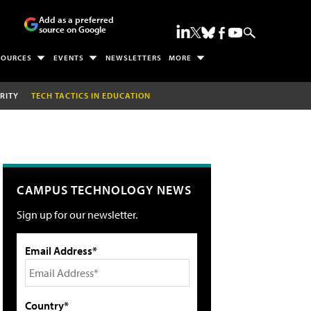
Add as a preferred
source on Google
SOURCES
EVENTS
NEWSLETTERS
MORE
RITY
TECH TACTICS IN EDUCATION
CAMPUS TECHNOLOGY NEWS
Sign up for our newsletter.
Email Address*
Country*