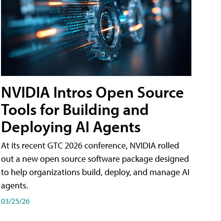
NVIDIA Intros Open Source
Tools for Building and
Deploying AI Agents
At its recent GTC 2026 conference, NVIDIA rolled
out a new open source software package designed
to help organizations build, deploy, and manage AI
agents.
03/25/26