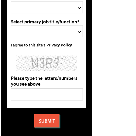
Select primary job title/function*
I agree to this site's
Privacy Policy
Please type the letters/numbers
you see above.