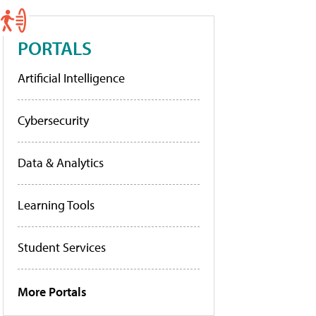
PORTALS
Artificial Intelligence
Cybersecurity
Data & Analytics
Learning Tools
Student Services
More Portals