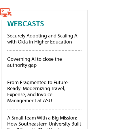
WEBCASTS
Securely Adopting and Scaling AI
with Okta in Higher Education
Governing AI to close the
authority gap
From Fragmented to Future-
Ready: Modernizing Travel,
Expense, and Invoice
Management at ASU
A Small Team With a Big Mission:
How Southeastern University Built