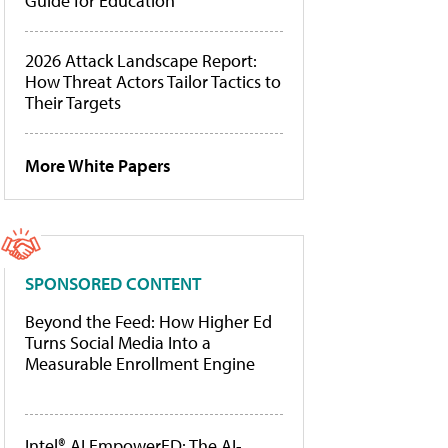
Guide for Education
2026 Attack Landscape Report:
How Threat Actors Tailor Tactics to
Their Targets
More White Papers
SPONSORED CONTENT
Beyond the Feed: How Higher Ed
Turns Social Media Into a
Measurable Enrollment Engine
Intel® AI EmpowerED: The AI-