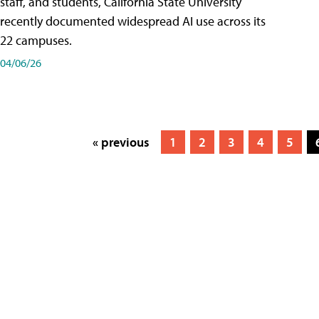
staff, and students, California State University
recently documented widespread AI use across its
22 campuses.
04/06/26
« previous
1
2
3
4
5