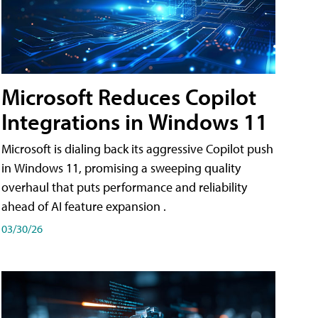
Microsoft Reduces Copilot
Integrations in Windows 11
Microsoft is dialing back its aggressive Copilot push
in Windows 11, promising a sweeping quality
overhaul that puts performance and reliability
ahead of AI feature expansion .
03/30/26