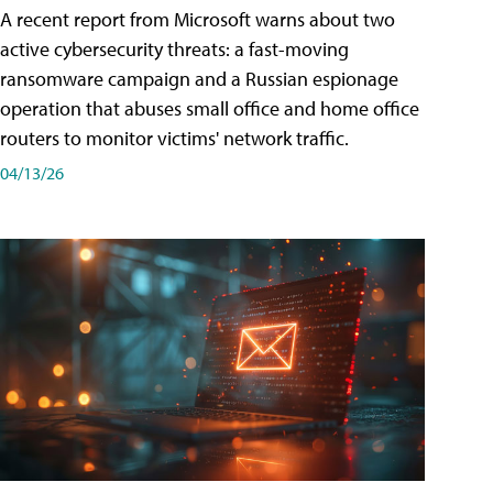
A recent report from Microsoft warns about two
active cybersecurity threats: a fast-moving
ransomware campaign and a Russian espionage
operation that abuses small office and home office
routers to monitor victims' network traffic.
04/13/26