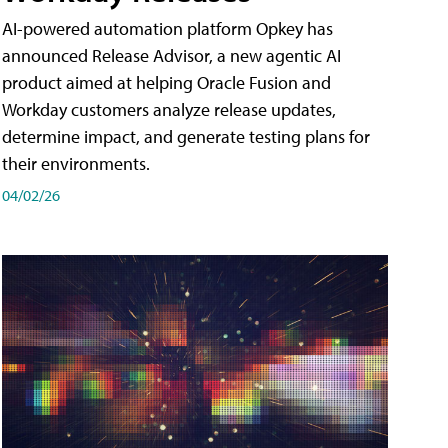
AI-powered automation platform Opkey has
announced Release Advisor, a new agentic AI
product aimed at helping Oracle Fusion and
Workday customers analyze release updates,
determine impact, and generate testing plans for
their environments.
04/02/26