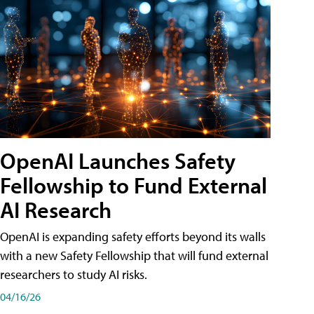
OpenAI Launches Safety
Fellowship to Fund External
AI Research
OpenAI is expanding safety efforts beyond its walls
with a new Safety Fellowship that will fund external
researchers to study AI risks.
04/16/26