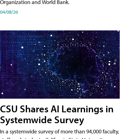
Organization and World Bank.
04/08/26
CSU Shares AI Learnings in
Systemwide Survey
In a systemwide survey of more than 94,000 faculty,