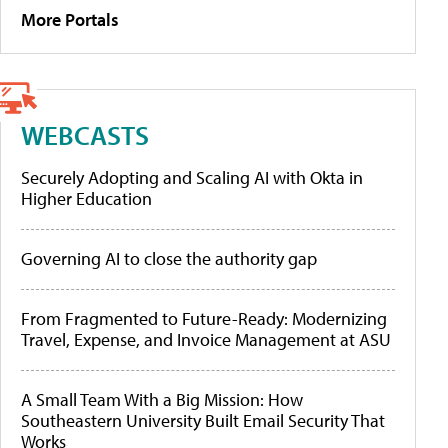
More Portals
WEBCASTS
Securely Adopting and Scaling AI with Okta in
Higher Education
Governing AI to close the authority gap
From Fragmented to Future-Ready: Modernizing
Travel, Expense, and Invoice Management at ASU
A Small Team With a Big Mission: How
Southeastern University Built Email Security That
Works