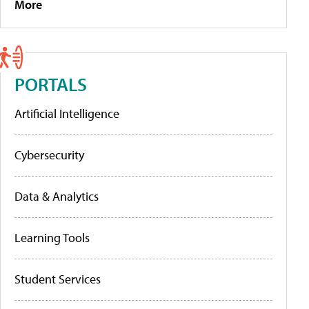
More
PORTALS
Artificial Intelligence
Cybersecurity
Data & Analytics
Learning Tools
Student Services