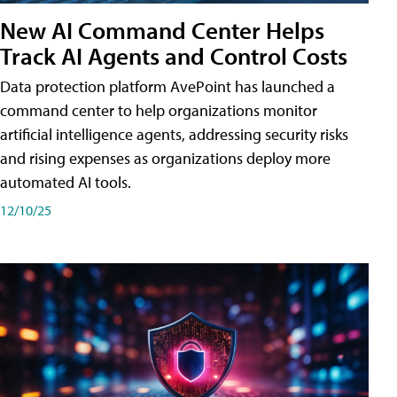
New AI Command Center Helps
Track AI Agents and Control Costs
Data protection platform AvePoint has launched a
command center to help organizations monitor
artificial intelligence agents, addressing security risks
and rising expenses as organizations deploy more
automated AI tools.
12/10/25