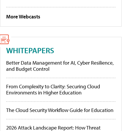
More Webcasts
WHITEPAPERS
Better Data Management for AI, Cyber Resilience,
and Budget Control
From Complexity to Clarity: Securing Cloud
Environments in Higher Education
The Cloud Security Workflow Guide for Education
2026 Attack Landscape Report: How Threat