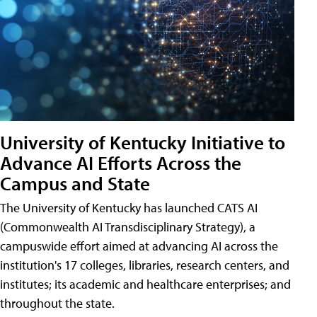
University of Kentucky Initiative to
Advance AI Efforts Across the
Campus and State
The University of Kentucky has launched CATS AI
(Commonwealth AI Transdisciplinary Strategy), a
campuswide effort aimed at advancing AI across the
institution's 17 colleges, libraries, research centers, and
institutes; its academic and healthcare enterprises; and
throughout the state.