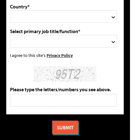
Country*
Select primary job title/function*
I agree to this site's
Privacy Policy
Please type the letters/numbers you see above.