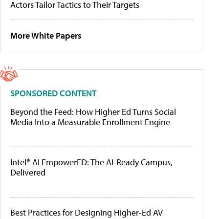
Actors Tailor Tactics to Their Targets
More White Papers
SPONSORED CONTENT
Beyond the Feed: How Higher Ed Turns Social
Media Into a Measurable Enrollment Engine
Intel® AI EmpowerED: The AI-Ready Campus,
Delivered
Best Practices for Designing Higher-Ed AV