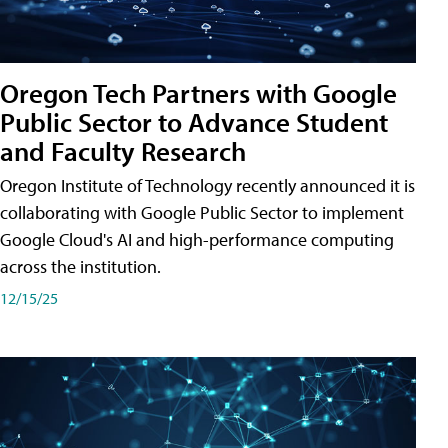
Oregon Tech Partners with Google
Public Sector to Advance Student
and Faculty Research
Oregon Institute of Technology recently announced it is
collaborating with Google Public Sector to implement
Google Cloud's AI and high-performance computing
across the institution.
12/15/25