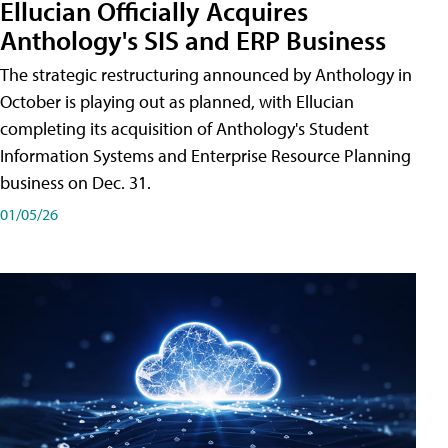
Ellucian Officially Acquires
Anthology's SIS and ERP Business
The strategic restructuring announced by Anthology in
October is playing out as planned, with Ellucian
completing its acquisition of Anthology's Student
Information Systems and Enterprise Resource Planning
business on Dec. 31.
01/05/26