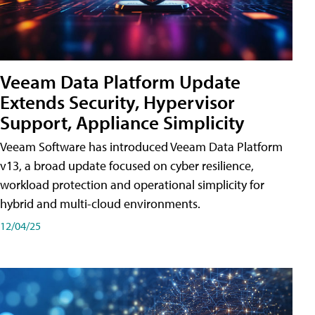
Veeam Data Platform Update
Extends Security, Hypervisor
Support, Appliance Simplicity
Veeam Software has introduced Veeam Data Platform
v13, a broad update focused on cyber resilience,
workload protection and operational simplicity for
hybrid and multi-cloud environments.
12/04/25