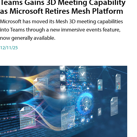
Teams Gains 3D Meeting Capability
as Microsoft Retires Mesh Platform
Microsoft has moved its Mesh 3D meeting capabilities
into Teams through a new immersive events feature,
now generally available.
12/11/25