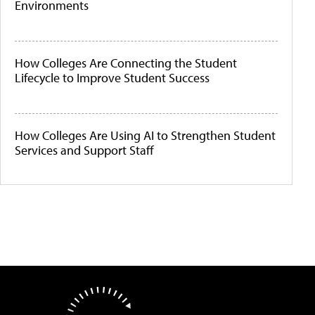
Environments
How Colleges Are Connecting the Student
Lifecycle to Improve Student Success
How Colleges Are Using AI to Strengthen Student
Services and Support Staff