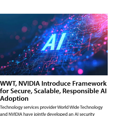
WWT, NVIDIA Introduce Framework
for Secure, Scalable, Responsible AI
Adoption
Technology services provider World Wide Technology
and NVIDIA have jointly developed an AI security