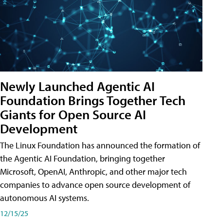
Newly Launched Agentic AI
Foundation Brings Together Tech
Giants for Open Source AI
Development
The Linux Foundation has announced the formation of
the Agentic AI Foundation, bringing together
Microsoft, OpenAI, Anthropic, and other major tech
companies to advance open source development of
autonomous AI systems.
12/15/25