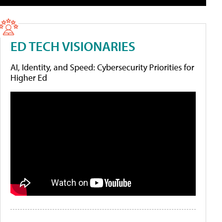
ED TECH VISIONARIES
AI, Identity, and Speed: Cybersecurity Priorities for
Higher Ed