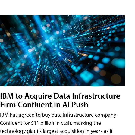
IBM to Acquire Data Infrastructure
Firm Confluent in AI Push
IBM has agreed to buy data infrastructure company
Confluent for $11 billion in cash, marking the
technology giant's largest acquisition in years as it