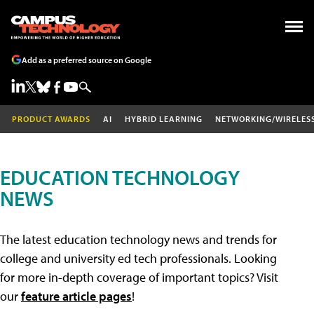
Add as a preferred source on Google
PRODUCT AWARDS
AI
HYBRID LEARNING
NETWORKING/WIRELES
EDUCATION TECHNOLOGY
NEWS
The latest education technology news and trends for
college and university ed tech professionals. Looking
for more in-depth coverage of important topics? Visit
our
feature article pages
!