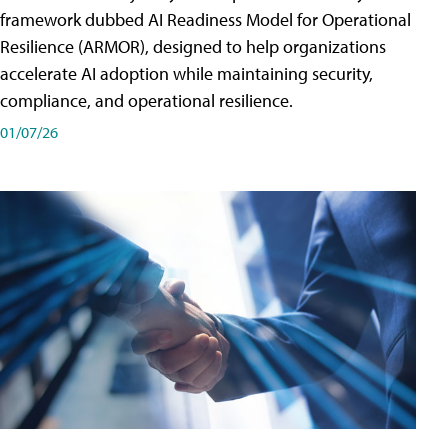
framework dubbed AI Readiness Model for Operational
Resilience (ARMOR), designed to help organizations
accelerate AI adoption while maintaining security,
compliance, and operational resilience.
01/07/26