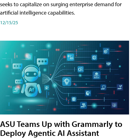
seeks to capitalize on surging enterprise demand for
artificial intelligence capabilities.
12/15/25
ASU Teams Up with Grammarly to
Deploy Agentic AI Assistant