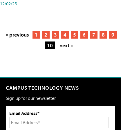
12/02/25
« previous
1
2
3
4
5
6
7
8
9
10
next »
CAMPUS TECHNOLOGY NEWS
Sign up for our newsletter.
Email Address*