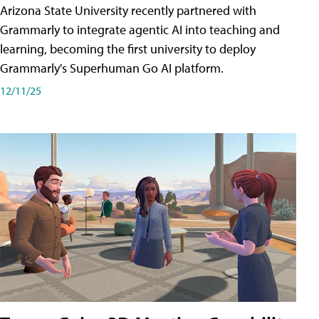
Arizona State University recently partnered with
Grammarly to integrate agentic AI into teaching and
learning, becoming the first university to deploy
Grammarly's Superhuman Go AI platform.
12/11/25