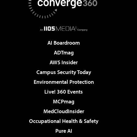
AI Boardroom
ADTmag
AWS Insider
Campus Security Today
Environmental Protection
Live! 360 Events
MCPmag
MedCloudInsider
Occupational Health & Safety
Pure AI