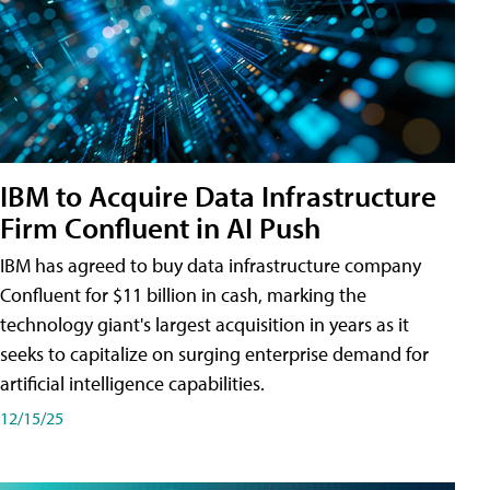
IBM to Acquire Data Infrastructure
Firm Confluent in AI Push
IBM has agreed to buy data infrastructure company
Confluent for $11 billion in cash, marking the
technology giant's largest acquisition in years as it
seeks to capitalize on surging enterprise demand for
artificial intelligence capabilities.
12/15/25