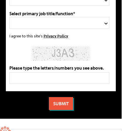
Select primary job title/function*
I agree to this site's
Privacy Policy
Please type the letters/numbers you see above.