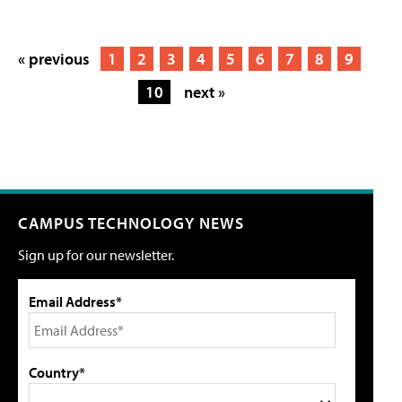
« previous
1
2
3
4
5
6
7
8
9
10
next »
CAMPUS TECHNOLOGY NEWS
Sign up for our newsletter.
Email Address*
Country*