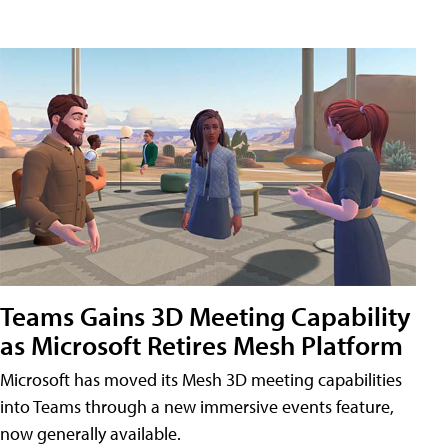
Teams Gains 3D Meeting Capability
as Microsoft Retires Mesh Platform
Microsoft has moved its Mesh 3D meeting capabilities
into Teams through a new immersive events feature,
now generally available.