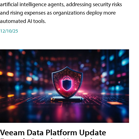
artificial intelligence agents, addressing security risks
and rising expenses as organizations deploy more
automated AI tools.
12/10/25
Veeam Data Platform Update