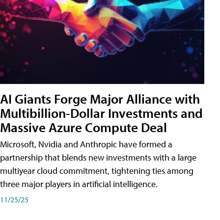
AI Giants Forge Major Alliance with
Multibillion-Dollar Investments and
Massive Azure Compute Deal
Microsoft, Nvidia and Anthropic have formed a
partnership that blends new investments with a large
multiyear cloud commitment, tightening ties among
three major players in artificial intelligence.
11/25/25