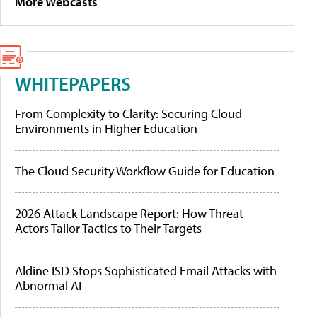
More Webcasts
WHITEPAPERS
From Complexity to Clarity: Securing Cloud
Environments in Higher Education
The Cloud Security Workflow Guide for Education
2026 Attack Landscape Report: How Threat
Actors Tailor Tactics to Their Targets
Aldine ISD Stops Sophisticated Email Attacks with
Abnormal AI