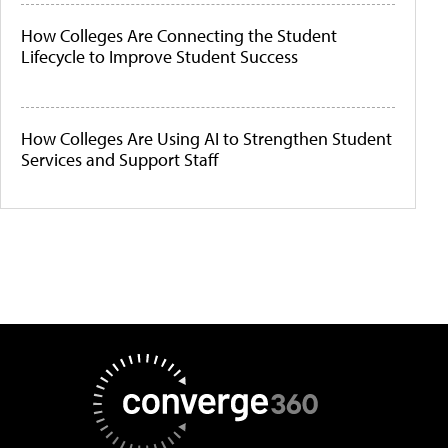
How Colleges Are Connecting the Student
Lifecycle to Improve Student Success
How Colleges Are Using AI to Strengthen Student
Services and Support Staff