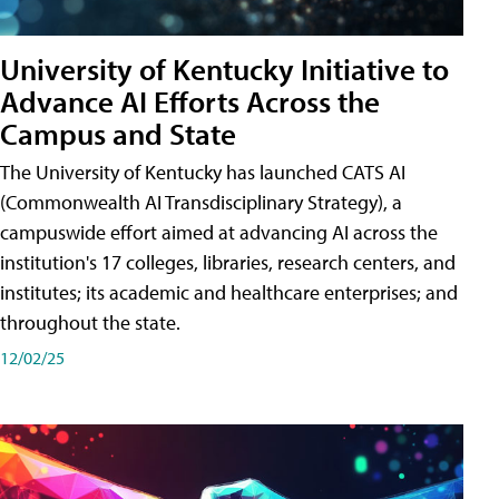
University of Kentucky Initiative to
Advance AI Efforts Across the
Campus and State
The University of Kentucky has launched CATS AI
(Commonwealth AI Transdisciplinary Strategy), a
campuswide effort aimed at advancing AI across the
institution's 17 colleges, libraries, research centers, and
institutes; its academic and healthcare enterprises; and
throughout the state.
12/02/25