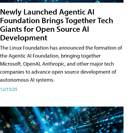
Newly Launched Agentic AI
Foundation Brings Together Tech
Giants for Open Source AI
Development
The Linux Foundation has announced the formation of
the Agentic AI Foundation, bringing together
Microsoft, OpenAI, Anthropic, and other major tech
companies to advance open source development of
autonomous AI systems.
12/15/25