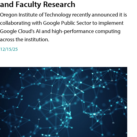
and Faculty Research
Oregon Institute of Technology recently announced it is
collaborating with Google Public Sector to implement
Google Cloud's AI and high-performance computing
across the institution.
12/15/25