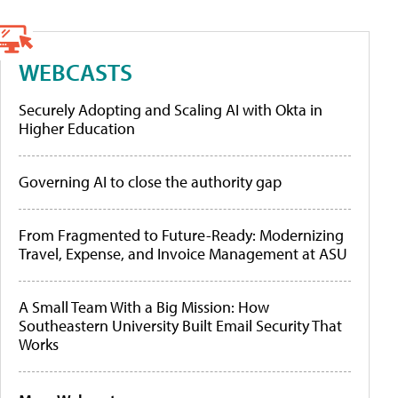
WEBCASTS
Securely Adopting and Scaling AI with Okta in
Higher Education
Governing AI to close the authority gap
From Fragmented to Future-Ready: Modernizing
Travel, Expense, and Invoice Management at ASU
A Small Team With a Big Mission: How
Southeastern University Built Email Security That
Works