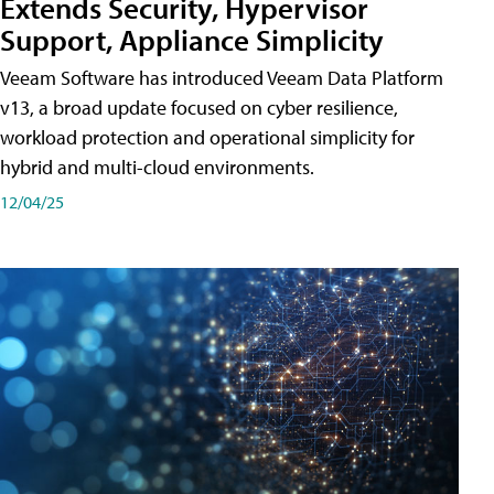
Extends Security, Hypervisor
Support, Appliance Simplicity
Veeam Software has introduced Veeam Data Platform
v13, a broad update focused on cyber resilience,
workload protection and operational simplicity for
hybrid and multi-cloud environments.
12/04/25