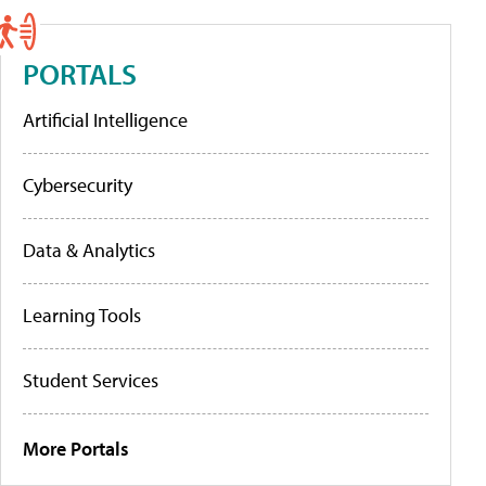
PORTALS
Artificial Intelligence
Cybersecurity
Data & Analytics
Learning Tools
Student Services
More Portals