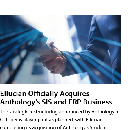
Ellucian Officially Acquires
Anthology's SIS and ERP Business
The strategic restructuring announced by Anthology in
October is playing out as planned, with Ellucian
completing its acquisition of Anthology's Student