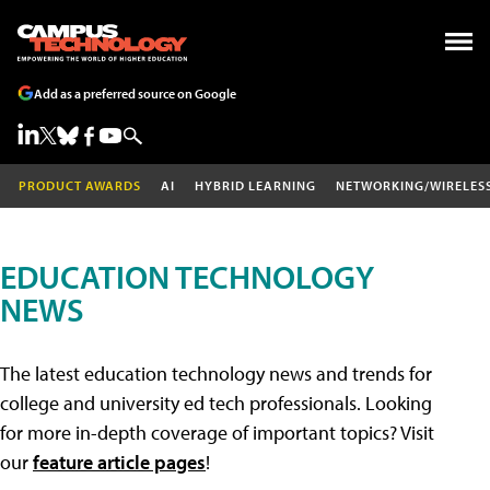
Add as a preferred source on Google
PRODUCT AWARDS
AI
HYBRID LEARNING
NETWORKING/WIRELES
EDUCATION TECHNOLOGY
NEWS
The latest education technology news and trends for
college and university ed tech professionals. Looking
for more in-depth coverage of important topics? Visit
our
feature article pages
!