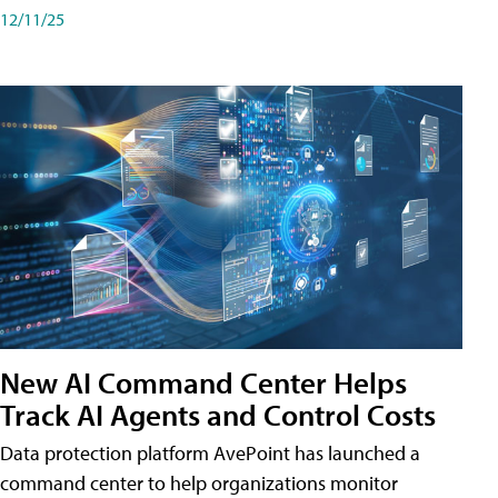
12/11/25
New AI Command Center Helps
Track AI Agents and Control Costs
Data protection platform AvePoint has launched a
command center to help organizations monitor