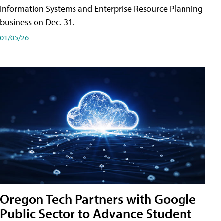
Information Systems and Enterprise Resource Planning
business on Dec. 31.
01/05/26
Oregon Tech Partners with Google
Public Sector to Advance Student