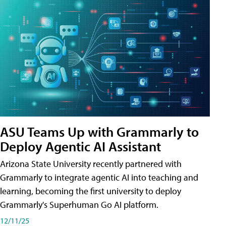
ASU Teams Up with Grammarly to
Deploy Agentic AI Assistant
Arizona State University recently partnered with
Grammarly to integrate agentic AI into teaching and
learning, becoming the first university to deploy
Grammarly's Superhuman Go AI platform.
12/11/25