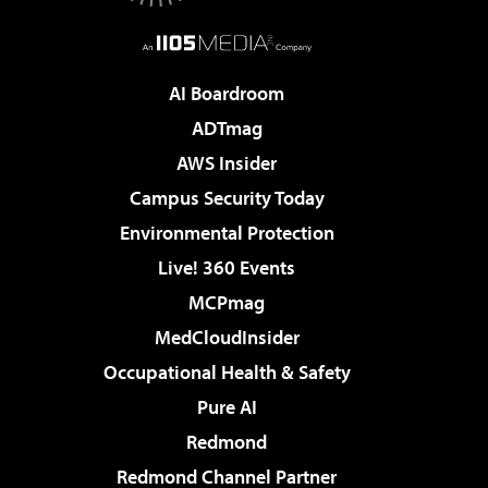
AI Boardroom
ADTmag
AWS Insider
Campus Security Today
Environmental Protection
Live! 360 Events
MCPmag
MedCloudInsider
Occupational Health & Safety
Pure AI
Redmond
Redmond Channel Partner