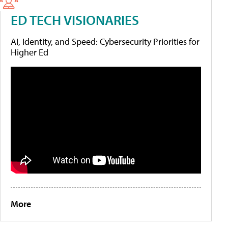
ED TECH VISIONARIES
AI, Identity, and Speed: Cybersecurity Priorities for
Higher Ed
More