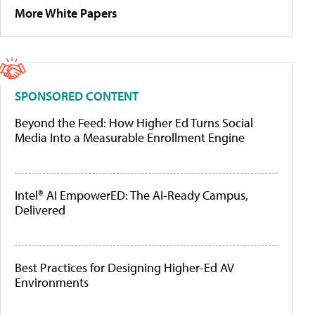
More White Papers
SPONSORED CONTENT
Beyond the Feed: How Higher Ed Turns Social
Media Into a Measurable Enrollment Engine
Intel® AI EmpowerED: The AI-Ready Campus,
Delivered
Best Practices for Designing Higher-Ed AV
Environments