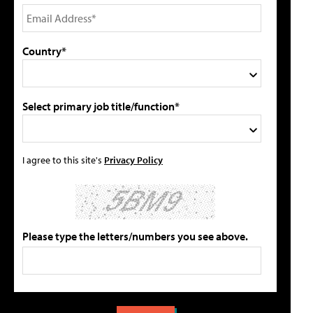
Country*
Select primary job title/function*
I agree to this site's
Privacy Policy
Please type the letters/numbers you see above.