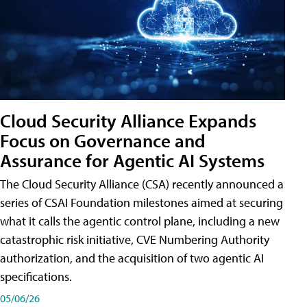
Cloud Security Alliance Expands
Focus on Governance and
Assurance for Agentic AI Systems
The Cloud Security Alliance (CSA) recently announced a
series of CSAI Foundation milestones aimed at securing
what it calls the agentic control plane, including a new
catastrophic risk initiative, CVE Numbering Authority
authorization, and the acquisition of two agentic AI
specifications.
05/06/26