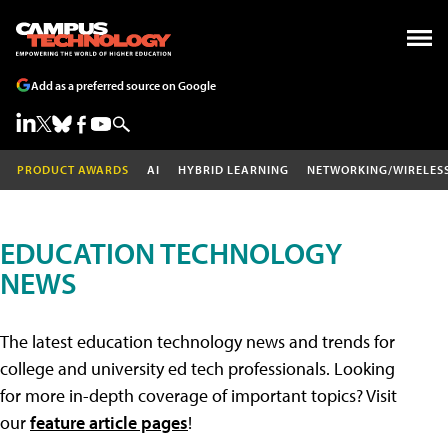
Add as a preferred source on Google
PRODUCT AWARDS
AI
HYBRID LEARNING
NETWORKING/WIRELES
EDUCATION TECHNOLOGY
NEWS
The latest education technology news and trends for
college and university ed tech professionals. Looking
for more in-depth coverage of important topics? Visit
our
feature article pages
!