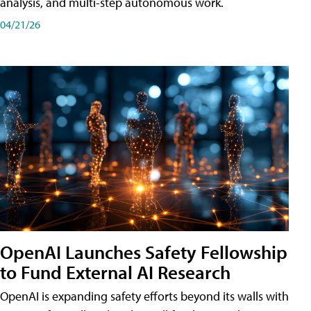
analysis, and multi-step autonomous work.
04/21/26
OpenAI Launches Safety Fellowship
to Fund External AI Research
OpenAI is expanding safety efforts beyond its walls with