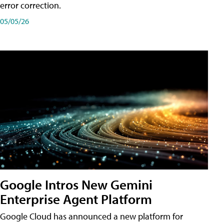
error correction.
05/05/26
Google Intros New Gemini
Enterprise Agent Platform
Google Cloud has announced a new platform for