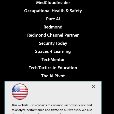
MedCloudInsider
Occupational Health & Safety
Pure AI
Redmond
Redmond Channel Partner
Security Today
Spaces 4 Learning
TechMentor
Tech Tactics in Education
The AI Pivot
THE Journal
Virtualization & Cloud Review
Visual Studio Magazine
This website uses cookies to enhance user experience and
Visual Studio Live!
to analyze performance and traffic on our website. We also