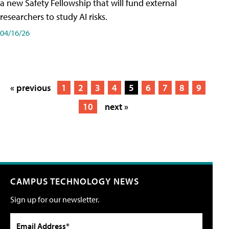
a new Safety Fellowship that will fund external
researchers to study AI risks.
04/16/26
« previous
1
2
3
4
5
6
7
8
9
10
next »
CAMPUS TECHNOLOGY NEWS
Sign up for our newsletter.
Email Address*