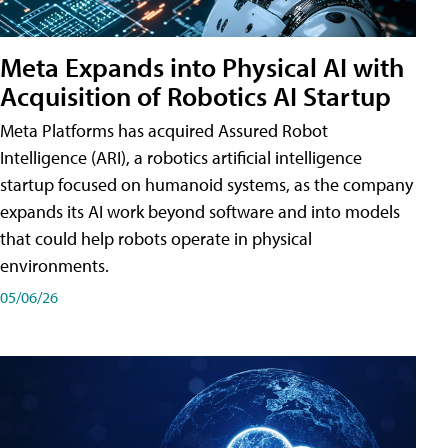
Meta Expands into Physical AI with
Acquisition of Robotics AI Startup
Meta Platforms has acquired Assured Robot
Intelligence (ARI), a robotics artificial intelligence
startup focused on humanoid systems, as the company
expands its AI work beyond software and into models
that could help robots operate in physical
environments.
05/06/26