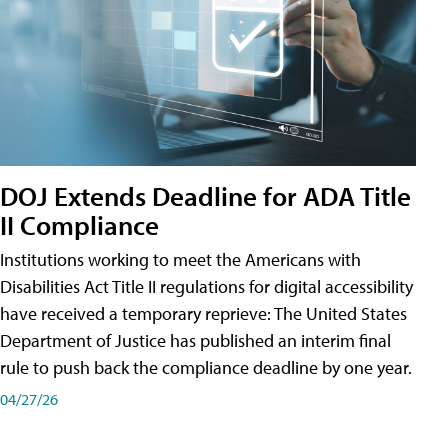
DOJ Extends Deadline for ADA Title
II Compliance
Institutions working to meet the Americans with
Disabilities Act Title II regulations for digital accessibility
have received a temporary reprieve: The United States
Department of Justice has published an interim final
rule to push back the compliance deadline by one year.
04/27/26