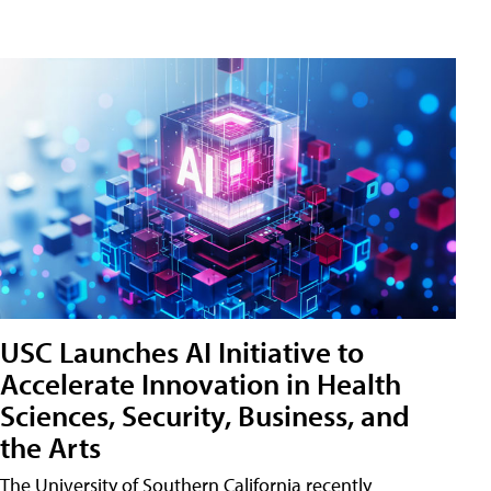
USC Launches AI Initiative to
Accelerate Innovation in Health
Sciences, Security, Business, and
the Arts
The University of Southern California recently