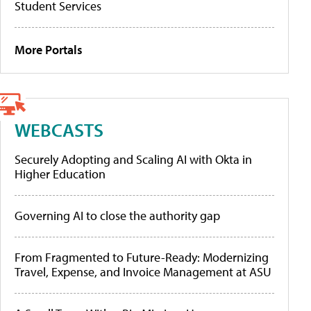
Student Services
More Portals
WEBCASTS
Securely Adopting and Scaling AI with Okta in
Higher Education
Governing AI to close the authority gap
From Fragmented to Future-Ready: Modernizing
Travel, Expense, and Invoice Management at ASU