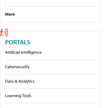
More
PORTALS
Artificial Intelligence
Cybersecurity
Data & Analytics
Learning Tools