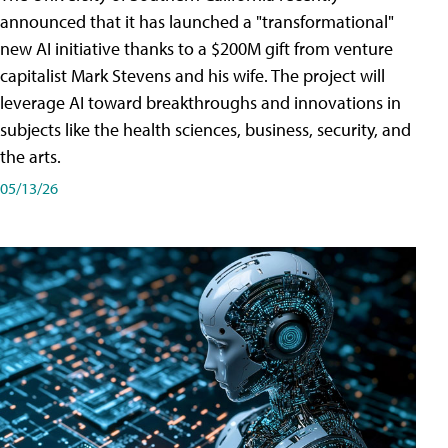
announced that it has launched a "transformational"
new AI initiative thanks to a $200M gift from venture
capitalist Mark Stevens and his wife. The project will
leverage AI toward breakthroughs and innovations in
subjects like the health sciences, business, security, and
the arts.
05/13/26