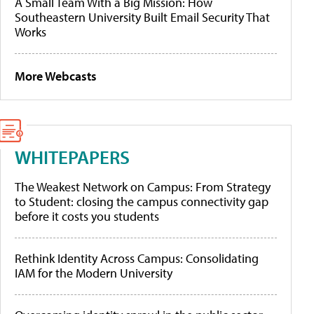
A Small Team With a Big Mission: How
Southeastern University Built Email Security That
Works
More Webcasts
WHITEPAPERS
The Weakest Network on Campus: From Strategy
to Student: closing the campus connectivity gap
before it costs you students
Rethink Identity Across Campus: Consolidating
IAM for the Modern University