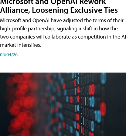
Microsoft and OpenAI Rework
Alliance, Loosening Exclusive Ties
Microsoft and OpenAI have adjusted the terms of their
high-profile partnership, signaling a shift in how the
two companies will collaborate as competition in the AI
market intensifies.
05/04/26