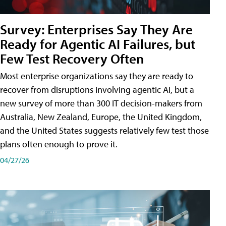
Survey: Enterprises Say They Are
Ready for Agentic AI Failures, but
Few Test Recovery Often
Most enterprise organizations say they are ready to
recover from disruptions involving agentic AI, but a
new survey of more than 300 IT decision-makers from
Australia, New Zealand, Europe, the United Kingdom,
and the United States suggests relatively few test those
plans often enough to prove it.
04/27/26