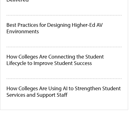
Best Practices for Designing Higher-Ed AV
Environments
How Colleges Are Connecting the Student
Lifecycle to Improve Student Success
How Colleges Are Using AI to Strengthen Student
Services and Support Staff