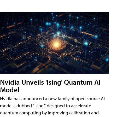
Nvidia Unveils 'Ising' Quantum AI
Model
Nvidia has announced a new family of open source AI
models, dubbed "Ising," designed to accelerate
quantum computing by improving calibration and