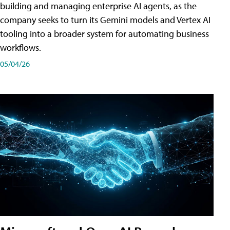
building and managing enterprise AI agents, as the
company seeks to turn its Gemini models and Vertex AI
tooling into a broader system for automating business
workflows.
05/04/26