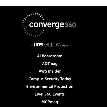
AI Boardroom
ADTmag
AWS Insider
Campus Security Today
Environmental Protection
Live! 360 Events
MCPmag