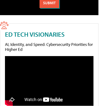
ED TECH VISIONARIES
AI, Identity, and Speed: Cybersecurity Priorities for
Higher Ed