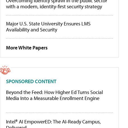
Overcoming identity sprawl in the public sector
with a modern, identity-first security strategy
Major U.S. State University Ensures LMS
Availability and Security
More White Papers
SPONSORED CONTENT
Beyond the Feed: How Higher Ed Turns Social
Media Into a Measurable Enrollment Engine
Intel® AI EmpowerED: The AI-Ready Campus,
Delivered