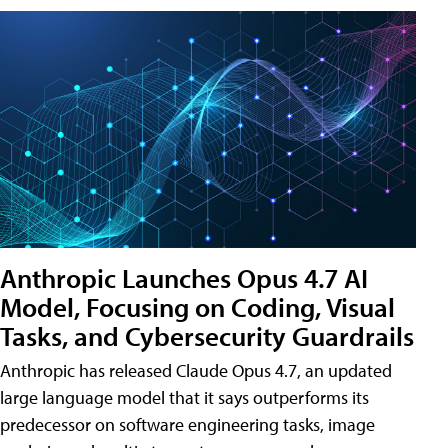
Anthropic Launches Opus 4.7 AI
Model, Focusing on Coding, Visual
Tasks, and Cybersecurity Guardrails
Anthropic has released Claude Opus 4.7, an updated
large language model that it says outperforms its
predecessor on software engineering tasks, image