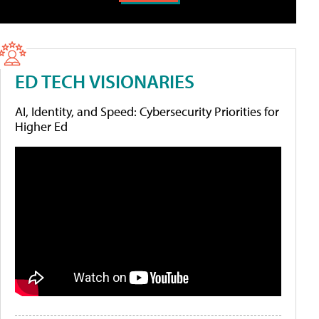
ED TECH VISIONARIES
AI, Identity, and Speed: Cybersecurity Priorities for
Higher Ed