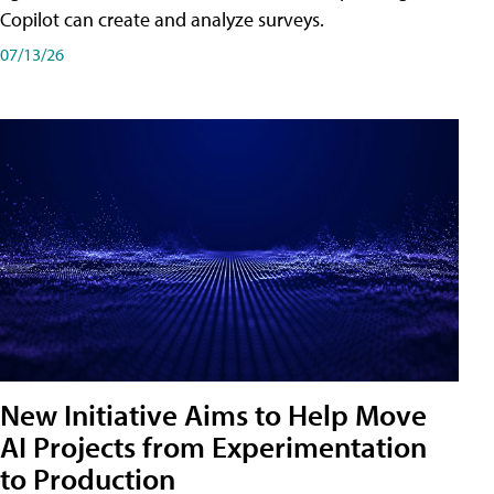
Copilot can create and analyze surveys.
07/13/26
New Initiative Aims to Help Move
AI Projects from Experimentation
to Production