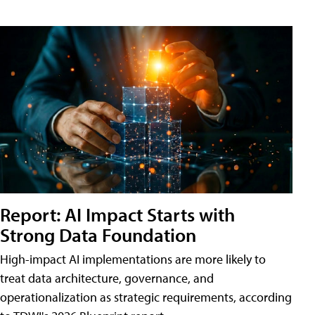
Report: AI Impact Starts with
Strong Data Foundation
High-impact AI implementations are more likely to
treat data architecture, governance, and
operationalization as strategic requirements, according