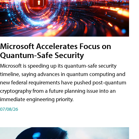
Microsoft Accelerates Focus on
Quantum-Safe Security
Microsoft is speeding up its quantum-safe security
timeline, saying advances in quantum computing and
new federal requirements have pushed post-quantum
cryptography from a future planning issue into an
immediate engineering priority.
07/08/26