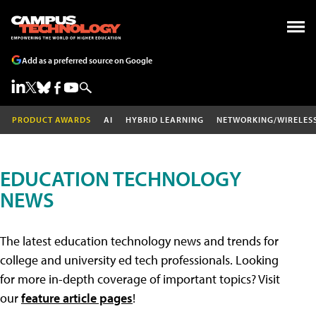
Add as a preferred source on Google
PRODUCT AWARDS
AI
HYBRID LEARNING
NETWORKING/WIRELES
EDUCATION TECHNOLOGY
NEWS
The latest education technology news and trends for
college and university ed tech professionals. Looking
for more in-depth coverage of important topics? Visit
our
feature article pages
!