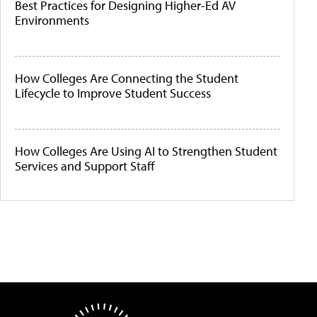
Best Practices for Designing Higher-Ed AV
Environments
How Colleges Are Connecting the Student
Lifecycle to Improve Student Success
How Colleges Are Using AI to Strengthen Student
Services and Support Staff