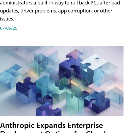
administrators a built-in way to roll back PCs after bad
updates, driver problems, app corruption, or other
issues.
07/06/26
Anthropic Expands Enterprise