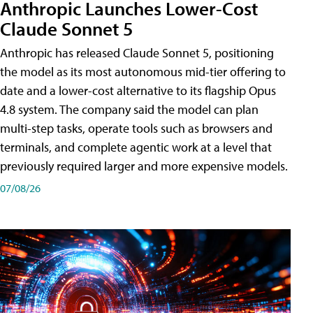
Anthropic Launches Lower-Cost
Claude Sonnet 5
Anthropic has released Claude Sonnet 5, positioning
the model as its most autonomous mid-tier offering to
date and a lower-cost alternative to its flagship Opus
4.8 system. The company said the model can plan
multi-step tasks, operate tools such as browsers and
terminals, and complete agentic work at a level that
previously required larger and more expensive models.
07/08/26