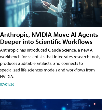
Anthropic, NVIDIA Move AI Agents
Deeper into Scientific Workflows
Anthropic has introduced Claude Science, a new AI
workbench for scientists that integrates research tools,
produces auditable artifacts, and connects to
specialized life sciences models and workflows from
NVIDIA.
07/01/26