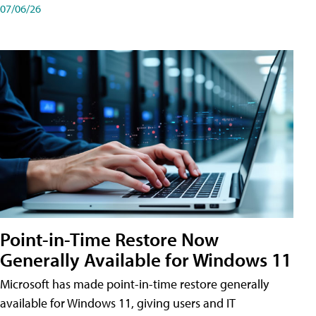
07/06/26
Point-in-Time Restore Now
Generally Available for Windows 11
Microsoft has made point-in-time restore generally
available for Windows 11, giving users and IT