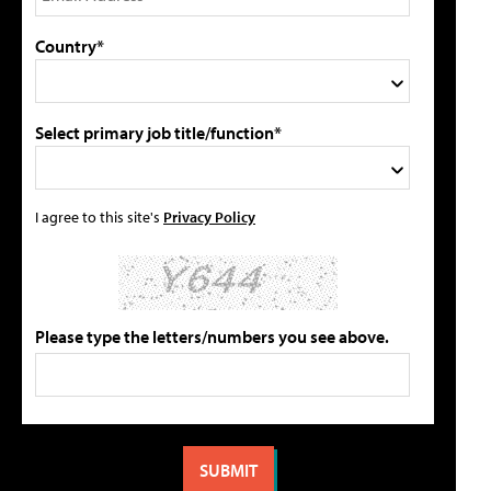
Country*
Select primary job title/function*
I agree to this site's
Privacy Policy
Please type the letters/numbers you see above.