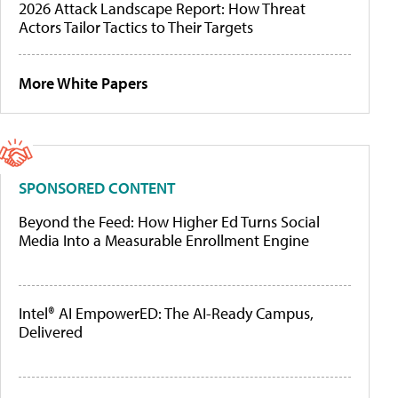
2026 Attack Landscape Report: How Threat
Actors Tailor Tactics to Their Targets
More White Papers
SPONSORED CONTENT
Beyond the Feed: How Higher Ed Turns Social
Media Into a Measurable Enrollment Engine
Intel® AI EmpowerED: The AI-Ready Campus,
Delivered