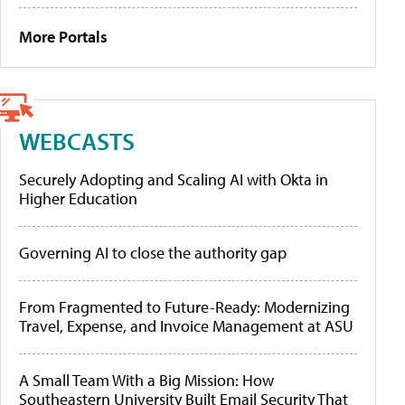
More Portals
WEBCASTS
Securely Adopting and Scaling AI with Okta in
Higher Education
Governing AI to close the authority gap
From Fragmented to Future-Ready: Modernizing
Travel, Expense, and Invoice Management at ASU
A Small Team With a Big Mission: How
Southeastern University Built Email Security That