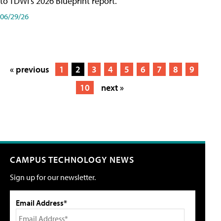
to TDWI's 2026 Blueprint report.
06/29/26
« previous
1
2
3
4
5
6
7
8
9
10
next »
CAMPUS TECHNOLOGY NEWS
Sign up for our newsletter.
Email Address*