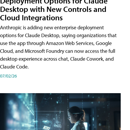
Deployment Options for Claude
Desktop with New Controls and
Cloud Integrations
Anthropic is adding new enterprise deployment
options for Claude Desktop, saying organizations that
use the app through Amazon Web Services, Google
Cloud, and Microsoft Foundry can now access the full
desktop experience across chat, Claude Cowork, and
Claude Code.
07/02/26