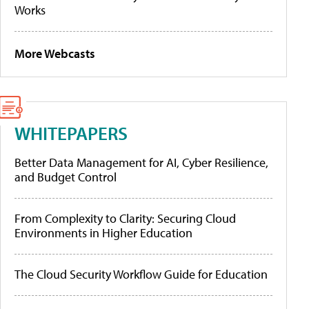
Works
More Webcasts
WHITEPAPERS
Better Data Management for AI, Cyber Resilience,
and Budget Control
From Complexity to Clarity: Securing Cloud
Environments in Higher Education
The Cloud Security Workflow Guide for Education