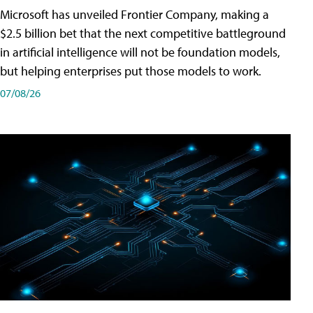
Microsoft has unveiled Frontier Company, making a
$2.5 billion bet that the next competitive battleground
in artificial intelligence will not be foundation models,
but helping enterprises put those models to work.
07/08/26