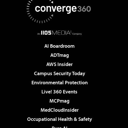
AI Boardroom
ADTmag
AWS Insider
Campus Security Today
Environmental Protection
Live! 360 Events
MCPmag
MedCloudInsider
Occupational Health & Safety