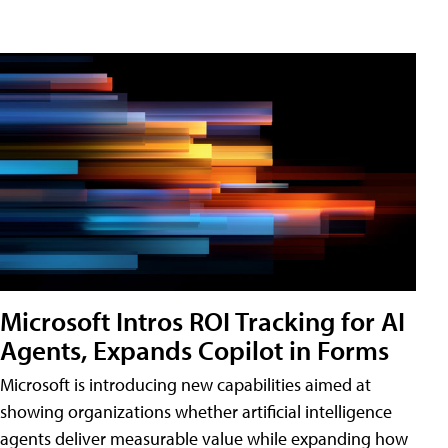
Microsoft Intros ROI Tracking for AI
Agents, Expands Copilot in Forms
Microsoft is introducing new capabilities aimed at
showing organizations whether artificial intelligence
agents deliver measurable value while expanding how