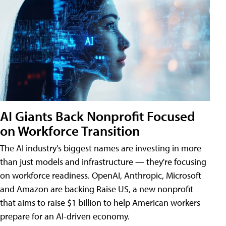
AI Giants Back Nonprofit Focused
on Workforce Transition
The AI industry's biggest names are investing in more
than just models and infrastructure — they're focusing
on workforce readiness. OpenAI, Anthropic, Microsoft
and Amazon are backing Raise US, a new nonprofit
that aims to raise $1 billion to help American workers
prepare for an AI-driven economy.