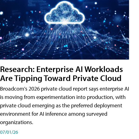
Research: Enterprise AI Workloads
Are Tipping Toward Private Cloud
Broadcom's 2026 private cloud report says enterprise AI
is moving from experimentation into production, with
private cloud emerging as the preferred deployment
environment for AI inference among surveyed
organizations.
07/01/26