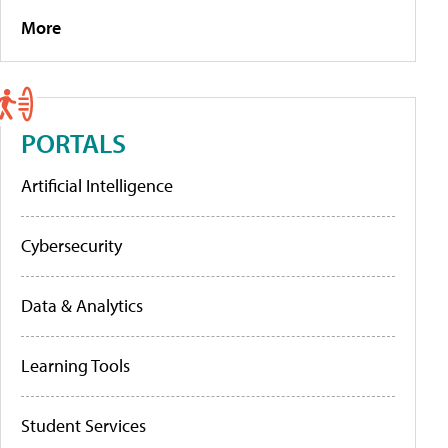
More
PORTALS
Artificial Intelligence
Cybersecurity
Data & Analytics
Learning Tools
Student Services