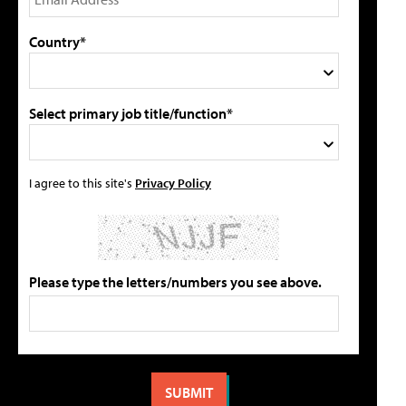
Country*
Select primary job title/function*
I agree to this site's
Privacy Policy
Please type the letters/numbers you see above.