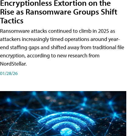
Encryptionless Extortion on the
Rise as Ransomware Groups Shift
Tactics
Ransomware attacks continued to climb in 2025 as
attackers increasingly timed operations around year-
end staffing gaps and shifted away from traditional file
encryption, according to new research from
NordStellar.
01/28/26