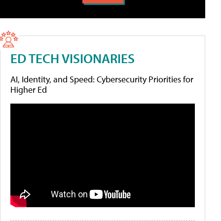
ED TECH VISIONARIES
AI, Identity, and Speed: Cybersecurity Priorities for
Higher Ed