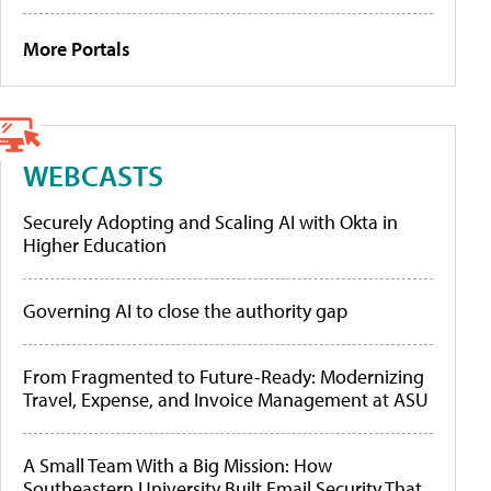
More Portals
WEBCASTS
Securely Adopting and Scaling AI with Okta in
Higher Education
Governing AI to close the authority gap
From Fragmented to Future-Ready: Modernizing
Travel, Expense, and Invoice Management at ASU
A Small Team With a Big Mission: How
Southeastern University Built Email Security That