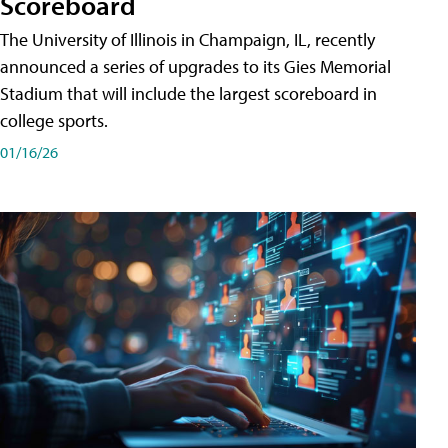
Scoreboard
The University of Illinois in Champaign, IL, recently
announced a series of upgrades to its Gies Memorial
Stadium that will include the largest scoreboard in
college sports.
01/16/26