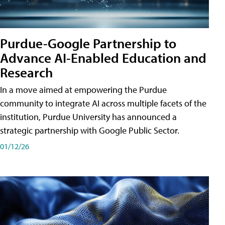
Purdue-Google Partnership to
Advance AI-Enabled Education and
Research
In a move aimed at empowering the Purdue
community to integrate AI across multiple facets of the
institution, Purdue University has announced a
strategic partnership with Google Public Sector.
01/12/26