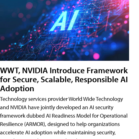
WWT, NVIDIA Introduce Framework
for Secure, Scalable, Responsible AI
Adoption
Technology services provider World Wide Technology
and NVIDIA have jointly developed an AI security
framework dubbed AI Readiness Model for Operational
Resilience (ARMOR), designed to help organizations
accelerate AI adoption while maintaining security,