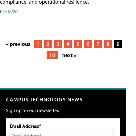
compliance, and operational resilience.
01/07/26
« previous
1
2
3
4
5
6
7
8
9
10
next »
CAMPUS TECHNOLOGY NEWS
Sign up for our newsletter.
Email Address*