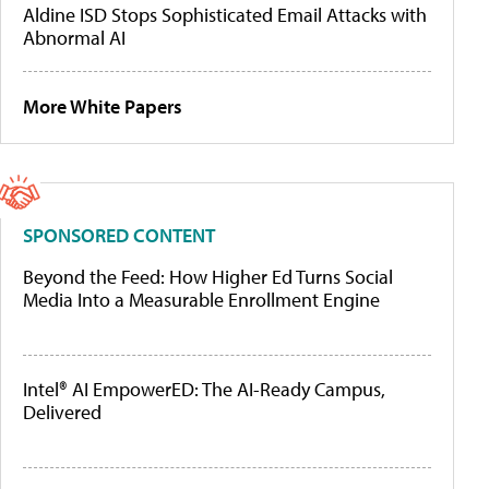
Aldine ISD Stops Sophisticated Email Attacks with
Abnormal AI
More White Papers
SPONSORED CONTENT
Beyond the Feed: How Higher Ed Turns Social
Media Into a Measurable Enrollment Engine
Intel® AI EmpowerED: The AI-Ready Campus,
Delivered