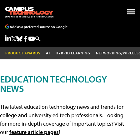
Add as a preferred source on Google
PRODUCT AWARDS
AI
HYBRID LEARNING
NETWORKING/WIRELES
EDUCATION TECHNOLOGY
NEWS
The latest education technology news and trends for
college and university ed tech professionals. Looking
for more in-depth coverage of important topics? Visit
our
feature article pages
!