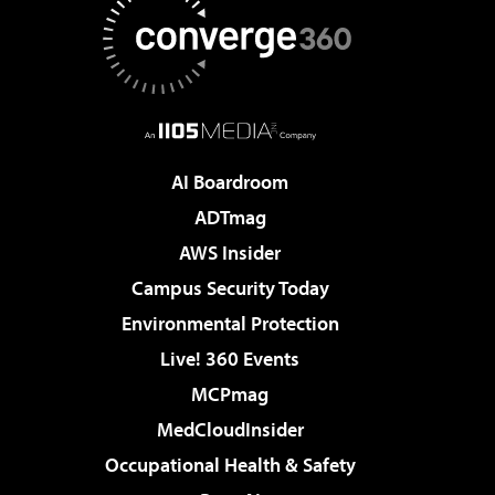
AI Boardroom
ADTmag
AWS Insider
Campus Security Today
Environmental Protection
Live! 360 Events
MCPmag
MedCloudInsider
Occupational Health & Safety