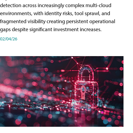
detection across increasingly complex multi-cloud
environments, with identity risks, tool sprawl, and
fragmented visibility creating persistent operational
gaps despite significant investment increases.
02/04/26