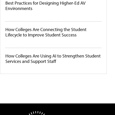
Best Practices for Designing Higher-Ed AV
Environments
How Colleges Are Connecting the Student
Lifecycle to Improve Student Success
How Colleges Are Using AI to Strengthen Student
Services and Support Staff