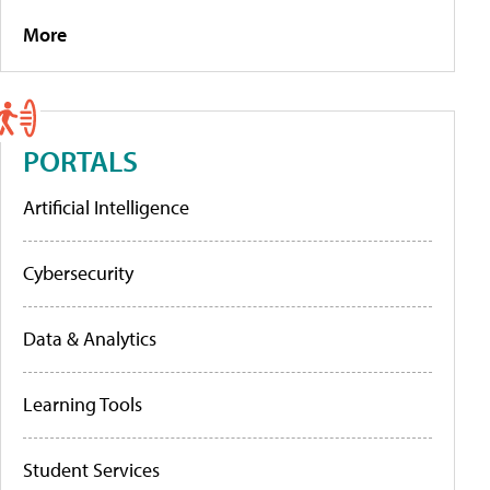
More
PORTALS
Artificial Intelligence
Cybersecurity
Data & Analytics
Learning Tools
Student Services