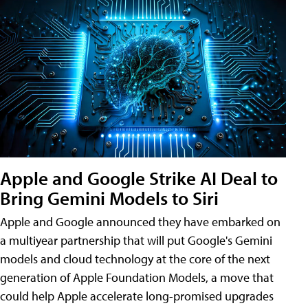
Apple and Google Strike AI Deal to
Bring Gemini Models to Siri
Apple and Google announced they have embarked on
a multiyear partnership that will put Google's Gemini
models and cloud technology at the core of the next
generation of Apple Foundation Models, a move that
could help Apple accelerate long-promised upgrades