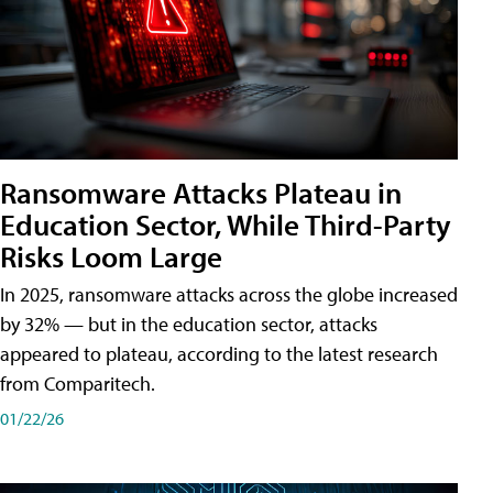
Ransomware Attacks Plateau in
Education Sector, While Third-Party
Risks Loom Large
In 2025, ransomware attacks across the globe increased
by 32% — but in the education sector, attacks
appeared to plateau, according to the latest research
from Comparitech.
01/22/26