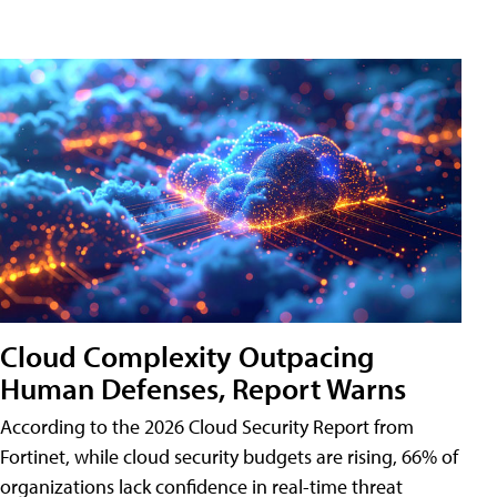
Cloud Complexity Outpacing
Human Defenses, Report Warns
According to the 2026 Cloud Security Report from
Fortinet, while cloud security budgets are rising, 66% of
organizations lack confidence in real-time threat