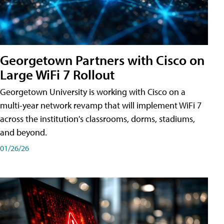
Georgetown Partners with Cisco on
Large WiFi 7 Rollout
Georgetown University is working with Cisco on a
multi-year network revamp that will implement WiFi 7
across the institution's classrooms, dorms, stadiums,
and beyond.
01/26/26