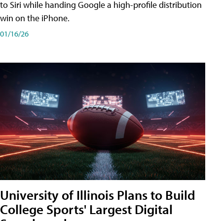
to Siri while handing Google a high-profile distribution
win on the iPhone.
01/16/26
University of Illinois Plans to Build
College Sports' Largest Digital