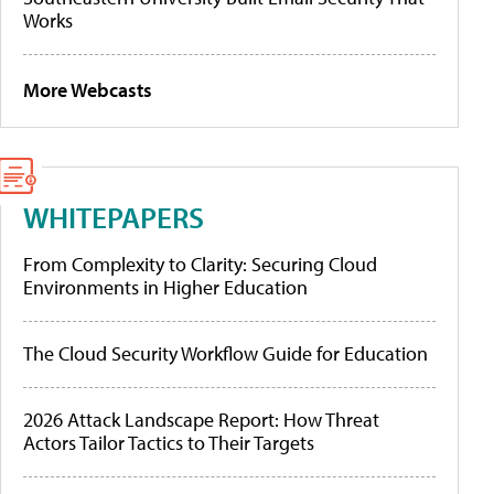
Works
More Webcasts
WHITEPAPERS
From Complexity to Clarity: Securing Cloud
Environments in Higher Education
The Cloud Security Workflow Guide for Education
2026 Attack Landscape Report: How Threat
Actors Tailor Tactics to Their Targets