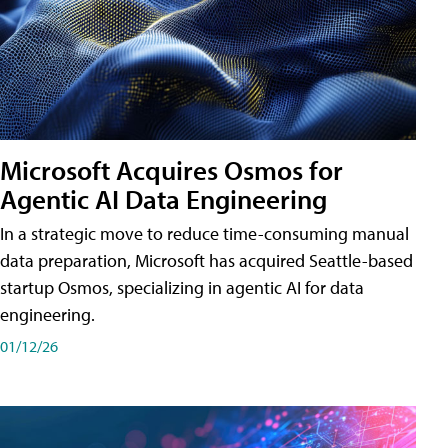
Microsoft Acquires Osmos for
Agentic AI Data Engineering
In a strategic move to reduce time-consuming manual
data preparation, Microsoft has acquired Seattle-based
startup Osmos, specializing in agentic AI for data
engineering.
01/12/26