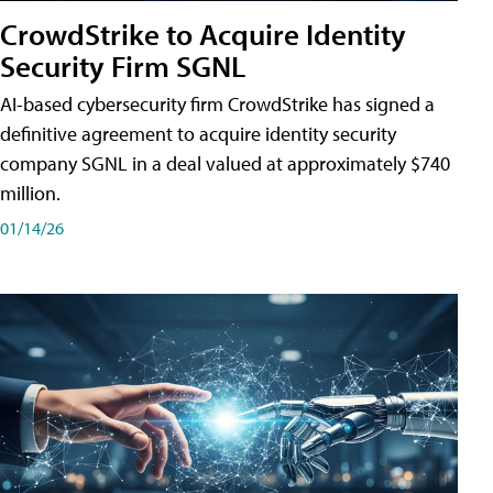
CrowdStrike to Acquire Identity
Security Firm SGNL
AI-based cybersecurity firm CrowdStrike has signed a
definitive agreement to acquire identity security
company SGNL in a deal valued at approximately $740
million.
01/14/26