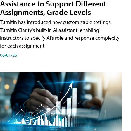
Assistance to Support Different
Assignments, Grade Levels
Turnitin has introduced new customizable settings
Turnitin Clarity's built-in AI assistant, enabling
instructors to specify AI's role and response complexity
for each assignment.
06/01/26