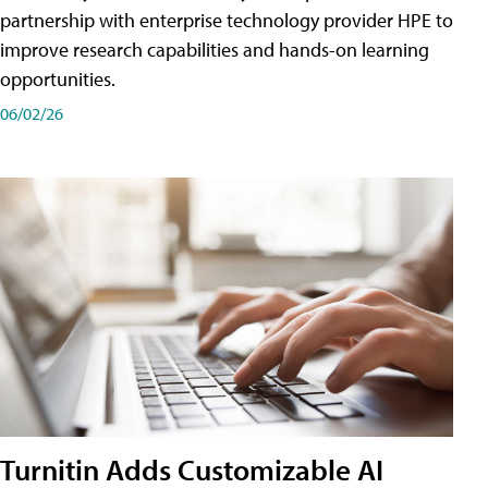
partnership with enterprise technology provider HPE to
improve research capabilities and hands-on learning
opportunities.
06/02/26
Turnitin Adds Customizable AI