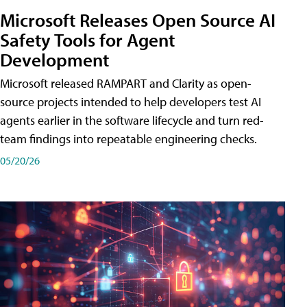
Microsoft Releases Open Source AI
Safety Tools for Agent
Development
Microsoft released RAMPART and Clarity as open-
source projects intended to help developers test AI
agents earlier in the software lifecycle and turn red-
team findings into repeatable engineering checks.
05/20/26