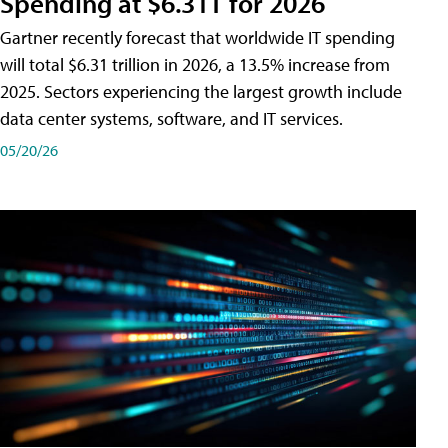
Spending at $6.31T for 2026
Gartner recently forecast that worldwide IT spending
will total $6.31 trillion in 2026, a 13.5% increase from
2025. Sectors experiencing the largest growth include
data center systems, software, and IT services.
05/20/26