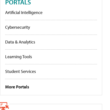
PORTALS
Artificial Intelligence
Cybersecurity
Data & Analytics
Learning Tools
Student Services
More Portals