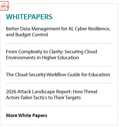
WHITEPAPERS
Better Data Management for AI, Cyber Resilience,
and Budget Control
From Complexity to Clarity: Securing Cloud
Environments in Higher Education
The Cloud Security Workflow Guide for Education
2026 Attack Landscape Report: How Threat
Actors Tailor Tactics to Their Targets
More White Papers