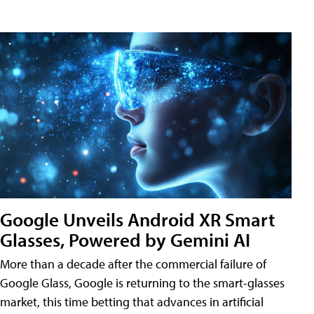
Google Unveils Android XR Smart
Glasses, Powered by Gemini AI
More than a decade after the commercial failure of
Google Glass, Google is returning to the smart-glasses
market, this time betting that advances in artificial