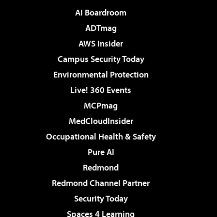
AI Boardroom
ADTmag
AWS Insider
Campus Security Today
Environmental Protection
Live! 360 Events
MCPmag
MedCloudInsider
Occupational Health & Safety
Pure AI
Redmond
Redmond Channel Partner
Security Today
Spaces 4 Learning