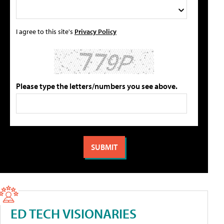
I agree to this site's
Privacy Policy
Please type the letters/numbers you see above.
ED TECH VISIONARIES