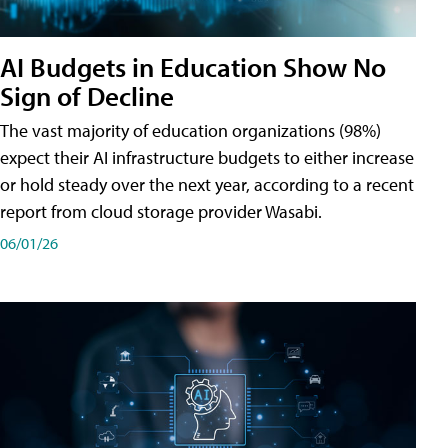
AI Budgets in Education Show No
Sign of Decline
The vast majority of education organizations (98%)
expect their AI infrastructure budgets to either increase
or hold steady over the next year, according to a recent
report from cloud storage provider Wasabi.
06/01/26