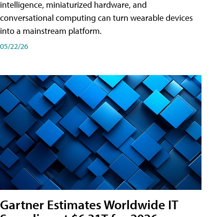
intelligence, miniaturized hardware, and
conversational computing can turn wearable devices
into a mainstream platform.
05/22/26
Gartner Estimates Worldwide IT