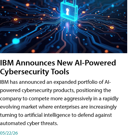
IBM Announces New AI-Powered
Cybersecurity Tools
IBM has announced an expanded portfolio of AI-
powered cybersecurity products, positioning the
company to compete more aggressively in a rapidly
evolving market where enterprises are increasingly
turning to artificial intelligence to defend against
automated cyber threats.
05/22/26