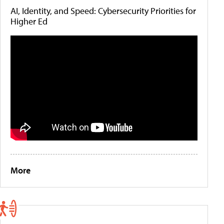
AI, Identity, and Speed: Cybersecurity Priorities for
Higher Ed
More