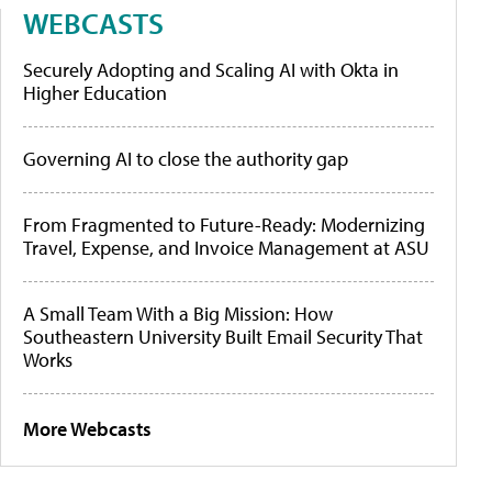
WEBCASTS
Securely Adopting and Scaling AI with Okta in
Higher Education
Governing AI to close the authority gap
From Fragmented to Future-Ready: Modernizing
Travel, Expense, and Invoice Management at ASU
A Small Team With a Big Mission: How
Southeastern University Built Email Security That
Works
More Webcasts