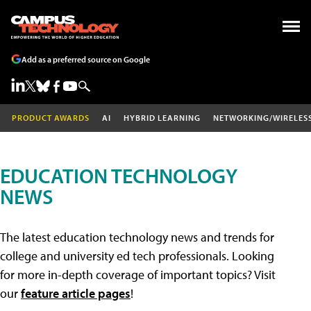
Add as a preferred source on Google
PRODUCT AWARDS
AI
HYBRID LEARNING
NETWORKING/WIRELES
EDUCATION TECHNOLOGY
NEWS
The latest education technology news and trends for
college and university ed tech professionals. Looking
for more in-depth coverage of important topics? Visit
our
feature article pages
!