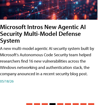
Microsoft Intros New Agentic AI
Security Multi-Model Defense
System
A new multi-model agentic AI security system built by
Microsoft's Autonomous Code Security team helped
researchers find 16 new vulnerabilities across the
Windows networking and authentication stack, the
company anounced in a recent security blog post.
05/18/26