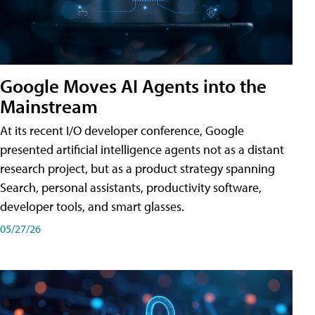
Google Moves AI Agents into the
Mainstream
At its recent I/O developer conference, Google
presented artificial intelligence agents not as a distant
research project, but as a product strategy spanning
Search, personal assistants, productivity software,
developer tools, and smart glasses.
05/27/26