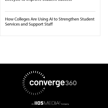
How Colleges Are Using AI to Strengthen Student
Services and Support Staff