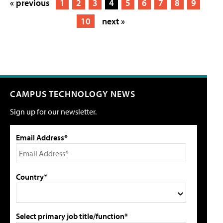
« previous
1
2
3
4
5
6
7
8
9
10
next »
CAMPUS TECHNOLOGY NEWS
Sign up for our newsletter.
Email Address*
Country*
Select primary job title/function*