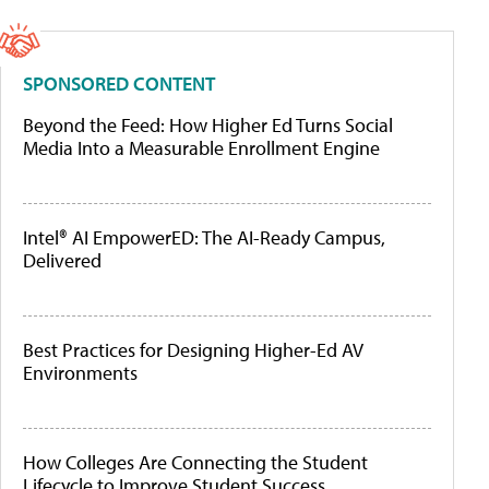
SPONSORED CONTENT
Beyond the Feed: How Higher Ed Turns Social
Media Into a Measurable Enrollment Engine
Intel® AI EmpowerED: The AI-Ready Campus,
Delivered
Best Practices for Designing Higher-Ed AV
Environments
How Colleges Are Connecting the Student
Lifecycle to Improve Student Success