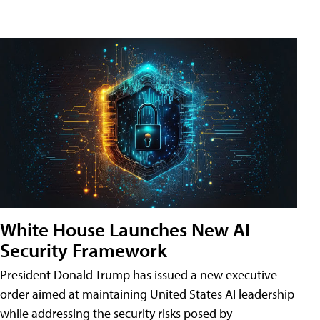
White House Launches New AI
Security Framework
President Donald Trump has issued a new executive
order aimed at maintaining United States AI leadership
while addressing the security risks posed by