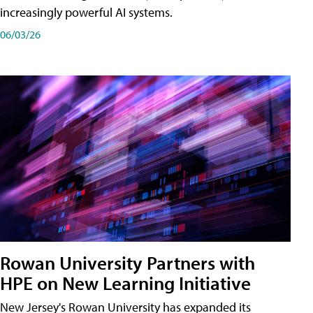
increasingly powerful AI systems.
06/03/26
Rowan University Partners with
HPE on New Learning Initiative
New Jersey's Rowan University has expanded its