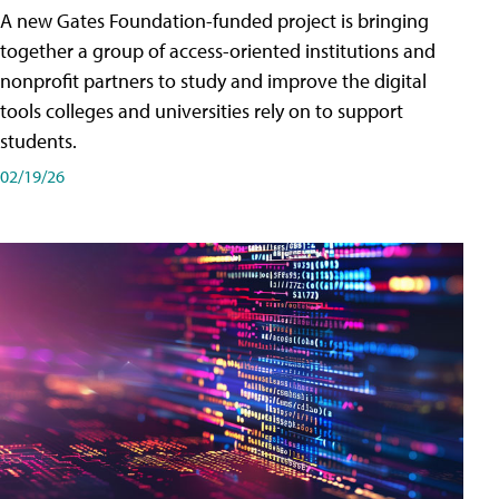
A new Gates Foundation-funded project is bringing
together a group of access-oriented institutions and
nonprofit partners to study and improve the digital
tools colleges and universities rely on to support
students.
02/19/26