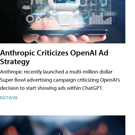
Anthropic Criticizes OpenAI Ad
Strategy
Anthropic recently launched a multi-million dollar
Super Bowl advertising campaign criticizing OpenAI's
decision to start showing ads within ChatGPT.
02/10/26