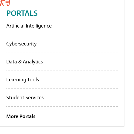
PORTALS
Artificial Intelligence
Cybersecurity
Data & Analytics
Learning Tools
Student Services
More Portals