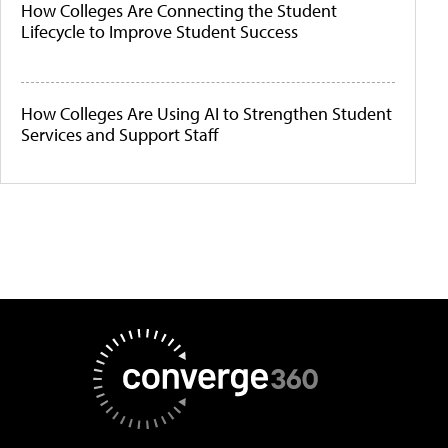
How Colleges Are Connecting the Student
Lifecycle to Improve Student Success
How Colleges Are Using AI to Strengthen Student
Services and Support Staff