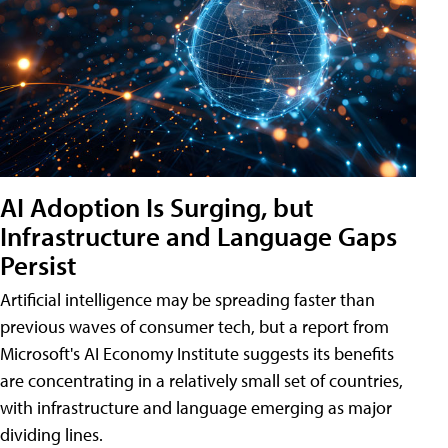
AI Adoption Is Surging, but
Infrastructure and Language Gaps
Persist
Artificial intelligence may be spreading faster than
previous waves of consumer tech, but a report from
Microsoft's AI Economy Institute suggests its benefits
are concentrating in a relatively small set of countries,
with infrastructure and language emerging as major
dividing lines.