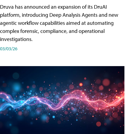
Druva has announced an expansion of its DruAI
platform, introducing Deep Analysis Agents and new
agentic workflow capabilities aimed at automating
complex forensic, compliance, and operational
investigations.
03/03/26