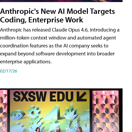
Anthropic's New AI Model Targets
Coding, Enterprise Work
Anthropic has released Claude Opus 4.6, introducing a
million-token context window and automated agent
coordination features as the AI company seeks to
expand beyond software development into broader
enterprise applications.
02/17/26