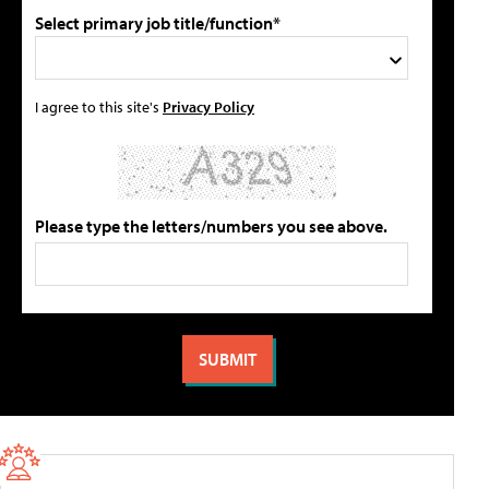
Select primary job title/function*
I agree to this site's
Privacy Policy
Please type the letters/numbers you see above.