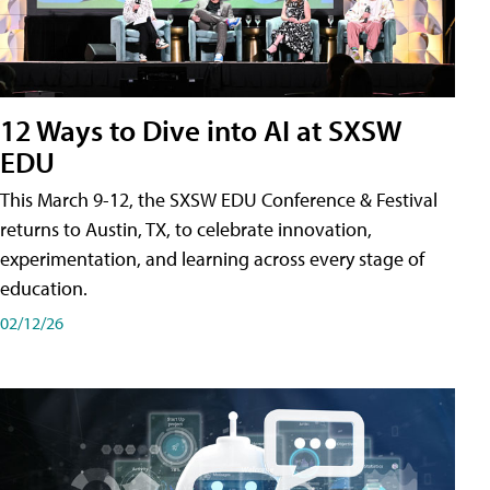
12 Ways to Dive into AI at SXSW
EDU
This March 9-12, the SXSW EDU Conference & Festival
returns to Austin, TX, to celebrate innovation,
experimentation, and learning across every stage of
education.
02/12/26