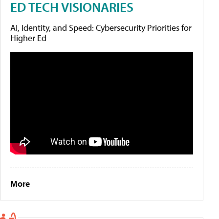
ED TECH VISIONARIES
AI, Identity, and Speed: Cybersecurity Priorities for
Higher Ed
More