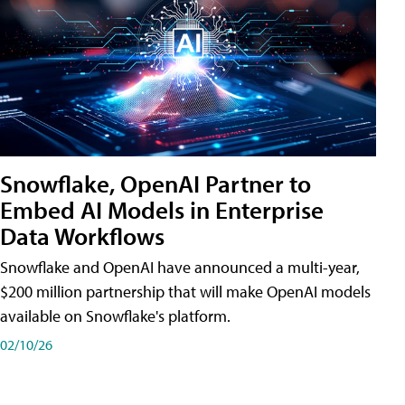
Snowflake, OpenAI Partner to
Embed AI Models in Enterprise
Data Workflows
Snowflake and OpenAI have announced a multi-year,
$200 million partnership that will make OpenAI models
available on Snowflake's platform.
02/10/26