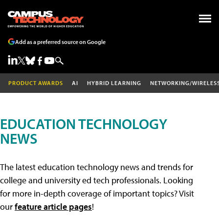
Add as a preferred source on Google
PRODUCT AWARDS
AI
HYBRID LEARNING
NETWORKING/WIRELES
EDUCATION TECHNOLOGY
NEWS
The latest education technology news and trends for
college and university ed tech professionals. Looking
for more in-depth coverage of important topics? Visit
our
feature article pages
!