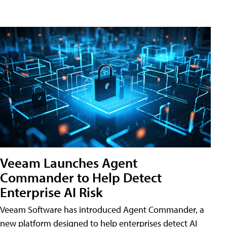
Veeam Launches Agent
Commander to Help Detect
Enterprise AI Risk
Veeam Software has introduced Agent Commander, a
new platform designed to help enterprises detect AI