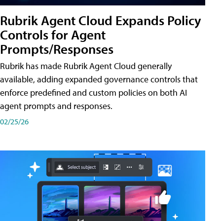
Rubrik Agent Cloud Expands Policy
Controls for Agent
Prompts/Responses
Rubrik has made Rubrik Agent Cloud generally
available, adding expanded governance controls that
enforce predefined and custom policies on both AI
agent prompts and responses.
02/25/26