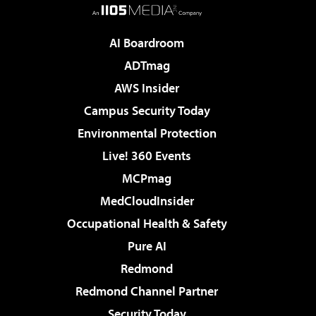
AI Boardroom
ADTmag
AWS Insider
Campus Security Today
Environmental Protection
Live! 360 Events
MCPmag
MedCloudInsider
Occupational Health & Safety
Pure AI
Redmond
Redmond Channel Partner
Security Today