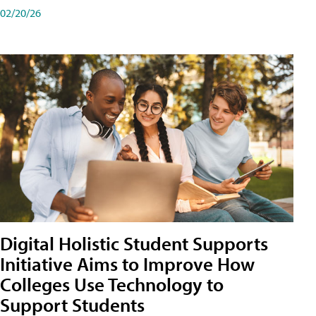
02/20/26
Digital Holistic Student Supports
Initiative Aims to Improve How
Colleges Use Technology to
Support Students