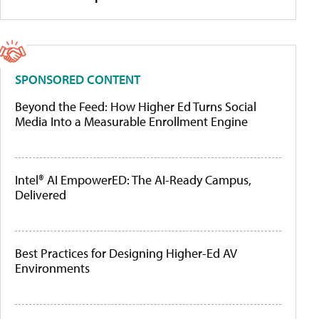
SPONSORED CONTENT
Beyond the Feed: How Higher Ed Turns Social
Media Into a Measurable Enrollment Engine
Intel® AI EmpowerED: The AI-Ready Campus,
Delivered
Best Practices for Designing Higher-Ed AV
Environments