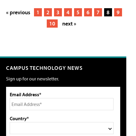
« previous
1
2
3
4
5
6
7
8
9
10
next »
CAMPUS TECHNOLOGY NEWS
Sign up for our newsletter.
Email Address*
Country*