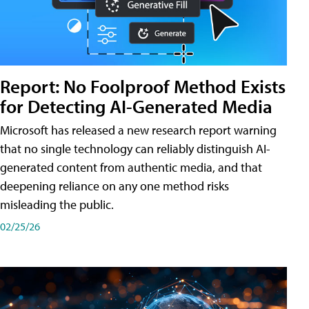
Report: No Foolproof Method Exists
for Detecting AI-Generated Media
Microsoft has released a new research report warning
that no single technology can reliably distinguish AI-
generated content from authentic media, and that
deepening reliance on any one method risks
misleading the public.
02/25/26