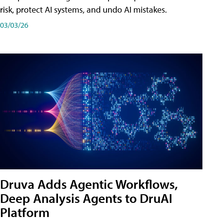
risk, protect AI systems, and undo AI mistakes.
03/03/26
Druva Adds Agentic Workflows,
Deep Analysis Agents to DruAI
Platform