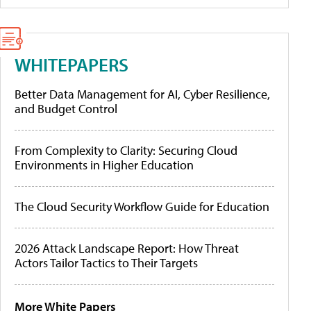
WHITEPAPERS
Better Data Management for AI, Cyber Resilience,
and Budget Control
From Complexity to Clarity: Securing Cloud
Environments in Higher Education
The Cloud Security Workflow Guide for Education
2026 Attack Landscape Report: How Threat
Actors Tailor Tactics to Their Targets
More White Papers