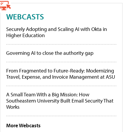
WEBCASTS
Securely Adopting and Scaling AI with Okta in
Higher Education
Governing AI to close the authority gap
From Fragmented to Future-Ready: Modernizing
Travel, Expense, and Invoice Management at ASU
A Small Team With a Big Mission: How
Southeastern University Built Email Security That
Works
More Webcasts