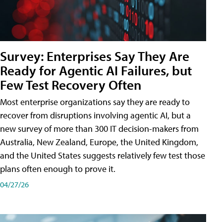
Survey: Enterprises Say They Are
Ready for Agentic AI Failures, but
Few Test Recovery Often
Most enterprise organizations say they are ready to
recover from disruptions involving agentic AI, but a
new survey of more than 300 IT decision-makers from
Australia, New Zealand, Europe, the United Kingdom,
and the United States suggests relatively few test those
plans often enough to prove it.
04/27/26