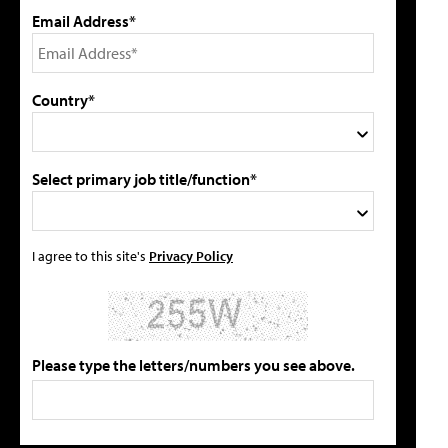
Email Address*
Country*
Select primary job title/function*
I agree to this site's
Privacy Policy
Please type the letters/numbers you see above.