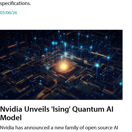
specifications.
05/06/26
Nvidia Unveils 'Ising' Quantum AI
Model
Nvidia has announced a new family of open source AI