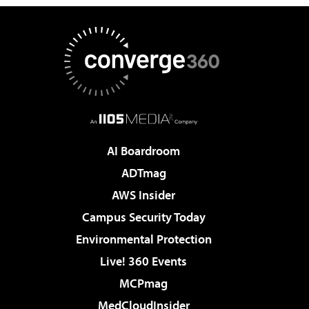
AI Boardroom
ADTmag
AWS Insider
Campus Security Today
Environmental Protection
Live! 360 Events
MCPmag
MedCloudInsider