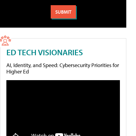
ED TECH VISIONARIES
AI, Identity, and Speed: Cybersecurity Priorities for
Higher Ed