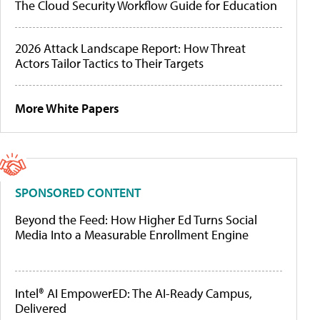
The Cloud Security Workflow Guide for Education
2026 Attack Landscape Report: How Threat
Actors Tailor Tactics to Their Targets
More White Papers
SPONSORED CONTENT
Beyond the Feed: How Higher Ed Turns Social
Media Into a Measurable Enrollment Engine
Intel® AI EmpowerED: The AI-Ready Campus,
Delivered