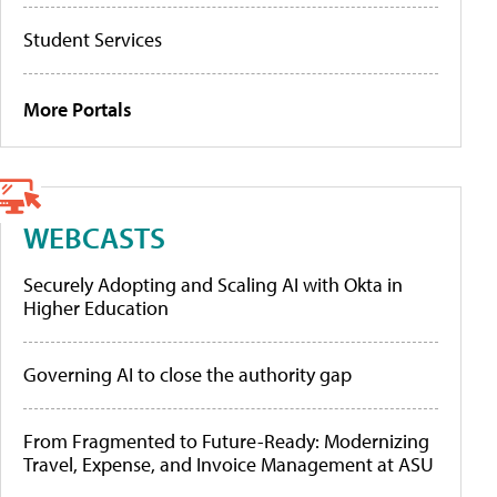
Student Services
More Portals
WEBCASTS
Securely Adopting and Scaling AI with Okta in
Higher Education
Governing AI to close the authority gap
From Fragmented to Future-Ready: Modernizing
Travel, Expense, and Invoice Management at ASU