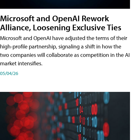
Microsoft and OpenAI Rework
Alliance, Loosening Exclusive Ties
Microsoft and OpenAI have adjusted the terms of their
high-profile partnership, signaling a shift in how the
two companies will collaborate as competition in the AI
market intensifies.
05/04/26