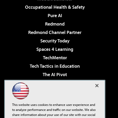
Occupational Health & Safety
Pure AI
Redmond
Redmond Channel Partner
Security Today
Spaces 4 Learning
TechMentor
Tech Tactics in Education
The AI Pivot
THE Journal
Virtualization & Cloud Review
Visual Studio Magazine
This website uses cookies to enhance user experience and
Visual Studio Live!
to analyze performance and traffic on our website. We also
share information about your use of our site with our social