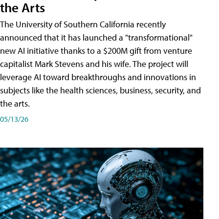
the Arts
The University of Southern California recently
announced that it has launched a "transformational"
new AI initiative thanks to a $200M gift from venture
capitalist Mark Stevens and his wife. The project will
leverage AI toward breakthroughs and innovations in
subjects like the health sciences, business, security, and
the arts.
05/13/26