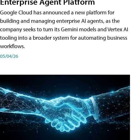
Enterprise Agent Platform
Google Cloud has announced a new platform for
building and managing enterprise AI agents, as the
company seeks to turn its Gemini models and Vertex AI
tooling into a broader system for automating business
workflows.
05/04/26