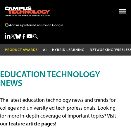
Add as a preferred source on Google
PRODUCT AWARDS
AI
HYBRID LEARNING
NETWORKING/WIRELES
EDUCATION TECHNOLOGY
NEWS
The latest education technology news and trends for
college and university ed tech professionals. Looking
for more in-depth coverage of important topics? Visit
our
feature article pages
!