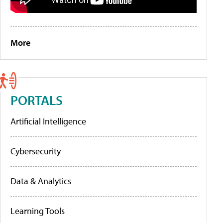
More
PORTALS
Artificial Intelligence
Cybersecurity
Data & Analytics
Learning Tools