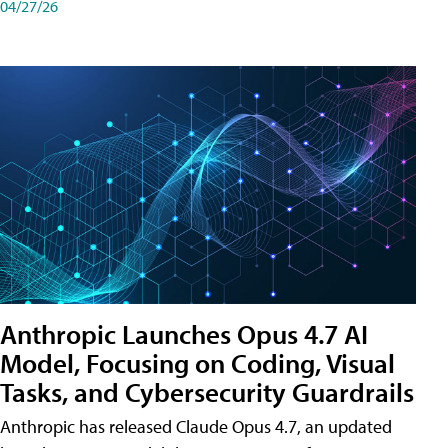
04/27/26
Anthropic Launches Opus 4.7 AI
Model, Focusing on Coding, Visual
Tasks, and Cybersecurity Guardrails
Anthropic has released Claude Opus 4.7, an updated