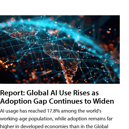
Report: Global AI Use Rises as
Adoption Gap Continues to Widen
AI usage has reached 17.8% among the world's
working-age population, while adoption remains far
higher in developed economies than in the Global