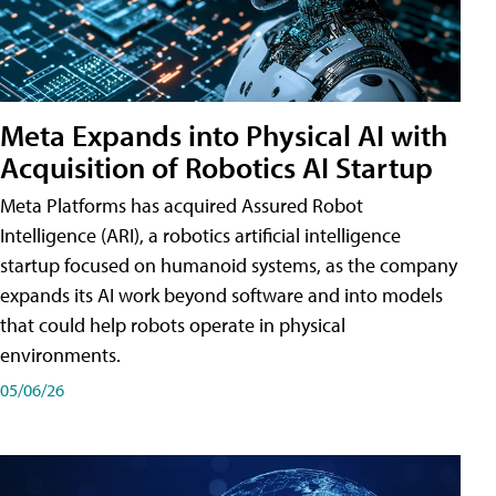
Meta Expands into Physical AI with
Acquisition of Robotics AI Startup
Meta Platforms has acquired Assured Robot
Intelligence (ARI), a robotics artificial intelligence
startup focused on humanoid systems, as the company
expands its AI work beyond software and into models
that could help robots operate in physical
environments.
05/06/26