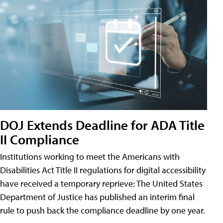
DOJ Extends Deadline for ADA Title
II Compliance
Institutions working to meet the Americans with
Disabilities Act Title II regulations for digital accessibility
have received a temporary reprieve: The United States
Department of Justice has published an interim final
rule to push back the compliance deadline by one year.