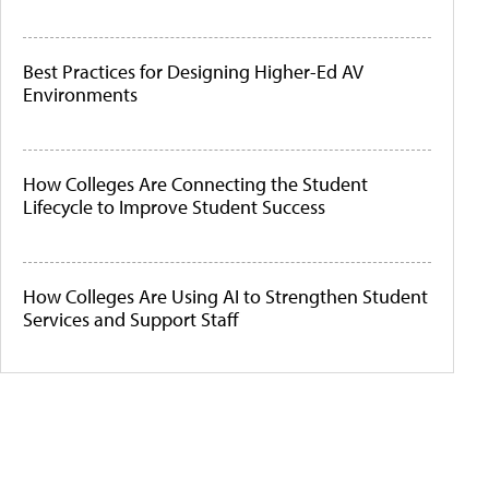
Best Practices for Designing Higher-Ed AV
Environments
How Colleges Are Connecting the Student
Lifecycle to Improve Student Success
How Colleges Are Using AI to Strengthen Student
Services and Support Staff