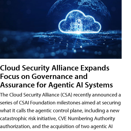
Cloud Security Alliance Expands
Focus on Governance and
Assurance for Agentic AI Systems
The Cloud Security Alliance (CSA) recently announced a
series of CSAI Foundation milestones aimed at securing
what it calls the agentic control plane, including a new
catastrophic risk initiative, CVE Numbering Authority
authorization, and the acquisition of two agentic AI