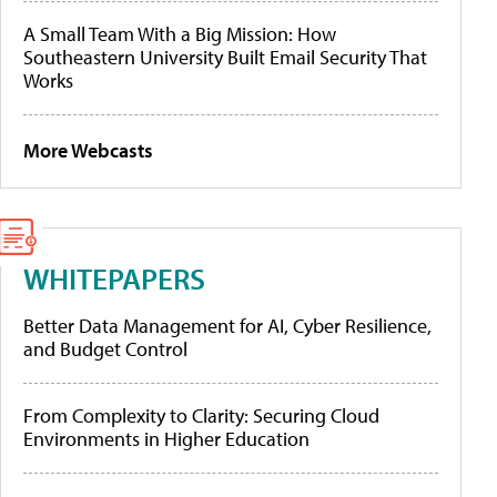
A Small Team With a Big Mission: How
Southeastern University Built Email Security That
Works
More Webcasts
WHITEPAPERS
Better Data Management for AI, Cyber Resilience,
and Budget Control
From Complexity to Clarity: Securing Cloud
Environments in Higher Education