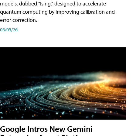
models, dubbed "Ising," designed to accelerate
quantum computing by improving calibration and
error correction.
05/05/26
Google Intros New Gemini