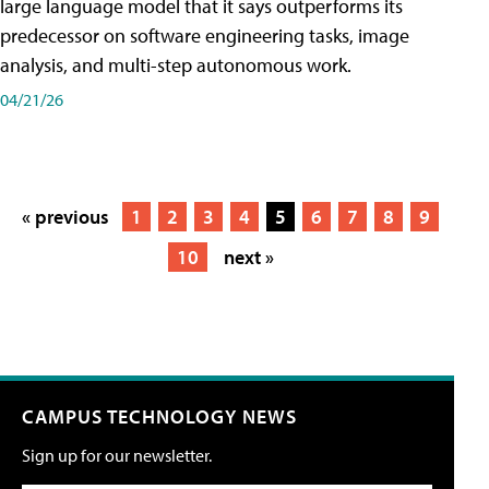
large language model that it says outperforms its
predecessor on software engineering tasks, image
analysis, and multi-step autonomous work.
04/21/26
« previous
1
2
3
4
5
6
7
8
9
10
next »
CAMPUS TECHNOLOGY NEWS
Sign up for our newsletter.