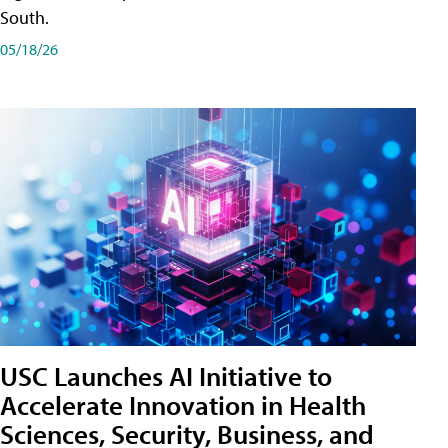
South.
05/18/26
USC Launches AI Initiative to
Accelerate Innovation in Health
Sciences, Security, Business, and