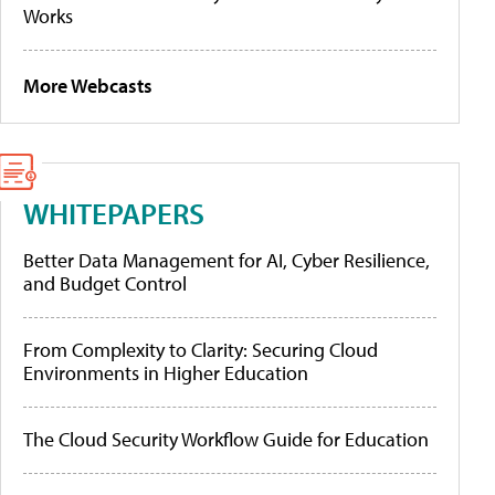
Works
More Webcasts
WHITEPAPERS
Better Data Management for AI, Cyber Resilience,
and Budget Control
From Complexity to Clarity: Securing Cloud
Environments in Higher Education
The Cloud Security Workflow Guide for Education