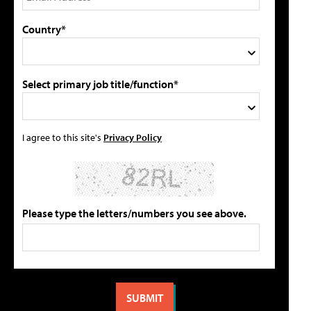
Country*
Select primary job title/function*
I agree to this site's
Privacy Policy
Please type the letters/numbers you see above.