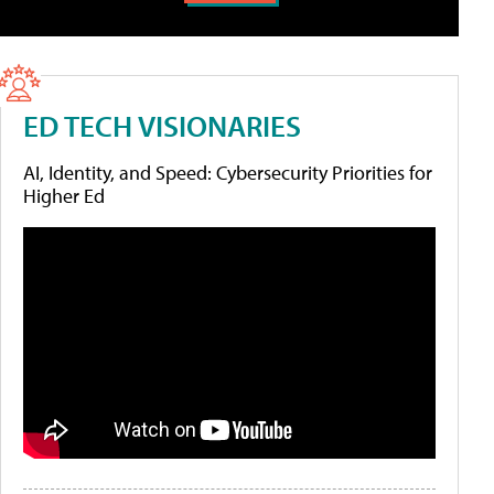
ED TECH VISIONARIES
AI, Identity, and Speed: Cybersecurity Priorities for
Higher Ed