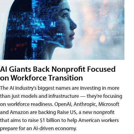
AI Giants Back Nonprofit Focused
on Workforce Transition
The AI industry's biggest names are investing in more
than just models and infrastructure — they're focusing
on workforce readiness. OpenAI, Anthropic, Microsoft
and Amazon are backing Raise US, a new nonprofit
that aims to raise $1 billion to help American workers
prepare for an AI-driven economy.