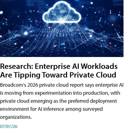
Research: Enterprise AI Workloads
Are Tipping Toward Private Cloud
Broadcom's 2026 private cloud report says enterprise AI
is moving from experimentation into production, with
private cloud emerging as the preferred deployment
environment for AI inference among surveyed
organizations.
07/01/26