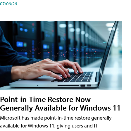
07/06/26
Point-in-Time Restore Now
Generally Available for Windows 11
Microsoft has made point-in-time restore generally
available for Windows 11, giving users and IT