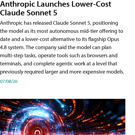
Anthropic Launches Lower-Cost
Claude Sonnet 5
Anthropic has released Claude Sonnet 5, positioning
the model as its most autonomous mid-tier offering to
date and a lower-cost alternative to its flagship Opus
4.8 system. The company said the model can plan
multi-step tasks, operate tools such as browsers and
terminals, and complete agentic work at a level that
previously required larger and more expensive models.
07/08/26