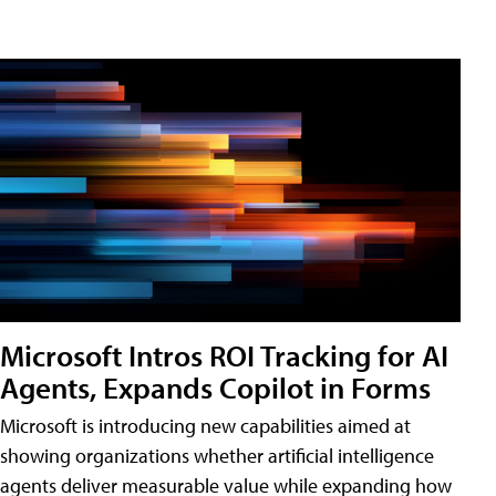
Microsoft Intros ROI Tracking for AI
Agents, Expands Copilot in Forms
Microsoft is introducing new capabilities aimed at
showing organizations whether artificial intelligence
agents deliver measurable value while expanding how