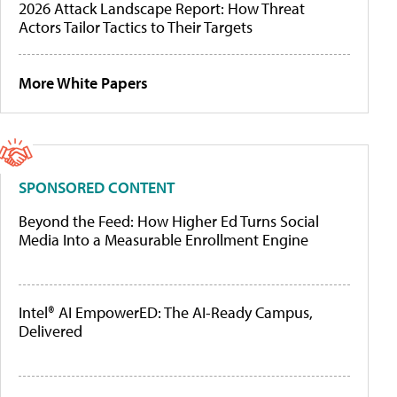
2026 Attack Landscape Report: How Threat
Actors Tailor Tactics to Their Targets
More White Papers
SPONSORED CONTENT
Beyond the Feed: How Higher Ed Turns Social
Media Into a Measurable Enrollment Engine
Intel® AI EmpowerED: The AI-Ready Campus,
Delivered