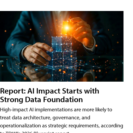
Report: AI Impact Starts with
Strong Data Foundation
High-impact AI implementations are more likely to
treat data architecture, governance, and
operationalization as strategic requirements, according