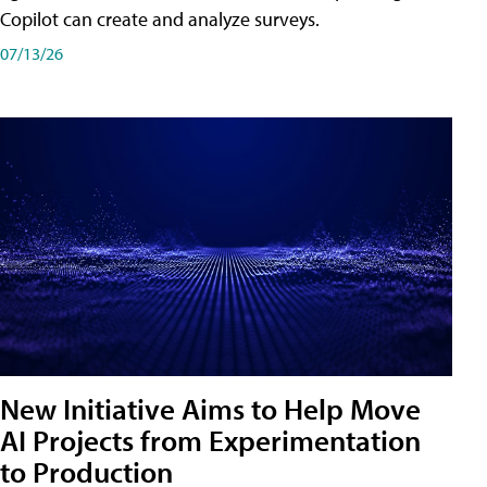
Copilot can create and analyze surveys.
07/13/26
New Initiative Aims to Help Move
AI Projects from Experimentation
to Production