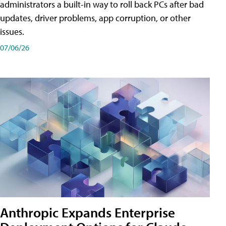
administrators a built-in way to roll back PCs after bad
updates, driver problems, app corruption, or other
issues.
07/06/26
Anthropic Expands Enterprise