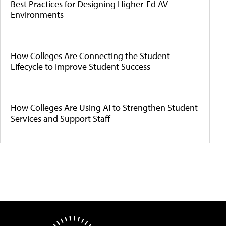
Best Practices for Designing Higher-Ed AV
Environments
How Colleges Are Connecting the Student
Lifecycle to Improve Student Success
How Colleges Are Using AI to Strengthen Student
Services and Support Staff