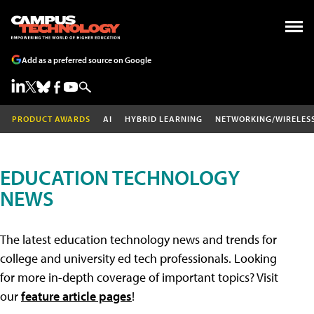
Add as a preferred source on Google
PRODUCT AWARDS
AI
HYBRID LEARNING
NETWORKING/WIRELES
EDUCATION TECHNOLOGY
NEWS
The latest education technology news and trends for
college and university ed tech professionals. Looking
for more in-depth coverage of important topics? Visit
our
feature article pages
!