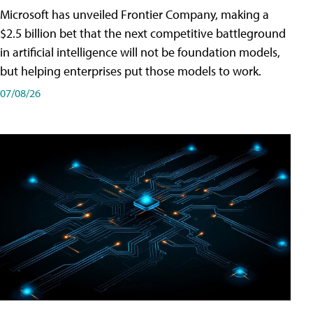
Microsoft has unveiled Frontier Company, making a
$2.5 billion bet that the next competitive battleground
in artificial intelligence will not be foundation models,
but helping enterprises put those models to work.
07/08/26