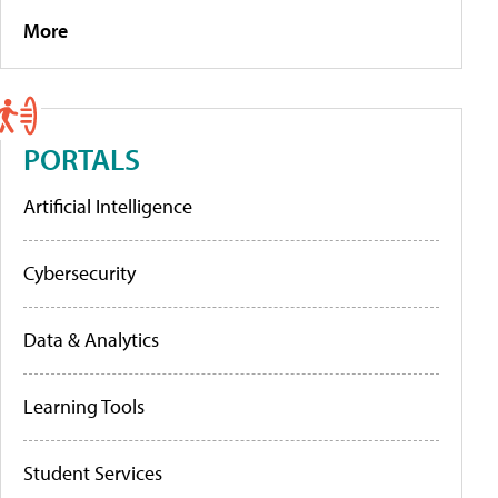
More
PORTALS
Artificial Intelligence
Cybersecurity
Data & Analytics
Learning Tools
Student Services