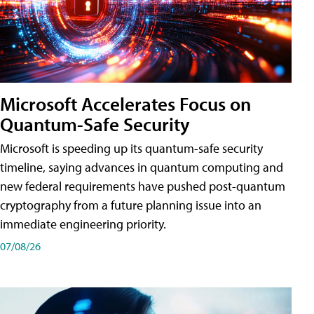
Microsoft Accelerates Focus on
Quantum-Safe Security
Microsoft is speeding up its quantum-safe security
timeline, saying advances in quantum computing and
new federal requirements have pushed post-quantum
cryptography from a future planning issue into an
immediate engineering priority.
07/08/26