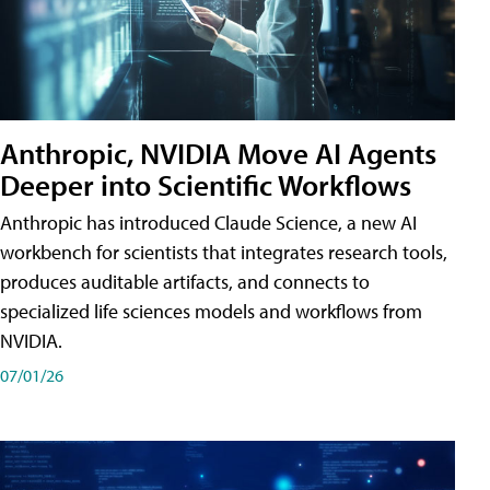
Anthropic, NVIDIA Move AI Agents
Deeper into Scientific Workflows
Anthropic has introduced Claude Science, a new AI
workbench for scientists that integrates research tools,
produces auditable artifacts, and connects to
specialized life sciences models and workflows from
NVIDIA.
07/01/26