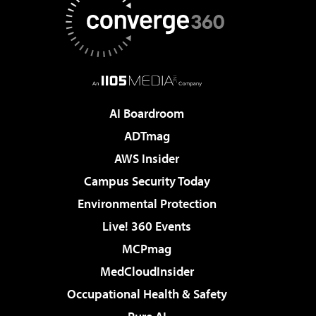
AI Boardroom
ADTmag
AWS Insider
Campus Security Today
Environmental Protection
Live! 360 Events
MCPmag
MedCloudInsider
Occupational Health & Safety