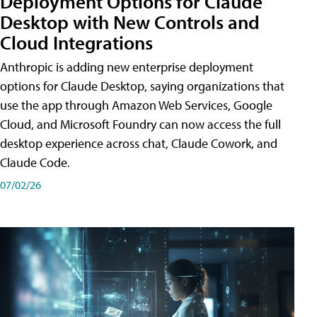
Deployment Options for Claude
Desktop with New Controls and
Cloud Integrations
Anthropic is adding new enterprise deployment
options for Claude Desktop, saying organizations that
use the app through Amazon Web Services, Google
Cloud, and Microsoft Foundry can now access the full
desktop experience across chat, Claude Cowork, and
Claude Code.
07/02/26