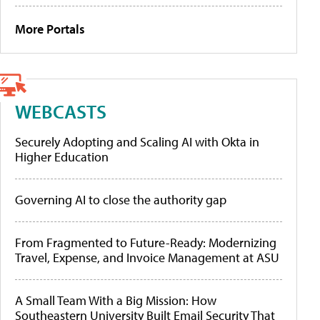
More Portals
WEBCASTS
Securely Adopting and Scaling AI with Okta in
Higher Education
Governing AI to close the authority gap
From Fragmented to Future-Ready: Modernizing
Travel, Expense, and Invoice Management at ASU
A Small Team With a Big Mission: How
Southeastern University Built Email Security That