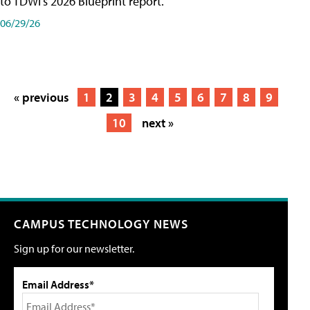
to TDWI's 2026 Blueprint report.
06/29/26
« previous
1
2
3
4
5
6
7
8
9
10
next »
CAMPUS TECHNOLOGY NEWS
Sign up for our newsletter.
Email Address*