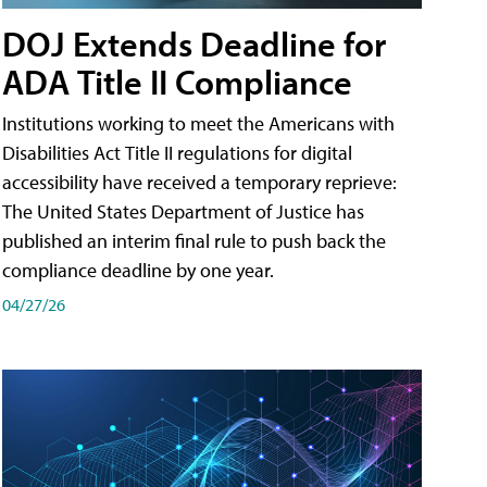
DOJ Extends Deadline for
ADA Title II Compliance
Institutions working to meet the Americans with
Disabilities Act Title II regulations for digital
accessibility have received a temporary reprieve:
The United States Department of Justice has
published an interim final rule to push back the
compliance deadline by one year.
04/27/26