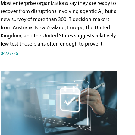
Most enterprise organizations say they are ready to
recover from disruptions involving agentic AI, but a
new survey of more than 300 IT decision-makers
from Australia, New Zealand, Europe, the United
Kingdom, and the United States suggests relatively
few test those plans often enough to prove it.
04/27/26