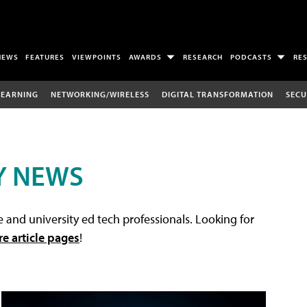
NEWS
FEATURES
VIEWPOINTS
AWARDS
RESEARCH
PODCASTS
RE
LEARNING
NETWORKING/WIRELESS
DIGITAL TRANSFORMATION
SECU
Y NEWS
 and university ed tech professionals. Looking for
re article pages
!