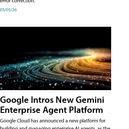
error correction.
05/05/26
Google Intros New Gemini
Enterprise Agent Platform
Google Cloud has announced a new platform for
building and managing enterprise AI agents, as the