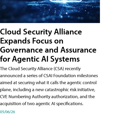
Cloud Security Alliance
Expands Focus on
Governance and Assurance
for Agentic AI Systems
The Cloud Security Alliance (CSA) recently
announced a series of CSAI Foundation milestones
aimed at securing what it calls the agentic control
plane, including a new catastrophic risk initiative,
CVE Numbering Authority authorization, and the
acquisition of two agentic AI specifications.
05/06/26