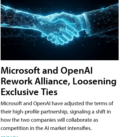
Microsoft and OpenAI
Rework Alliance, Loosening
Exclusive Ties
Microsoft and OpenAI have adjusted the terms of
their high-profile partnership, signaling a shift in
how the two companies will collaborate as
competition in the AI market intensifies.