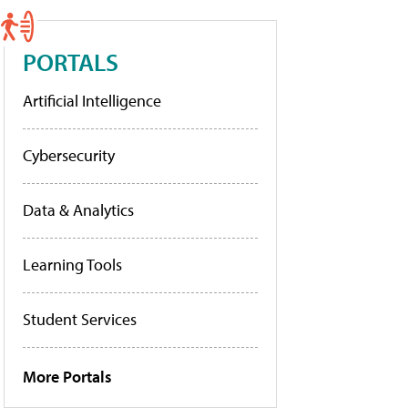
PORTALS
Artificial Intelligence
Cybersecurity
Data & Analytics
Learning Tools
Student Services
More Portals