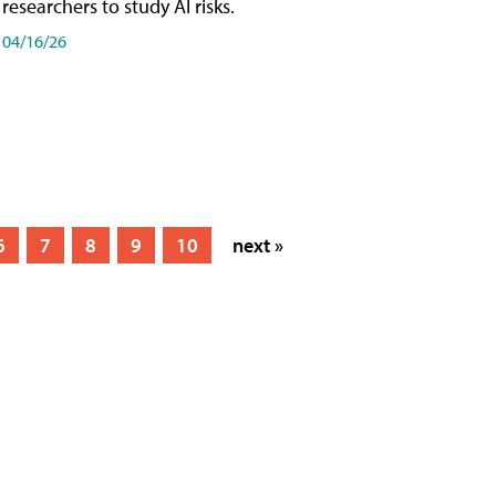
researchers to study AI risks.
04/16/26
6
7
8
9
10
next »