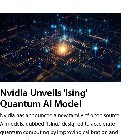
Nvidia Unveils 'Ising'
Quantum AI Model
Nvidia has announced a new family of open source
AI models, dubbed "Ising," designed to accelerate
quantum computing by improving calibration and