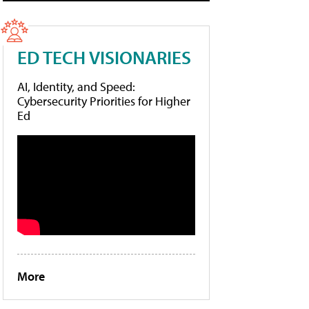
ED TECH VISIONARIES
AI, Identity, and Speed:
Cybersecurity Priorities for Higher
Ed
More