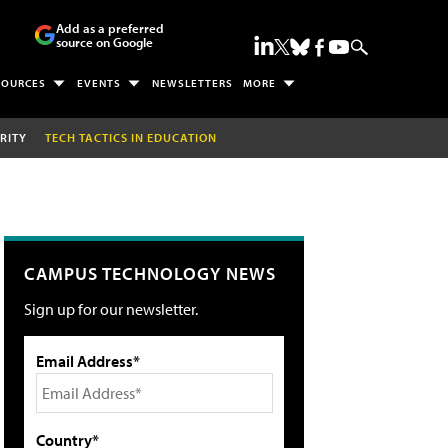
Add as a preferred
source on Google
SOURCES
EVENTS
NEWSLETTERS
MORE
RITY
TECH TACTICS IN EDUCATION
CAMPUS TECHNOLOGY NEWS
Sign up for our newsletter.
Email Address*
Country*