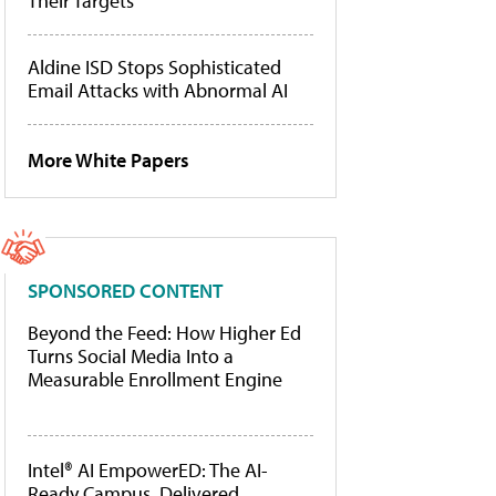
Their Targets
Aldine ISD Stops Sophisticated
Email Attacks with Abnormal AI
More White Papers
SPONSORED CONTENT
Beyond the Feed: How Higher Ed
Turns Social Media Into a
Measurable Enrollment Engine
Intel® AI EmpowerED: The AI-
Ready Campus, Delivered