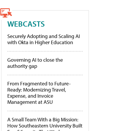
WEBCASTS
Securely Adopting and Scaling AI
with Okta in Higher Education
Governing AI to close the
authority gap
From Fragmented to Future-
Ready: Modernizing Travel,
Expense, and Invoice
Management at ASU
A Small Team With a Big Mission:
How Southeastern University Built