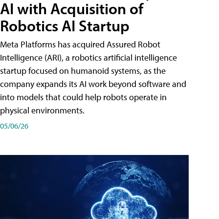
AI with Acquisition of
Robotics AI Startup
Meta Platforms has acquired Assured Robot
Intelligence (ARI), a robotics artificial intelligence
startup focused on humanoid systems, as the
company expands its AI work beyond software and
into models that could help robots operate in
physical environments.
05/06/26