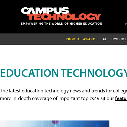
PRODUCT AWARDS
AI
HYBRID 
EDUCATION TECHNOLOG
The latest education technology news and trends for college
more in-depth coverage of important topics? Visit our
featu