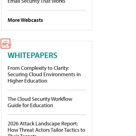
Email Security That Works
More Webcasts
WHITEPAPERS
From Complexity to Clarity:
Securing Cloud Environments in
Higher Education
The Cloud Security Workflow
Guide for Education
2026 Attack Landscape Report:
How Threat Actors Tailor Tactics to