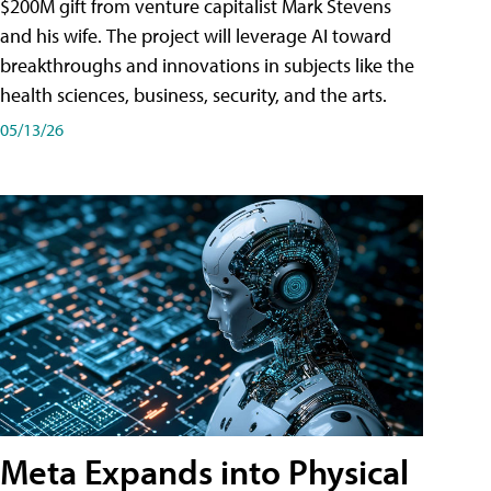
$200M gift from venture capitalist Mark Stevens
and his wife. The project will leverage AI toward
breakthroughs and innovations in subjects like the
health sciences, business, security, and the arts.
05/13/26
Meta Expands into Physical