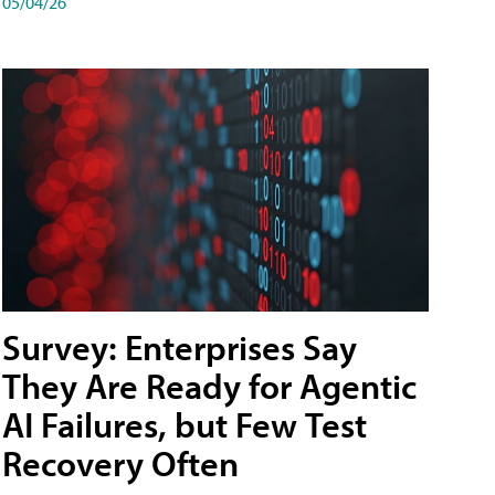
05/04/26
Survey: Enterprises Say
They Are Ready for Agentic
AI Failures, but Few Test
Recovery Often