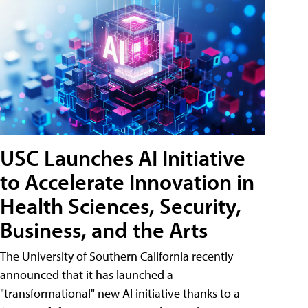
USC Launches AI Initiative
to Accelerate Innovation in
Health Sciences, Security,
Business, and the Arts
The University of Southern California recently
announced that it has launched a
"transformational" new AI initiative thanks to a