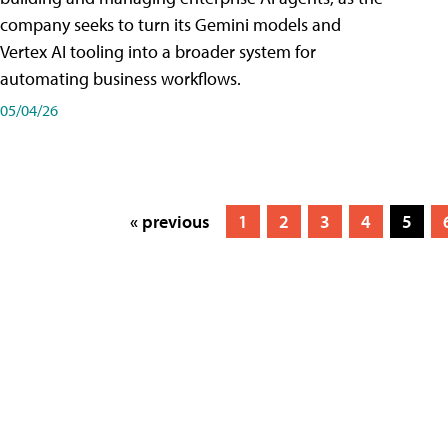
company seeks to turn its Gemini models and
Vertex AI tooling into a broader system for
automating business workflows.
05/04/26
« previous
1
2
3
4
5