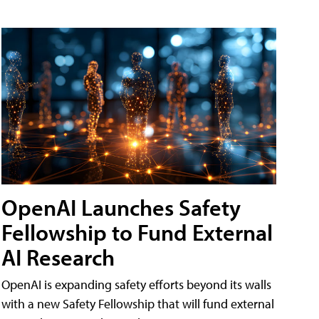
OpenAI Launches Safety
Fellowship to Fund External
AI Research
OpenAI is expanding safety efforts beyond its walls
with a new Safety Fellowship that will fund external