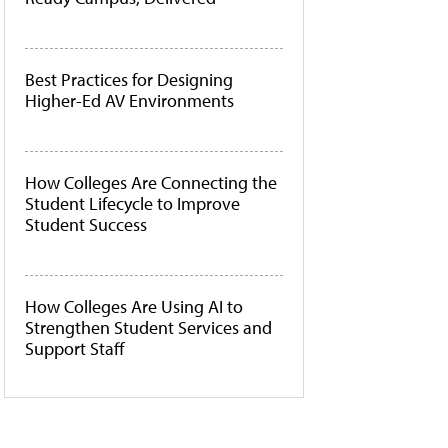
Best Practices for Designing
Higher-Ed AV Environments
How Colleges Are Connecting the
Student Lifecycle to Improve
Student Success
How Colleges Are Using AI to
Strengthen Student Services and
Support Staff