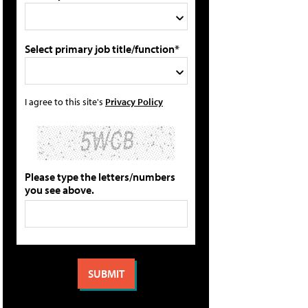
Select primary job title/function*
I agree to this site's
Privacy Policy
Please type the letters/numbers
you see above.