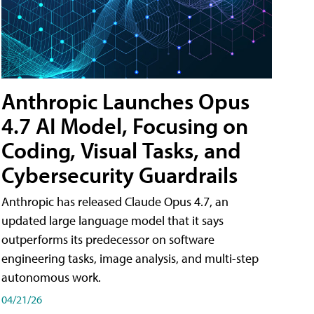
Anthropic Launches Opus
4.7 AI Model, Focusing on
Coding, Visual Tasks, and
Cybersecurity Guardrails
Anthropic has released Claude Opus 4.7, an
updated large language model that it says
outperforms its predecessor on software
engineering tasks, image analysis, and multi-step
autonomous work.
04/21/26