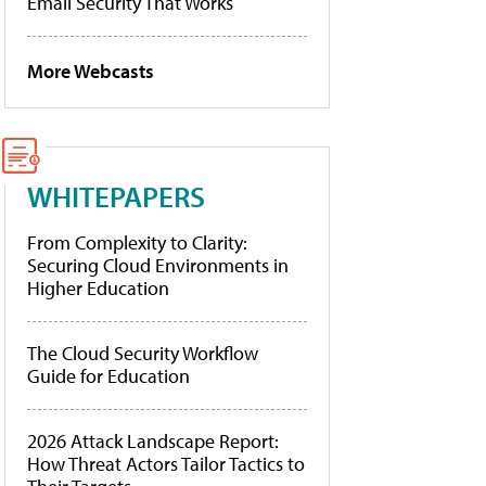
Email Security That Works
More Webcasts
WHITEPAPERS
From Complexity to Clarity:
Securing Cloud Environments in
Higher Education
The Cloud Security Workflow
Guide for Education
2026 Attack Landscape Report:
How Threat Actors Tailor Tactics to