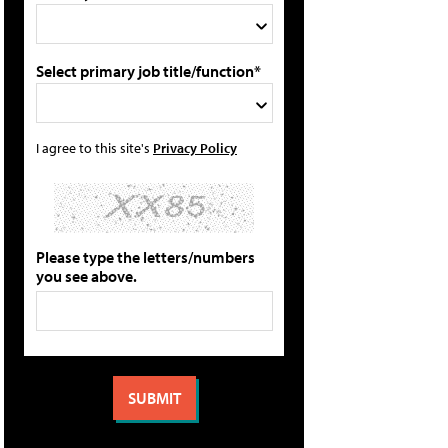
Select primary job title/function*
I agree to this site's
Privacy Policy
Please type the letters/numbers
you see above.