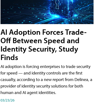
AI Adoption Forces Trade-
Off Between Speed and
Identity Security, Study
Finds
AI adoption is forcing enterprises to trade security
for speed — and identity controls are the first
casualty, according to a new report from Delinea, a
provider of identity security solutions for both
human and AI agent identities.
03/23/26