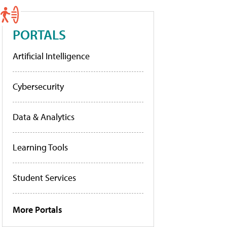
PORTALS
Artificial Intelligence
Cybersecurity
Data & Analytics
Learning Tools
Student Services
More Portals