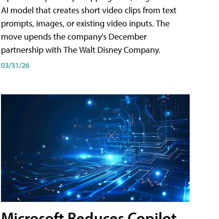
AI model that creates short video clips from text
prompts, images, or existing video inputs. The
move upends the company's December
partnership with The Walt Disney Company.
03/31/26
Microsoft Reduces Copilot