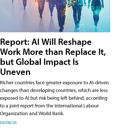
Report: AI Will Reshape
Work More than Replace It,
but Global Impact Is
Uneven
Richer countries face greater exposure to AI-driven
changes than developing countries, which are less
exposed to AI but risk being left behind, according
to a joint report from the International Labour
Organization and World Bank.
04/08/26