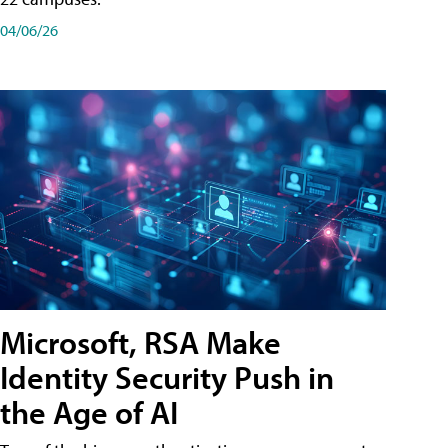
04/06/26
Microsoft, RSA Make
Identity Security Push in
the Age of AI