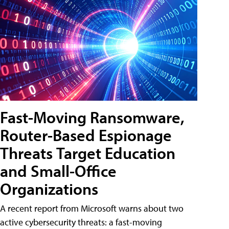
Fast-Moving Ransomware,
Router-Based Espionage
Threats Target Education
and Small-Office
Organizations
A recent report from Microsoft warns about two
active cybersecurity threats: a fast-moving