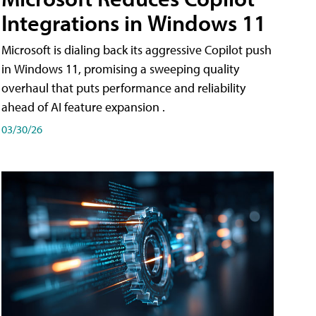
Integrations in Windows 11
Microsoft is dialing back its aggressive Copilot push
in Windows 11, promising a sweeping quality
overhaul that puts performance and reliability
ahead of AI feature expansion .
03/30/26