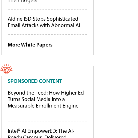
Their Targets
Aldine ISD Stops Sophisticated
Email Attacks with Abnormal AI
More White Papers
SPONSORED CONTENT
Beyond the Feed: How Higher Ed
Turns Social Media Into a
Measurable Enrollment Engine
Intel® AI EmpowerED: The AI-
Ready Campus, Delivered