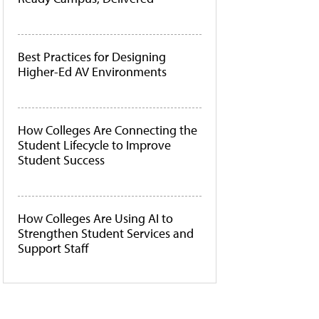
Best Practices for Designing
Higher-Ed AV Environments
How Colleges Are Connecting the
Student Lifecycle to Improve
Student Success
How Colleges Are Using AI to
Strengthen Student Services and
Support Staff