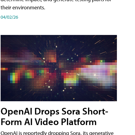
their environments.
04/02/26
OpenAI Drops Sora Short-
Form AI Video Platform
OpenAI is reportedly dropping Sora, its generative