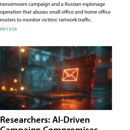
ransomware campaign and a Russian espionage
operation that abuses small office and home office
routers to monitor victims' network traffic.
04/13/26
Researchers: AI-Driven
Campaign Compromises