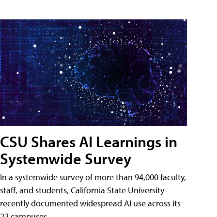
CSU Shares AI Learnings in
Systemwide Survey
In a systemwide survey of more than 94,000 faculty,
staff, and students, California State University
recently documented widespread AI use across its
22 campuses.