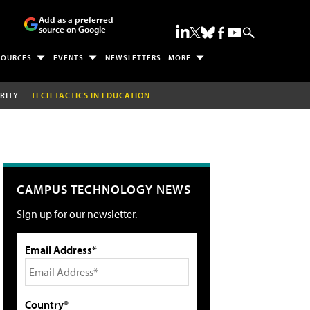
Add as a preferred
source on Google
SOURCES
EVENTS
NEWSLETTERS
MORE
RITY
TECH TACTICS IN EDUCATION
CAMPUS TECHNOLOGY NEWS
Sign up for our newsletter.
Email Address*
Country*