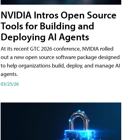
NVIDIA Intros Open Source
Tools for Building and
Deploying AI Agents
At its recent GTC 2026 conference, NVIDIA rolled
out a new open source software package designed
to help organizations build, deploy, and manage AI
agents.
03/25/26