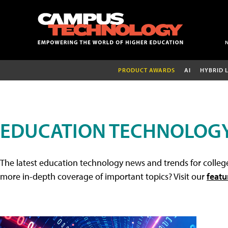
PRODUCT AWARDS
AI
HYBRID 
EDUCATION TECHNOLOG
The latest education technology news and trends for college
more in-depth coverage of important topics? Visit our
featu