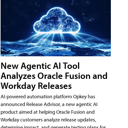
New Agentic AI Tool
Analyzes Oracle Fusion and
Workday Releases
AI-powered automation platform Opkey has
announced Release Advisor, a new agentic AI
product aimed at helping Oracle Fusion and
Workday customers analyze release updates,
determine impact, and generate testing plans for