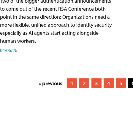
Two of the bigger authentication announcements
to come out of the recent RSA Conference both
point in the same direction: Organizations need a
more flexible, unified approach to identity security,
especially as AI agents start acting alongside
human workers.
04/06/26
« previous
1
2
3
4
5