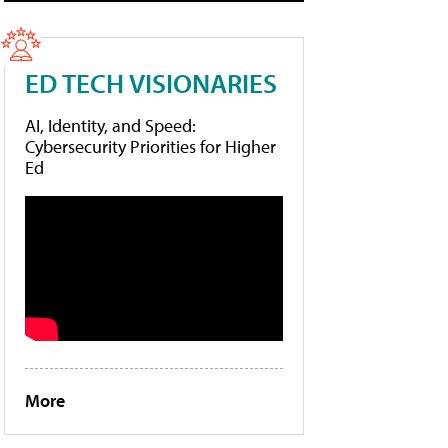
ED TECH VISIONARIES
AI, Identity, and Speed:
Cybersecurity Priorities for Higher
Ed
More