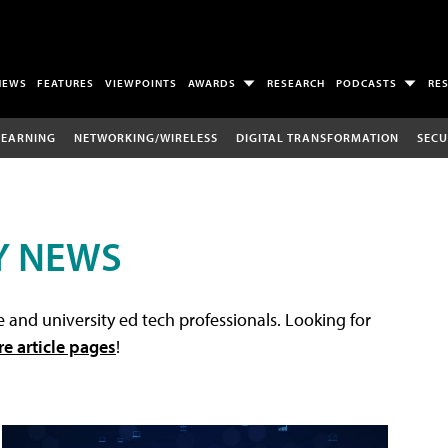
NEWS
FEATURES
VIEWPOINTS
AWARDS
RESEARCH
PODCASTS
RE
LEARNING
NETWORKING/WIRELESS
DIGITAL TRANSFORMATION
SECU
Y NEWS
 and university ed tech professionals. Looking for
re article pages
!