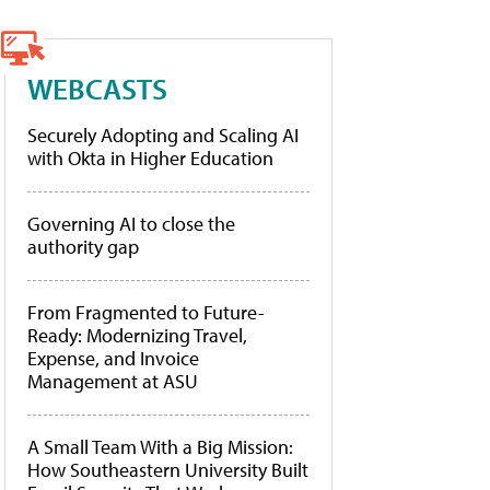
WEBCASTS
Securely Adopting and Scaling AI
with Okta in Higher Education
Governing AI to close the
authority gap
From Fragmented to Future-
Ready: Modernizing Travel,
Expense, and Invoice
Management at ASU
A Small Team With a Big Mission:
How Southeastern University Built