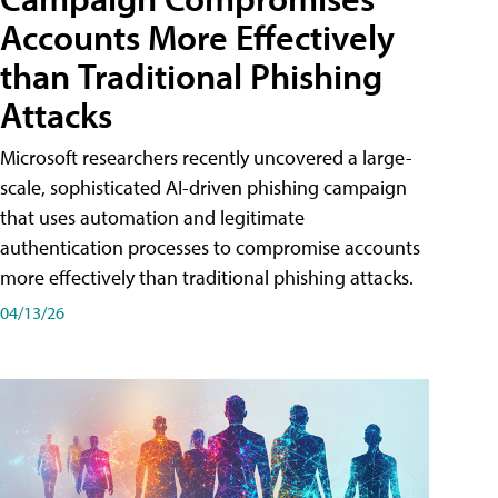
Accounts More Effectively
than Traditional Phishing
Attacks
Microsoft researchers recently uncovered a large-
scale, sophisticated AI-driven phishing campaign
that uses automation and legitimate
authentication processes to compromise accounts
more effectively than traditional phishing attacks.
04/13/26